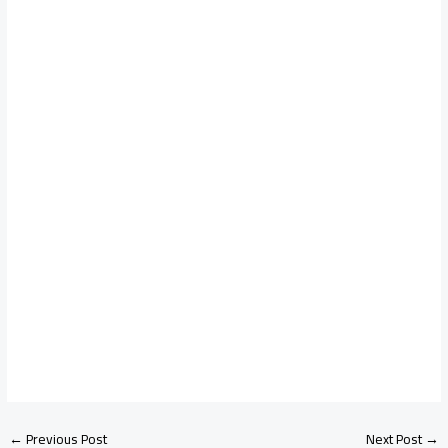
←
Previous Post
Next Post
→