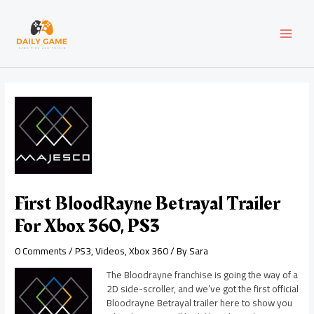
Skip
Post
MAI
to
navigation
content
MEN
First BloodRayne Betrayal Trailer
For Xbox 360, PS3
0 Comments
/
PS3
,
Videos
,
Xbox 360
/ By
Sara
The Bloodrayne franchise is going the way of a
2D side-scroller, and we’ve got the first official
Bloodrayne Betrayal trailer here to show you