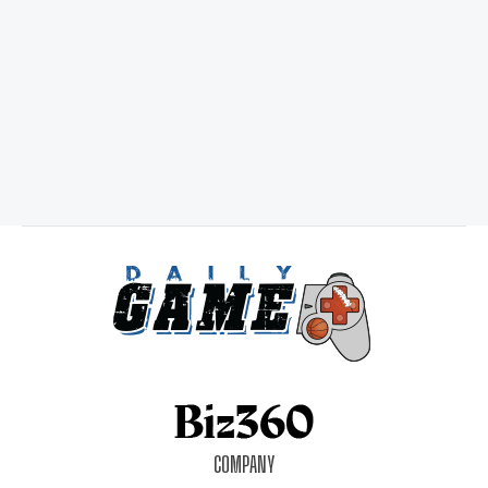
COMPANY