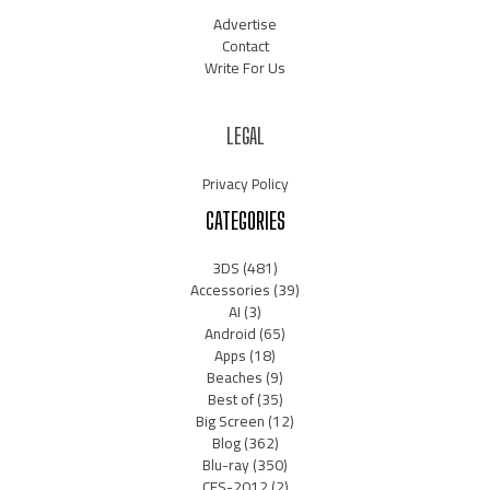
Advertise
Contact
Write For Us
LEGAL
Privacy Policy
CATEGORIES
3DS
(481)
Accessories
(39)
AI
(3)
Android
(65)
Apps
(18)
Beaches
(9)
Best of
(35)
Big Screen
(12)
Blog
(362)
Blu-ray
(350)
CES-2012
(2)