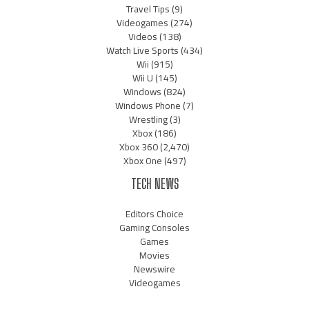
Travel Tips
(9)
Videogames
(274)
Videos
(138)
Watch Live Sports
(434)
Wii
(915)
Wii U
(145)
Windows
(824)
Windows Phone
(7)
Wrestling
(3)
Xbox
(186)
Xbox 360
(2,470)
Xbox One
(497)
TECH NEWS
Editors Choice
Gaming Consoles
Games
Movies
Newswire
Videogames