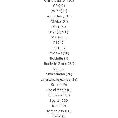
Online Casino
(150)
OSX
(2)
Poker
(83)
Productivity
(15)
PS Vita
(51)
PS2
(250)
PS3
(2,208)
PS4
(452)
PS5
(6)
PSP
(227)
Reviews
(18)
Roulette
(7)
Roulette Game
(21)
Slots
(2)
Smartphone
(26)
smartphone games
(18)
Soccer
(9)
Social Media
(8)
Software
(13)
Sports
(220)
tech
(42)
Technology
(18)
Travel
(3)