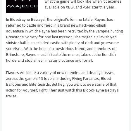
what the game will look like when it becomes
available on XBLA and PSN later this year.
In Bloodrayne Betrayal, the original’s femme fatale, Rayne, has
returned to battle and feed in a brand new hack-and-slash
adventure in which Rayne has been recruited by the vampire hunting
Brimstone Society for one last mission. The target is a lavish yet
sinister ball in a secluded castle with plenty of dark and gruesome
surprises. With the help of a mysterious friend, and members of
Brimstone, Rayne must infiltrate the manor, take out the fiendish
horde and stop an evil master plot once and for all.
Players will battle a variety of new enemies and deadly bosses
across the game’s 15 levels, including Flying Parasites, Blood
Balloons and Elite Guards. But hey, you want to see some of that
action for yourself, right? Then just watch this BloodRayne Betrayal
trailer.