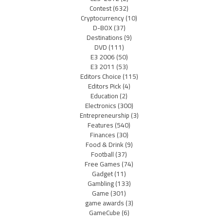
Contest
(632)
Cryptocurrency
(10)
D-BOX
(37)
Destinations
(9)
DVD
(111)
E3 2006
(50)
E3 2011
(53)
Editors Choice
(115)
Editors Pick
(4)
Education
(2)
Electronics
(300)
Entrepreneurship
(3)
Features
(540)
Finances
(30)
Food & Drink
(9)
Football
(37)
Free Games
(74)
Gadget
(11)
Gambling
(133)
Game
(301)
game awards
(3)
GameCube
(6)