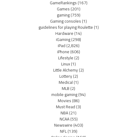
GameRankings
(167)
Games
(201)
gaming
(759)
Gaming consoles
(1)
guidelines for playing Roulette
(1)
Hardware
(14)
iGaming
(298)
iPad
(2,826)
iPhone
(606)
Lifestyle
(2)
Linux
(1)
Little Alchemy
(2)
Lottery
(2)
Medical
(1)
MLB
(2)
mobile gaming
(94)
Movies
(86)
Must Read
(3)
NBA
(21)
NCAA
(55)
Newswire
(403)
NFL
(139)