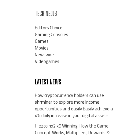
TECH NEWS
Editors Choice
Gaming Consoles
Games
Movies
Newswire
Videogames
LATEST NEWS
How cryptocurrency holders can use
shrminer to explore more income
opportunities and easily Easily achieve a
4% daily increase in your digital assets
Hiezcoinx2.x9 Winning: How the Game
Concept Works, Multipliers, Rewards &