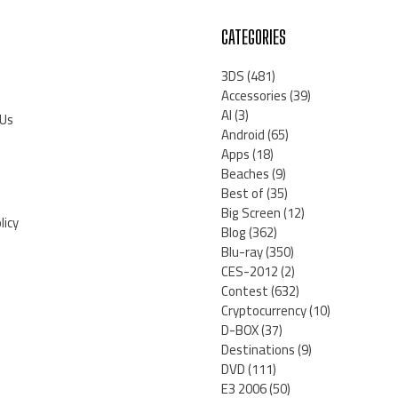
CATEGORIES
3DS
(481)
Accessories
(39)
AI
(3)
 Us
Android
(65)
Apps
(18)
Beaches
(9)
Best of
(35)
Big Screen
(12)
licy
Blog
(362)
Blu-ray
(350)
CES-2012
(2)
Contest
(632)
Cryptocurrency
(10)
D-BOX
(37)
Destinations
(9)
DVD
(111)
E3 2006
(50)