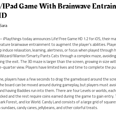
e/iPad Game With Brainwave Entrain
HD
Sara
a – iPlaythings today announces Life! Free Game HD 1.2 for iOS, their 
eature brainwave entrainment to augment the player’s abilities. Playe
p induce relaxation, learning, alertness, or focus when played through
g Wizard/Warrior/Smarty Pants Cats through a complex maze, avoiding 
g the exit. The 3D maze is larger than the screen, growing in size with 
-quarter view. Players have limited lives and time to complete the pu
me, players have a few seconds to drag the gameboard around the scree
The board can be moved around during gameplay, but players must avoi
l and having Baddies run into them. There are four Levels or worlds, eac
nlocked and the rest require coins earned during the game to gain entry. 
Dark Forest, and Ice World. Candy Land consists of a large grid of squar
 sundaes, candy canes, jellybeans, and other colorful treats.