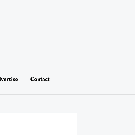
vertise
Contact