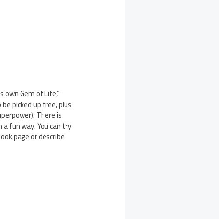
s own Gem of Life,”
be picked up free, plus
uperpower). There is
n a fun way. You can try
book page or describe