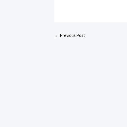
←
Previous Post