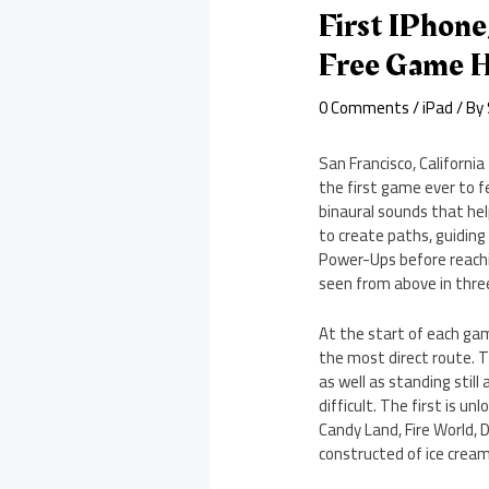
First IPhon
Free Game 
0 Comments
/
iPad
/ By
San Francisco, Californi
the first game ever to f
binaural sounds that hel
to create paths, guidin
Power-Ups before reachin
seen from above in three
At the start of each ga
the most direct route. 
as well as standing stil
difficult. The first is u
Candy Land, Fire World, 
constructed of ice cream