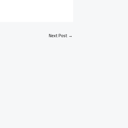
Next Post
→