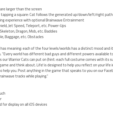
are larger than the screen
 tapping a square: Cat follows the generated up/down/left/right path
ing experience with optional Brainwave Entrainment
Shield, Jet Speed, Teleport, etc. Power-Ups
Skeleton, Dragon, Mob, etc. Baddies
le, Baggage, etc. Obstacles
has meaning: each of the four levels/worlds has a distinct mood and it
Every world has different bad guys and different powers available to 
 our Warrior Cats can put on (hint: each full costume comes with its s
game and think about. Life! is designed to help you reflect on your life i
to help you. Post anything in the game that speaks to you on our Face
rainwave tracks while playing.”
ouch
er
 for display on all iOS devices