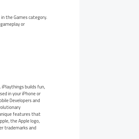
e in the Games category.
g gameplay or
 iPlaythings builds fun,
sed in your iPhone or
obile Developers and
volutionary
unique features that
pple, the Apple logo,
ther trademarks and