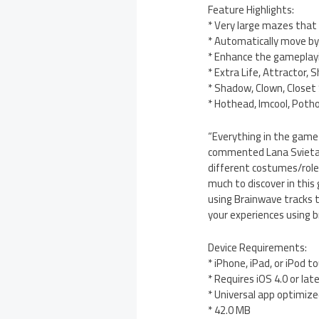
Feature Highlights:
* Very large mazes that 
* Automatically move by
* Enhance the gameplay
* Extra Life, Attractor, 
* Shadow, Clown, Closet 
* Hothead, Imcool, Potho
“Everything in the game 
commented Lana Svieta. “
different costumes/roles
much to discover in this 
using Brainwave tracks 
your experiences using b
Device Requirements:
* iPhone, iPad, or iPod t
* Requires iOS 4.0 or lat
* Universal app optimized
* 42.0 MB