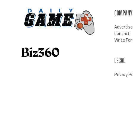
COMPANY
Advertise
Contact
Write For
LEGAL
Privacy Po