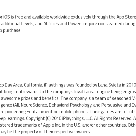
or iOS is free and available worldwide exclusively through the App Stor
dditional Levels, and Abilities and Powers require coins earned durin
p purchase.
co Bay Area, California, iPlaythings was founded by Lana Svieta in 2010.
 bring real rewards to the company’s loyal fans. Imagine being engros
g awesome prizes and benefits. The company is a team of seasoned M
elligence (AI), NeuroScience, Behavioral Psychology, and Persuasive and E
are pioneering Edutainment on mobile phones. Their games are full of 
eep learnings. Copyright (C) 2010 iPlaythings, LLC. All Rights Reserved. A
istered trademarks of Apple Inc. in the U.S. and/or other countries. O
ay be the property of their respective owners.