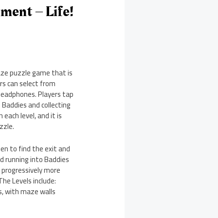
ment – Life!
maze puzzle game that is
rs can select from
 headphones. Players tap
Baddies and collecting
each level, and it is
zzle.
n to find the exit and
d running into Baddies
h progressively more
The Levels include:
es, with maze walls