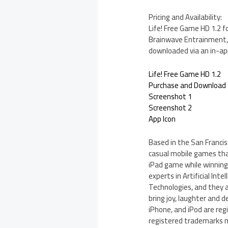
Pricing and Availability:
Life! Free Game HD 1.2 f
Brainwave Entrainment, a
downloaded via an in-ap
Life! Free Game HD 1.2
Purchase and Download
Screenshot 1
Screenshot 2
App Icon
Based in the San Francis
casual mobile games that
iPad game while winnin
experts in Artificial Int
Technologies, and they 
bring joy, laughter and d
iPhone, and iPod are reg
registered trademarks m