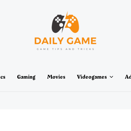
ics
Gaming
Movies
Videogames
Ad