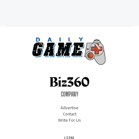
COMPANY
Advertise
Contact
Write For Us