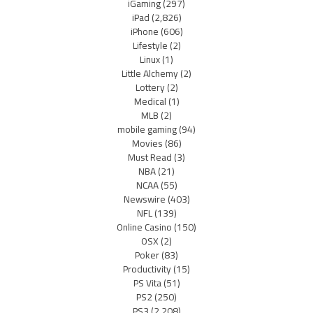
iGaming
(297)
iPad
(2,826)
iPhone
(606)
Lifestyle
(2)
Linux
(1)
Little Alchemy
(2)
Lottery
(2)
Medical
(1)
MLB
(2)
mobile gaming
(94)
Movies
(86)
Must Read
(3)
NBA
(21)
NCAA
(55)
Newswire
(403)
NFL
(139)
Online Casino
(150)
OSX
(2)
Poker
(83)
Productivity
(15)
PS Vita
(51)
PS2
(250)
PS3
(2,208)