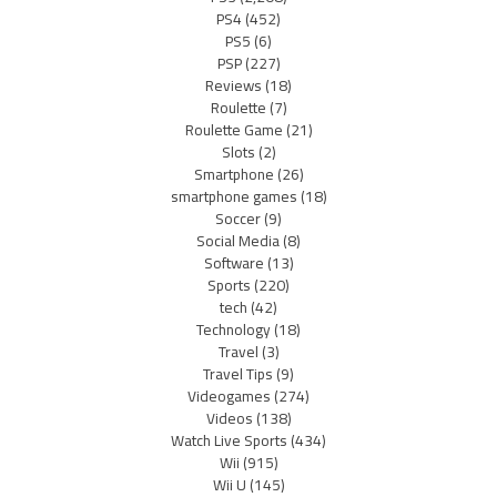
PS4
(452)
PS5
(6)
PSP
(227)
Reviews
(18)
Roulette
(7)
Roulette Game
(21)
Slots
(2)
Smartphone
(26)
smartphone games
(18)
Soccer
(9)
Social Media
(8)
Software
(13)
Sports
(220)
tech
(42)
Technology
(18)
Travel
(3)
Travel Tips
(9)
Videogames
(274)
Videos
(138)
Watch Live Sports
(434)
Wii
(915)
Wii U
(145)