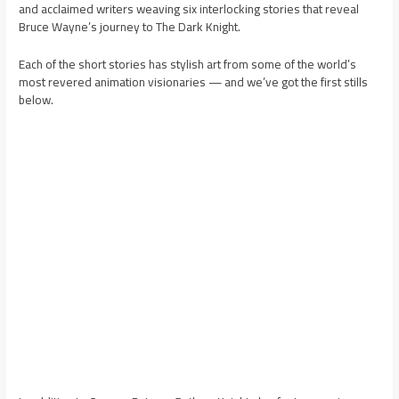
and acclaimed writers weaving six interlocking stories that reveal
Bruce Wayne’s journey to The Dark Knight.
Each of the short stories has stylish art from some of the world’s
most revered animation visionaries — and we’ve got the first stills
below.