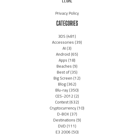
LEGAL
Privacy Policy
CATEGORIES
3DS
(481)
Accessories
(39)
AI
(3)
Android
(65)
Apps
(18)
Beaches
(9)
Best of
(35)
Big Screen
(12)
Blog
(362)
Blu-ray
(350)
CES-2012
(2)
Contest
(632)
Cryptocurrency
(10)
D-BOX
(37)
Destinations
(9)
DVD
(111)
E3 2006
(50)