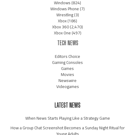
Windows
(824)
Windows Phone
(7)
Wrestling
(3)
Xbox
(186)
Xbox 360
(2,470)
Xbox One
(497)
TECH NEWS
Editors Choice
Gaming Consoles
Games
Movies
Newswire
Videogames
LATEST NEWS
When News Starts Playing Like a Strategy Game
How a Group Chat Screenshot Becomes a Sunday Night Ritual for
Young Adults