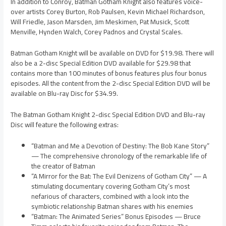
In addition to Conroy, Batman Gotham Knight also features voice-
over artists Corey Burton, Rob Paulsen, Kevin Michael Richardson,
Will Friedle, Jason Marsden, Jim Meskimen, Pat Musick, Scott
Menville, Hynden Walch, Corey Padnos and Crystal Scales.
Batman Gotham Knight will be available on DVD for $19.98. There will
also be a 2-disc Special Edition DVD available for $29.98 that
contains more than 100 minutes of bonus features plus four bonus
episodes. All the content from the 2-disc Special Edition DVD will be
available on Blu-ray Disc for $34.99.
The Batman Gotham Knight 2-disc Special Edition DVD and Blu-ray
Disc will feature the following extras:
“Batman and Me a Devotion of Destiny: The Bob Kane Story”
— The comprehensive chronology of the remarkable life of
the creator of Batman
“A Mirror for the Bat: The Evil Denizens of Gotham City” — A
stimulating documentary covering Gotham City’s most
nefarious of characters, combined with a look into the
symbiotic relationship Batman shares with his enemies
“Batman: The Animated Series” Bonus Episodes — Bruce