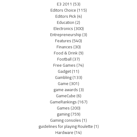
E3 2011
(53)
Editors Choice
(115)
Editors Pick
(4)
Education
(2)
Electronics
(300)
Entrepreneurship
(3)
Features
(540)
Finances
(30)
Food & Drink
(9)
Football
(37)
Free Games
(74)
Gadget
(11)
Gambling
(133)
Game
(301)
game awards
(3)
GameCube
(6)
GameRankings
(167)
Games
(200)
gaming
(759)
Gaming consoles
(1)
guidelines for playing Roulette
(1)
Hardware
(14)