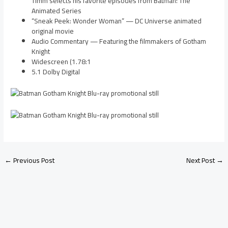
Timm selects his favorite episodes from Batman: The
Animated Series
“Sneak Peek: Wonder Woman” — DC Universe animated
original movie
Audio Commentary — Featuring the filmmakers of Gotham
Knight
Widescreen (1.78:1
5.1 Dolby Digital
←
Previous Post
Next Post
→