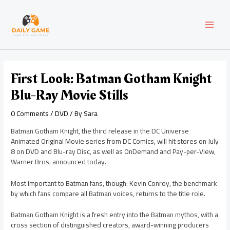
Skip
Post
MAI
to
navigation
content
MEN
First Look: Batman Gotham Knight
Blu-Ray Movie Stills
0 Comments
/
DVD
/ By
Sara
Batman Gotham Knight, the third release in the DC Universe
Animated Original Movie series from DC Comics, will hit stores on July
8 on DVD and Blu-ray Disc, as well as OnDemand and Pay-per-View,
Warner Bros. announced today.
Most important to Batman fans, though: Kevin Conroy, the benchmark
by which fans compare all Batman voices, returns to the title role.
Batman Gotham Knight is a fresh entry into the Batman mythos, with a
cross section of distinguished creators, award-winning producers