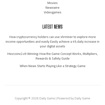
Movies
Newswire
Videogames
LATEST NEWS
How cryptocurrency holders can use shrminer to explore more
income opportunities and easily Easily achieve a 4% daily increase in
your digital assets
Hiezcoinx2.x9 Winning: How the Game Concept Works, Multipliers,
Rewards & Safety Guide
When News Starts Playing Like a Strategy Game
Copyright © 2026 Daily Game | Powered by Daily Game