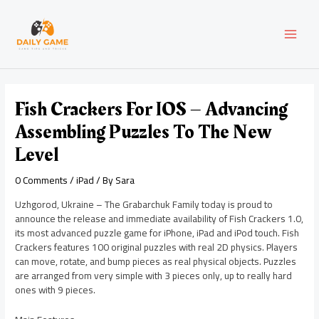
Skip
Post
MAI
to
navigation
content
MEN
Fish Crackers For IOS – Advancing
Assembling Puzzles To The New
Level
0 Comments
/
iPad
/ By
Sara
Uzhgorod, Ukraine – The Grabarchuk Family today is proud to
announce the release and immediate availability of Fish Crackers 1.0,
its most advanced puzzle game for iPhone, iPad and iPod touch. Fish
Crackers features 100 original puzzles with real 2D physics. Players
can move, rotate, and bump pieces as real physical objects. Puzzles
are arranged from very simple with 3 pieces only, up to really hard
ones with 9 pieces.