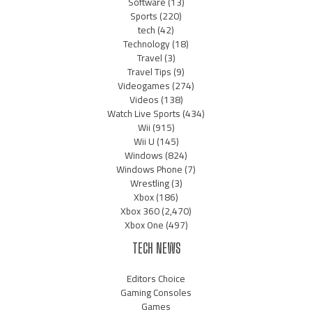
Software
(13)
Sports
(220)
tech
(42)
Technology
(18)
Travel
(3)
Travel Tips
(9)
Videogames
(274)
Videos
(138)
Watch Live Sports
(434)
Wii
(915)
Wii U
(145)
Windows
(824)
Windows Phone
(7)
Wrestling
(3)
Xbox
(186)
Xbox 360
(2,470)
Xbox One
(497)
TECH NEWS
Editors Choice
Gaming Consoles
Games