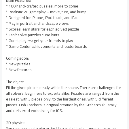
Main Features:
* 100 hand-crafted puzzles, more to come
* Realistic 2D gameplay – move, turn, and bump
* Designed for iPhone, iPod touch, and iPad
* Play in portrait and landscape views
* Scores: earn stars for each solved puzzle
* Can’t solve puzzles? Use hints
* Guest players: get your friends to play
* Game Center achievements and leaderboards
Coming soon:
* New puzzles
* New features
The object:
Fit the given pieces neatly within the shape. There are challenges for
all solvers, beginners to experts alike. Puzzles are ranged from the
easiest, with 3 pieces only, to the hardest ones, with 9 different
pieces. Fish Crackers is original creation by the Grabarchuk Family
and delivered exclusively for iOS.
2D physics:
You can manipulate pieces just like real objects – move pieces by