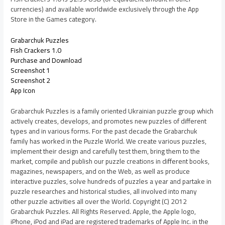
currencies) and available worldwide exclusively through the App
Store in the Games category.
Grabarchuk Puzzles
Fish Crackers 1.0
Purchase and Download
Screenshot 1
Screenshot 2
App Icon
Grabarchuk Puzzles is a family oriented Ukrainian puzzle group which
actively creates, develops, and promotes new puzzles of different
types and in various forms. For the past decade the Grabarchuk
family has worked in the Puzzle World. We create various puzzles,
implement their design and carefully test them, bring them to the
market, compile and publish our puzzle creations in different books,
magazines, newspapers, and on the Web, as well as produce
interactive puzzles, solve hundreds of puzzles a year and partake in
puzzle researches and historical studies, all involved into many
other puzzle activities all over the World. Copyright (C) 2012
Grabarchuk Puzzles. All Rights Reserved. Apple, the Apple logo,
iPhone, iPod and iPad are registered trademarks of Apple Inc. in the