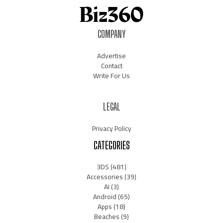
COMPANY
Advertise
Contact
Write For Us
LEGAL
Privacy Policy
CATEGORIES
3DS
(481)
Accessories
(39)
AI
(3)
Android
(65)
Apps
(18)
Beaches
(9)