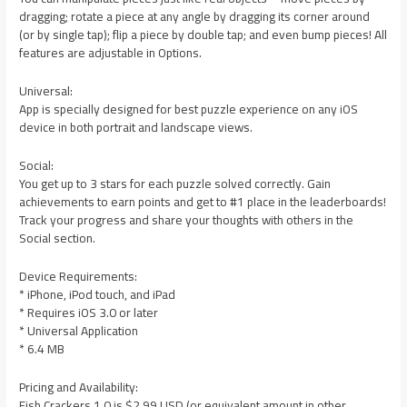
dragging; rotate a piece at any angle by dragging its corner around
(or by single tap); flip a piece by double tap; and even bump pieces! All
features are adjustable in Options.
Universal:
App is specially designed for best puzzle experience on any iOS
device in both portrait and landscape views.
Social:
You get up to 3 stars for each puzzle solved correctly. Gain
achievements to earn points and get to #1 place in the leaderboards!
Track your progress and share your thoughts with others in the
Social section.
Device Requirements:
* iPhone, iPod touch, and iPad
* Requires iOS 3.0 or later
* Universal Application
* 6.4 MB
Pricing and Availability:
Fish Crackers 1.0 is $2.99 USD (or equivalent amount in other