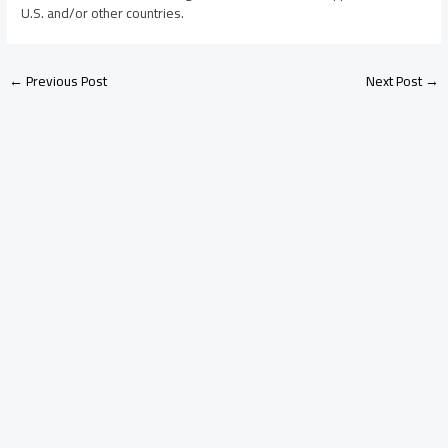
U.S. and/or other countries.
←
Previous Post
Next Post
→