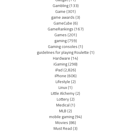
Gambling
(133)
Game
(301)
game awards
(3)
GameCube
(6)
GameRankings
(167)
Games
(201)
gaming
(759)
Gaming consoles
(1)
guidelines for playing Roulette
(1)
Hardware
(14)
iGaming
(298)
iPad
(2,826)
iPhone
(606)
Lifestyle
(2)
Linux
(1)
Little Alchemy
(2)
Lottery
(2)
Medical
(1)
MLB
(2)
mobile gaming
(94)
Movies
(86)
Must Read
(3)