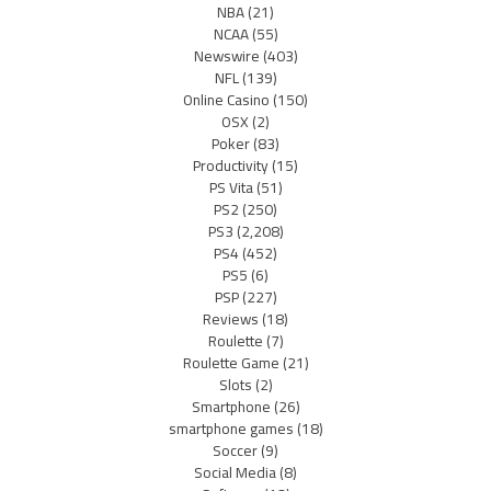
NBA
(21)
NCAA
(55)
Newswire
(403)
NFL
(139)
Online Casino
(150)
OSX
(2)
Poker
(83)
Productivity
(15)
PS Vita
(51)
PS2
(250)
PS3
(2,208)
PS4
(452)
PS5
(6)
PSP
(227)
Reviews
(18)
Roulette
(7)
Roulette Game
(21)
Slots
(2)
Smartphone
(26)
smartphone games
(18)
Soccer
(9)
Social Media
(8)