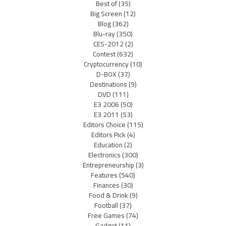
Best of
(35)
Big Screen
(12)
Blog
(362)
Blu-ray
(350)
CES-2012
(2)
Contest
(632)
Cryptocurrency
(10)
D-BOX
(37)
Destinations
(9)
DVD
(111)
E3 2006
(50)
E3 2011
(53)
Editors Choice
(115)
Editors Pick
(4)
Education
(2)
Electronics
(300)
Entrepreneurship
(3)
Features
(540)
Finances
(30)
Food & Drink
(9)
Football
(37)
Free Games
(74)
Gadget
(11)