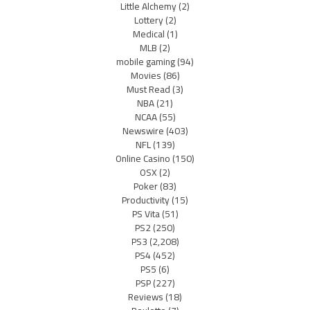
Little Alchemy
(2)
Lottery
(2)
Medical
(1)
MLB
(2)
mobile gaming
(94)
Movies
(86)
Must Read
(3)
NBA
(21)
NCAA
(55)
Newswire
(403)
NFL
(139)
Online Casino
(150)
OSX
(2)
Poker
(83)
Productivity
(15)
PS Vita
(51)
PS2
(250)
PS3
(2,208)
PS4
(452)
PS5
(6)
PSP
(227)
Reviews
(18)