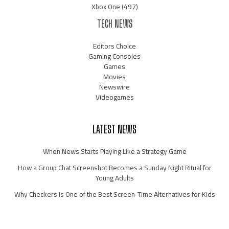
Xbox One
(497)
TECH NEWS
Editors Choice
Gaming Consoles
Games
Movies
Newswire
Videogames
LATEST NEWS
When News Starts Playing Like a Strategy Game
How a Group Chat Screenshot Becomes a Sunday Night Ritual for
Young Adults
Why Checkers Is One of the Best Screen-Time Alternatives for Kids