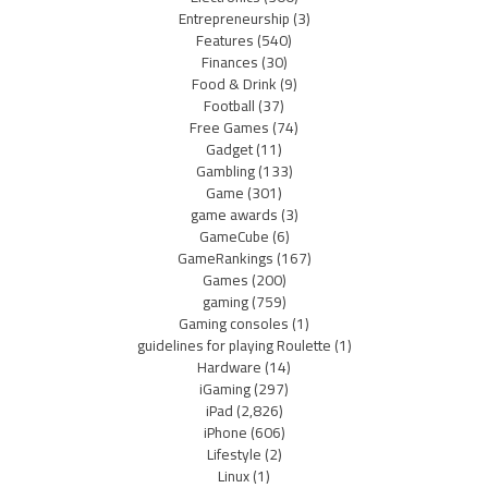
Entrepreneurship
(3)
Features
(540)
Finances
(30)
Food & Drink
(9)
Football
(37)
Free Games
(74)
Gadget
(11)
Gambling
(133)
Game
(301)
game awards
(3)
GameCube
(6)
GameRankings
(167)
Games
(200)
gaming
(759)
Gaming consoles
(1)
guidelines for playing Roulette
(1)
Hardware
(14)
iGaming
(297)
iPad
(2,826)
iPhone
(606)
Lifestyle
(2)
Linux
(1)