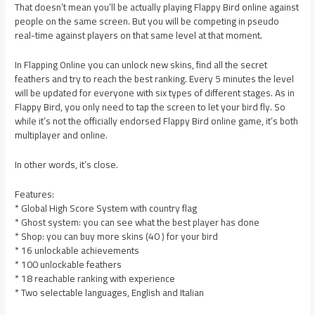
That doesn’t mean you’ll be actually playing Flappy Bird online against
people on the same screen. But you will be competing in pseudo
real-time against players on that same level at that moment.
In Flapping Online you can unlock new skins, find all the secret
feathers and try to reach the best ranking. Every 5 minutes the level
will be updated for everyone with six types of different stages. As in
Flappy Bird, you only need to tap the screen to let your bird fly. So
while it’s not the officially endorsed Flappy Bird online game, it’s both
multiplayer and online.
In other words, it’s close.
Features:
* Global High Score System with country flag
* Ghost system: you can see what the best player has done
* Shop: you can buy more skins (40 ) for your bird
* 16 unlockable achievements
* 100 unlockable feathers
* 18 reachable ranking with experience
* Two selectable languages, English and Italian