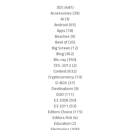
3DS
(481)
Accessories
(39)
AI
(3)
Android
(65)
Apps
(18)
Beaches
(9)
Best of
(35)
Big Screen
(12)
Blog
(362)
Blu-ray
(350)
CES-2012
(2)
Contest
(632)
Cryptocurrency
(10)
D-BOX
(37)
Destinations
(9)
DVD
(111)
E3 2006
(50)
E3 2011
(53)
Editors Choice
(115)
Editors Pick
(4)
Education
(2)
Electronics
(300)