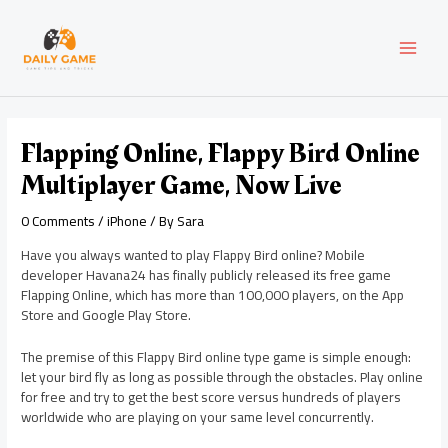
Skip
Post
MAI
to
navigation
content
MEN
Flapping Online, Flappy Bird Online
Multiplayer Game, Now Live
0 Comments
/
iPhone
/ By
Sara
Have you always wanted to play Flappy Bird online? Mobile
developer Havana24 has finally publicly released its free game
Flapping Online, which has more than 100,000 players, on the App
Store and Google Play Store.
The premise of this Flappy Bird online type game is simple enough:
let your bird fly as long as possible through the obstacles. Play online
for free and try to get the best score versus hundreds of players
worldwide who are playing on your same level concurrently.