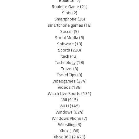
Roulette
(7)
Roulette Game
(21)
Slots
(2)
Smartphone
(26)
smartphone games
(18)
Soccer
(9)
Social Media
(8)
Software
(13)
Sports
(220)
tech
(42)
Technology
(18)
Travel
(3)
Travel Tips
(9)
Videogames
(274)
Videos
(138)
Watch Live Sports
(434)
Wii
(915)
Wii U
(145)
Windows
(824)
Windows Phone
(7)
Wrestling
(3)
Xbox
(186)
Xbox 360
(2,470)