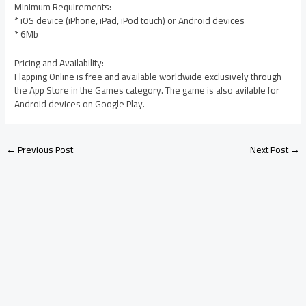
Minimum Requirements:
* iOS device (iPhone, iPad, iPod touch) or Android devices
* 6Mb
Pricing and Availability:
Flapping Online is free and available worldwide exclusively through
the App Store in the Games category. The game is also avilable for
Android devices on Google Play.
←
Previous Post
Next Post
→