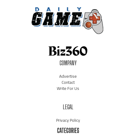
COMPANY
Advertise
Contact
Write For Us
LEGAL
Privacy Policy
CATEGORIES