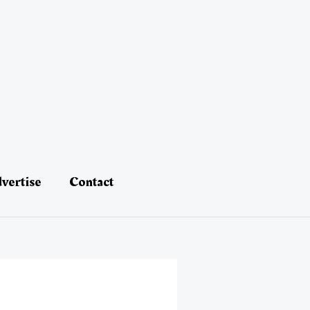
vertise
Contact