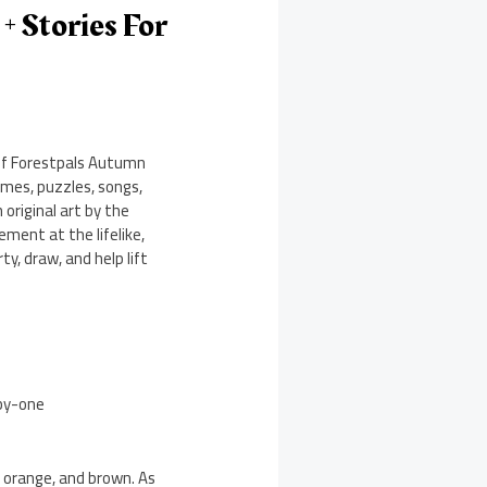
 Stories For
 of Forestpals Autumn
mes, puzzles, songs,
 original art by the
ement at the lifelike,
y, draw, and help lift
-by-one
, orange, and brown. As