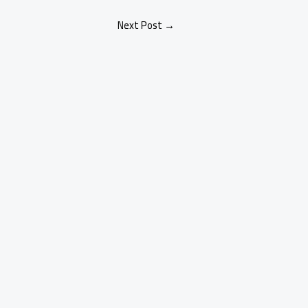
Next Post
→