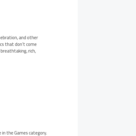
elebration, and other
ics that don’t come
 breathtaking, rich,
e in the Games category.