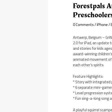
Forestpals A
Preschooler
0 Comments
/
iPhone
/ 
Antwerp, Belgium – GriN
2.0 for iPad, an update
and stories for kids ages
award-winning children’s 
animated movement of the
each other’s spirits.
Feature Highlights:
* Story with integrated
* 6 separate mini-game
* Level progression sys
* Fun sing-a-long song a
A playful squirrel scamp