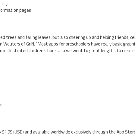
lity
nformation pages
ed trees and falling leaves, but also cheering up and helping friends, c
 Wouters of GriN. “Most apps for preschoolers have really basic graph
d in illustrated children’s books, so we went to great lengths to create
”
er
 $1.99 (USD) and available worldwide exclusively through the App Stor