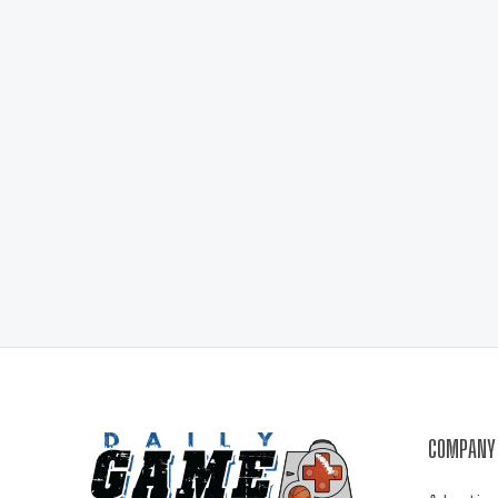
COMPANY