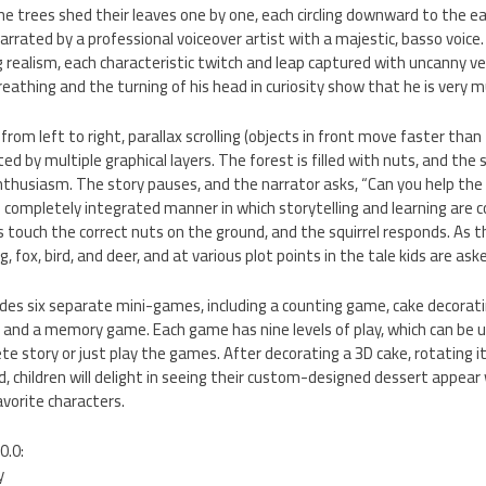
he trees shed their leaves one by one, each circling downward to the e
rrated by a professional voiceover artist with a majestic, basso voice.
g realism, each characteristic twitch and leap captured with uncanny ve
 breathing and the turning of his head in curiosity show that he is very m
from left to right, parallax scrolling (objects in front move faster tha
d by multiple graphical layers. The forest is filled with nuts, and the sq
husiasm. The story pauses, and the narrator asks, “Can you help the s
the completely integrated manner in which storytelling and learning are 
ds touch the correct nuts on the ground, and the squirrel responds. As t
fox, bird, and deer, and at various plot points in the tale kids are ask
es six separate mini-games, including a counting game, cake decoratin
 and a memory game. Each game has nine levels of play, which can be u
te story or just play the games. After decorating a 3D cake, rotating i
d, children will delight in seeing their custom-designed dessert appear 
avorite characters.
0.0:
y