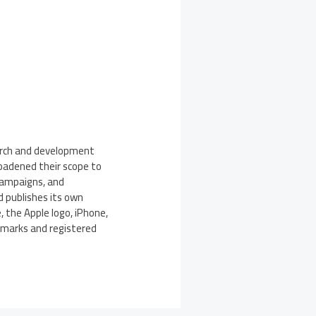
earch and development
roadened their scope to
 campaigns, and
d publishes its own
 the Apple logo, iPhone,
demarks and registered