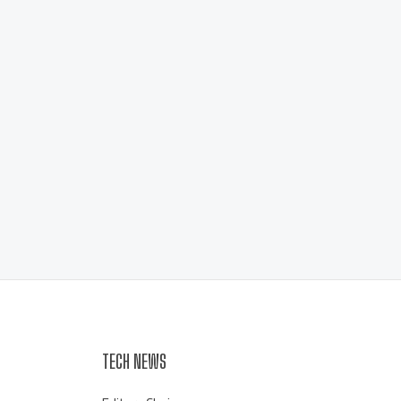
TECH NEWS