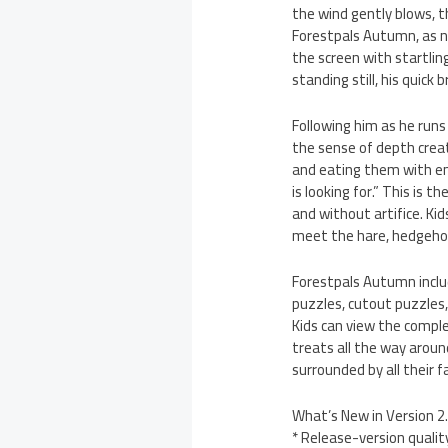
the wind gently blows, t
Forestpals Autumn, as na
the screen with startlin
standing still, his quick
Following him as he runs 
the sense of depth create
and eating them with ent
is looking for.” This is 
and without artifice. Ki
meet the hare, hedgehog, 
Forestpals Autumn includ
puzzles, cutout puzzles,
Kids can view the comple
treats all the way aroun
surrounded by all their f
What’s New in Version 2.
* Release-version qualit