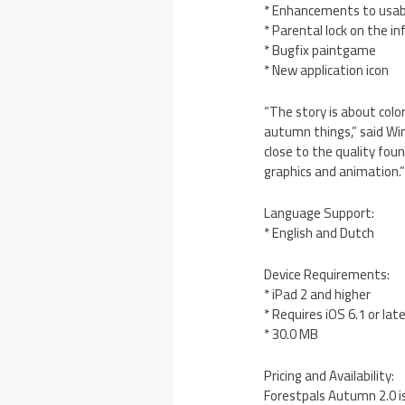
* Enhancements to usabi
* Parental lock on the i
* Bugfix paintgame
* New application icon
“The story is about color
autumn things,” said Wim
close to the quality foun
graphics and animation.
Language Support:
* English and Dutch
Device Requirements:
* iPad 2 and higher
* Requires iOS 6.1 or lat
* 30.0 MB
Pricing and Availability:
Forestpals Autumn 2.0 is