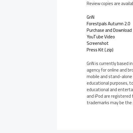
Review copies are availa
GriN
Forestpals Autumn 2.0
Purchase and Download
YouTube Video
Screenshot
Press Kit (.zip)
GriN is currently based
agency for online and br
mobile and stand-alone g
educational purposes, to
educational and entertai
and iPod are registered 
trademarks may be the p