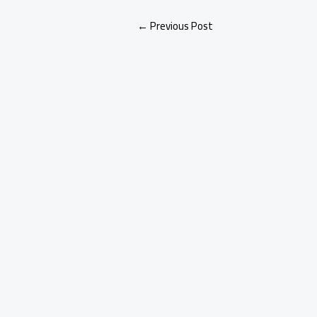
←
Previous Post