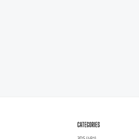
CATEGORIES
3DS
(481)