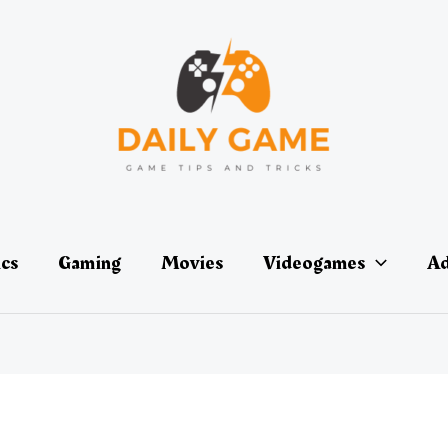
ics
Gaming
Movies
Videogames
Ad