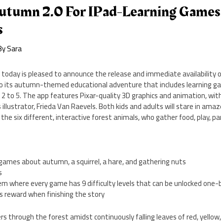
utumn 2.0 For IPad-Learning Games +
s
By
Sara
 today is pleased to announce the release and immediate availability
 to its autumn-themed educational adventure that includes learning ga
 2 to 5. The app features Pixar-quality 3D graphics and animation, with
illustrator, Frieda Van Raevels. Both kids and adults will stare in amaz
 six different, interactive forest animals, who gather food, play, part
 games about autumn, a squirrel, a hare, and gathering nuts
s
tem where every game has 9 difficulty levels that can be unlocked one
s reward when finishing the story
ers through the forest amidst continuously falling leaves of red, yellow