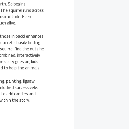
arth. So begins
 The squirrel runs across
risimilitude. Even
uch alive.
n those in back) enhances
uirrel is busily finding
quirrel find the nuts he
combined, interactively
he story goes on, kids
ed to help the animals.
g, painting, jigsaw
nlocked successively.
t to add candles and
within the story,