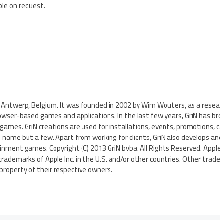
ble on request.
 in Antwerp, Belgium. It was founded in 2002 by Wim Wouters, as a res
owser-based games and applications. In the last few years, GriN has b
ames. GriN creations are used for installations, events, promotions,
 name but a few. Apart from working for clients, GriN also develops an
nment games. Copyright (C) 2013 GriN bvba. All Rights Reserved. Apple,
trademarks of Apple Inc. in the U.S. and/or other countries. Other tra
roperty of their respective owners.