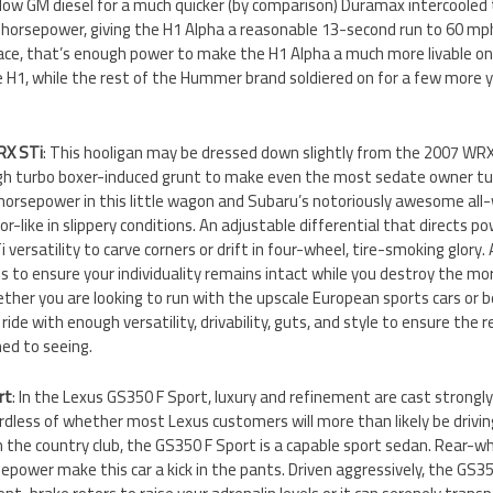
low GM diesel for a much quicker (by comparison) Duramax intercooled
orsepower, giving the H1 Alpha a reasonable 13-second run to 60 mph. 
 race, that’s enough power to make the H1 Alpha a much more livable o
e H1, while the rest of the Hummer brand soldiered on for a few more 
RX STi
: This hooligan may be dressed down slightly from the 2007 WRX S
h turbo boxer-induced grunt to make even the most sedate owner tur
horsepower in this little wagon and Subaru’s notoriously awesome all
-like in slippery conditions. An adjustable differential that directs po
 versatility to carve corners or drift in four-wheel, tire-smoking glory.
s to ensure your individuality remains intact while you destroy the mo
ther you are looking to run with the upscale European sports cars or 
ride with enough versatility, drivability, guts, and style to ensure the r
ed to seeing.
rt
: In the Lexus GS350 F Sport, luxury and refinement are cast strong
dless of whether most Lexus customers will more than likely be drivin
 the country club, the GS350 F Sport is a capable sport sedan. Rear-wh
epower make this car a kick in the pants. Driven aggressively, the GS350