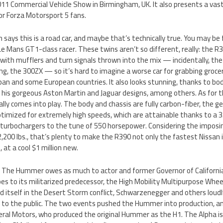
011 Commercial Vehicle Show in Birmingham, UK. It also presents a vas
or Forza Motorsport 5 fans.
n says this is a road car, and maybe that’s technically true. You may be f
e Mans GT1-class racer. These twins aren’t so different, really: the R390
ith mufflers and turn signals thrown into the mix — incidentally, the
ling, the 300ZX — so it’s hard to imagine a worse car for grabbing groceri
Japan and some European countries. It also looks stunning, thanks to bo
 his gorgeous Aston Martin and Jaguar designs, among others. As for t
lly comes into play. The body and chassis are fully carbon-fiber, the g
imized for extremely high speeds, which are attainable thanks to a 3.
 turbochargers to the tune of 550 horsepower. Considering the imposin
,200 lbs., that’s plenty to make the R390 not only the fastest Nissan 
 at a cool $1 million new.
: The Hummer owes as much to actor and former Governor of Californi
s to its militarized predecessor, the High Mobility Multipurpose Whee
 itself in the Desert Storm conflict, Schwarzenegger and others loud
old to the public. The two events pushed the Hummer into production, an
eral Motors, who produced the original Hummer as the H1. The Alpha i