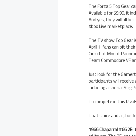
The Forza 5 Top Gear car
Available for $9.99, it 
And yes, they will all be
Xbox Live marketplace.
The TV show Top Gear is
April 1, fans can pit thei
Circuit at Mount Panora
Team Commodore VF and p
Just look for the Gamerta
participants will receive
including a special Stig 
To compete in this Riva
That’s nice and all, but 
1966 Chaparral #66 2E
: