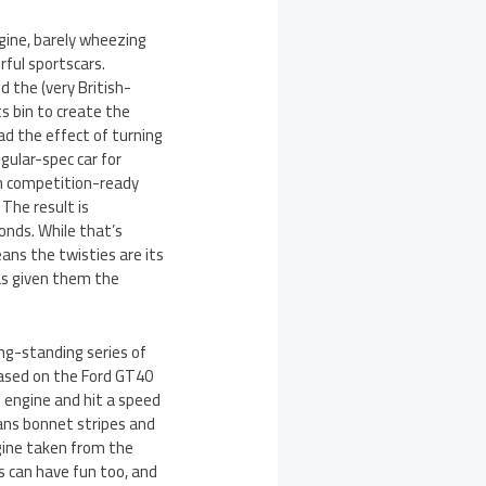
ngine, barely wheezing
ful sportscars.
d the (very British-
s bin to create the
d the effect of turning
gular-spec car for
ith competition-ready
 The result is
conds. While that’s
means the twisties are its
as given them the
ong-standing series of
based on the Ford GT40
g engine and hit a speed
ans bonnet stripes and
ngine taken from the
s can have fun too, and