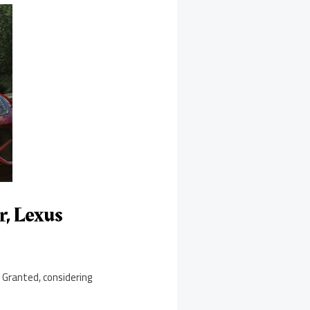
r, Lexus
. Granted, considering