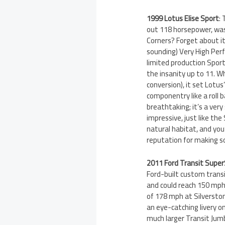
1999 Lotus Elise Sport
:
out 118 horsepower, wa
Corners? Forget about it
sounding) Very High Perf
limited production Spor
the insanity up to 11. W
conversion), it set Lotu
componentry like a roll b
breathtaking; it’s a very
impressive, just like the 
natural habitat, and yo
reputation for making s
2011 Ford Transit Supe
Ford-built custom trans
and could reach 150 mph.
of 178 mph at Silversto
an eye-catching livery o
much larger Transit Jumb