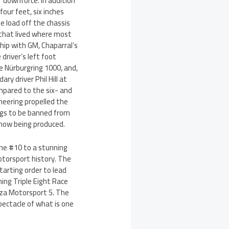
f downforce. In addition
our feet, six inches
e load off the chassis
l that lived where most
ship with GM, Chaparral’s
driver’s left foot
he Nürburgring 1000, and,
y driver Phil Hill at
ompared to the six- and
neering propelled the
ngs to be banned from
re now being produced.
the #10 to a stunning
otorsport history. The
tarting order to lead
ing Triple Eight Race
orza Motorsport 5. The
pectacle of what is one