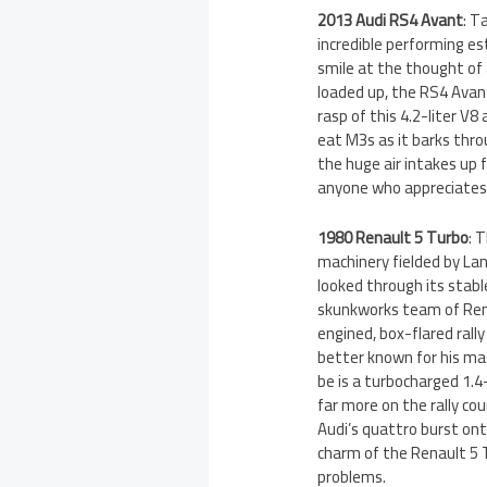
2013 Audi RS4 Avant
: T
incredible performing e
smile at the thought of 
loaded up, the RS4 Avant
rasp of this 4.2-liter V8
eat M3s as it barks thro
the huge air intakes up 
anyone who appreciates 
1980 Renault 5 Turbo
: 
machinery fielded by Lan
looked through its stabl
skunkworks team of Ren
engined, box-flared rall
better known for his ma
be is a turbocharged 1.4
far more on the rally cou
Audi’s quattro burst ont
charm of the Renault 5 T
problems.