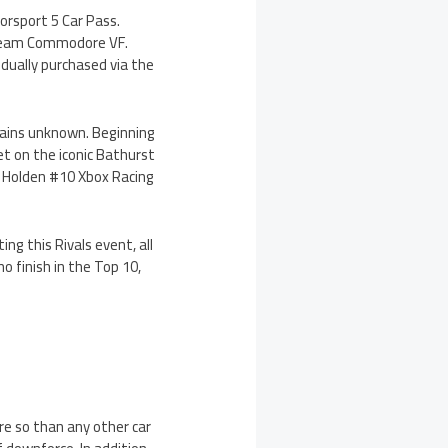
torsport 5 Car Pass.
g Team Commodore VF.
vidually purchased via the
mains unknown. Beginning
set on the iconic Bathurst
3 Holden #10 Xbox Racing
ng this Rivals event, all
o finish in the Top 10,
re so than any other car