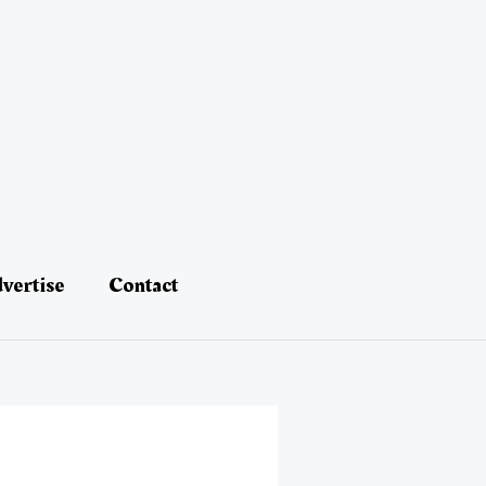
vertise
Contact