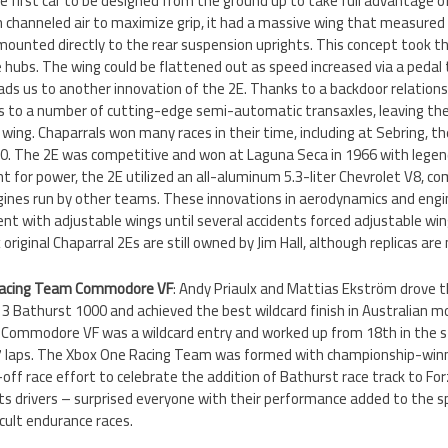
he first car to be designed from the ground up to take full advantage o
h channeled air to maximize grip, it had a massive wing that measured f
ounted directly to the rear suspension uprights. This concept took th
he hubs. The wing could be flattened out as speed increased via a peda
leads us to another innovation of the 2E. Thanks to a backdoor relation
s to a number of cutting-edge semi-automatic transaxles, leaving the 
 wing. Chaparrals won many races in their time, including at Sebring, t
500. The 2E was competitive and won at Laguna Seca in 1966 with legendar
t for power, the 2E utilized an all-aluminum 5.3-liter Chevrolet V8, c
ngines run by other teams. These innovations in aerodynamics and engi
nt with adjustable wings until several accidents forced adjustable wi
ix original Chaparral 2Es are still owned by Jim Hall, although replicas a
Racing Team Commodore VF
: Andy Priaulx and Mattias Ekström drove 
13 Bathurst 1000 and achieved the best wildcard finish in Australian m
t Commodore VF was a wildcard entry and worked up from 18th in the s
 17 laps. The Xbox One Racing Team was formed with championship-winn
-off race effort to celebrate the addition of Bathurst race track to F
its drivers – surprised everyone with their performance added to the s
icult endurance races.