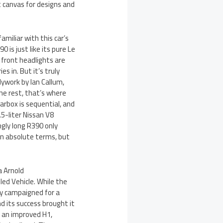
t canvas for designs and
amiliar with this car’s
 is just like its pure Le
 front headlights are
es in. But it’s truly
dywork by Ian Callum,
he rest, that’s where
earbox is sequential, and
5-liter Nissan V8
gly long R390 only
in absolute terms, but
a Arnold
led Vehicle. While the
ly campaigned for a
d its success brought it
s an improved H1,