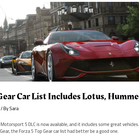
Gear Car List Includes Lotus, Humme
/ By
Sara
Motorsport 5 DLC is now available, and it includes some great vehicles
 Gear, the Forza 5 Top Gear car list had better be a good one.