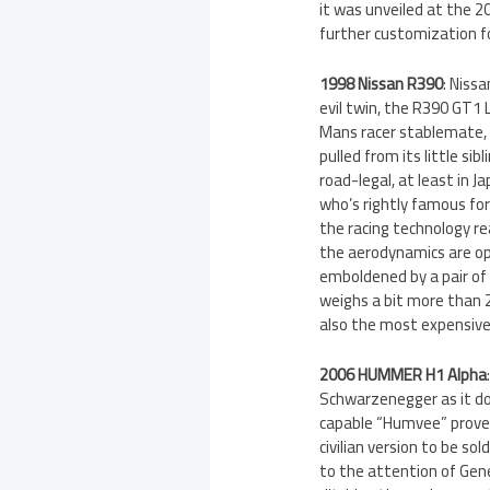
it was unveiled at the 2
further customization f
1998 Nissan R390
: Nissa
evil twin, the R390 GT1 L
Mans racer stablemate, w
pulled from its little sib
road-legal, at least in 
who’s rightly famous for
the racing technology rea
the aerodynamics are opt
emboldened by a pair of
weighs a bit more than 2
also the most expensive,
2006 HUMMER H1 Alpha
Schwarzenegger as it doe
capable “Humvee” proved
civilian version to be s
to the attention of Gen