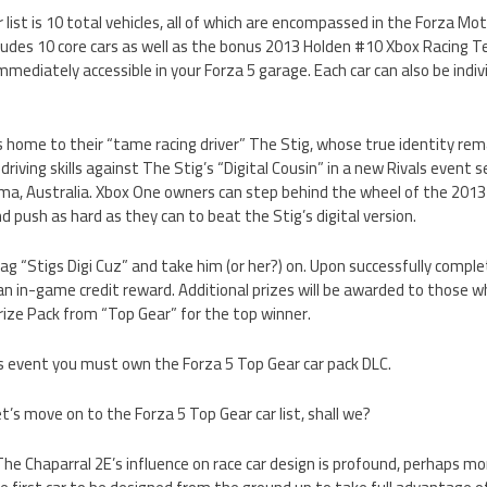
 list is 10 total vehicles, all of which are encompassed in the Forza Mo
includes 10 core cars as well as the bonus 2013 Holden #10 Xbox Racin
 immediately accessible in your Forza 5 garage. Each car can also be indi
 home to their “tame racing driver” The Stig, whose true identity re
r driving skills against The Stig’s “Digital Cousin” in a new Rivals event 
ma, Australia. Xbox One owners can step behind the wheel of the 201
ush as hard as they can to beat the Stig’s digital version.
g “Stigs Digi Cuz” and take him (or her?) on. Upon successfully completi
 an in-game credit reward. Additional prizes will be awarded to those wh
Prize Pack from “Top Gear” for the top winner.
ls event you must own the Forza 5 Top Gear car pack DLC.
let’s move on to the Forza 5 Top Gear car list, shall we?
 The Chaparral 2E’s influence on race car design is profound, perhaps mo