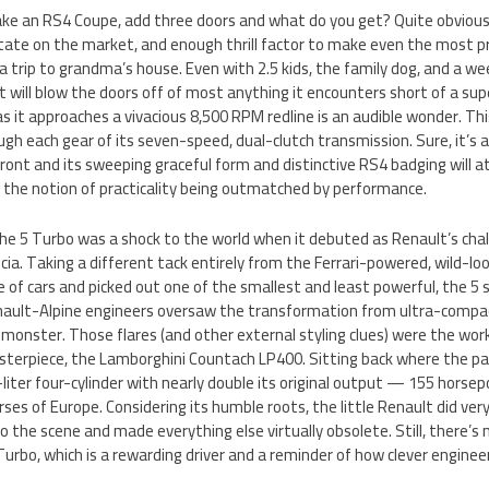
ake an RS4 Coupe, add three doors and what do you get? Quite obviou
state on the market, and enough thrill factor to make even the most p
a trip to grandma’s house. Even with 2.5 kids, the family dog, and a w
 will blow the doors off of most anything it encounters short of a super
 as it approaches a vivacious 8,500 RPM redline is an audible wonder. Thi
ugh each gear of its seven-speed, dual-clutch transmission. Sure, it’s 
front and its sweeping graceful form and distinctive RS4 badging will 
the notion of practicality being outmatched by performance.
The 5 Turbo was a shock to the world when it debuted as Renault’s chall
cia. Taking a different tack entirely from the Ferrari-powered, wild-lo
e of cars and picked out one of the smallest and least powerful, the 5 
ault-Alpine engineers oversaw the transformation from ultra-compac
y monster. Those flares (and other external styling clues) were the work
sterpiece, the Lamborghini Countach LP400. Sitting back where the p
-liter four-cylinder with nearly double its original output — 155 horsep
rses of Europe. Considering its humble roots, the little Renault did very 
o the scene and made everything else virtually obsolete. Still, there’s
urbo, which is a rewarding driver and a reminder of how clever enginee