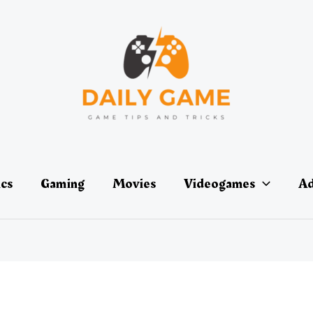
ics
Gaming
Movies
Videogames
Ad