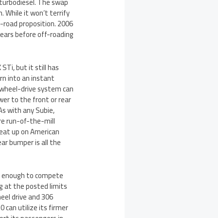
 turbodiesel. The swap
While it won’t terrify
n-road proposition. 2006
years before off-roading
Ti, but it still has
n into an instant
-wheel-drive system can
wer to the front or rear
 As with any Subie,
re run-of-the-mill
beat up on American
ear bumper is all the
ly enough to compete
g at the posted limits
eel drive and 306
 can utilize its firmer