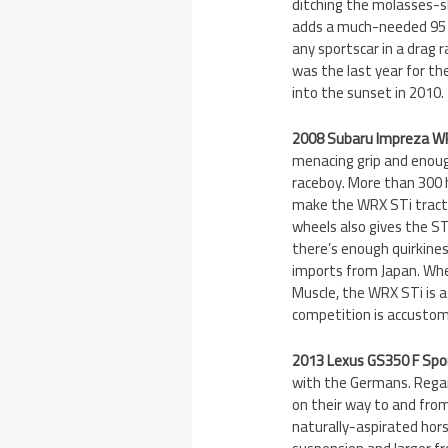
ditching the molasses-s
adds a much-needed 95 h
any sportscar in a drag
was the last year for th
into the sunset in 2010.
2008 Subaru Impreza W
menacing grip and enoug
raceboy. More than 300 
make the WRX STi tractor
wheels also gives the STi
there’s enough quirkines
imports from Japan. Whe
Muscle, the WRX STi is a 
competition is accustom
2013 Lexus GS350 F Spo
with the Germans. Regar
on their way to and from
naturally-aspirated hors