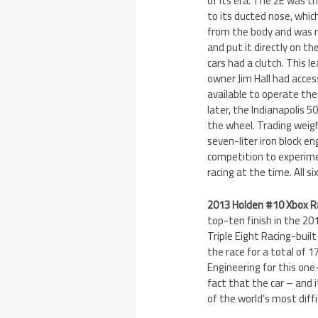
of its era. The 2E was t
to its ducted nose, whic
from the body and was m
and put it directly on t
cars had a clutch. This 
owner Jim Hall had acces
available to operate the
later, the Indianapolis 
the wheel. Trading weigh
seven-liter iron block e
competition to experime
racing at the time. All s
2013 Holden #10 Xbox 
top-ten finish in the 20
Triple Eight Racing-buil
the race for a total of
Engineering for this one
fact that the car – and 
of the world’s most diff