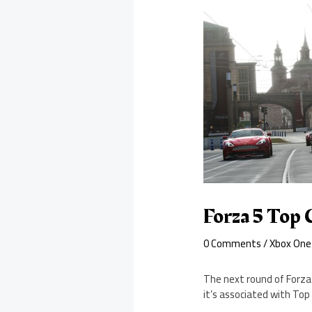
Forza 5 Top 
0 Comments
/
Xbox One
The next round of Forza 
it’s associated with Top