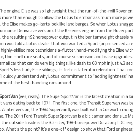
 The original Elise was so lightweight that the run-of-the-mill Rover e
s more than enough to allow the Lotus to embarrass much more power
, the Elise makes go-karts look like land barges. So when Lotus snagge
ormance Derivative version of the K-series engine from the Rover part
t, the resulting 192 horsepower output in the bantamweight chassis ha
hen you told a Lotus dealer that you wanted a Sport (or presented a re
s’ highly-skilled race technicians a-flutter, hand-modifying the Elise w
ar, thin-shell race seats, and of course suspension and brake upgrades.
 small car that can do very big things, like dash to 60 mph in just 4.3 se
Sport’s less burly Elise siblings, its forte is lateral acceleration. That 
u’ll quickly understand why Lotus’ commitment to “adding lightness” h
ome of the best-handling cars around.
rSportVan
(yes, really): The SuperSportVan is the latest creation in a l
it vans dating back to 1971. The first one, the Transit Supervan was 
 A later version, the 1984 Supervan II, was built with a Cosworth racin
ne. The 2011 Ford Transit SuperSportvan is a bit tamer and dons Le M
n the outside. Inside is the 3.2-liter, 198-horsepower Duratorq TDCi e
o. What’s the point? It’s a one-off design to show that Ford engineer