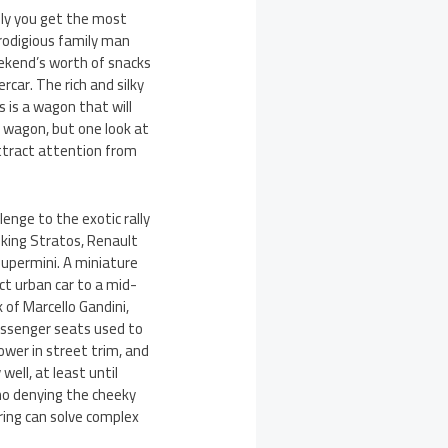
sly you get the most
rodigious family man
eekend’s worth of snacks
car. The rich and silky
s is a wagon that will
a wagon, but one look at
attract attention from
enge to the exotic rally
oking Stratos, Renault
supermini. A miniature
t urban car to a mid-
 of Marcello Gandini,
assenger seats used to
ower in street trim, and
well, at least until
 no denying the cheeky
ring can solve complex