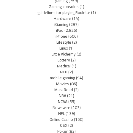
gaming
(759)
Gaming consoles
(1)
guidelines for playing Roulette
(1)
Hardware
(14)
iGaming
(297)
iPad
(2,826)
iPhone
(606)
Lifestyle
(2)
Linux
(1)
Little Alchemy
(2)
Lottery
(2)
Medical
(1)
MLB
(2)
mobile gaming
(94)
Movies
(86)
Must Read
(3)
NBA
(21)
NCAA
(55)
Newswire
(403)
NFL
(139)
Online Casino
(150)
OSX
(2)
Poker
(83)