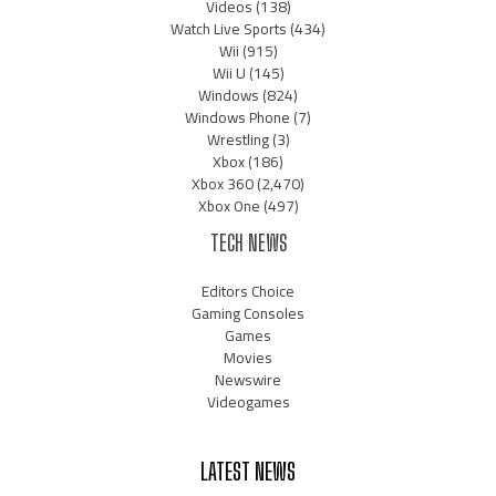
Videos
(138)
Watch Live Sports
(434)
Wii
(915)
Wii U
(145)
Windows
(824)
Windows Phone
(7)
Wrestling
(3)
Xbox
(186)
Xbox 360
(2,470)
Xbox One
(497)
TECH NEWS
Editors Choice
Gaming Consoles
Games
Movies
Newswire
Videogames
LATEST NEWS