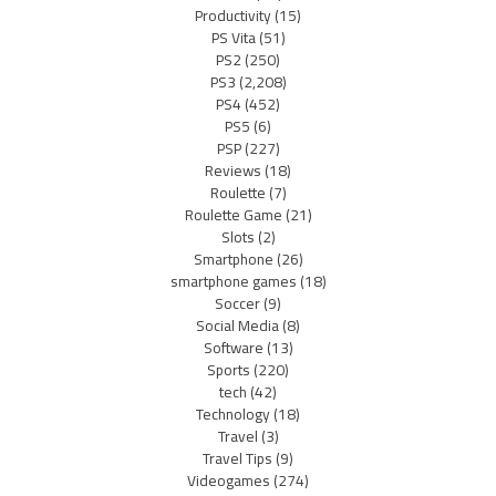
Productivity
(15)
PS Vita
(51)
PS2
(250)
PS3
(2,208)
PS4
(452)
PS5
(6)
PSP
(227)
Reviews
(18)
Roulette
(7)
Roulette Game
(21)
Slots
(2)
Smartphone
(26)
smartphone games
(18)
Soccer
(9)
Social Media
(8)
Software
(13)
Sports
(220)
tech
(42)
Technology
(18)
Travel
(3)
Travel Tips
(9)
Videogames
(274)