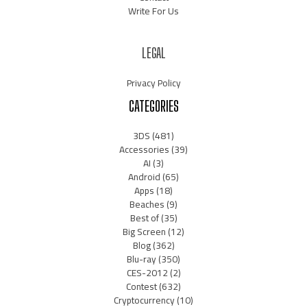
Write For Us
LEGAL
Privacy Policy
CATEGORIES
3DS
(481)
Accessories
(39)
AI
(3)
Android
(65)
Apps
(18)
Beaches
(9)
Best of
(35)
Big Screen
(12)
Blog
(362)
Blu-ray
(350)
CES-2012
(2)
Contest
(632)
Cryptocurrency
(10)