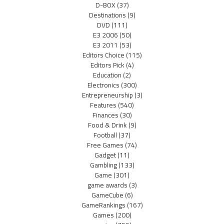
D-BOX
(37)
Destinations
(9)
DVD
(111)
E3 2006
(50)
E3 2011
(53)
Editors Choice
(115)
Editors Pick
(4)
Education
(2)
Electronics
(300)
Entrepreneurship
(3)
Features
(540)
Finances
(30)
Food & Drink
(9)
Football
(37)
Free Games
(74)
Gadget
(11)
Gambling
(133)
Game
(301)
game awards
(3)
GameCube
(6)
GameRankings
(167)
Games
(200)