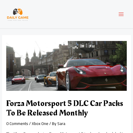
Skip
Post
MAI
to
navigation
content
MEN
Forza Motorsport 5 DLC Car Packs
To Be Released Monthly
0 Comments
/
Xbox One
/ By
Sara