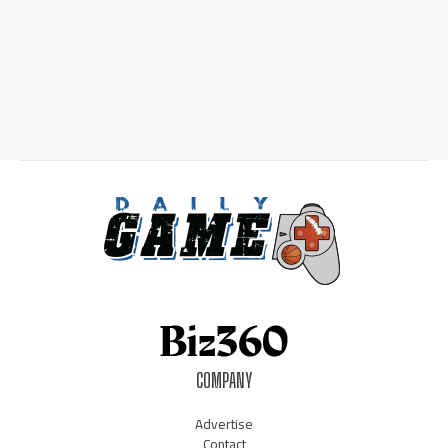
COMPANY
Advertise
Contact