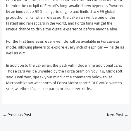
to enter the cockpit of Ferrari’s long-awaited new hypercar. Powered
by an innovative 950-hp hybrid engine and limited to 499 global
production units, when released, the LaFerrari will be one of the
fastest and rarest cars in the world, and Forza fans will get the
unique chance to drive the digital experience before anyone else.
For the first time ever, every vehicle will be available in Forzavista
mode; allowing players to explore every inch of each car — inside as
well as out.
In addition to the LaFerrari, the pack will include nine additional cars.
Those cars will be unveiled by the Forza team on Nov. 18, Microsoft
said. Until then, speak your mind in the comments below to let
Microsoft know what sorts of Forza Motorsport 5 DLC you’d want to
see, whether it’s just car packs or also new tracks.
←
Previous Post
Next Post
→