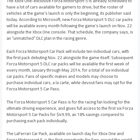
The Xbox One-exclusive Forza Motorsport 5 is already scheduled to
have a lot of cars available for gamers to drive, but the roster of
vehicles at the game’s launch is only the beginning, its publisher said
today. According to Microsoft, new Forza Motorsport 5 DLC car packs
will be available every month following the game’s launch on Nov. 22
alongside the Xbox One console. That schedule, the company says, is
an “unmatched” DLC plan in the racing genre.
Each Forza Motorsport Car Pack will include ten individual cars, with
the first pack debuting Nov. 22 alongside the game itself. Subsequent
Forza Motorsport 5 DLC car packs will be available the first week of
every month, January through May 2014, for a total of six individual
car packs. Fans of specific makes and models may choose to
purchase individual cars, a la carte, while devout fans may opt for the
Forza Motorsport 5 Car Pass.
The Forza Motorsport 5 Car Pass is for the racing fan looking for the
ultimate driving experience, and gives full access to the first six Forza
Motorsport 5 Car Packs for $49.99, an 18% savings compared to
purchasing each pack individually.
The LaFerrari Car Pack, available on launch day for Xbox One and
Forza Motorsport 5, is the first opportunity for fans around the world