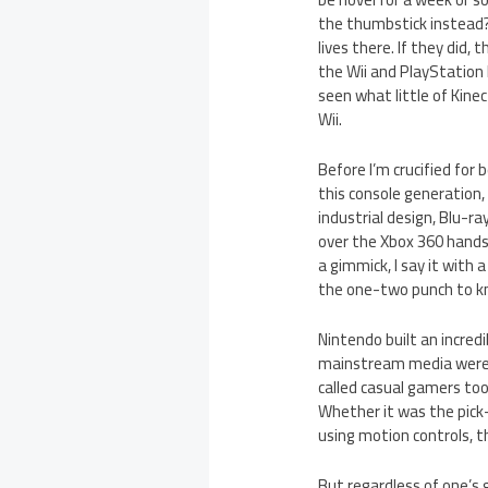
the thumbstick instead? 
lives there. If they did,
the Wii and PlayStation
seen what little of Kinec
Wii.
Before I’m crucified for
this console generation,
industrial design, Blu-r
over the Xbox 360 hands
a gimmick, I say it with 
the one-two punch to kn
Nintendo built an incred
mainstream media were g
called casual gamers too
Whether it was the pick
using motion controls, 
But regardless of one’s 