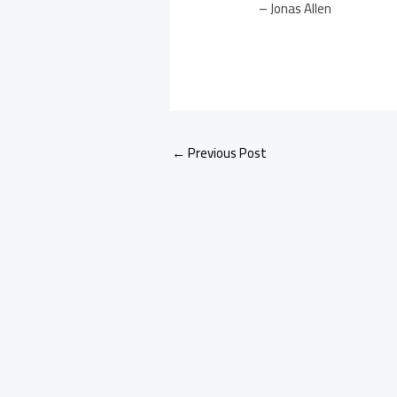
– Jonas Allen
←
Previous Post