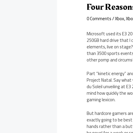
Four Reason
0 Comments
/
Xbox
,
Xbo
Microsoft used its E3 2
250GB hard drive that I 
elements, live on stage?
than 3500 sports events
other pomp and circumst
Part “kinetic energy” a
Project Natal. Say what 
du Soleil unveiling at E3
mind how quickly the wo
gaming lexicon.
But hardcore gamers aren
exactly going to be best
hands rather than a butto
be novel for a week or s