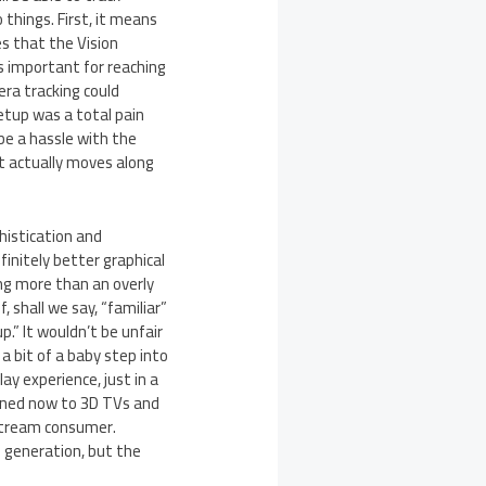
things. First, it means
s that the Vision
s important for reaching
ra tracking could
setup was a total pain
 be a hassle with the
t actually moves along
istication and
finitely better graphical
ing more than an overly
, shall we say, “familiar”
.” It wouldn’t be unfair
 a bit of a baby step into
y experience, just in a
uned now to 3D TVs and
nstream consumer.
 generation, but the