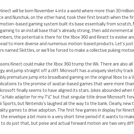
 Kinect will be born November 4 into a world where more than 30 milli
e and Nunchuk, on the other hand, took their first breath when the firs
motion-based gaming system built its base essentially from scratch, Mi
gaming to an install base that’s already strong, then add incremental 
umbers, the potential is there for the Xbox 360 and Kinect to evolve a
d lead to more diverse and numerous motion-based products. Let’s just 
rs named Skittles, or we’ll be forced to make a collective puking motion
easons Kinect could make the Xbox 360 trump the Wii. There are also all 
rgy and jump straight off a cliff. Microsoft has a uniquely sketchy trac
bly premature jump into broadband gaming on the original Xbox to a 
lications to the promise of avatar-based games that were more than 
Microsoft finally seems to have aligned its stars. Jokes abounded when 
“a Halo adapter for my TV,” but that singular title drove Microsoft f
Wii Sports, but Nintendo’s laughed all the way to the bank. Clearly, ne
lity games to drive adoption. The first few games in display for Kine
the envelope a bit more in a very short time period if it wants to make
 to do just that, but poise and actual forward motion are two very dif