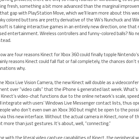
ng fresh, something a bit more advanced than the marginal improvem
ill that gap with PlayStation Move, which we’ll learn more about this we
nky colored buttons are pretty derivative of the Wii’s Nunchuck and Wiim
soft is taking interactive games in an entirely new direction, one that
ed entertainment. Wireless controllers and funny-colored balls? No ne
stead.
below are four reasons Kinect for Xbox 360 could finally topple Nintend
ainly reasons Kinect could fall flat or fail completely, the chances don’t
anations why.
the Xbox Live Vision Camera, the new Kinect will double as a videoconfe
ment over “video calls” that the iPhone 4 generated last week. What’s 
Kinect’s video-chat functions due to the online network’s scale, speed
ill integrate with users’ Windows Live Messenger contact lists, thus o
people who don’t even own an Xbox 360 but might be open to the possib
via this new interface. Without the actual camera in Kinect, none of thi
ut more than just gestures. It’s about, well, “connecting.”
ong with the literal video capture capabilities of Kinect, the peripheral wi