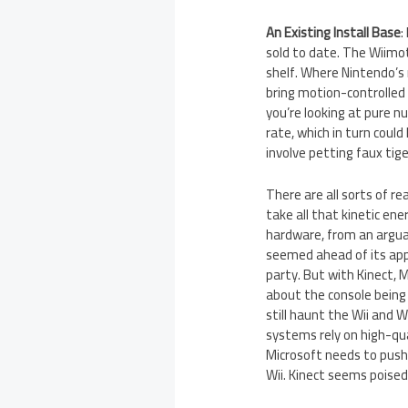
An Existing Install Base
:
sold to date. The Wiimot
shelf. Where Nintendo’s 
bring motion-controlled 
you’re looking at pure n
rate, which in turn coul
involve petting faux tige
There are all sorts of r
take all that kinetic ene
hardware, from an argua
seemed ahead of its app
party. But with Kinect, 
about the console being 
still haunt the Wii and 
systems rely on high-qua
Microsoft needs to push 
Wii. Kinect seems poised