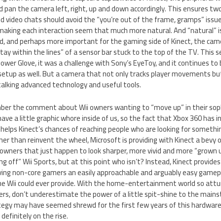
an the camera left, right, up and down accordingly. This ensures two 
 video chats should avoid the “you’re out of the frame, gramps” issue
making each interaction seem that much more natural. And “natural” i
, and perhaps more important for the gaming side of Kinect, the came
tay within the lines” of a sensor bar stuck to the top of the TV. This 
Power Glove, it was a challenge with Sony’s EyeToy, and it continues to
setup as well. But a camera that not only tracks player movements bu
alking advanced technology and useful tools.
er the comment about Wii owners wanting to “move up” in their soph
have a little graphic whore inside of us, so the fact that Xbox 360 has in
i helps Kinect’s chances of reaching people who are looking for someth
ther than reinvent the wheel, Microsoft is providing with Kinect a bevy of
wners that just happen to look sharper, more vivid and more “grown up
ing off” Wii Sports, but at this point who isn’t? Instead, Kinect provides
ving non-core gamers an easily approachable and arguably easy gamepla
he Wii could ever provide. With the home-entertainment world so att
ers, don’t underestimate the power of a little spit-shine to the mai
egy may have seemed shrewd for the first few years of this hardware
definitely on the rise.