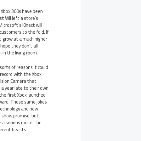
on Xbox 360s have been
t Wii left a store’s
crosoft’s Kinect will
customers to the fold. If
nd grow at a much higher
hope they don’t all
 in the living room.
sorts of reasons it could
k record with the Xbox
Vision Camera that
a year late to their own
the first Xbox launched
orward. Those same jokes
w technology and new
ct show promise, but
 a serious run at the
ferent beasts.