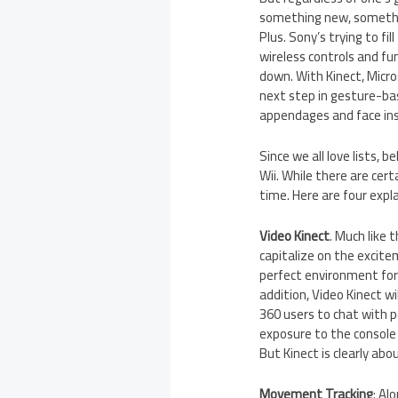
something new, somethi
Plus. Sony’s trying to f
wireless controls and fu
down. With Kinect, Micro
next step in gesture-bas
appendages and face in
Since we all love lists, 
Wii. While there are cert
time. Here are four expl
Video Kinect
. Much like 
capitalize on the excite
perfect environment for 
addition, Video Kinect w
360 users to chat with 
exposure to the console 
But Kinect is clearly abo
Movement Tracking
: Al