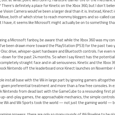
There’s definitely a place for Kinetic on the Xbox 360, but I don’t beli
 the Vision Camera would’ve been a larger deal than it is. Instead, Kinect
 Move, both of which strive to reach mommy bloggers and so-called ca
t I have, it seems like Microsoft might actually be on to something that
 being a Microsoft fanboy, be aware that while the Xbox 360 was my conso
 I’ve been drawn more toward the PlayStation (PS3) for the past two y
ay Disc drive, whisper-quiet hardware and Bluetooth controls. I’ve ev
-down for the past 24 months. So when I say Kinect has the potentia
a completely straight face and in all seriousness. Kinetic and the Xbox 3
ock Nintendo off the leaderboard once Kinect launches on November 4
ible install base with the Wii in large part by ignoring gamers altoget
iven preferential treatment and more than a few free consoles. In e
k Nintendo from dead last with the GameCube to a resounding first pl
-up-and-play games, the approachable mechanics, the simple controls o
the Wii and Wii Sports took the world — not just the gaming world — b
gaming prowess, there are only so many rounds of Wii Bowling to be pl