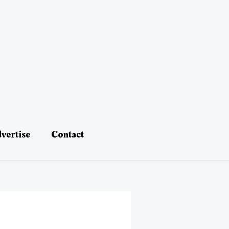
vertise
Contact