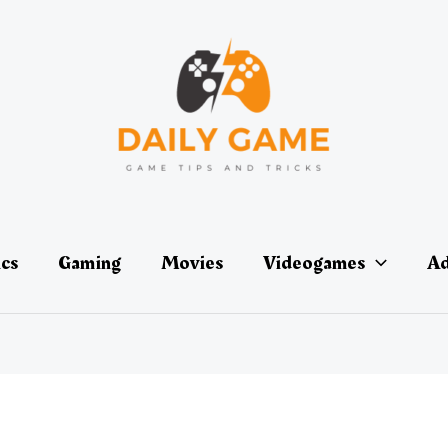
ics
Gaming
Movies
Videogames
Ad