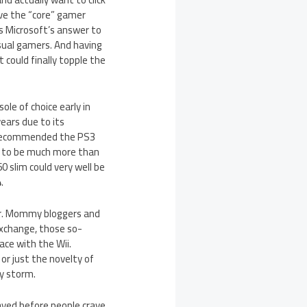
eve the “core” gamer
 is Microsoft’s answer to
sual gamers. And having
 could finally topple the
le of choice early in
ears due to its
en recommended the PS3
l to be much more than
60 slim could very well be
.
her. Mommy bloggers and
xchange, those so-
ace with the Wii.
r just the novelty of
y storm.
ayed before people crave