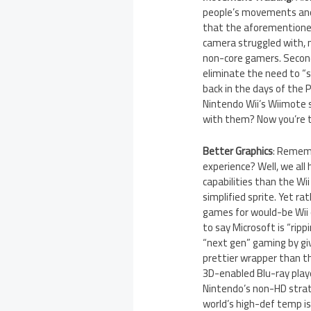
people’s movements and p
that the aforementioned
camera struggled with, 
non-core gamers. Second
eliminate the need to “s
back in the days of the 
Nintendo Wii’s Wiimote 
with them? Now you’re t
Better Graphics
: Rememb
experience? Well, we all 
capabilities than the Wi
simplified sprite. Yet ra
games for would-be Wii o
to say Microsoft is “ripp
“next gen” gaming by gi
prettier wrapper than t
3D-enabled Blu-ray play
Nintendo’s non-HD strat
world’s high-def temp is 