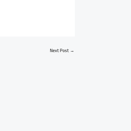
Next Post
→