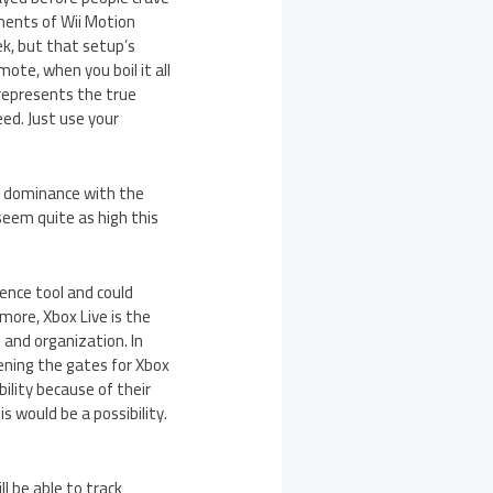
ents of Wii Motion
ek, but that setup’s
ote, when you boil it all
 represents the true
ed. Just use your
o’s dominance with the
 seem quite as high this
rence tool and could
more, Xbox Live is the
 and organization. In
pening the gates for Xbox
ility because of their
s would be a possibility.
ll be able to track