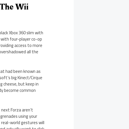
 The Wii
black Xbox 360 slim with
 with four-player co-op
providing access to more
overshadowed all the
what had been known as
soft’s big Kinect/Cirque
ng cheese, but keep in
ready become common
e next Forza aren’t
g grenades using your
 real-world gestures will
nd actually want to click