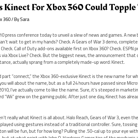
s Kinect For Xbox 360 Could Topple
x 360
/ By
Sara
010 press conference today to unveil a slew of news and games. A new 
can’t wait to get in my hands? Check. A Gears of War 3 demo, complete
 Check. Call of Duty add-ons available first on Xbox 360? Check. ESPN 
 via Xbox Live? Check. But the biggest news, the announcement that 
ance, actually sprang from a completely made-up word: Kinect.
nd part “connect,” the Xbox 360-exclusive Kinect is the new name for 
you will about the name, but as a full 24 hours have passed since Micro
 2010, I’ve actually come to like the name. Sure, it’s steeped in marketi
rd “Wii” grew on the gaming public. After just one day, Kinect has al
’t really what Kinect is all about. Halo Reach, Gears of War 3, even th
 played using gestures instead of a traditional controller. Sure, tossin
n will be fun, but for how long? Pulling the .50-cal up to your eye with
o, but at what point with John Q. Hardcore Gamer tire of the mechanic a