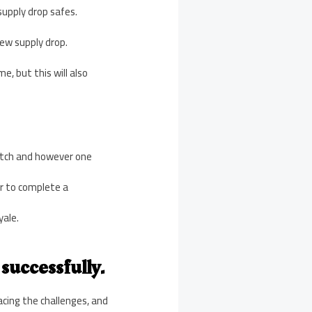
supply drop safes.
 new supply drop.
e, but this will also
match and however one
er to complete a
yale.
successfully.
cing the challenges, and