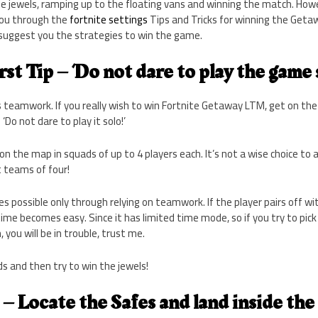
he jewels, ramping up to the floating vans and winning the match. How
you through the
fortnite settings
Tips and Tricks for winning the Geta
suggest you the strategies to win the game.
rst Tip – ‘Do not dare to play the game s
 teamwork. If you really wish to win Fortnite Getaway LTM, get on th
‘Do not dare to play it solo!’
on the map in squads of up to 4 players each. It’s not a wise choice to 
t teams of four!
possible only through relying on teamwork. If the player pairs off wit
time becomes easy. Since it has limited time mode, so if you try to pick
you will be in trouble, trust me.
nds and then try to win the jewels!
– Locate the Safes and land inside the f