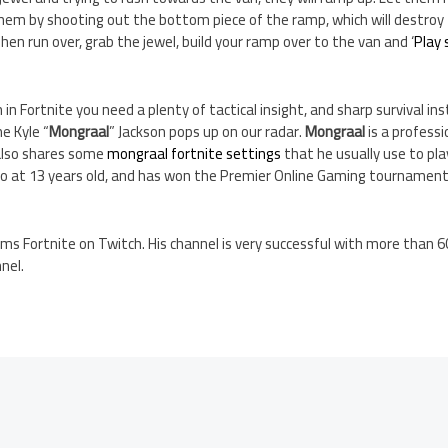
them by shooting out the bottom piece of the ramp, which will destroy
. Then run over, grab the jewel, build your ramp over to the van and ‘
Play
in Fortnite you need a plenty of tactical insight, and sharp survival in
e Kyle “
Mongraal
” Jackson pops up on our radar.
Mongraal
is a professi
also shares some
mongraal fortnite settings
that he usually use to pla
ro at 13 years old, and has won the Premier Online Gaming tournament 
ams Fortnite on Twitch. His channel is very successful with more than 
nel.