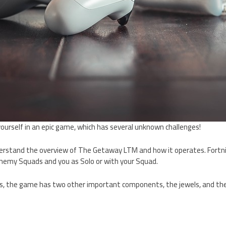
ourself in an epic game, which has several unknown challenges!
understand the overview of The Getaway LTM and how it operates. Fort
nemy Squads and you as Solo or with your Squad.
ds, the game has two other important components, the jewels, and t