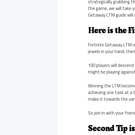
strategically grabbing t
the game, we will take 
Getaway LTM guide will 
Here is the Fi
Fortnite Getaway LTM is
jewels in your hand, then 
100 players will descend 
might be playing agains
Winning the LTM becomes 
achieving one task at a 
make it towards the van, 
So join in with your frie
Second Tip is 