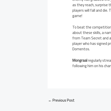
as they reach, surprise 
players will fall and die
game!
To beat the competition 
about these skills, a nam
from Team Secret and 
player who has signed p
Domentos.
Mongraal
regularly stre
following him on his chan
←
Previous Post