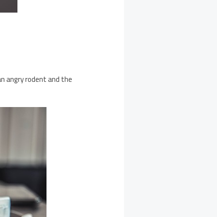
 an angry rodent and the