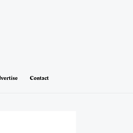
vertise
Contact