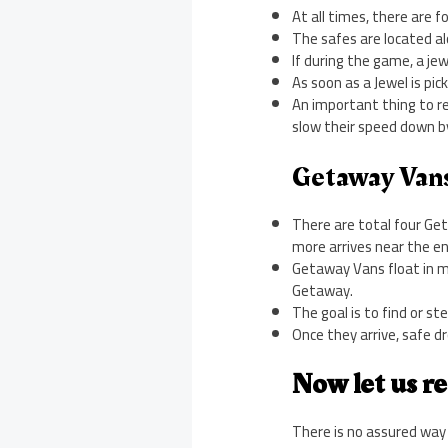
At all times, there are f
The safes are located alo
If during the game, a jewe
As soon as a Jewel is pic
An important thing to rem
slow their speed down b
Getaway Van
There are total four Get
more arrives near the en
Getaway Vans float in mi
Getaway.
The goal is to find or st
Once they arrive, safe d
Now let us re
There is no assured way 