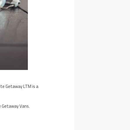
nite Getaway LTM is a
he Getaway Vans.