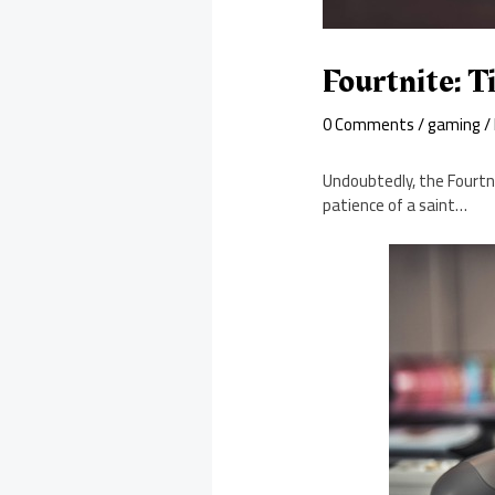
Fourtnite: 
0 Comments
/
gaming
/
Undoubtedly, the Fourtni
patience of a saint…