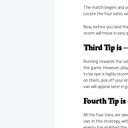
The match begins and you
Locate the four safes w
Now, before you land the s
storm will move in very q
Third Tip is 
Running towards the saf
the game. However, play
to be ripe is highly re
on them, pick off your e
van will appear later in 
Fourth Tip is
All the four Vans are al
van. In this strategy, w
enemy has grabbed the j