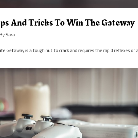
Tips And Tricks To Win The Gateway
 By
Sara
te Getaway is a tough nut to crack and requires the rapid reflexes of