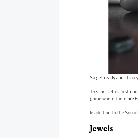
So get ready and strap y
To start, let us first 
game where there are E
In addition to the Squa
Jewels