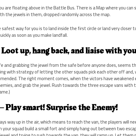
 are floating above in the Battle Bus. There is a Map where you can see
ith the jewels in them, dropped randomly across the map.
afest way for you is to land inside the first circle or land very closer t
uickly as soon as you make landfall.
– Loot up, hang back, and liaise with yo
e and grabbing the jewel from the safe before anyone does, seems th
ing with strategy of letting the other squads pick each other off and
commended. The right moment comes, when the victors have weakened 
nemies, and grab the jewel. Rush towards the three escape vans with t
game.)
 – Play smart! Surprise the Enemy!
ways way up in the air, which means to reach the van, the players will n
ith your squad build a small fort and simply hang out between two esc
ewel and trying to rush towards the van, they will ramp up. Let them 