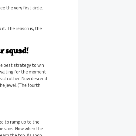
 the very first circle.
o it. The reason is, the
ur squad!
e best strategy to win
, waiting for the moment
each other. Now descend
he jewel. (The fourth
eed to ramp up to the
ape vans. Now when the
reach the top. As soon