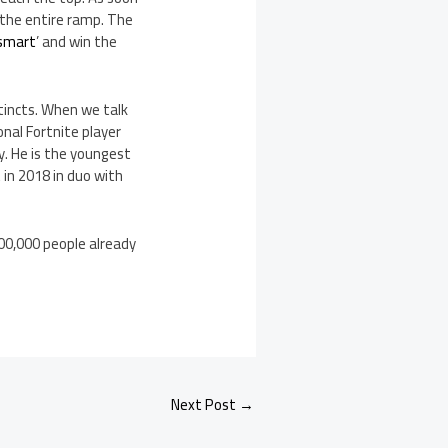
 the entire ramp. The
 smart
’ and win the
stincts. When we talk
onal Fortnite player
y. He is the youngest
in 2018 in duo with
600,000 people already
Next Post
→