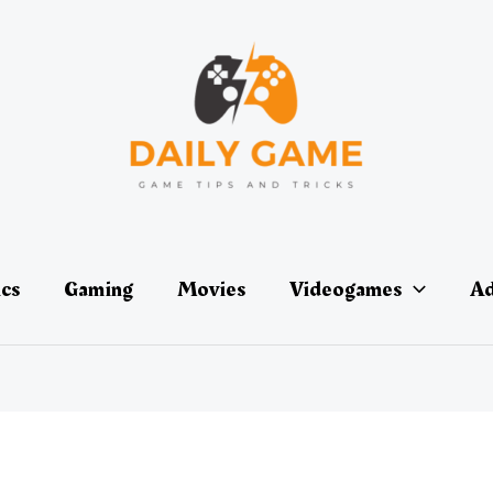
ics
Gaming
Movies
Videogames
Ad