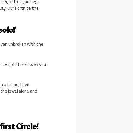
ever, before you begin
way. Our Fortnite the
olo!’
e van unbroken with the
attempt this solo, as you
h a friend, then
 the jewel alone and
irst Circle!