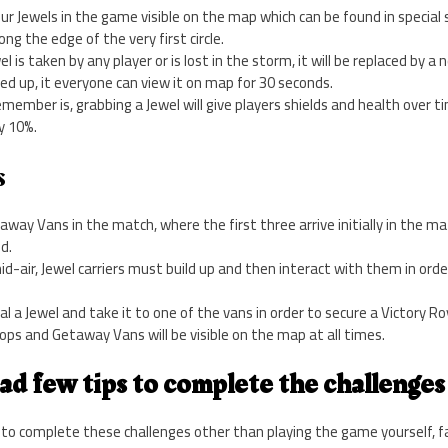
our Jewels in the game visible on the map which can be found in special 
ng the edge of the very first circle.
l is taken by any player or is lost in the storm, it will be replaced by a
ked up, it everyone can view it on map for 30 seconds.
ember is, grabbing a Jewel will give players shields and health over tim
y 10%.
s
away Vans in the match, where the first three arrive initially in the 
d.
d-air, Jewel carriers must build up and then interact with them in ord
eal a Jewel and take it to one of the vans in order to secure a Victory Ro
rops and Getaway Vans will be visible on the map at all times.
ad few tips to complete the challenges 
to complete these challenges other than playing the game yourself, fa