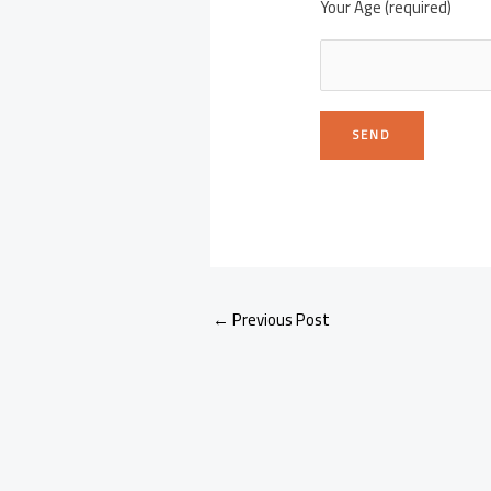
Your Age (required)
←
Previous Post