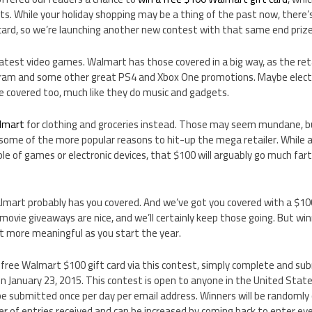
s. While your holiday shopping may be a thing of the past now, there’
card, so we’re launching another new contest with that same end prize
latest video games. Walmart has those covered in a big way, as the retai
am and some other great PS4 and Xbox One promotions. Maybe electr
e covered too, much like they do music and gadgets.
lmart
for clothing and groceries instead. Those may seem mundane, bu
 some of the more popular reasons to hit-up the mega retailer. While 
le of games or electronic devices, that $100 will arguably go much far
art probably has you covered. And we’ve got you covered with a $100 g
ovie giveaways are nice, and we’ll certainly keep those going. But wi
lot more meaningful as you start the year.
 free Walmart $100 gift card via this contest, simply complete and su
 January 23, 2015. This contest is open to anyone in the United State
n be submitted once per day per email address. Winners will be randomly
 of entries received and can be increased by coming back to enter ev