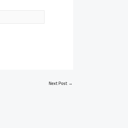
Next Post
→