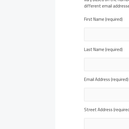
different email address
First Name (required)
Last Name (required)
Email Address (required)
Street Address (require