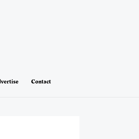
vertise
Contact