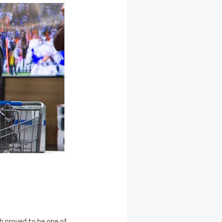
ch proved to be one of