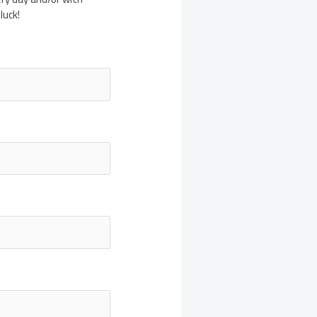
luck!