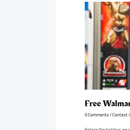
Free Walmar
0 Comments
/
Contest
/
Before the holidays we 