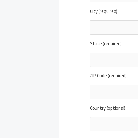
City (required)
State (required)
ZIP Code (required)
Country (optional)