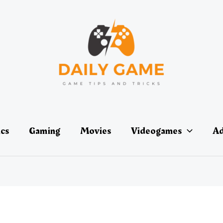
ics
Gaming
Movies
Videogames
Ad