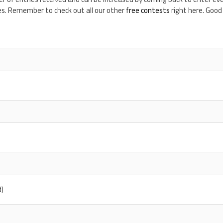
es. Remember to check out all our other
free contests
right here. Good 
d)