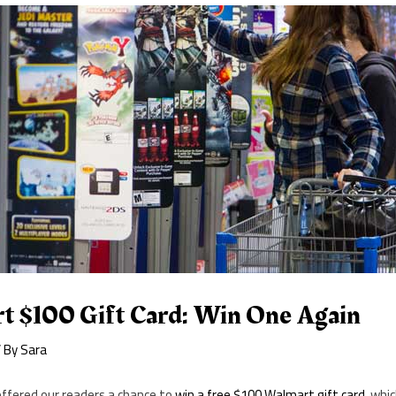
t $100 Gift Card: Win One Again
 By
Sara
offered our readers a chance to
win a free $100 Walmart gift card
, whi