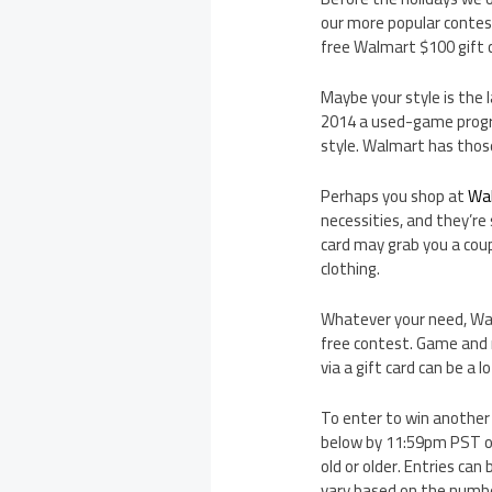
our more popular contest
free Walmart $100 gift 
Maybe your style is the 
2014 a used-game progr
style. Walmart has thos
Perhaps you shop at
Wa
necessities, and they’re
card may grab you a coup
clothing.
Whatever your need, Walm
free contest. Game and m
via a gift card can be a 
To enter to win another
below by 11:59pm PST on
old or older. Entries ca
vary based on the number