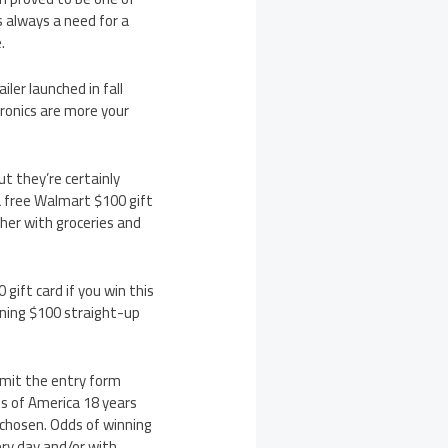
s always a need for a
.
ler launched in fall
onics are more your
t they’re certainly
a free Walmart $100 gift
ther with groceries and
ift card if you win this
nning $100 straight-up
bmit the entry form
s of America 18 years
 chosen. Odds of winning
ery day and/or with