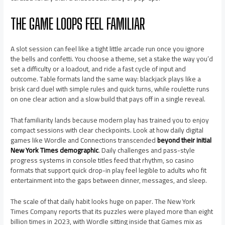
THE GAME LOOPS FEEL FAMILIAR
A slot session can feel like a tight little arcade run once you ignore
the bells and confetti. You choose a theme, set a stake the way you’d
set a difficulty or a loadout, and ride a fast cycle of input and
outcome. Table formats land the same way: blackjack plays like a
brisk card duel with simple rules and quick turns, while roulette runs
on one clear action and a slow build that pays off in a single reveal.
That familiarity lands because modern play has trained you to enjoy
compact sessions with clear checkpoints. Look at how daily digital
games like Wordle and Connections transcended
beyond their initial
New York Times demographic
. Daily challenges and pass-style
progress systems in console titles feed that rhythm, so casino
formats that support quick drop-in play feel legible to adults who fit
entertainment into the gaps between dinner, messages, and sleep.
The scale of that daily habit looks huge on paper. The New York
Times Company reports that its puzzles were played more than eight
billion times in 2023, with Wordle sitting inside that Games mix as