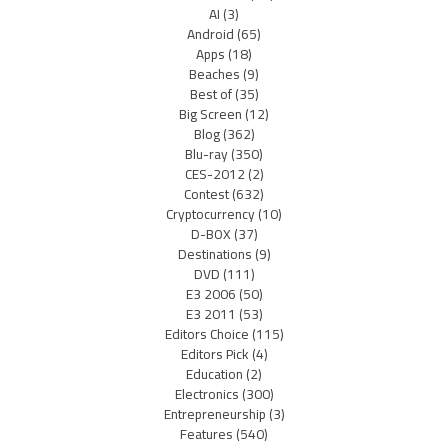
AI
(3)
Android
(65)
Apps
(18)
Beaches
(9)
Best of
(35)
Big Screen
(12)
Blog
(362)
Blu-ray
(350)
CES-2012
(2)
Contest
(632)
Cryptocurrency
(10)
D-BOX
(37)
Destinations
(9)
DVD
(111)
E3 2006
(50)
E3 2011
(53)
Editors Choice
(115)
Editors Pick
(4)
Education
(2)
Electronics
(300)
Entrepreneurship
(3)
Features
(540)