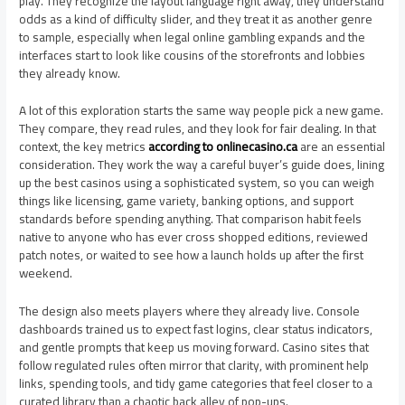
play. They recognize the layout language right away, they understand
odds as a kind of difficulty slider, and they treat it as another genre
to sample, especially when legal online gambling expands and the
interfaces start to look like cousins of the storefronts and lobbies
they already know.
A lot of this exploration starts the same way people pick a new game.
They compare, they read rules, and they look for fair dealing. In that
context, the key metrics
according to onlinecasino.ca
are an essential
consideration. They work the way a careful buyer’s guide does, lining
up the best casinos using a sophisticated system, so you can weigh
things like licensing, game variety, banking options, and support
standards before spending anything. That comparison habit feels
native to anyone who has ever cross shopped editions, reviewed
patch notes, or waited to see how a launch holds up after the first
weekend.
The design also meets players where they already live. Console
dashboards trained us to expect fast logins, clear status indicators,
and gentle prompts that keep us moving forward. Casino sites that
follow regulated rules often mirror that clarity, with prominent help
links, spending tools, and tidy game categories that feel closer to a
curated library than a chaotic back alley of pop-ups.