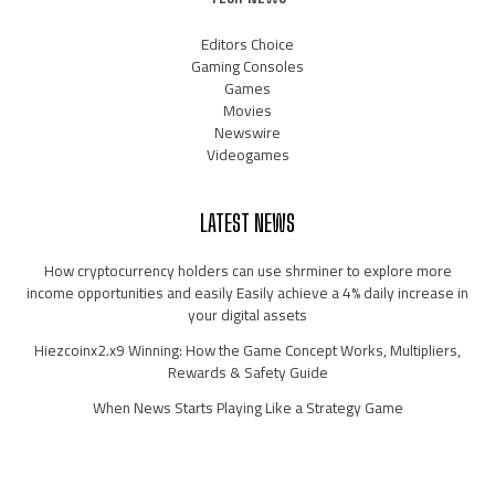
Editors Choice
Gaming Consoles
Games
Movies
Newswire
Videogames
LATEST NEWS
How cryptocurrency holders can use shrminer to explore more
income opportunities and easily Easily achieve a 4% daily increase in
your digital assets
Hiezcoinx2.x9 Winning: How the Game Concept Works, Multipliers,
Rewards & Safety Guide
When News Starts Playing Like a Strategy Game