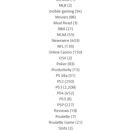
MLB
(2)
mobile gaming
(94)
Movies
(86)
Must Read
(3)
NBA
(21)
NCAA
(55)
Newswire
(403)
NFL
(139)
Online Casino
(150)
OSX
(2)
Poker
(83)
Productivity
(15)
PS Vita
(51)
PS2
(250)
PS3
(2,208)
PS4
(452)
PS5
(6)
PSP
(227)
Reviews
(18)
Roulette
(7)
Roulette Game
(21)
Slots
(2)