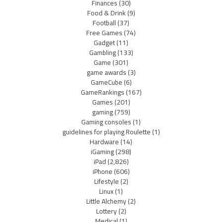
Finances
(30)
Food & Drink
(9)
Football
(37)
Free Games
(74)
Gadget
(11)
Gambling
(133)
Game
(301)
game awards
(3)
GameCube
(6)
GameRankings
(167)
Games
(201)
gaming
(759)
Gaming consoles
(1)
guidelines for playing Roulette
(1)
Hardware
(14)
iGaming
(298)
iPad
(2,826)
iPhone
(606)
Lifestyle
(2)
Linux
(1)
Little Alchemy
(2)
Lottery
(2)
Medical
(1)