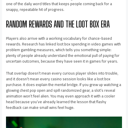
one of the daily word titles that keeps people coming back for a
snappy, repeatable hit of progress.
RANDOM REWARDS AND THE LOOT BOX ERA
Players also arrive with a working vocabulary for chance-based
rewards. Research has linked loot box spending in video games with
problem gambling measures, which tells you something simple:
plenty of people already understand the emotional pull of paying for
uncertain outcomes, because they have seen it in games for years.
That overlap doesn’t mean every curious player slides into trouble,
and it doesn’t mean every casino session looks like a loot box
purchase. It does explain the mental bridge. If you grew up watching a
glowing chest pop open and spill randomized gear, a slot’s reveal
animation won’t feel alien. You may even approach it with a cooler
head because you’ve already learned the lesson that flashy
feedback can make small wins feel huge.