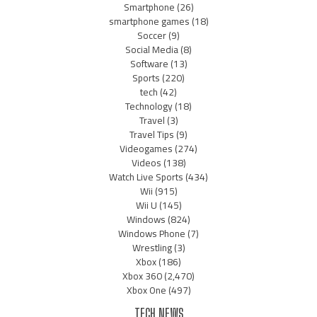
Smartphone
(26)
smartphone games
(18)
Soccer
(9)
Social Media
(8)
Software
(13)
Sports
(220)
tech
(42)
Technology
(18)
Travel
(3)
Travel Tips
(9)
Videogames
(274)
Videos
(138)
Watch Live Sports
(434)
Wii
(915)
Wii U
(145)
Windows
(824)
Windows Phone
(7)
Wrestling
(3)
Xbox
(186)
Xbox 360
(2,470)
Xbox One
(497)
TECH NEWS