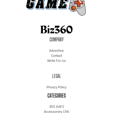
COMPANY
Advertise
Contact
Write For Us
LEGAL
Privacy Policy
CATEGORIES
3DS
(481)
Accessories
(39)