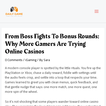
Skip
Post
MAI
to
navigation
content
MEN
From Boss Fights To Bonus Rounds:
Why More Gamers Are Trying
Online Casinos
0 Comments
/
iGaming
/ By
Sara
A modern console player is spotted by the little rituals. You fire up the
PlayStation or Xbox, chase a daily reward, fiddle with settings until
the audio feels crisp, and settle into a loop that respects your time.
Games learned to greet you with clean menus, quick feedback, and
that gentle nudge that says: one more match, one more quest, one
more spin of the wheel.
So it’s not shocking that some players wander toward online casino