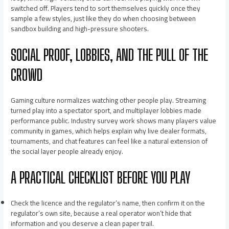
switched off. Players tend to sort themselves quickly once they
sample a few styles, just like they do when choosing between
sandbox building and high-pressure shooters.
SOCIAL PROOF, LOBBIES, AND THE PULL OF THE
CROWD
Gaming culture normalizes watching other people play. Streaming
turned play into a spectator sport, and multiplayer lobbies made
performance public. Industry survey work shows many players value
community in games, which helps explain why live dealer formats,
tournaments, and chat features can feel like a natural extension of
the social layer people already enjoy.
A PRACTICAL CHECKLIST BEFORE YOU PLAY
Check the licence and the regulator’s name, then confirm it on the
regulator’s own site, because a real operator won’t hide that
information and you deserve a clean paper trail.