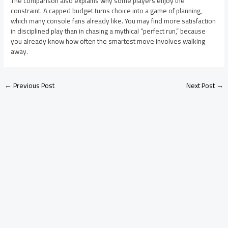
The comparison also explains why some players enjoy the
constraint. A capped budget turns choice into a game of planning,
which many console fans already like. You may find more satisfaction
in disciplined play than in chasing a mythical “perfect run,” because
you already know how often the smartest move involves walking
away.
←
Previous Post
Next Post
→