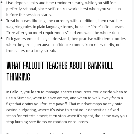
Use deposit limits and time reminders early, while you still feel
perfectly rational, since self control works best when you set it up
before the session starts.
Treat bonuses like in game currency with conditions, then read the
wagering rules in plain language terms, because “free” often means
“free after you meet requirements” and you want the whole deal.
Pick games you actually understand, then practise with demo modes
when they exist, because confidence comes from rules clarity, not
from vibes or a lucky streak.
WHAT FALLOUT TEACHES ABOUT BANKROLL
THINKING
In
Fallout
, you learn to manage scarce resources. You decide when to
use a Stimpak, when to save ammo, and when to walk away from a
fight that drains you for little payoff. That mindset maps neatly onto
casino budgeting, where it’s wise to treat your deposit as a fixed
stash for entertainment, then stop when it’s spent, the same way you
stop burning rare items on random encounters.