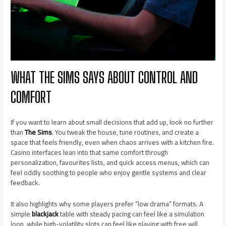
WHAT THE SIMS SAYS ABOUT CONTROL AND
COMFORT
If you want to learn about small decisions that add up, look no further
than
The Sims
. You tweak the house, tune routines, and create a
space that feels friendly, even when chaos arrives with a kitchen fire.
Casino interfaces lean into that same comfort through
personalization, favourites lists, and quick access menus, which can
feel oddly soothing to people who enjoy gentle systems and clear
feedback.
It also highlights why some players prefer “low drama” formats. A
simple
blackjack
table with steady pacing can feel like a simulation
loop, while high-volatility slots can feel like playing with free will