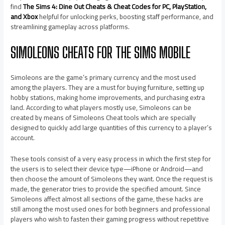
find
The Sims 4: Dine Out Cheats & Cheat Codes for PC, PlayStation,
and Xbox
helpful for unlocking perks, boosting staff performance, and
streamlining gameplay across platforms.
SIMOLEONS CHEATS FOR THE SIMS MOBILE
Simoleons are the game’s primary currency and the most used
among the players. They are a must for buying furniture, setting up
hobby stations, making home improvements, and purchasing extra
land. According to what players mostly use, Simoleons can be
created by means of Simoleons Cheat tools which are specially
designed to quickly add large quantities of this currency to a player’s
account.
These tools consist of a very easy process in which the first step for
the users is to select their device type—iPhone or Android—and
then choose the amount of Simoleons they want. Once the request is
made, the generator tries to provide the specified amount. Since
Simoleons affect almost all sections of the game, these hacks are
still among the most used ones for both beginners and professional
players who wish to fasten their gaming progress without repetitive