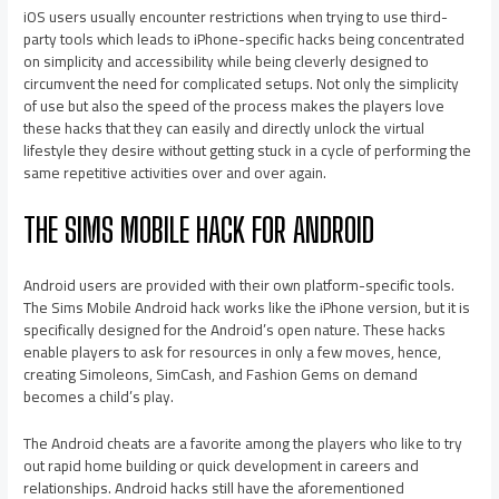
iOS users usually encounter restrictions when trying to use third-
party tools which leads to iPhone-specific hacks being concentrated
on simplicity and accessibility while being cleverly designed to
circumvent the need for complicated setups. Not only the simplicity
of use but also the speed of the process makes the players love
these hacks that they can easily and directly unlock the virtual
lifestyle they desire without getting stuck in a cycle of performing the
same repetitive activities over and over again.
THE SIMS MOBILE HACK FOR ANDROID
Android users are provided with their own platform-specific tools.
The Sims Mobile Android hack works like the iPhone version, but it is
specifically designed for the Android’s open nature. These hacks
enable players to ask for resources in only a few moves, hence,
creating Simoleons, SimCash, and Fashion Gems on demand
becomes a child’s play.
The Android cheats are a favorite among the players who like to try
out rapid home building or quick development in careers and
relationships. Android hacks still have the aforementioned