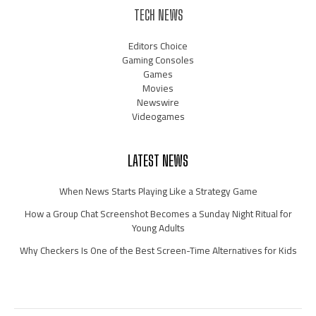
TECH NEWS
Editors Choice
Gaming Consoles
Games
Movies
Newswire
Videogames
LATEST NEWS
When News Starts Playing Like a Strategy Game
How a Group Chat Screenshot Becomes a Sunday Night Ritual for
Young Adults
Why Checkers Is One of the Best Screen-Time Alternatives for Kids