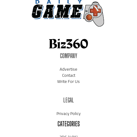
COMPANY
Advertise
Contact
Write For Us
LEGAL
Privacy Policy
CATEGORIES