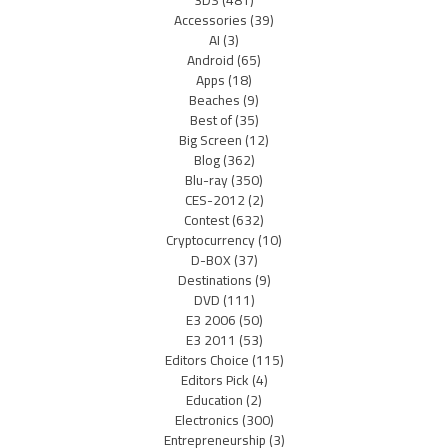
3DS
(481)
Accessories
(39)
AI
(3)
Android
(65)
Apps
(18)
Beaches
(9)
Best of
(35)
Big Screen
(12)
Blog
(362)
Blu-ray
(350)
CES-2012
(2)
Contest
(632)
Cryptocurrency
(10)
D-BOX
(37)
Destinations
(9)
DVD
(111)
E3 2006
(50)
E3 2011
(53)
Editors Choice
(115)
Editors Pick
(4)
Education
(2)
Electronics
(300)
Entrepreneurship
(3)