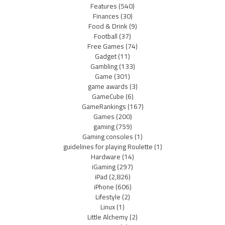
Features
(540)
Finances
(30)
Food & Drink
(9)
Football
(37)
Free Games
(74)
Gadget
(11)
Gambling
(133)
Game
(301)
game awards
(3)
GameCube
(6)
GameRankings
(167)
Games
(200)
gaming
(759)
Gaming consoles
(1)
guidelines for playing Roulette
(1)
Hardware
(14)
iGaming
(297)
iPad
(2,826)
iPhone
(606)
Lifestyle
(2)
Linux
(1)
Little Alchemy
(2)