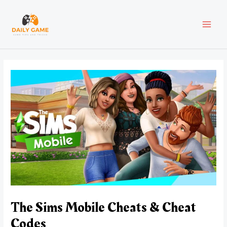
Skip
Post
MAI
to
navigation
content
MEN
The Sims Mobile Cheats & Cheat
Codes