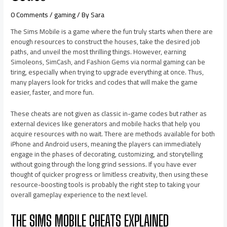
0 Comments
/
gaming
/ By
Sara
The Sims Mobile is a game where the fun truly starts when there are
enough resources to construct the houses, take the desired job
paths, and unveil the most thrilling things. However, earning
Simoleons, SimCash, and Fashion Gems via normal gaming can be
tiring, especially when trying to upgrade everything at once. Thus,
many players look for tricks and codes that will make the game
easier, faster, and more fun.
These cheats are not given as classic in-game codes but rather as
external devices like generators and mobile hacks that help you
acquire resources with no wait. There are methods available for both
iPhone and Android users, meaning the players can immediately
engage in the phases of decorating, customizing, and storytelling
without going through the long grind sessions. If you have ever
thought of quicker progress or limitless creativity, then using these
resource-boosting tools is probably the right step to taking your
overall gameplay experience to the next level.
THE SIMS MOBILE CHEATS EXPLAINED