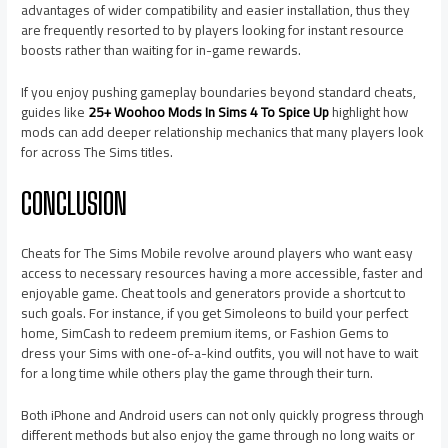
advantages of wider compatibility and easier installation, thus they
are frequently resorted to by players looking for instant resource
boosts rather than waiting for in-game rewards.
If you enjoy pushing gameplay boundaries beyond standard cheats,
guides like
25+ Woohoo Mods In Sims 4 To Spice Up
highlight how
mods can add deeper relationship mechanics that many players look
for across The Sims titles.
CONCLUSION
Cheats for The Sims Mobile revolve around players who want easy
access to necessary resources having a more accessible, faster and
enjoyable game. Cheat tools and generators provide a shortcut to
such goals. For instance, if you get Simoleons to build your perfect
home, SimCash to redeem premium items, or Fashion Gems to
dress your Sims with one-of-a-kind outfits, you will not have to wait
for a long time while others play the game through their turn.
Both iPhone and Android users can not only quickly progress through
different methods but also enjoy the game through no long waits or