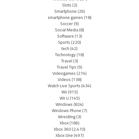
Slots
(2)
Smartphone
(26)
smartphone games
(18)
Soccer
(9)
Social Media
(8)
Software
(13)
Sports
(220)
tech
(42)
Technology
(18)
Travel
(3)
Travel Tips
(9)
Videogames
(274)
Videos
(138)
Watch Live Sports
(434)
Wii
(915)
Wii U
(145)
Windows
(824)
Windows Phone
(7)
Wrestling
(3)
Xbox
(186)
Xbox 360
(2,470)
Xbox One
(497)