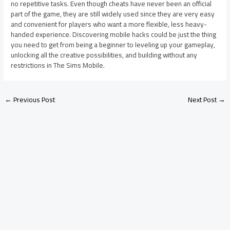
no repetitive tasks. Even though cheats have never been an official
part of the game, they are still widely used since they are very easy
and convenient for players who want a more flexible, less heavy-
handed experience. Discovering mobile hacks could be just the thing
you need to get from being a beginner to leveling up your gameplay,
unlocking all the creative possibilities, and building without any
restrictions in The Sims Mobile.
←
Previous Post
Next Post
→