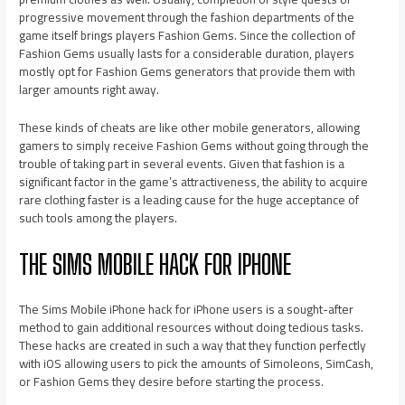
progressive movement through the fashion departments of the
game itself brings players Fashion Gems. Since the collection of
Fashion Gems usually lasts for a considerable duration, players
mostly opt for Fashion Gems generators that provide them with
larger amounts right away.
These kinds of cheats are like other mobile generators, allowing
gamers to simply receive Fashion Gems without going through the
trouble of taking part in several events. Given that fashion is a
significant factor in the game’s attractiveness, the ability to acquire
rare clothing faster is a leading cause for the huge acceptance of
such tools among the players.
THE SIMS MOBILE HACK FOR IPHONE
The Sims Mobile iPhone hack for iPhone users is a sought-after
method to gain additional resources without doing tedious tasks.
These hacks are created in such a way that they function perfectly
with iOS allowing users to pick the amounts of Simoleons, SimCash,
or Fashion Gems they desire before starting the process.