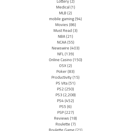
Lottery
(2)
Medical
(1)
MLB
(2)
mobile gaming
(94)
Movies
(86)
Must Read
(3)
NBA
(21)
NCAA
(55)
Newswire
(403)
NFL
(139)
Online Casino
(150)
OSX
(2)
Poker
(83)
Productivity
(15)
PS Vita
(51)
PS2
(250)
PS3
(2,208)
PS4
(452)
PS5
(6)
PSP
(227)
Reviews
(18)
Roulette
(7)
Roulette Game
(21)