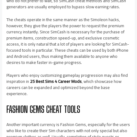
who do not prefer to wait, so SimCash cheat methods and SimCash
generators are usually employed to bypass slow earning rates.
The cheats operate in the same manner as the Simoleon hacks,
however, they give the players the power to request the premium
currency instantly. Since SimCash is necessary for the purchase of
premium items, construction speed-up, and exclusive cosmetic
access, it is only natural that a lot of players are looking for SimCash-
focused tools in particular. These cheats can be used by both iPhone
and Android users, thus making them available to anyone who
desires to make faster in-game progress.
Players who enjoy customizing gameplay progression may also find
inspiration in
25 Best Sims 4 Career Mods
, which showcase how
careers can be expanded and optimized beyond the base
experience.
FASHION GEMS CHEAT TOOLS
Another important currency is Fashion Gems, especially for the users
who like to create their Sim characters with not only special but also
premium clothes as well. Usually, completion of style quests or