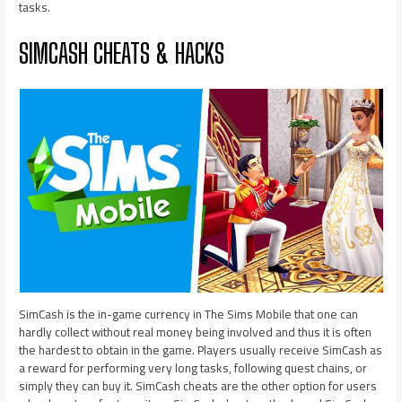
tasks.
SIMCASH CHEATS & HACKS
SimCash is the in-game currency in The Sims Mobile that one can
hardly collect without real money being involved and thus it is often
the hardest to obtain in the game. Players usually receive SimCash as
a reward for performing very long tasks, following quest chains, or
simply they can buy it. SimCash cheats are the other option for users