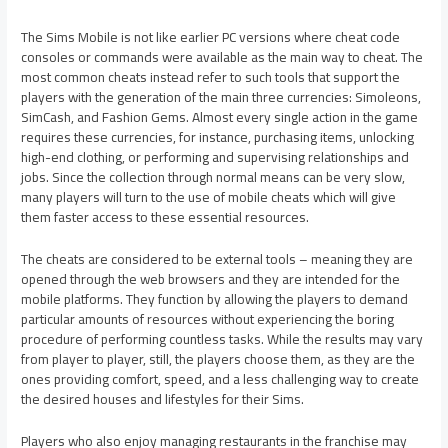
The Sims Mobile is not like earlier PC versions where cheat code
consoles or commands were available as the main way to cheat. The
most common cheats instead refer to such tools that support the
players with the generation of the main three currencies: Simoleons,
SimCash, and Fashion Gems. Almost every single action in the game
requires these currencies, for instance, purchasing items, unlocking
high-end clothing, or performing and supervising relationships and
jobs. Since the collection through normal means can be very slow,
many players will turn to the use of mobile cheats which will give
them faster access to these essential resources.
The cheats are considered to be external tools – meaning they are
opened through the web browsers and they are intended for the
mobile platforms. They function by allowing the players to demand
particular amounts of resources without experiencing the boring
procedure of performing countless tasks. While the results may vary
from player to player, still, the players choose them, as they are the
ones providing comfort, speed, and a less challenging way to create
the desired houses and lifestyles for their Sims.
Players who also enjoy managing restaurants in the franchise may