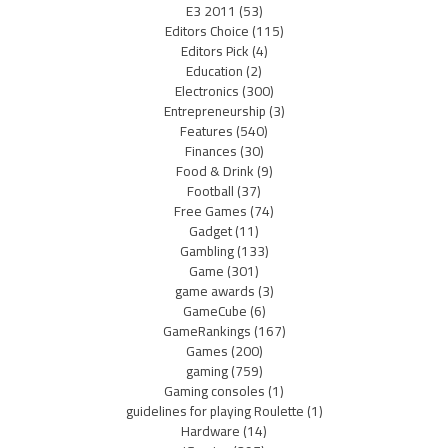
E3 2011
(53)
Editors Choice
(115)
Editors Pick
(4)
Education
(2)
Electronics
(300)
Entrepreneurship
(3)
Features
(540)
Finances
(30)
Food & Drink
(9)
Football
(37)
Free Games
(74)
Gadget
(11)
Gambling
(133)
Game
(301)
game awards
(3)
GameCube
(6)
GameRankings
(167)
Games
(200)
gaming
(759)
Gaming consoles
(1)
guidelines for playing Roulette
(1)
Hardware
(14)