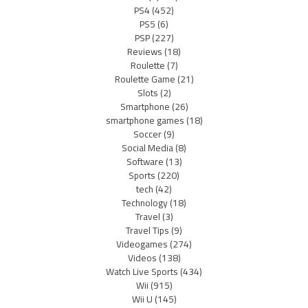
PS4
(452)
PS5
(6)
PSP
(227)
Reviews
(18)
Roulette
(7)
Roulette Game
(21)
Slots
(2)
Smartphone
(26)
smartphone games
(18)
Soccer
(9)
Social Media
(8)
Software
(13)
Sports
(220)
tech
(42)
Technology
(18)
Travel
(3)
Travel Tips
(9)
Videogames
(274)
Videos
(138)
Watch Live Sports
(434)
Wii
(915)
Wii U
(145)