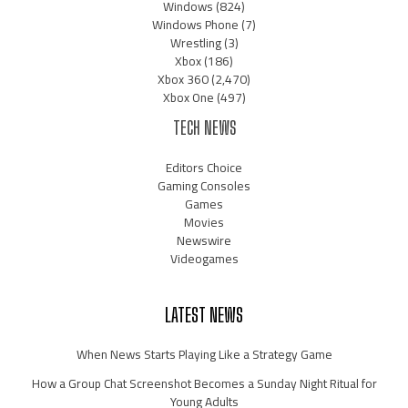
Windows
(824)
Windows Phone
(7)
Wrestling
(3)
Xbox
(186)
Xbox 360
(2,470)
Xbox One
(497)
TECH NEWS
Editors Choice
Gaming Consoles
Games
Movies
Newswire
Videogames
LATEST NEWS
When News Starts Playing Like a Strategy Game
How a Group Chat Screenshot Becomes a Sunday Night Ritual for
Young Adults