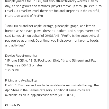
fruit playmates for FruFru, and also attract friendly worms. Day by
day, as she grows and matures, players move up through Level 1 to
Level 40. Level by level, there are fun and surprises in the colorful,
interactive world of FruFru.
“Join FruFru and her apple, orange, pineapple, grape, and lemon
friends as she eats, plays, dresses, bathes, and sleeps every day,”
said James Lim on behalf of OHS&AHS. “FruFru is the cutest virtual
pet you’ve ever met. Over time, you’ll discover her favorite foods
and activities.”
Device Requirements:
* iPhone 3GS, 4, 4S, 5, iPod touch (3rd, 4th and 5th gen) and iPad
* Requires iOS 4.3 or later
* 25.9 MB
Pricing and Availability:
FruFru 1.2 is free and available worldwide exclusively through the
App Store in the Games category. Additional game coins are
available as an in-app purchase from $0.99 (USD).
OHS&AHS