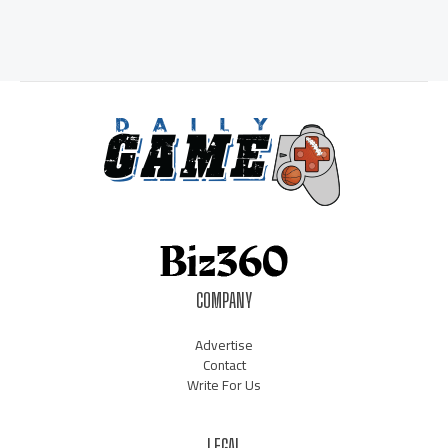
COMPANY
Advertise
Contact
Write For Us
LEGAL