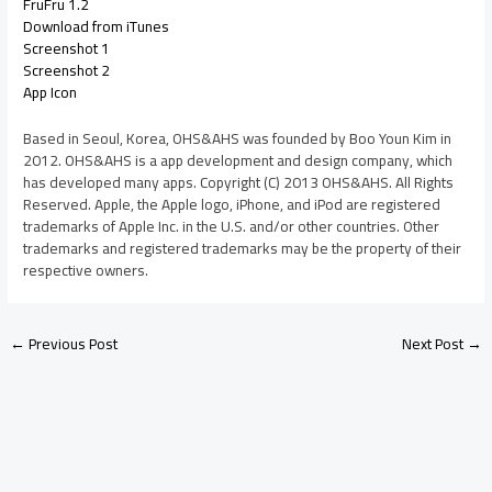
FruFru 1.2
Download from iTunes
Screenshot 1
Screenshot 2
App Icon
Based in Seoul, Korea, OHS&AHS was founded by Boo Youn Kim in
2012. OHS&AHS is a app development and design company, which
has developed many apps. Copyright (C) 2013 OHS&AHS. All Rights
Reserved. Apple, the Apple logo, iPhone, and iPod are registered
trademarks of Apple Inc. in the U.S. and/or other countries. Other
trademarks and registered trademarks may be the property of their
respective owners.
←
Previous Post
Next Post
→