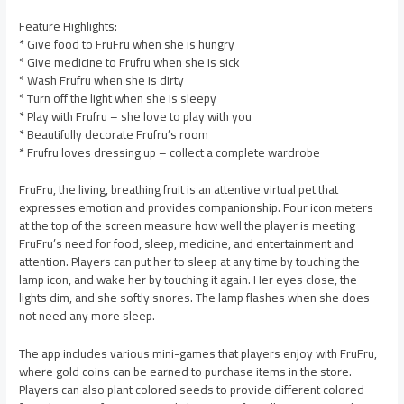
Feature Highlights:
* Give food to FruFru when she is hungry
* Give medicine to Frufru when she is sick
* Wash Frufru when she is dirty
* Turn off the light when she is sleepy
* Play with Frufru – she love to play with you
* Beautifully decorate Frufru’s room
* Frufru loves dressing up – collect a complete wardrobe
FruFru, the living, breathing fruit is an attentive virtual pet that
expresses emotion and provides companionship. Four icon meters
at the top of the screen measure how well the player is meeting
FruFru’s need for food, sleep, medicine, and entertainment and
attention. Players can put her to sleep at any time by touching the
lamp icon, and wake her by touching it again. Her eyes close, the
lights dim, and she softly snores. The lamp flashes when she does
not need any more sleep.
The app includes various mini-games that players enjoy with FruFru,
where gold coins can be earned to purchase items in the store.
Players can also plant colored seeds to provide different colored