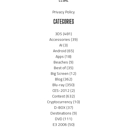
Privacy Policy
CATEGORIES
3DS
(481)
Accessories
(39)
AI
(3)
Android
(65)
Apps
(18)
Beaches
(9)
Best of
(35)
Big Screen
(12)
Blog
(362)
Blu-ray
(350)
CES-2012
(2)
Contest
(632)
Cryptocurrency
(10)
D-BOX
(37)
Destinations
(9)
DVD
(111)
E3 2006
(50)