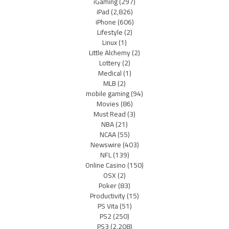
iGaming
(297)
iPad
(2,826)
iPhone
(606)
Lifestyle
(2)
Linux
(1)
Little Alchemy
(2)
Lottery
(2)
Medical
(1)
MLB
(2)
mobile gaming
(94)
Movies
(86)
Must Read
(3)
NBA
(21)
NCAA
(55)
Newswire
(403)
NFL
(139)
Online Casino
(150)
OSX
(2)
Poker
(83)
Productivity
(15)
PS Vita
(51)
PS2
(250)
PS3
(2,208)