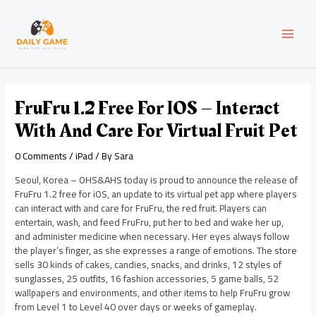
Skip
Post
MAI
to
navigation
content
MEN
FruFru 1.2 Free For IOS – Interact
With And Care For Virtual Fruit Pet
0 Comments
/
iPad
/ By
Sara
Seoul, Korea – OHS&AHS today is proud to announce the release of
FruFru 1.2 free for iOS, an update to its virtual pet app where players
can interact with and care for FruFru, the red fruit. Players can
entertain, wash, and feed FruFru, put her to bed and wake her up,
and administer medicine when necessary. Her eyes always follow
the player’s finger, as she expresses a range of emotions. The store
sells 30 kinds of cakes, candies, snacks, and drinks, 12 styles of
sunglasses, 25 outfits, 16 fashion accessories, 5 game balls, 52
wallpapers and environments, and other items to help FruFru grow
from Level 1 to Level 40 over days or weeks of gameplay.