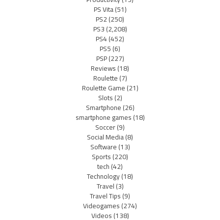
PS Vita
(51)
PS2
(250)
PS3
(2,208)
PS4
(452)
PS5
(6)
PSP
(227)
Reviews
(18)
Roulette
(7)
Roulette Game
(21)
Slots
(2)
Smartphone
(26)
smartphone games
(18)
Soccer
(9)
Social Media
(8)
Software
(13)
Sports
(220)
tech
(42)
Technology
(18)
Travel
(3)
Travel Tips
(9)
Videogames
(274)
Videos
(138)