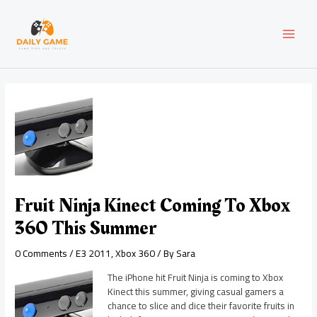
Skip
Post
MAI
to
navigation
content
MEN
Fruit Ninja Kinect Coming To Xbox
360 This Summer
0 Comments
/
E3 2011
,
Xbox 360
/ By
Sara
The iPhone hit Fruit Ninja is coming to Xbox
Kinect this summer, giving casual gamers a
chance to slice and dice their favorite fruits in