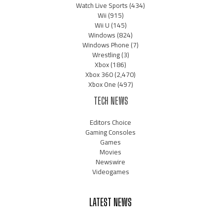
Watch Live Sports
(434)
Wii
(915)
Wii U
(145)
Windows
(824)
Windows Phone
(7)
Wrestling
(3)
Xbox
(186)
Xbox 360
(2,470)
Xbox One
(497)
TECH NEWS
Editors Choice
Gaming Consoles
Games
Movies
Newswire
Videogames
LATEST NEWS