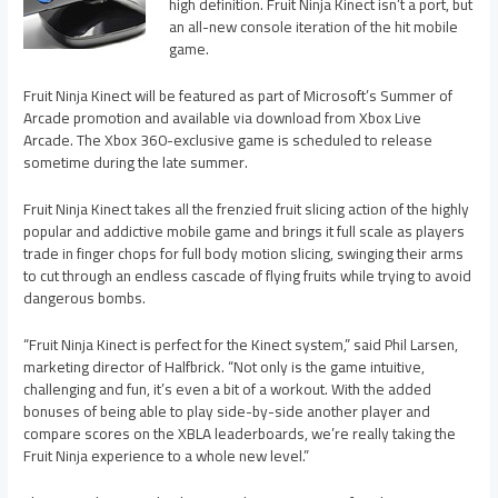
high definition. Fruit Ninja Kinect isn’t a port, but
an all-new console iteration of the hit mobile
game.
Fruit Ninja Kinect will be featured as part of Microsoft’s Summer of
Arcade promotion and available via download from Xbox Live
Arcade. The Xbox 360-exclusive game is scheduled to release
sometime during the late summer.
Fruit Ninja Kinect takes all the frenzied fruit slicing action of the highly
popular and addictive mobile game and brings it full scale as players
trade in finger chops for full body motion slicing, swinging their arms
to cut through an endless cascade of flying fruits while trying to avoid
dangerous bombs.
“Fruit Ninja Kinect is perfect for the Kinect system,” said Phil Larsen,
marketing director of Halfbrick. “Not only is the game intuitive,
challenging and fun, it’s even a bit of a workout. With the added
bonuses of being able to play side-by-side another player and
compare scores on the XBLA leaderboards, we’re really taking the
Fruit Ninja experience to a whole new level.”