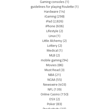
Gaming consoles
(1)
guidelines for playing Roulette
(1)
Hardware
(14)
iGaming
(298)
iPad
(2,826)
iPhone
(606)
Lifestyle
(2)
Linux
(1)
Little Alchemy
(2)
Lottery
(2)
Medical
(1)
MLB
(2)
mobile gaming
(94)
Movies
(86)
Must Read
(3)
NBA
(21)
NCAA
(55)
Newswire
(403)
NFL
(139)
Online Casino
(150)
OSX
(2)
Poker
(83)
Productivity
(15)