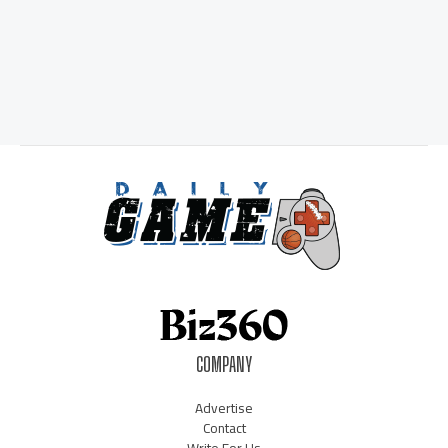
COMPANY
Advertise
Contact