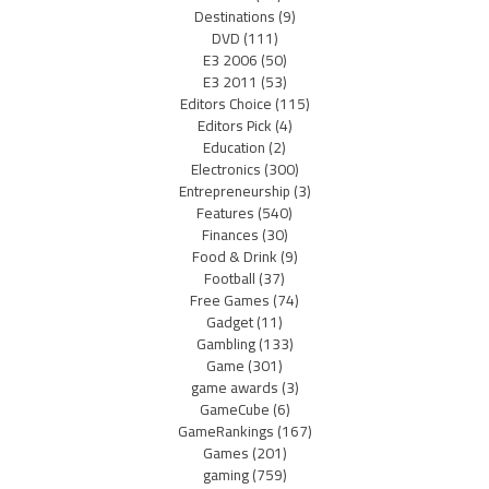
Destinations
(9)
DVD
(111)
E3 2006
(50)
E3 2011
(53)
Editors Choice
(115)
Editors Pick
(4)
Education
(2)
Electronics
(300)
Entrepreneurship
(3)
Features
(540)
Finances
(30)
Food & Drink
(9)
Football
(37)
Free Games
(74)
Gadget
(11)
Gambling
(133)
Game
(301)
game awards
(3)
GameCube
(6)
GameRankings
(167)
Games
(201)
gaming
(759)