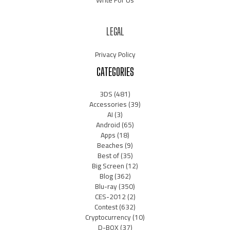
Write For Us
LEGAL
Privacy Policy
CATEGORIES
3DS
(481)
Accessories
(39)
AI
(3)
Android
(65)
Apps
(18)
Beaches
(9)
Best of
(35)
Big Screen
(12)
Blog
(362)
Blu-ray
(350)
CES-2012
(2)
Contest
(632)
Cryptocurrency
(10)
D-BOX
(37)