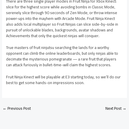
There are three single player modes in Fruit Ninja for Xbox Kinect:
slice for the highest score while avoiding bombs in Classic Mode,
serenely slice through 90 seconds of Zen Mode, or throw intense
power-ups into the mayhem with Arcade Mode. Fruit Ninja Kinect
also adds local multiplayer so Fruit Ninjas can slice side-by-side in
pursuit of unlockable blades, backgrounds, avatar shadows and
Achievements that only the quickest ninjas will conquer.
True masters of fruit ninjutsu searching the lands for a worthy
opponent can climb the online leaderboards, but only ninjas able to
decimate the mysterious pomegranate — a rare fruit that players
can attack furiously in bullet-time-will claim the highest scores.
Fruit Ninja Kinect will be playable at E3 starting today, so we’ll do our
best to get some hands-on impressions soon.
←
Previous Post
Next Post
→