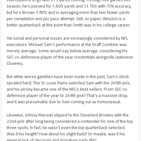
season, he’s passed for 1,605 yards and 11 TDs with 70% accuracy,
but he’s thrown 5 INTs and is averaging more than two fewer yards
per completion and per pass attempt. Still, on paper, Winston is a
better quarterback at this point than Smith was in his college career.
Yet social and personal issues are increasingly considered by NFL
executives. Michael Sam’s performance at the Draft Combine was
merely average. Some would say below average, considering his
SEC co-defensive player of the year credentials alongside Jadeveon
Clowney.
But while worse gambles have been made in the past, Sam’s stock
spiraled hard. The St. Louis Rams selected Sam with the 249th pick,
and his jersey became one of the NFL’s best sellers. From SEC co-
defensive player of the year to 249th pick? That’s a massive drop,
and it was presumably due to Sam coming out as homosexual.
Likewise, Johnny Manziel slipped to the Cleveland Browns with the
22nd pick after long being considered a contender for one of the top
three spots. In fact, he wasn’t even the top quarterback selected.
Was it his height? How about his slight build? Or maybe, was it his
general lack of decorum and immature party life?