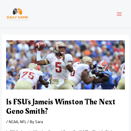
Skip
Post
MAI
to
navigation
content
MEN
Is FSU’s Jameis Winston The Next
Geno Smith?
/
NCAA
,
NFL
/ By
Sara