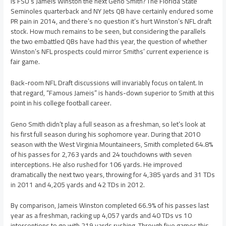
Is FSU’s Jameis Winston the next Geno Smith? The Florida State
Seminoles quarterback and NY Jets QB have certainly endured some
PR pain in 2014, and there’s no question it’s hurt Winston’s NFL draft
stock. How much remains to be seen, but considering the parallels
the two embattled QBs have had this year, the question of whether
Winston’s NFL prospects could mirror Smiths’ current experience is
fair game.
Back-room NFL Draft discussions will invariably focus on talent. In
that regard, “Famous Jameis” is hands-down superior to Smith at this
point in his college football career.
Geno Smith didn’t play a full season as a freshman, so let’s look at
his first full season during his sophomore year. During that 2010
season with the West Virginia Mountaineers, Smith completed 64.8%
of his passes for 2,763 yards and 24 touchdowns with seven
interceptions. He also rushed for 106 yards. He improved
dramatically the next two years, throwing for 4,385 yards and 31 TDs
in 2011 and 4,205 yards and 42 TDs in 2012.
By comparison, Jameis Winston completed 66.9% of his passes last
year as a freshman, racking up 4,057 yards and 40 TDs vs 10
interceptions to go with 219 yards rushing. Through five games this