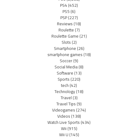
PS4
(452)
PS5
(6)
PSP
(227)
Reviews
(18)
Roulette
(7)
Roulette Game
(21)
Slots
(2)
Smartphone
(26)
smartphone games
(18)
Soccer
(9)
Social Media
(8)
Software
(13)
Sports
(220)
tech
(42)
Technology
(18)
Travel
(3)
Travel Tips
(9)
Videogames
(274)
Videos
(138)
Watch Live Sports
(434)
Wii
(915)
Wii U
(145)