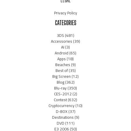
LEGAL
Privacy Policy
CATEGORIES
3DS
(481)
Accessories
(39)
AI
(3)
Android
(65)
Apps
(18)
Beaches
(9)
Best of
(35)
Big Screen
(12)
Blog
(362)
Blu-ray
(350)
CES-2012
(2)
Contest
(632)
Cryptocurrency
(10)
D-BOX
(37)
Destinations
(9)
DVD
(111)
E3 2006
(50)