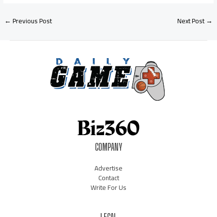
←
Previous Post
Next Post
→
COMPANY
Advertise
Contact
Write For Us