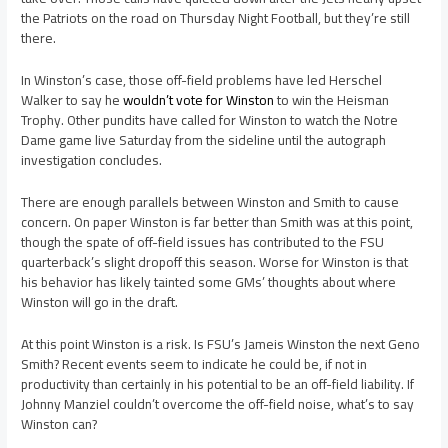
the Patriots on the road on Thursday Night Football, but they’re still
there.
In Winston’s case, those off-field problems have led Herschel
Walker to say he
wouldn’t vote for Winston
to win the Heisman
Trophy. Other pundits have called for Winston to watch the Notre
Dame game live Saturday from the sideline until the autograph
investigation concludes.
There are enough parallels between Winston and Smith to cause
concern. On paper Winston is far better than Smith was at this point,
though the spate of off-field issues has contributed to the FSU
quarterback’s slight dropoff this season. Worse for Winston is that
his behavior has likely tainted some GMs’ thoughts about where
Winston will go in the draft.
At this point Winston is a risk. Is FSU’s Jameis Winston the next Geno
Smith? Recent events seem to indicate he could be, if not in
productivity than certainly in his potential to be an off-field liability. If
Johnny Manziel couldn’t overcome the off-field noise, what’s to say
Winston can?