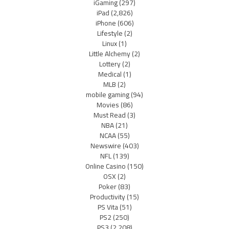
iGaming
(297)
iPad
(2,826)
iPhone
(606)
Lifestyle
(2)
Linux
(1)
Little Alchemy
(2)
Lottery
(2)
Medical
(1)
MLB
(2)
mobile gaming
(94)
Movies
(86)
Must Read
(3)
NBA
(21)
NCAA
(55)
Newswire
(403)
NFL
(139)
Online Casino
(150)
OSX
(2)
Poker
(83)
Productivity
(15)
PS Vita
(51)
PS2
(250)
PS3
(2,208)