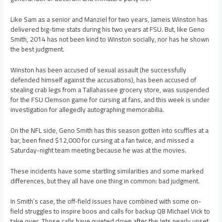
Like Sam as a senior and Manziel for two years, Jameis Winston has
delivered big-time stats during his two years at FSU. But, like Geno
Smith, 2014 has not been kind to Winston socially, nor has he shown
the best judgment.
Winston has been accused of sexual assault (he successfully
defended himself against the accusations), has been accused of
stealing crab legs from a Tallahassee grocery store, was suspended
for the FSU Clemson game for cursing at fans, and this week is under
investigation for allegedly autographing memorabilia.
On the NFL side, Geno Smith has this season gotten into scuffles at a
bar, been fined $12,000 for cursing at a fan twice, and missed a
Saturday-night team meeting because he was at the movies.
These incidents have some startling similarities and some marked
differences, but they all have one thing in common: bad judgment.
In Smith’s case, the off-field issues have combined with some on-
field struggles to inspire boos and calls for backup QB Michael Vick to
take over. Those calls have quieted down after the Jets nearly upset