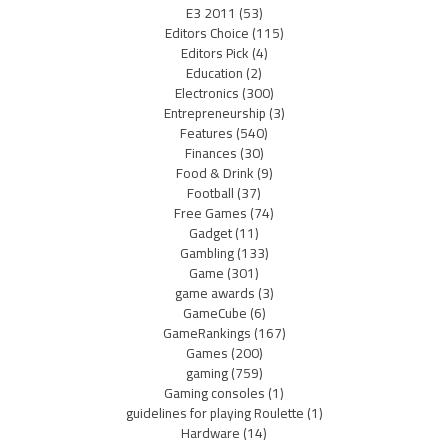
E3 2011
(53)
Editors Choice
(115)
Editors Pick
(4)
Education
(2)
Electronics
(300)
Entrepreneurship
(3)
Features
(540)
Finances
(30)
Food & Drink
(9)
Football
(37)
Free Games
(74)
Gadget
(11)
Gambling
(133)
Game
(301)
game awards
(3)
GameCube
(6)
GameRankings
(167)
Games
(200)
gaming
(759)
Gaming consoles
(1)
guidelines for playing Roulette
(1)
Hardware
(14)