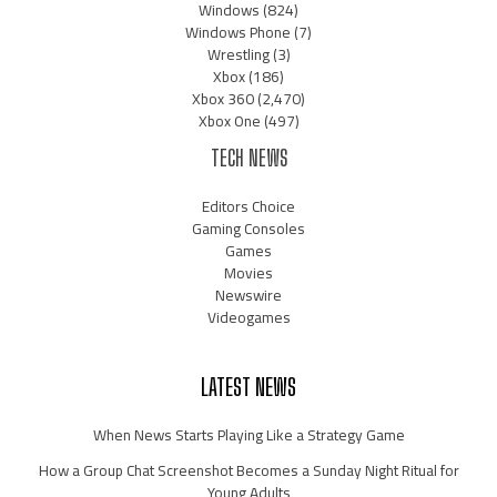
Windows
(824)
Windows Phone
(7)
Wrestling
(3)
Xbox
(186)
Xbox 360
(2,470)
Xbox One
(497)
TECH NEWS
Editors Choice
Gaming Consoles
Games
Movies
Newswire
Videogames
LATEST NEWS
When News Starts Playing Like a Strategy Game
How a Group Chat Screenshot Becomes a Sunday Night Ritual for
Young Adults