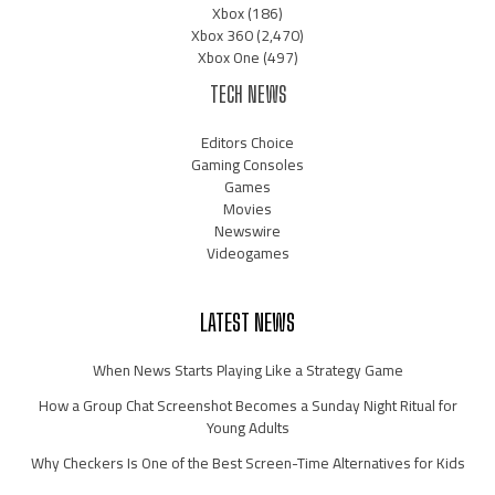
Xbox
(186)
Xbox 360
(2,470)
Xbox One
(497)
TECH NEWS
Editors Choice
Gaming Consoles
Games
Movies
Newswire
Videogames
LATEST NEWS
When News Starts Playing Like a Strategy Game
How a Group Chat Screenshot Becomes a Sunday Night Ritual for
Young Adults
Why Checkers Is One of the Best Screen-Time Alternatives for Kids