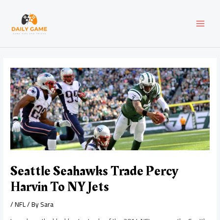
Skip
Post
MAI
to
navigation
content
MEN
Seattle Seahawks Trade Percy
Harvin To NY Jets
/
NFL
/ By
Sara