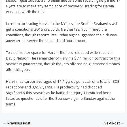
season, quarterback Geno Smith needs some receiving help if the 1-
6 Jets are to make any semblance of recovery. Trading for Harvin
was thus worth the risk.
In return for trading Harvin to the NY Jets, the Seattle Seahawks will
get a conditional 2015 draft pick. Neither team confirmed the
conditions, though reports late Friday night suggested the pick was
anywhere between the second and fourth round.
To clear roster space for Harvin, the Jets released wide receiver
David Nelson. The remainder of Harvin’s $7.1 million contract for this
season is guaranteed, though the Jets offered no guaranteed money
after this year.
Harvin has career averages of 11.4 yards per catch on a total of 303
receptions and 3,452 yards. His productivity had dropped
significantly this season as he battled an injury. Harvin had been
listed as questionable for the Seahawks game Sunday against the
Rams.
←
Previous Post
Next Post
→