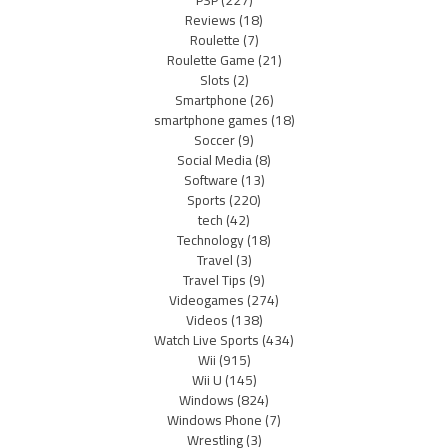
PSP
(227)
Reviews
(18)
Roulette
(7)
Roulette Game
(21)
Slots
(2)
Smartphone
(26)
smartphone games
(18)
Soccer
(9)
Social Media
(8)
Software
(13)
Sports
(220)
tech
(42)
Technology
(18)
Travel
(3)
Travel Tips
(9)
Videogames
(274)
Videos
(138)
Watch Live Sports
(434)
Wii
(915)
Wii U
(145)
Windows
(824)
Windows Phone
(7)
Wrestling
(3)