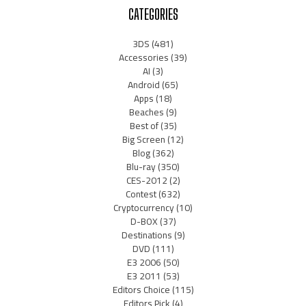
CATEGORIES
3DS
(481)
Accessories
(39)
AI
(3)
Android
(65)
Apps
(18)
Beaches
(9)
Best of
(35)
Big Screen
(12)
Blog
(362)
Blu-ray
(350)
CES-2012
(2)
Contest
(632)
Cryptocurrency
(10)
D-BOX
(37)
Destinations
(9)
DVD
(111)
E3 2006
(50)
E3 2011
(53)
Editors Choice
(115)
Editors Pick
(4)