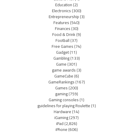
Education
(2)
Electronics
(300)
Entrepreneurship
(3)
Features
(540)
Finances
(30)
Food & Drink
(9)
Football
(37)
Free Games
(74)
Gadget
(11)
Gambling
(133)
Game
(301)
game awards
(3)
GameCube
(6)
GameRankings
(167)
Games
(200)
gaming
(759)
Gaming consoles
(1)
guidelines for playing Roulette
(1)
Hardware
(14)
iGaming
(297)
iPad
(2,826)
iPhone
(606)