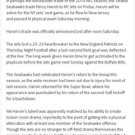
In perhaps the blockbuster trade of the 2014 NFL season, the Seattle
Seahawks trade Percy Harvin to NY Jets on Friday. Harvin will be
active for the NY Jets’ next game, as he flew to New Jersey
and passed hi physical exam Saturday morning.
Harvin’s trade was officially announced just after noon Saturday.
The Jets lost a 25-23 heartbreaker to the New England Patriots on
Thursday Night Football after a last-second field goal was deflected
at the line. The long week gives Harvin time to get acclimated to the
playbook before the Jets game next Sunday against the Buffalo Bills.
The Seahawks had celebrated Harvin’s return to the lineup this
season, as the wide receiver had been out due to injury for most of
last season. Harvin returned for the Super Bowl, where his
appearance was punctuated by his return of the second-half kickoff
for a touchdown.
Yet Harvin’s talent was apparently matched by his ability to create
locker-room drama, reportedly to the point of getting into a physical
altercation with at least one member of the Seahawks offense.
Though the Jets are no stranger to off-field drama themselves this