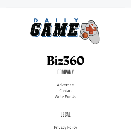
COMPANY
Advertise
Contact
Write For Us
LEGAL
Privacy Policy