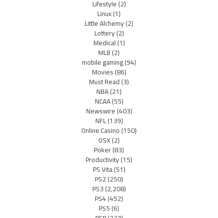
Lifestyle
(2)
Linux
(1)
Little Alchemy
(2)
Lottery
(2)
Medical
(1)
MLB
(2)
mobile gaming
(94)
Movies
(86)
Must Read
(3)
NBA
(21)
NCAA
(55)
Newswire
(403)
NFL
(139)
Online Casino
(150)
OSX
(2)
Poker
(83)
Productivity
(15)
PS Vita
(51)
PS2
(250)
PS3
(2,208)
PS4
(452)
PS5
(6)