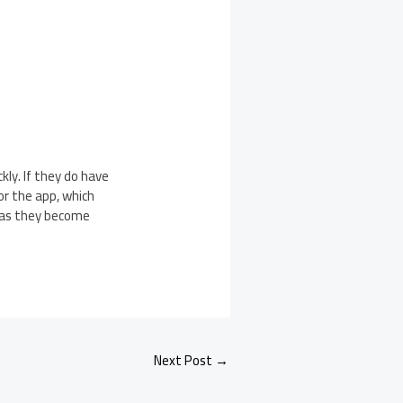
ly. If they do have
or the app, which
s as they become
Next Post
→