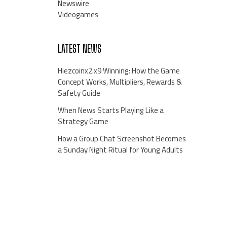
Newswire
Videogames
LATEST NEWS
Hiezcoinx2.x9 Winning: How the Game
Concept Works, Multipliers, Rewards &
Safety Guide
When News Starts Playing Like a
Strategy Game
How a Group Chat Screenshot Becomes
a Sunday Night Ritual for Young Adults