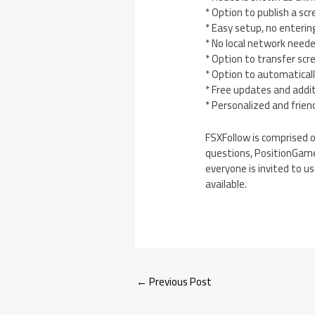
* Option to publish a sc
* Easy setup, no enterin
* No local network need
* Option to transfer scr
* Option to automatical
* Free updates and addi
* Personalized and frien
FSXFollow is comprised o
questions, PositionGame
everyone is invited to u
available.
←
Previous Post