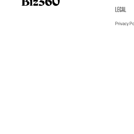
LEGAL
Privacy Po