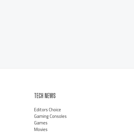
TECH NEWS
Editors Choice
Gaming Consoles
Games
Movies