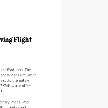
ving Flight
 and iPad users. The
4 and X-Plane simulation
the cockpit remotely
 FSXFollow also offers
s.
rdinary iPhone, iPod
flight routes and