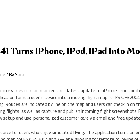
41 Turns IPhone, IPod, IPad Into Mo
one
/ By
Sara
itionGames.com announced their latest update for iPhone, iPod touch
lication turns a user’s iDevice into a moving flight map for FSX, FS200
ing. Routes are indicated by line on the map and users can check in on 
ing flights, as well as capture and publish incoming flight screenshots.
y setup and use, personalized customer care via email and free update
esource for users who enjoy simulated flying. The application turns an o
ing map for FSX, FS2004 and X-Plane, allowing for remote following of 