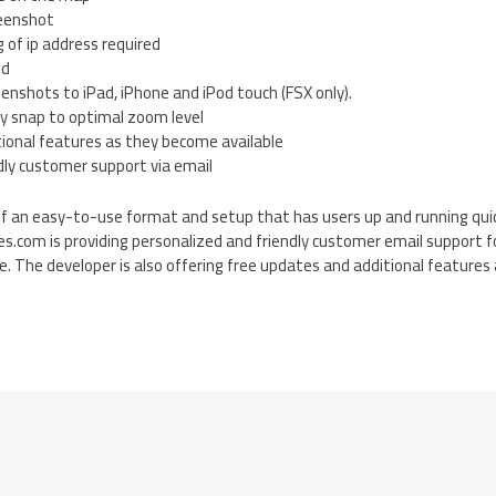
reenshot
g of ip address required
ed
eenshots to iPad, iPhone and iPod touch (FSX only).
ly snap to optimal zoom level
tional features as they become available
dly customer support via email
f an easy-to-use format and setup that has users up and running quick
s.com is providing personalized and friendly customer email support f
se. The developer is also offering free updates and additional feature