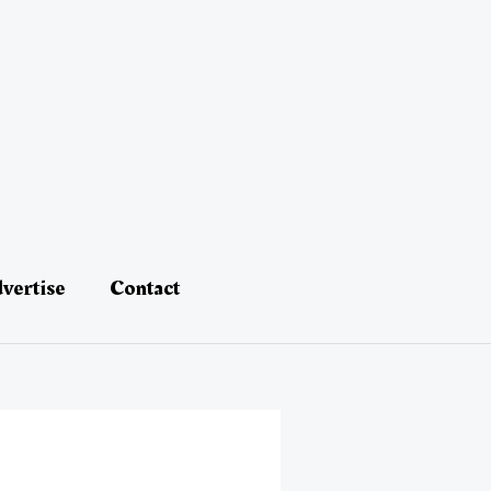
vertise
Contact