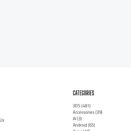
CATEGORIES
3DS
(481)
Accessories
(39)
AI
(3)
 Us
Android
(65)