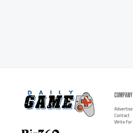
COMPANY
Advertise
Contact
Write For