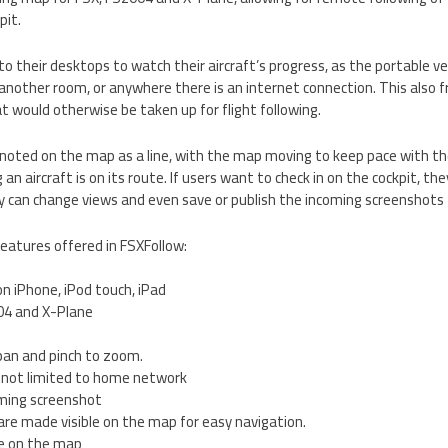
pit.
 to their desktops to watch their aircraft’s progress, as the portable v
nother room, or anywhere there is an internet connection. This also f
 would otherwise be taken up for flight following.
e noted on the map as a line, with the map moving to keep pace with the 
g an aircraft is on its route. If users want to check in on the cockpit, th
y can change views and even save or publish the incoming screenshots t
eatures offered in FSXFollow:
on iPhone, iPod touch, iPad
04 and X-Plane
pan and pinch to zoom.
o, not limited to home network
oming screenshot
re made visible on the map for easy navigation.
ne on the map