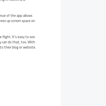
enue of the app allows
rees up screen space on
flight. It’s easy to see
ey can do that, too. With
o their blog or website.