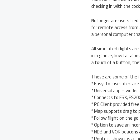
checking in with the cock
No longer are users tied
for remote access from a
a personal computer that
All simulated flights ar
in a glance, how far alon
a touch of a button, the
These are some of the f
* Easy-to-use interface
* Universal app – works 
* Connects to FSX, FS20
* PC Client provided free
* Map supports drag to 
* Follow flight on the g
* Option to save an inc
* NDB and VOR beacons a
* Route is shown as a li