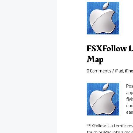
FSXFollow 1.
Map
0 Comments
/
iPad
,
iPh
Pos
app
fly
dur
eas
FSXFollow is a terrific r
touch or iPad into a mov