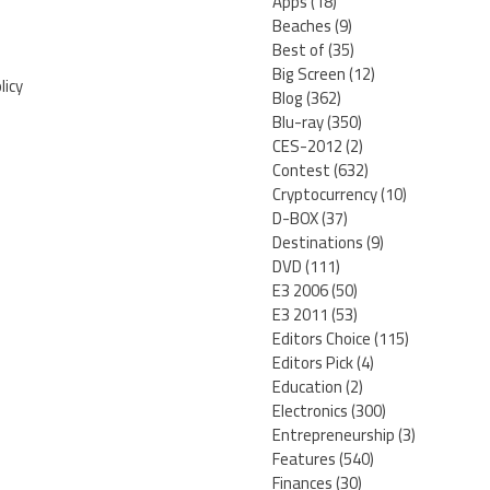
Apps
(18)
Beaches
(9)
Best of
(35)
Big Screen
(12)
licy
Blog
(362)
Blu-ray
(350)
CES-2012
(2)
Contest
(632)
Cryptocurrency
(10)
D-BOX
(37)
Destinations
(9)
DVD
(111)
E3 2006
(50)
E3 2011
(53)
Editors Choice
(115)
Editors Pick
(4)
Education
(2)
Electronics
(300)
Entrepreneurship
(3)
Features
(540)
Finances
(30)