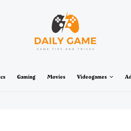
ics
Gaming
Movies
Videogames
Ad