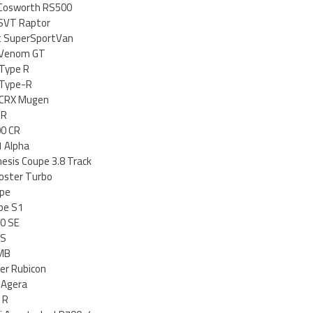
 Cosworth RS500
 SVT Raptor
it SuperSportVan
 Venom GT
 Type R
 Type-R
c CRX Mugen
-R
0 CR
 Alpha
esis Coupe 3.8 Track
oster Turbo
ype
pe S1
20 SE
-S
 MB
er Rubicon
 Agera
 R