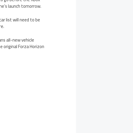
game’s launch tomorrow.
r list will need to be
re.
ans all-new vehicle
e original Forza Horizon