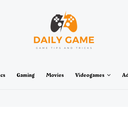
ics
Gaming
Movies
Videogames
Ad