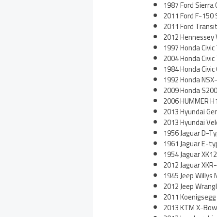
1987 Ford Sierra
2011 Ford F-150
2011 Ford Trans
2012 Hennessey
1997 Honda Civic
2004 Honda Civic
1984 Honda Civi
1992 Honda NSX
2009 Honda S200
2006 HUMMER H1
2013 Hyundai Gen
2013 Hyundai Vel
1956 Jaguar D-T
1961 Jaguar E-ty
1954 Jaguar XK1
2012 Jaguar XKR
1945 Jeep Willys
2012 Jeep Wrangl
2011 Koenigsegg
2013 KTM X-Bow