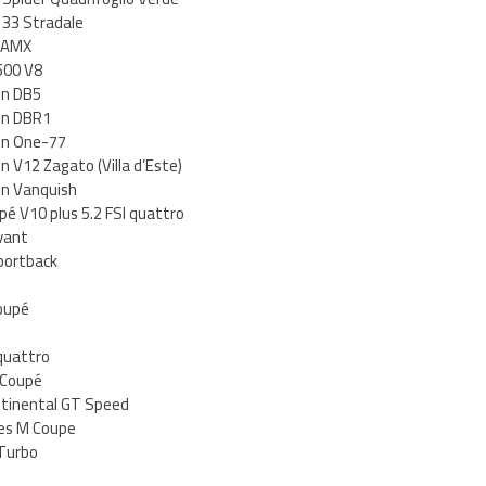
 33 Stradale
n AMX
500 V8
in DB5
in DBR1
in One-77
 V12 Zagato (Villa d’Este)
in Vanquish
pé V10 plus 5.2 FSI quattro
vant
portback
oupé
quattro
 Coupé
ntinental GT Speed
es M Coupe
Turbo