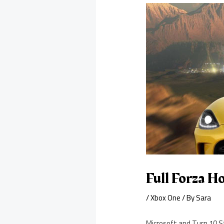
Full Forza Ho
/
Xbox One
/ By
Sara
Microsoft and Turn 10 St