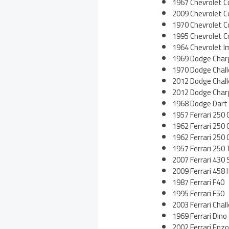
1967 Chevrolet C
2009 Chevrolet C
1970 Chevrolet C
1995 Chevrolet C
1964 Chevrolet I
1969 Dodge Char
1970 Dodge Chal
2012 Dodge Chal
2012 Dodge Char
1968 Dodge Dart
1957 Ferrari 250 C
1962 Ferrari 250 
1962 Ferrari 250
1957 Ferrari 250
2007 Ferrari 430 
2009 Ferrari 458 I
1987 Ferrari F40
1995 Ferrari F50
2003 Ferrari Chal
1969 Ferrari Dino
2002 Ferrari Enzo