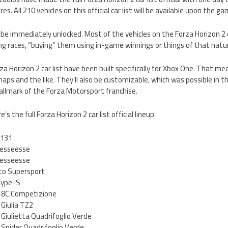
s. All 210 vehicles on this official car list will be available upon the 
 be immediately unlocked. Most of the vehicles on the Forza Horizon 2 ca
ng races, “buying” them using in-game winnings or things of that natu
rza Horizon 2 car list have been built specifically for Xbox One. That me
aps and the like. They’ll also be customizable, which was possible in th
allmark of the Forza Motorsport franchise.
s the full Forza Horizon 2 car list official lineup:
 131
 esseesse
 esseesse
to Supersport
Type-S
 8C Competizione
Giulia TZ2
Giulietta Quadrifoglio Verde
Spider Quadrifoglio Verde