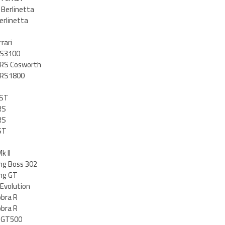
 Berlinetta
erlinetta
rari
RS3100
 RS Cosworth
t RS1800
 ST
RS
RS
ST
k II
ng Boss 302
ng GT
Evolution
obra R
obra R
y GT500