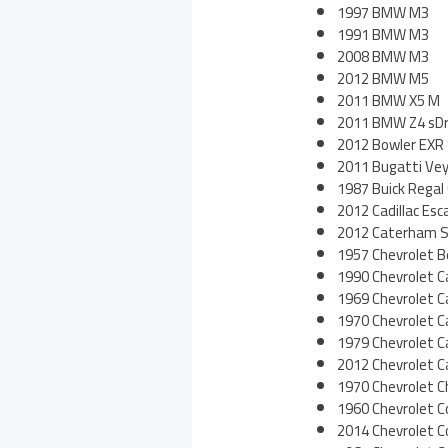
1997 BMW M3
1991 BMW M3
2008 BMW M3
2012 BMW M5
2011 BMW X5 M
2011 BMW Z4 sDr
2012 Bowler EXR
2011 Bugatti Vey
1987 Buick Regal
2012 Cadillac Es
2012 Caterham S
1957 Chevrolet Be
1990 Chevrolet 
1969 Chevrolet 
1970 Chevrolet 
1979 Chevrolet 
2012 Chevrolet 
1970 Chevrolet C
1960 Chevrolet C
2014 Chevrolet C