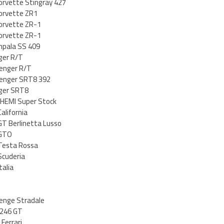
orvette Stingray 427
orvette ZR1
orvette ZR-1
orvette ZR-1
mpala SS 409
ger R/T
lenger R/T
lenger SRT8 392
ger SRT8
 HEMI Super Stock
alifornia
GT Berlinetta Lusso
 GTO
 Testa Rossa
Scuderia
talia
lenge Stradale
 246 GT
 Ferrari