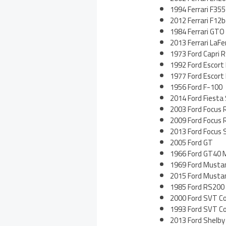
1994 Ferrari F355
2012 Ferrari F12b
1984 Ferrari GTO
2013 Ferrari LaFer
1973 Ford Capri 
1992 Ford Escort
1977 Ford Escor
1956 Ford F-100
2014 Ford Fiesta
2003 Ford Focus 
2009 Ford Focus 
2013 Ford Focus 
2005 Ford GT
1966 Ford GT40 M
1969 Ford Musta
2015 Ford Musta
1985 Ford RS200 
2000 Ford SVT C
1993 Ford SVT C
2013 Ford Shelb