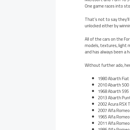
One game races into store
That’s not to say they’ll
unlocked either by winni
All of the cars on the Fo
models, textures, light m
and has always been a h
Without further ado, here’
1980 Abarth Fiat
2010 Abarth 500
1968 Abarth 595
2013 Abarth Pun
2002 Acura RSX 
2007 Alfa Romeo
1965 Alfa Romeo 
2011 Alfa Romeo 
1986 Alfa Romeo 