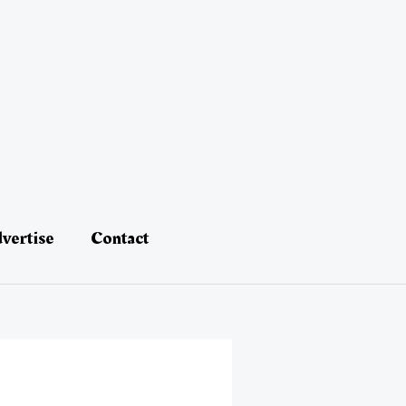
vertise
Contact