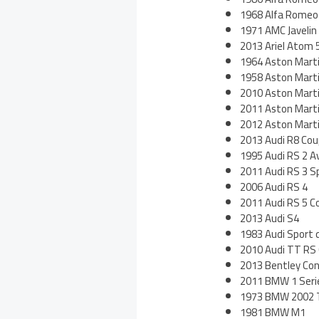
1968 Alfa Romeo
1971 AMC Javeli
2013 Ariel Atom 
1964 Aston Mart
1958 Aston Mart
2010 Aston Mart
2011 Aston Martin
2012 Aston Mart
2013 Audi R8 Cou
1995 Audi RS 2 A
2011 Audi RS 3 S
2006 Audi RS 4
2011 Audi RS 5 C
2013 Audi S4
1983 Audi Sport 
2010 Audi TT RS
2013 Bentley Co
2011 BMW 1 Seri
1973 BMW 2002 
1981 BMW M1