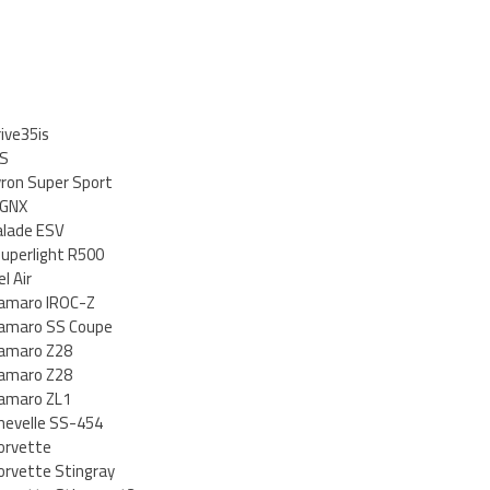
ive35is
 S
ron Super Sport
 GNX
calade ESV
uperlight R500
l Air
Camaro IROC-Z
Camaro SS Coupe
Camaro Z28
Camaro Z28
Camaro ZL1
hevelle SS-454
orvette
orvette Stingray