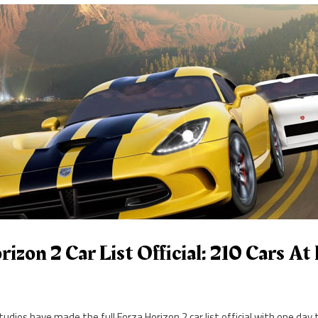
rizon 2 Car List Official: 210 Cars A
udios have made the full Forza Horizon 2 car list official with one day