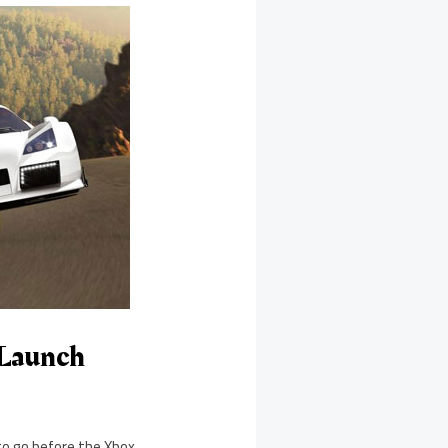
t Launch
 to go before the Xbox