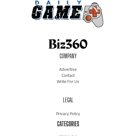
COMPANY
Advertise
Contact
Write For Us
LEGAL
Privacy Policy
CATEGORIES