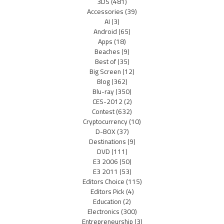
3DS
(481)
Accessories
(39)
AI
(3)
Android
(65)
Apps
(18)
Beaches
(9)
Best of
(35)
Big Screen
(12)
Blog
(362)
Blu-ray
(350)
CES-2012
(2)
Contest
(632)
Cryptocurrency
(10)
D-BOX
(37)
Destinations
(9)
DVD
(111)
E3 2006
(50)
E3 2011
(53)
Editors Choice
(115)
Editors Pick
(4)
Education
(2)
Electronics
(300)
Entrepreneurship
(3)