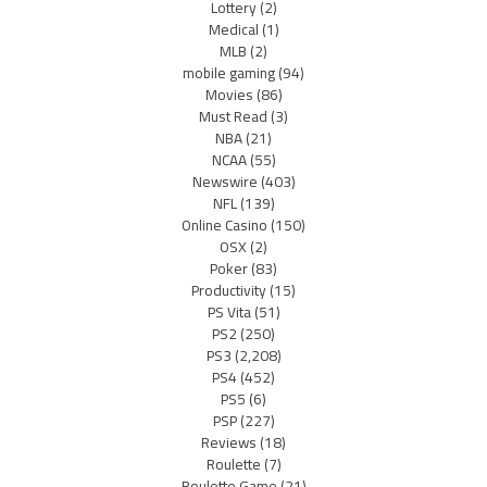
Lottery
(2)
Medical
(1)
MLB
(2)
mobile gaming
(94)
Movies
(86)
Must Read
(3)
NBA
(21)
NCAA
(55)
Newswire
(403)
NFL
(139)
Online Casino
(150)
OSX
(2)
Poker
(83)
Productivity
(15)
PS Vita
(51)
PS2
(250)
PS3
(2,208)
PS4
(452)
PS5
(6)
PSP
(227)
Reviews
(18)
Roulette
(7)
Roulette Game
(21)