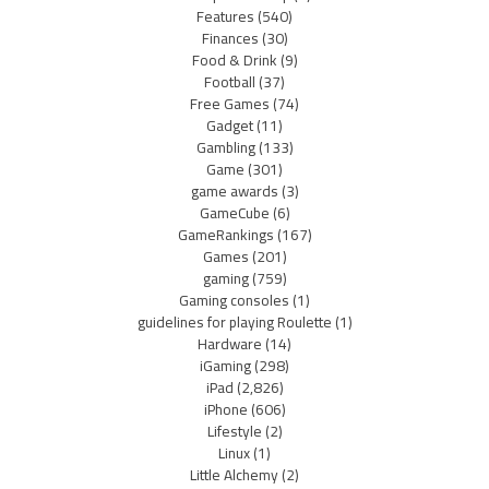
Features
(540)
Finances
(30)
Food & Drink
(9)
Football
(37)
Free Games
(74)
Gadget
(11)
Gambling
(133)
Game
(301)
game awards
(3)
GameCube
(6)
GameRankings
(167)
Games
(201)
gaming
(759)
Gaming consoles
(1)
guidelines for playing Roulette
(1)
Hardware
(14)
iGaming
(298)
iPad
(2,826)
iPhone
(606)
Lifestyle
(2)
Linux
(1)
Little Alchemy
(2)