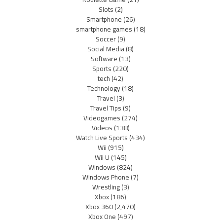
Slots
(2)
Smartphone
(26)
smartphone games
(18)
Soccer
(9)
Social Media
(8)
Software
(13)
Sports
(220)
tech
(42)
Technology
(18)
Travel
(3)
Travel Tips
(9)
Videogames
(274)
Videos
(138)
Watch Live Sports
(434)
Wii
(915)
Wii U
(145)
Windows
(824)
Windows Phone
(7)
Wrestling
(3)
Xbox
(186)
Xbox 360
(2,470)
Xbox One
(497)