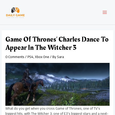
Skip
Post
MAI
to
navigation
content
MEN
Game Of Thrones’ Charles Dance To
Appear In The Witcher 3
0 Comments
/
PS4
,
Xbox One
/ By
Sara
What do you get when you cross Game of Thrones, one of TV’s
biggest hits, with The Witcher 3, one of E3’s biggest stars and a next-