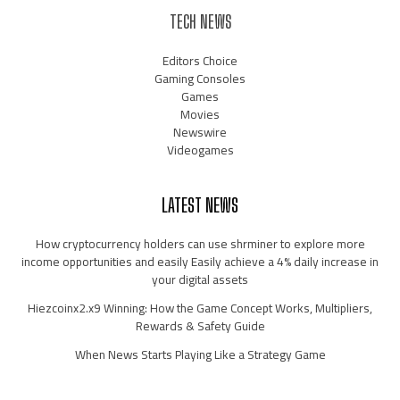
TECH NEWS
Editors Choice
Gaming Consoles
Games
Movies
Newswire
Videogames
LATEST NEWS
How cryptocurrency holders can use shrminer to explore more
income opportunities and easily Easily achieve a 4% daily increase in
your digital assets
Hiezcoinx2.x9 Winning: How the Game Concept Works, Multipliers,
Rewards & Safety Guide
When News Starts Playing Like a Strategy Game