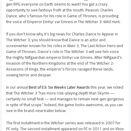
gen RPG everyone on Earth seems to want? You get a crazy
opportunity to see fanboys froth at the mouth. Reason: Charles
Dance, who’s famous for his role in Game of Thrones, is providing
the voice of Emperor Emhyr var Emreis in The Witcher 3: Wild Hunt.
If you don’t know why it’s big news for Charles Dance to Appear in
The Witcher 3, you should know that Dance is an actor and
screenwriter known for his roles in Alien 3, The Last Action Hero and
Game of Thrones. Dance’s role in The Witcher 3 will see him voice
the mighty Nilfgaardian emperor Emhyr var Emreis. After Nilfgaard’s
invasion of the Northern Kingdoms at the end of The Witcher 2:
Assassins of Kings, the emperor’s forces ravaged these lands,
sowing terror and despair.
In our annual
Best of E3: Six Weeks Later Awards
this year, we noted
that The Witcher 3 “has more role-playing depth than Skyrim —
certainly no small feat — and manages to remain next-gen gorgeous
in spite of that scope.” Indeed, the game looks awesome, as you can
see in the brand-new trailer below.
The first installment in the Witcher series was released in 2007 for
PC only. The second installment appeared on PC in 2011 and on Xbox