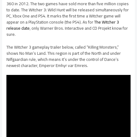
360 in 2012. The two games have sold more than five million copies
to date. The Witcher 3: Wild Hunt will be released simultaneously for
PC, Xbox One and PS4. It marks the first time a Witcher game will
appear on a PlayStation console (the PS4). As for
The Witcher 3
release date
, only Warner Bros. Interactive and CD Projekt know for
sure.
The Witcher 3 gameplay trailer below, called “Killing Monsters,”
shows No Man’s Land. This region is part of the North and under
Nilfgaardian rule, which means it’s under the control of Dance’s
newest character, Emperor Emhyr var Emreis.