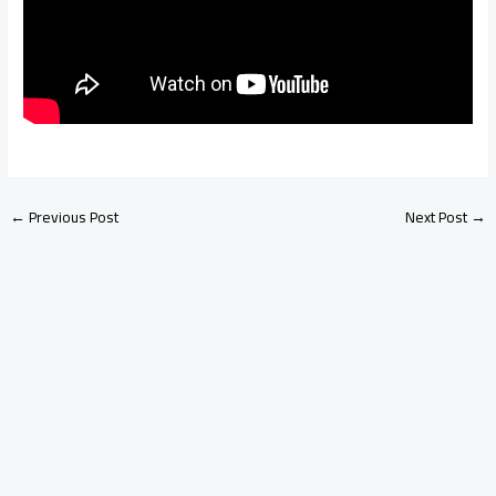
←
Previous Post
Next Post
→