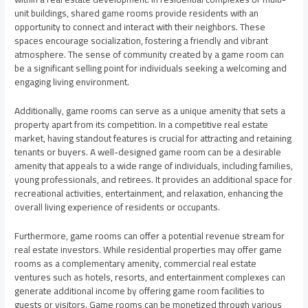
unit buildings, shared game rooms provide residents with an
opportunity to connect and interact with their neighbors. These
spaces encourage socialization, fostering a friendly and vibrant
atmosphere. The sense of community created by a game room can
be a significant selling point for individuals seeking a welcoming and
engaging living environment.
Additionally, game rooms can serve as a unique amenity that sets a
property apart from its competition. In a competitive real estate
market, having standout features is crucial for attracting and retaining
tenants or buyers. A well-designed game room can be a desirable
amenity that appeals to a wide range of individuals, including families,
young professionals, and retirees. It provides an additional space for
recreational activities, entertainment, and relaxation, enhancing the
overall living experience of residents or occupants.
Furthermore, game rooms can offer a potential revenue stream for
real estate investors. While residential properties may offer game
rooms as a complementary amenity, commercial real estate
ventures such as hotels, resorts, and entertainment complexes can
generate additional income by offering game room facilities to
guests or visitors. Game rooms can be monetized through various