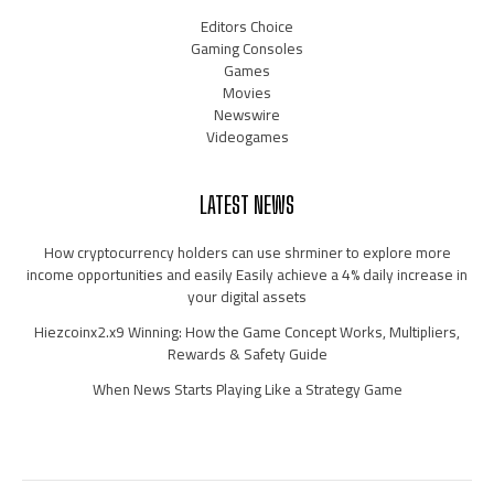
Editors Choice
Gaming Consoles
Games
Movies
Newswire
Videogames
LATEST NEWS
How cryptocurrency holders can use shrminer to explore more
income opportunities and easily Easily achieve a 4% daily increase in
your digital assets
Hiezcoinx2.x9 Winning: How the Game Concept Works, Multipliers,
Rewards & Safety Guide
When News Starts Playing Like a Strategy Game