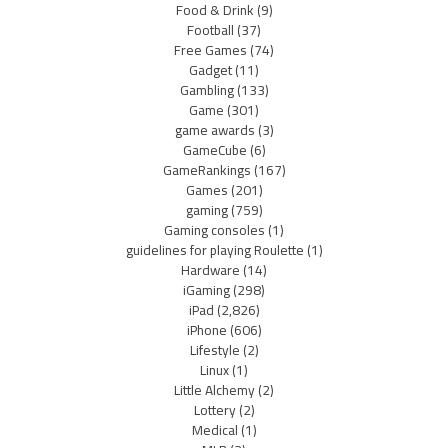
Food & Drink
(9)
Football
(37)
Free Games
(74)
Gadget
(11)
Gambling
(133)
Game
(301)
game awards
(3)
GameCube
(6)
GameRankings
(167)
Games
(201)
gaming
(759)
Gaming consoles
(1)
guidelines for playing Roulette
(1)
Hardware
(14)
iGaming
(298)
iPad
(2,826)
iPhone
(606)
Lifestyle
(2)
Linux
(1)
Little Alchemy
(2)
Lottery
(2)
Medical
(1)