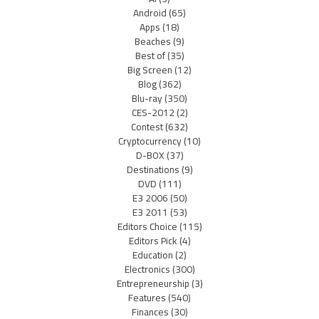
Android
(65)
Apps
(18)
Beaches
(9)
Best of
(35)
Big Screen
(12)
Blog
(362)
Blu-ray
(350)
CES-2012
(2)
Contest
(632)
Cryptocurrency
(10)
D-BOX
(37)
Destinations
(9)
DVD
(111)
E3 2006
(50)
E3 2011
(53)
Editors Choice
(115)
Editors Pick
(4)
Education
(2)
Electronics
(300)
Entrepreneurship
(3)
Features
(540)
Finances
(30)