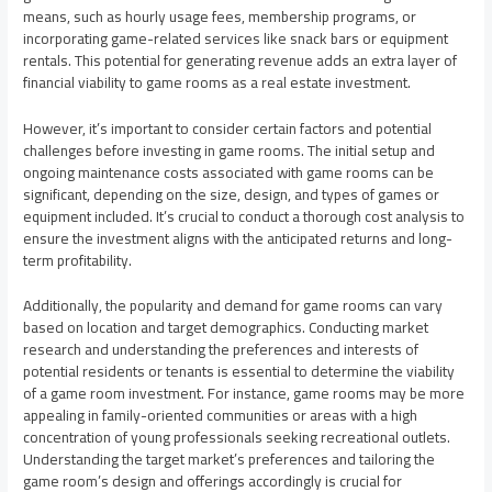
means, such as hourly usage fees, membership programs, or
incorporating game-related services like snack bars or equipment
rentals. This potential for generating revenue adds an extra layer of
financial viability to game rooms as a real estate investment.
However, it’s important to consider certain factors and potential
challenges before investing in game rooms. The initial setup and
ongoing maintenance costs associated with game rooms can be
significant, depending on the size, design, and types of games or
equipment included. It’s crucial to conduct a thorough cost analysis to
ensure the investment aligns with the anticipated returns and long-
term profitability.
Additionally, the popularity and demand for game rooms can vary
based on location and target demographics. Conducting market
research and understanding the preferences and interests of
potential residents or tenants is essential to determine the viability
of a game room investment. For instance, game rooms may be more
appealing in family-oriented communities or areas with a high
concentration of young professionals seeking recreational outlets.
Understanding the target market’s preferences and tailoring the
game room’s design and offerings accordingly is crucial for