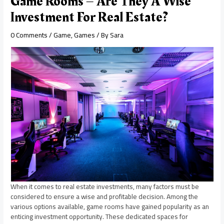
Game Rooms – Are They A Wise
Investment For Real Estate?
0 Comments
/
Game
,
Games
/ By
Sara
When it comes to real estate investments, many factors must be
considered to ensure a wise and profitable decision. Among the
various options available, game rooms have gained popularity as an
enticing investment opportunity. These dedicated spaces for