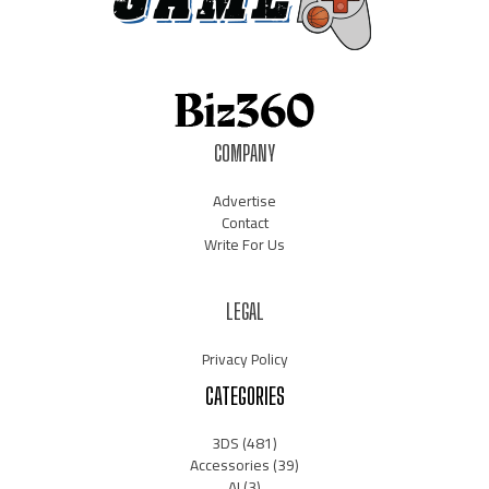
COMPANY
Advertise
Contact
Write For Us
LEGAL
Privacy Policy
CATEGORIES
3DS
(481)
Accessories
(39)
AI
(3)