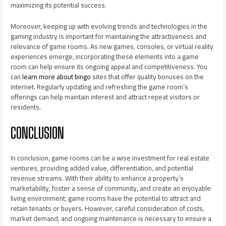
maximizing its potential success.
Moreover, keeping up with evolving trends and technologies in the
gaming industry is important for maintaining the attractiveness and
relevance of game rooms. As new games, consoles, or virtual reality
experiences emerge, incorporating these elements into a game
room can help ensure its ongoing appeal and competitiveness. You
can
learn more about bingo
sites that offer quality bonuses on the
internet. Regularly updating and refreshing the game room’s
offerings can help maintain interest and attract repeat visitors or
residents.
CONCLUSION
In conclusion, game rooms can be a wise investment for real estate
ventures, providing added value, differentiation, and potential
revenue streams. With their ability to enhance a property’s
marketability, foster a sense of community, and create an enjoyable
living environment, game rooms have the potential to attract and
retain tenants or buyers. However, careful consideration of costs,
market demand, and ongoing maintenance is necessary to ensure a