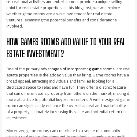
recreational activities and entertainment provide a unique selling
point for real estate properties. In this blog post, we will explore
whether game rooms are a wise investment for real estate
ventures, examining the potential benefits and considerations
involved.
HOW GAMES ROOMS ADD VALUE TO YOUR REAL
ESTATE INVESTMENT?
One of the primary
advantages of incorporating game rooms
into real
estate properties is the added value they bring. Game rooms have a
broad appeal, attracting individuals and families looking for a
dedicated space to relax and have fun. They offer a distinct feature
that can differentiate a property from others on the market, making it
more attractive to potential buyers or renters. A well-designed game
room can significantly enhance the overall appeal and marketability
of a property, ultimately increasing its value and potential return on
investment.
Moreover, game rooms can contribute to a sense of community
within a real estate development. In residential complexes or multi-