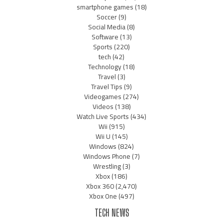
smartphone games
(18)
Soccer
(9)
Social Media
(8)
Software
(13)
Sports
(220)
tech
(42)
Technology
(18)
Travel
(3)
Travel Tips
(9)
Videogames
(274)
Videos
(138)
Watch Live Sports
(434)
Wii
(915)
Wii U
(145)
Windows
(824)
Windows Phone
(7)
Wrestling
(3)
Xbox
(186)
Xbox 360
(2,470)
Xbox One
(497)
TECH NEWS