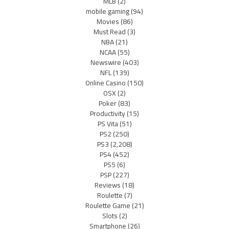
MLB
(2)
mobile gaming
(94)
Movies
(86)
Must Read
(3)
NBA
(21)
NCAA
(55)
Newswire
(403)
NFL
(139)
Online Casino
(150)
OSX
(2)
Poker
(83)
Productivity
(15)
PS Vita
(51)
PS2
(250)
PS3
(2,208)
PS4
(452)
PS5
(6)
PSP
(227)
Reviews
(18)
Roulette
(7)
Roulette Game
(21)
Slots
(2)
Smartphone
(26)