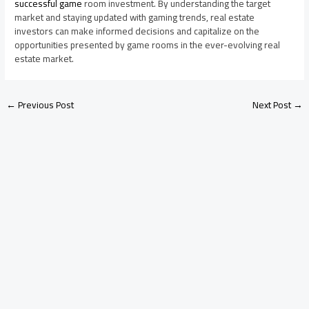
successful game
room investment. By understanding the target
market and staying updated with gaming trends, real estate
investors can make informed decisions and capitalize on the
opportunities presented by game rooms in the ever-evolving real
estate market.
←
Previous Post
Next Post
→