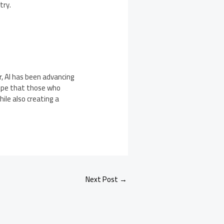
try.
r, AI has been advancing
 hope that those who
ile also creating a
Next Post
→