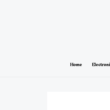
Skip
Post
to
navigation
content
Home
Electron