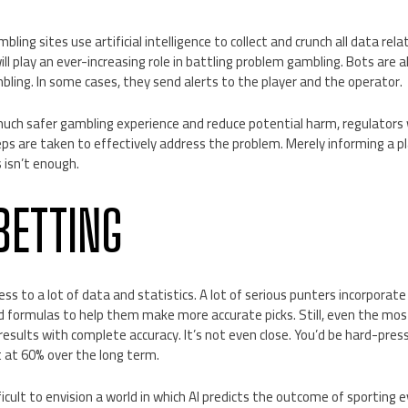
ling sites use artificial intelligence to collect and crunch all data rel
ill play an ever-increasing role in battling problem gambling. Bots are 
bling. In some cases, they send alerts to the player and the operator.
much safer gambling experience and reduce potential harm, regulators w
ps are taken to effectively address the problem. Merely informing a pl
 isn’t enough.
BETTING
ss to a lot of data and statistics. A lot of serious punters incorporate
d formulas to help them make more accurate picks. Still, even the mo
esults with complete accuracy. It’s not even close. You’d be hard-press
t at 60% over the long term.
fficult to envision a world in which AI predicts the outcome of sporting e