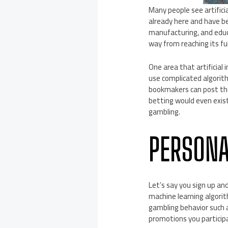
Many people see artifici
already here and have be
manufacturing, and educa
way from reaching its full
One area that artificial 
use complicated algorith
bookmakers can post thei
betting would even exist
gambling.
PERSONA
Let’s say you sign up and
machine learning algorith
gambling behavior such 
promotions you particip