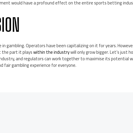
pment would have a profound effect on the entire sports betting indus
ION
le in gambling. Operators have been capitalizing on it for years. Howeve
 the part it plays
within the industry
will only grow bigger. Let’s just
industry, and regulators can work together to maximise its potential wh
nd fair gambling experience for everyone.