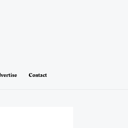
vertise
Contact