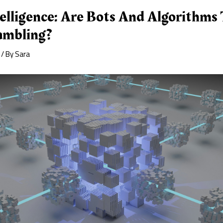
ntelligence: Are Bots And Algorithms
ambling?
/ By
Sara