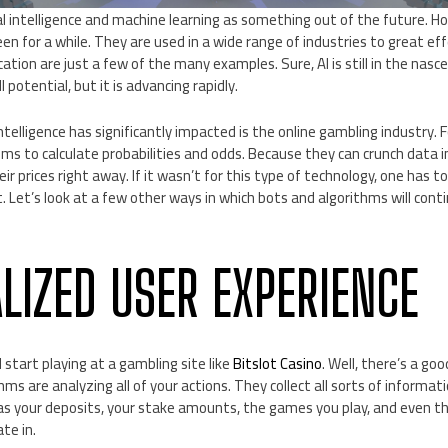
al intelligence and machine learning as something out of the future. H
en for a while. They are used in a wide range of industries to great eff
tion are just a few of the many examples. Sure, AI is still in the nasce
 potential, but it is advancing rapidly.
intelligence has significantly impacted is the online gambling industry.
ms to calculate probabilities and odds. Because they can crunch data in
r prices right away. If it wasn’t for this type of technology, one has 
. Let’s look at a few other ways in which bots and algorithms will cont
LIZED USER EXPERIENCE
 start playing at a gambling site like
Bitslot Casino
. Well, there’s a g
ms are analyzing all of your actions. They collect all sorts of informati
as your deposits, your stake amounts, the games you play, and even 
ate in.