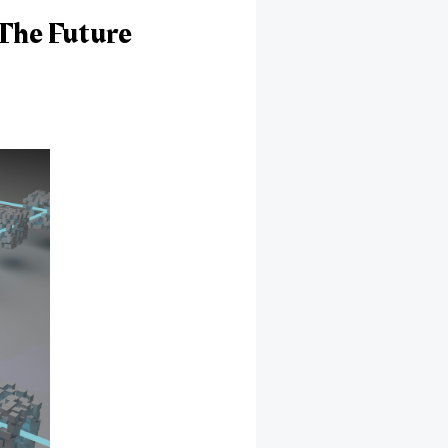
 The Future