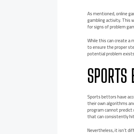
As mentioned, online gamb
gambling activity. This w
for signs of problem gam
While this can create a 
to ensure the proper ste
potential problem exists
SPORTS 
Sports bettors have acce
their own algorithms an
program cannot predict r
that can consistently hi
Nevertheless, it isn’t di