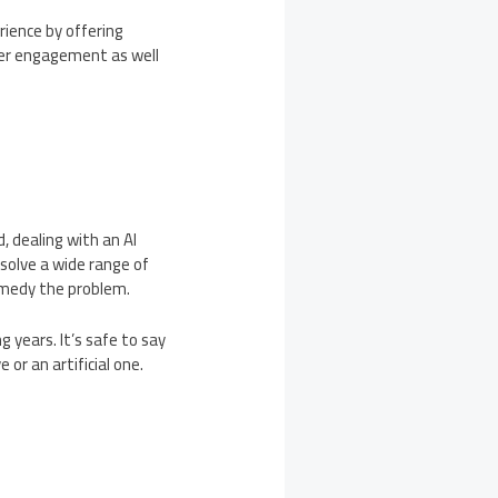
rience by offering
yer engagement as well
, dealing with an AI
 solve a wide range of
remedy the problem.
 years. It’s safe to say
r an artificial one.