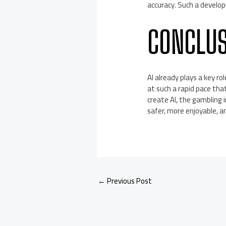
accuracy. Such a develo
CONCLUS
AI already plays a key ro
at such a rapid pace that
create AI, the gambling 
safer, more enjoyable, a
←
Previous Post