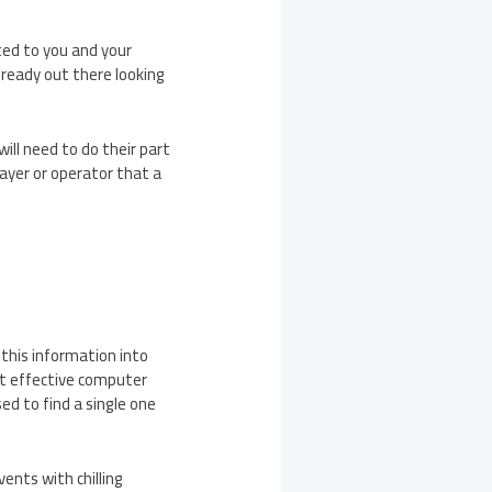
ated to you and your
already out there looking
ill need to do their part
ayer or operator that a
 this information into
st effective computer
ed to find a single one
vents with chilling