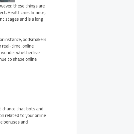
owever, these things are
ect. Healthcare, finance,
nt stages and is a long
 For instance, oddsmakers
 real-time, online
to wonder whether live
inue to shape online
ood chance that bots and
on related to your online
the bonuses and