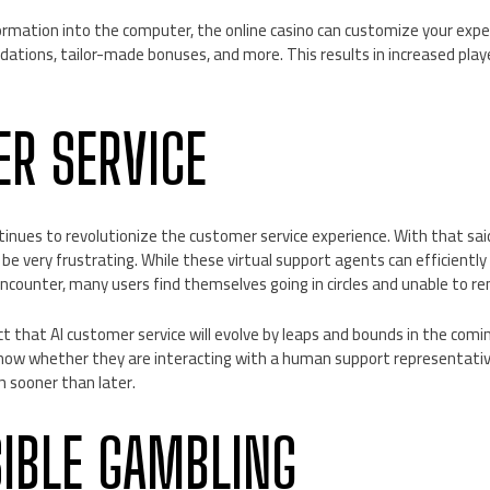
nformation into the computer, the online casino can customize your expe
tions, tailor-made bonuses, and more. This results in increased pla
R SERVICE
ontinues to revolutionize the customer service experience. With that said
 be very frustrating. While these virtual support agents can efficiently
ncounter, many users find themselves going in circles and unable to 
 that AI customer service will evolve by leaps and bounds in the coming
ow whether they are interacting with a human support representative o
 sooner than later.
IBLE GAMBLING