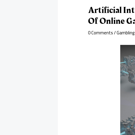
Artificial I
Of Online G
0 Comments
/
Gambling