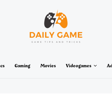
ics
Gaming
Movies
Videogames
Ad