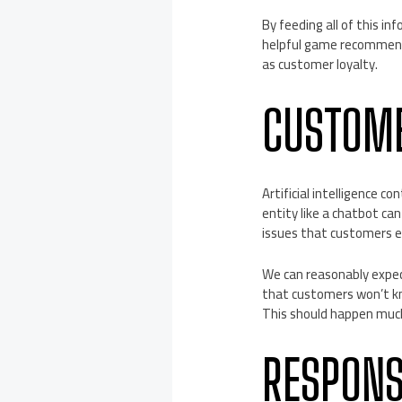
By feeding all of this i
helpful game recommenda
as customer loyalty.
CUSTOME
Artificial intelligence c
entity like a chatbot can
issues that customers e
We can reasonably expect
that customers won’t kn
This should happen much
RESPONS