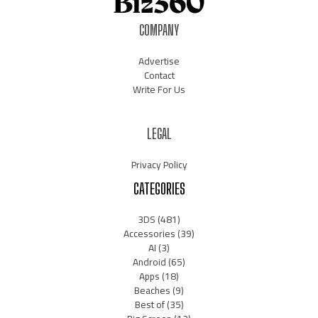
COMPANY
Advertise
Contact
Write For Us
LEGAL
Privacy Policy
CATEGORIES
3DS
(481)
Accessories
(39)
AI
(3)
Android
(65)
Apps
(18)
Beaches
(9)
Best of
(35)