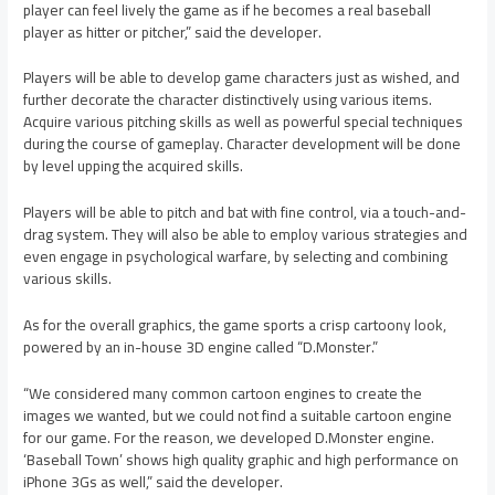
player can feel lively the game as if he becomes a real baseball
player as hitter or pitcher,” said the developer.
Players will be able to develop game characters just as wished, and
further decorate the character distinctively using various items.
Acquire various pitching skills as well as powerful special techniques
during the course of gameplay. Character development will be done
by level upping the acquired skills.
Players will be able to pitch and bat with fine control, via a touch-and-
drag system. They will also be able to employ various strategies and
even engage in psychological warfare, by selecting and combining
various skills.
As for the overall graphics, the game sports a crisp cartoony look,
powered by an in-house 3D engine called “D.Monster.”
“We considered many common cartoon engines to create the
images we wanted, but we could not find a suitable cartoon engine
for our game. For the reason, we developed D.Monster engine.
‘Baseball Town’ shows high quality graphic and high performance on
iPhone 3Gs as well,” said the developer.