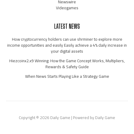
Newswire
Videogames
LATEST NEWS
How cryptocurrency holders can use shrminer to explore more
income opportunities and easily Easily achieve a 4% daily increase in
your digital assets
Hiezcoinx2.x9 Winning: How the Game Concept Works, Multipliers,
Rewards & Safety Guide
When News Starts Playing Like a Strategy Game
Copyright © 2026 Daily Game | Powered by Daily Game