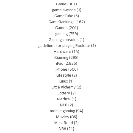
Game
(301)
game awards
(3)
GameCube
(6)
GameRankings
(167)
Games
(201)
gaming
(759)
Gaming consoles
(1)
guidelines for playing Roulette
(1)
Hardware
(14)
iGaming
(298)
iPad
(2,826)
iPhone
(606)
Lifestyle
(2)
Linux
(1)
Little Alchemy
(2)
Lottery
(2)
Medical
(1)
MLB
(2)
mobile gaming
(94)
Movies
(86)
Must Read
(3)
NBA
(21)