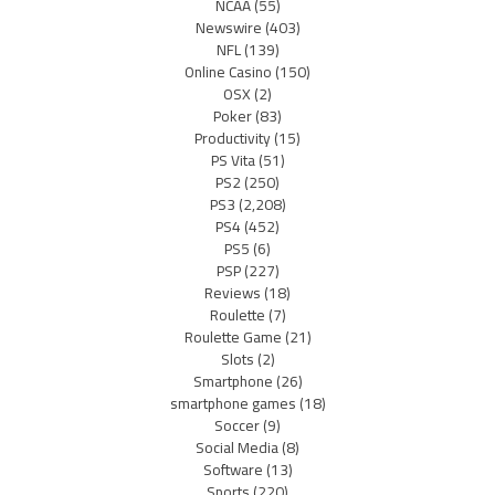
NCAA
(55)
Newswire
(403)
NFL
(139)
Online Casino
(150)
OSX
(2)
Poker
(83)
Productivity
(15)
PS Vita
(51)
PS2
(250)
PS3
(2,208)
PS4
(452)
PS5
(6)
PSP
(227)
Reviews
(18)
Roulette
(7)
Roulette Game
(21)
Slots
(2)
Smartphone
(26)
smartphone games
(18)
Soccer
(9)
Social Media
(8)
Software
(13)
Sports
(220)