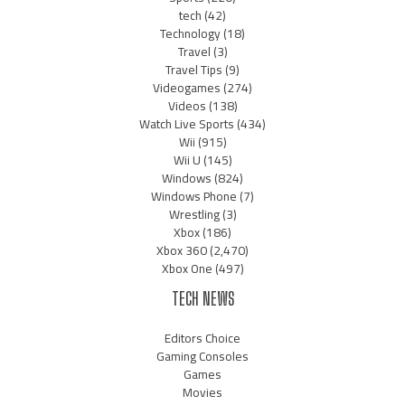
tech
(42)
Technology
(18)
Travel
(3)
Travel Tips
(9)
Videogames
(274)
Videos
(138)
Watch Live Sports
(434)
Wii
(915)
Wii U
(145)
Windows
(824)
Windows Phone
(7)
Wrestling
(3)
Xbox
(186)
Xbox 360
(2,470)
Xbox One
(497)
TECH NEWS
Editors Choice
Gaming Consoles
Games
Movies