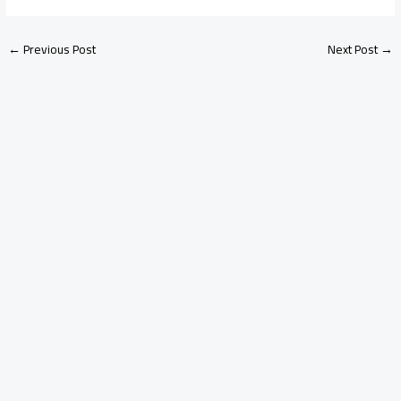
←
Previous Post
Next Post
→