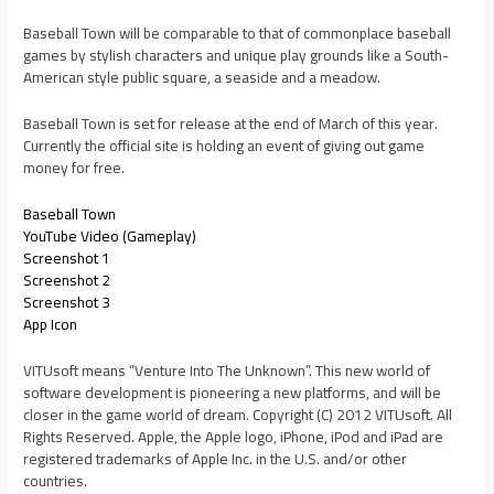
Baseball Town will be comparable to that of commonplace baseball
games by stylish characters and unique play grounds like a South-
American style public square, a seaside and a meadow.
Baseball Town is set for release at the end of March of this year.
Currently the official site is holding an event of giving out game
money for free.
Baseball Town
YouTube Video (Gameplay)
Screenshot 1
Screenshot 2
Screenshot 3
App Icon
VITUsoft means “Venture Into The Unknown”. This new world of
software development is pioneering a new platforms, and will be
closer in the game world of dream. Copyright (C) 2012 VITUsoft. All
Rights Reserved. Apple, the Apple logo, iPhone, iPod and iPad are
registered trademarks of Apple Inc. in the U.S. and/or other
countries.