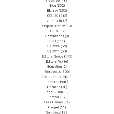
Big Screen
(12)
Blog
(362)
Blu-ray
(350)
CES-2012
(2)
Contest
(632)
Cryptocurrency
(10)
D-BOX
(37)
Destinations
(9)
DVD
(111)
E3 2006
(50)
E3 2011
(53)
Editors Choice
(115)
Editors Pick
(4)
Education
(2)
Electronics
(300)
Entrepreneurship
(3)
Features
(540)
Finances
(30)
Food & Drink
(9)
Football
(37)
Free Games
(74)
Gadget
(11)
Gambling
(133)