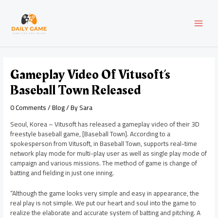
Skip
Post
MAI
to
navigation
content
MEN
Gameplay Video Of Vitusoft’s
Baseball Town Released
0 Comments
/
Blog
/ By
Sara
Seoul, Korea – Vitusoft has released a gameplay video of their 3D
freestyle baseball game, [Baseball Town]. According to a
spokesperson from Vitusoft, in Baseball Town, supports real-time
network play mode for multi-play user as well as single play mode of
campaign and various missions. The method of game is change of
batting and fielding in just one inning.
“Although the game looks very simple and easy in appearance, the
real play is not simple. We put our heart and soul into the game to
realize the elaborate and accurate system of batting and pitching. A