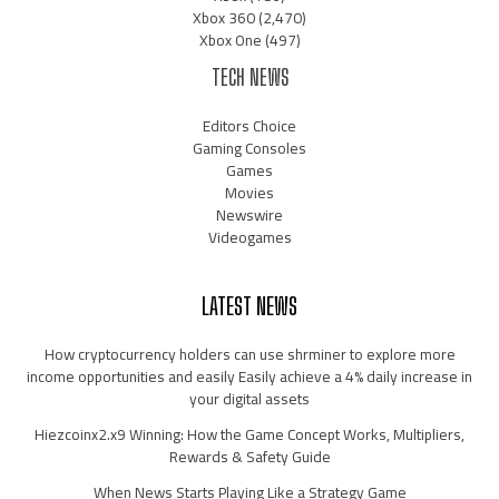
Xbox 360
(2,470)
Xbox One
(497)
TECH NEWS
Editors Choice
Gaming Consoles
Games
Movies
Newswire
Videogames
LATEST NEWS
How cryptocurrency holders can use shrminer to explore more
income opportunities and easily Easily achieve a 4% daily increase in
your digital assets
Hiezcoinx2.x9 Winning: How the Game Concept Works, Multipliers,
Rewards & Safety Guide
When News Starts Playing Like a Strategy Game