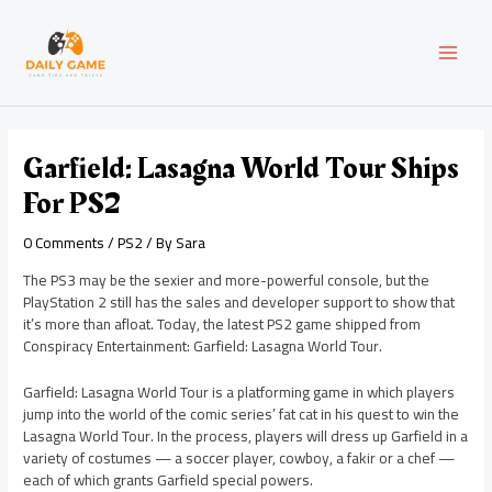
Skip
Post
MAI
to
navigation
content
MEN
Garfield: Lasagna World Tour Ships
For PS2
0 Comments
/
PS2
/ By
Sara
The PS3 may be the sexier and more-powerful console, but the
PlayStation 2 still has the sales and developer support to show that
it’s more than afloat. Today, the latest PS2 game shipped from
Conspiracy Entertainment: Garfield: Lasagna World Tour.
Garfield: Lasagna World Tour is a platforming game in which players
jump into the world of the comic series’ fat cat in his quest to win the
Lasagna World Tour. In the process, players will dress up Garfield in a
variety of costumes — a soccer player, cowboy, a fakir or a chef —
each of which grants Garfield special powers.