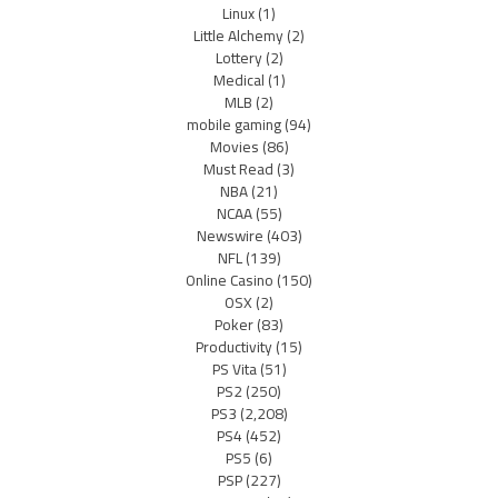
Linux
(1)
Little Alchemy
(2)
Lottery
(2)
Medical
(1)
MLB
(2)
mobile gaming
(94)
Movies
(86)
Must Read
(3)
NBA
(21)
NCAA
(55)
Newswire
(403)
NFL
(139)
Online Casino
(150)
OSX
(2)
Poker
(83)
Productivity
(15)
PS Vita
(51)
PS2
(250)
PS3
(2,208)
PS4
(452)
PS5
(6)
PSP
(227)