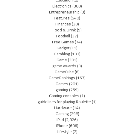
Electronics
(300)
Entrepreneurship
(3)
Features
(540)
Finances
(30)
Food & Drink
(9)
Football
(37)
Free Games
(74)
Gadget
(11)
Gambling
(133)
Game
(301)
game awards
(3)
GameCube
(6)
GameRankings
(167)
Games
(201)
gaming
(759)
Gaming consoles
(1)
guidelines for playing Roulette
(1)
Hardware
(14)
iGaming
(298)
iPad
(2,826)
iPhone
(606)
Lifestyle
(2)