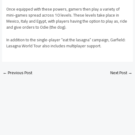
Once equipped with these powers, gamers then play a variety of
mini-games spread across 10 levels. These levels take place in
Mexico, Italy and Egypt, with players having the option to play as, ride
and give orders to Odie (the dog).
In addition to the single-player “eat the lasagna” campaign, Garfield:
Lasagna World Tour also includes multiplayer support.
←
Previous Post
Next Post
→