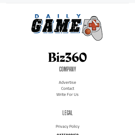
COMPANY
Advertise
Contact
Write For Us
LEGAL
Privacy Policy