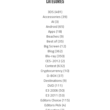
CATEGORIES
3DS
(481)
Accessories
(39)
AI
(3)
Android
(65)
Apps
(18)
Beaches
(9)
Best of
(35)
Big Screen
(12)
Blog
(362)
Blu-ray
(350)
CES-2012
(2)
Contest
(632)
Cryptocurrency
(10)
D-BOX
(37)
Destinations
(9)
DVD
(111)
E3 2006
(50)
E3 2011
(53)
Editors Choice
(115)
Editors Pick
(4)
Education
(2)