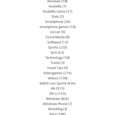
Reviews
(18)
Roulette
(7)
Roulette Game
(21)
Slots
(2)
Smartphone
(26)
smartphone games
(18)
Soccer
(9)
Social Media
(8)
Software
(13)
Sports
(220)
tech
(42)
Technology
(18)
Travel
(3)
Travel Tips
(9)
Videogames
(274)
Videos
(138)
Watch Live Sports
(434)
Wii
(915)
Wii U
(145)
Windows
(824)
Windows Phone
(7)
Wrestling
(3)
Xbox
(186)