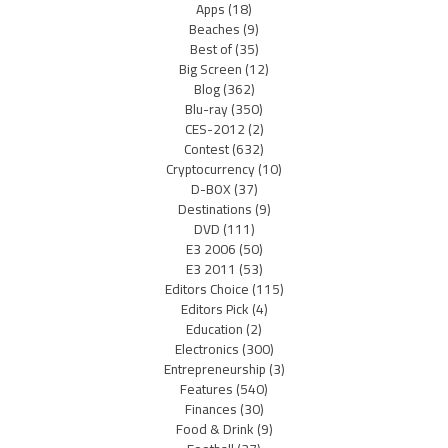
Apps
(18)
Beaches
(9)
Best of
(35)
Big Screen
(12)
Blog
(362)
Blu-ray
(350)
CES-2012
(2)
Contest
(632)
Cryptocurrency
(10)
D-BOX
(37)
Destinations
(9)
DVD
(111)
E3 2006
(50)
E3 2011
(53)
Editors Choice
(115)
Editors Pick
(4)
Education
(2)
Electronics
(300)
Entrepreneurship
(3)
Features
(540)
Finances
(30)
Food & Drink
(9)