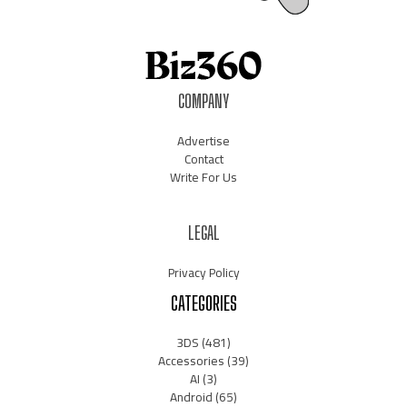
COMPANY
Advertise
Contact
Write For Us
LEGAL
Privacy Policy
CATEGORIES
3DS
(481)
Accessories
(39)
AI
(3)
Android
(65)