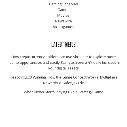
Gaming Consoles
Games
Movies
Newswire
Videogames
LATEST NEWS
How cryptocurrency holders can use shrminer to explore more
income opportunities and easily Easily achieve a 4% daily increase in
your digital assets
Hiezcoinx2.x9 Winning: How the Game Concept Works, Multipliers,
Rewards & Safety Guide
When News Starts Playing Like a Strategy Game