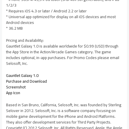
1/2/3
* Requires iOS 4.3 or later / Android 2.2 or later
* Universal app optimized for display on all iOS devices and most
Android devices
* 36.2 MB
Pricing and Availability:
Gauntlet Galaxy 1.0 is available worldwide for $0.99 (USD) through
the App Store in the Action/Arcade Games category. The game
includes optional, in-app purchases. For Promo Codes please email
Selosoft, Inc.
Gauntlet Galaxy 1.0
Purchase and Download
Screenshot
App Icon
Based in San Bruno, California, Selosoft, Inc. was founded by Sterling
Selover in 2012. Selosoft, Inc. is a software company focusing on
mobile game development for the iPhone and Android Platforms.
They also offer development services for Third Party Projects.
Copyright (C) 2012 Selosoft, Inc. All Rights Reserved. Apple, the Apple