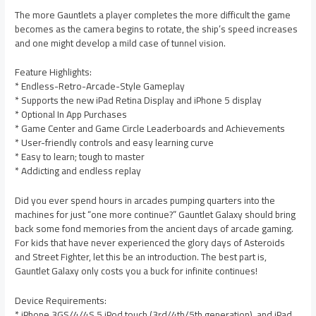
The more Gauntlets a player completes the more difficult the game
becomes as the camera begins to rotate, the ship’s speed increases
and one might develop a mild case of tunnel vision.
Feature Highlights:
* Endless-Retro-Arcade-Style Gameplay
* Supports the new iPad Retina Display and iPhone 5 display
* Optional In App Purchases
* Game Center and Game Circle Leaderboards and Achievements
* User-friendly controls and easy learning curve
* Easy to learn; tough to master
* Addicting and endless replay
Did you ever spend hours in arcades pumping quarters into the
machines for just “one more continue?” Gauntlet Galaxy should bring
back some fond memories from the ancient days of arcade gaming.
For kids that have never experienced the glory days of Asteroids
and Street Fighter, let this be an introduction. The best part is,
Gauntlet Galaxy only costs you a buck for infinite continues!
Device Requirements:
* iPhone 3GS/4/4S,5 iPod touch (3rd/4th/5th generation), and iPad