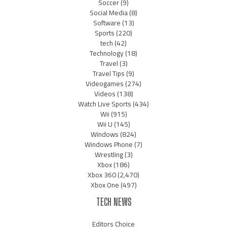
Soccer
(9)
Social Media
(8)
Software
(13)
Sports
(220)
tech
(42)
Technology
(18)
Travel
(3)
Travel Tips
(9)
Videogames
(274)
Videos
(138)
Watch Live Sports
(434)
Wii
(915)
Wii U
(145)
Windows
(824)
Windows Phone
(7)
Wrestling
(3)
Xbox
(186)
Xbox 360
(2,470)
Xbox One
(497)
TECH NEWS
Editors Choice