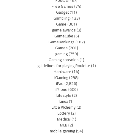
Football
(37)
Free Games
(74)
Gadget
(11)
Gambling
(133)
Game
(301)
game awards
(3)
GameCube
(6)
GameRankings
(167)
Games
(201)
gaming
(759)
Gaming consoles
(1)
guidelines for playing Roulette
(1)
Hardware
(14)
iGaming
(298)
iPad
(2,826)
iPhone
(606)
Lifestyle
(2)
Linux
(1)
Little Alchemy
(2)
Lottery
(2)
Medical
(1)
MLB
(2)
mobile gaming
(94)