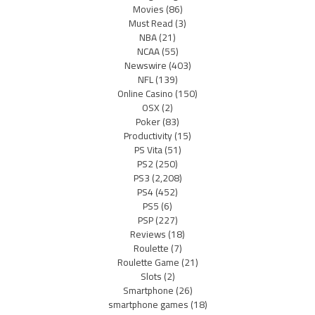
Movies
(86)
Must Read
(3)
NBA
(21)
NCAA
(55)
Newswire
(403)
NFL
(139)
Online Casino
(150)
OSX
(2)
Poker
(83)
Productivity
(15)
PS Vita
(51)
PS2
(250)
PS3
(2,208)
PS4
(452)
PS5
(6)
PSP
(227)
Reviews
(18)
Roulette
(7)
Roulette Game
(21)
Slots
(2)
Smartphone
(26)
smartphone games
(18)