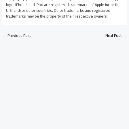
logo, iPhone, and iPod are registered trademarks of Apple Inc. in the
U.S. and/or other countries. Other trademarks and registered
trademarks may be the property of their respective owners.
←
Previous Post
Next Post
→