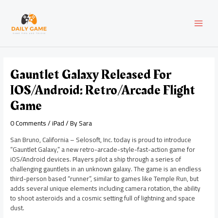
Skip
Post
MAI
to
navigation
content
MEN
Gauntlet Galaxy Released For
IOS/Android: Retro/Arcade Flight
Game
0 Comments
/
iPad
/ By
Sara
San Bruno, California – Selosoft, Inc. today is proud to introduce
“Gauntlet Galaxy,” a new retro-arcade-style-fast-action game for
iOS/Android devices. Players pilot a ship through a series of
challenging gauntlets in an unknown galaxy. The game is an endless
third-person based “runner”, similar to games like Temple Run, but
adds several unique elements including camera rotation, the ability
to shoot asteroids and a cosmic setting full of lightning and space
dust.