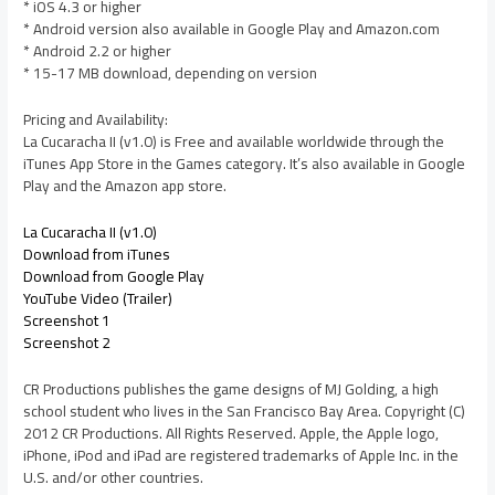
* iOS 4.3 or higher
* Android version also available in Google Play and Amazon.com
* Android 2.2 or higher
* 15-17 MB download, depending on version
Pricing and Availability:
La Cucaracha II (v1.0) is Free and available worldwide through the
iTunes App Store in the Games category. It’s also available in Google
Play and the Amazon app store.
La Cucaracha II (v1.0)
Download from iTunes
Download from Google Play
YouTube Video (Trailer)
Screenshot 1
Screenshot 2
CR Productions publishes the game designs of MJ Golding, a high
school student who lives in the San Francisco Bay Area. Copyright (C)
2012 CR Productions. All Rights Reserved. Apple, the Apple logo,
iPhone, iPod and iPad are registered trademarks of Apple Inc. in the
U.S. and/or other countries.