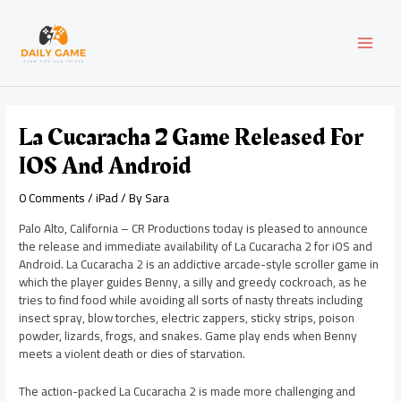
Skip
Post
MAI
to
navigation
content
MEN
La Cucaracha 2 Game Released For
IOS And Android
0 Comments
/
iPad
/ By
Sara
Palo Alto, California – CR Productions today is pleased to announce
the release and immediate availability of La Cucaracha 2 for iOS and
Android. La Cucaracha 2 is an addictive arcade-style scroller game in
which the player guides Benny, a silly and greedy cockroach, as he
tries to find food while avoiding all sorts of nasty threats including
insect spray, blow torches, electric zappers, sticky strips, poison
powder, lizards, frogs, and snakes. Game play ends when Benny
meets a violent death or dies of starvation.
The action-packed La Cucaracha 2 is made more challenging and