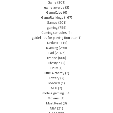
Game
(301)
game awards
(3)
GameCube
(6)
GameRankings
(167)
Games
(201)
gaming
(759)
Gaming consoles
(1)
guidelines for playing Roulette
(1)
Hardware
(14)
iGaming
(298)
iPad
(2,826)
iPhone
(606)
Lifestyle
(2)
Linux
(1)
Little Alchemy
(2)
Lottery
(2)
Medical
(1)
MLB
(2)
mobile gaming
(94)
Movies
(86)
Must Read
(3)
NBA
(21)