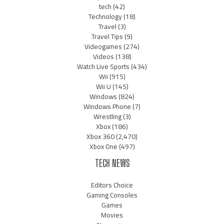
tech
(42)
Technology
(18)
Travel
(3)
Travel Tips
(9)
Videogames
(274)
Videos
(138)
Watch Live Sports
(434)
Wii
(915)
Wii U
(145)
Windows
(824)
Windows Phone
(7)
Wrestling
(3)
Xbox
(186)
Xbox 360
(2,470)
Xbox One
(497)
TECH NEWS
Editors Choice
Gaming Consoles
Games
Movies