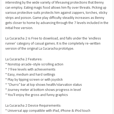
interesting by the wide variety of lifesaving protections that Benny
can employ. Eating magic food allows him fly over threats. Picking up
various protective suits protects him against zappers, torches, sticky
strips and poison. Game play difficulty steadily increases as Benny
gets closer to home by advancing through the 7 levels included in the
initial free version.
La Cucaracha 2 is Free to download, and falls under the ‘endless
runner’ category of casual games. It is the completely re-written
version of the original La Cucaracha prototype.
La Cucaracha 2 Features:
* Nonstop arcade-style scrolling action
* 7 free levels with achievements
* Easy, medium and hard settings
* Play by tipping screen or with joystick
* “Churro” bar at top shows health/starvation status
* Journey meter at bottom shows progress in level
* You’ll enjoy the gross and funny graphics
La Cucaracha 2 Device Requirements:
* Universal app compatible with iPad, iPhone & iPod touch