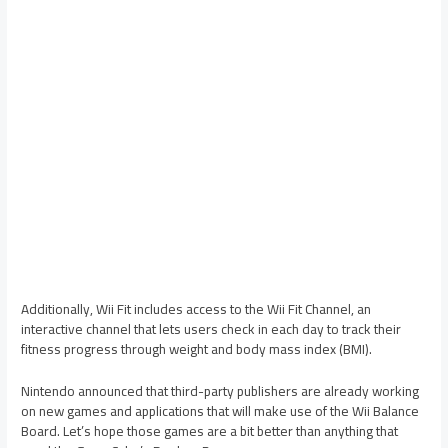
Additionally, Wii Fit includes access to the Wii Fit Channel, an
interactive channel that lets users check in each day to track their
fitness progress through weight and body mass index (BMI).
Nintendo announced that third-party publishers are already working
on new games and applications that will make use of the Wii Balance
Board. Let’s hope those games are a bit better than anything that