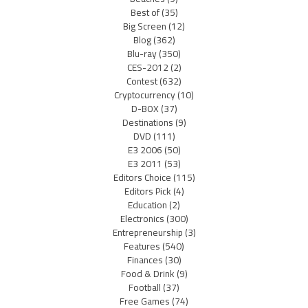
Best of
(35)
Big Screen
(12)
Blog
(362)
Blu-ray
(350)
CES-2012
(2)
Contest
(632)
Cryptocurrency
(10)
D-BOX
(37)
Destinations
(9)
DVD
(111)
E3 2006
(50)
E3 2011
(53)
Editors Choice
(115)
Editors Pick
(4)
Education
(2)
Electronics
(300)
Entrepreneurship
(3)
Features
(540)
Finances
(30)
Food & Drink
(9)
Football
(37)
Free Games
(74)