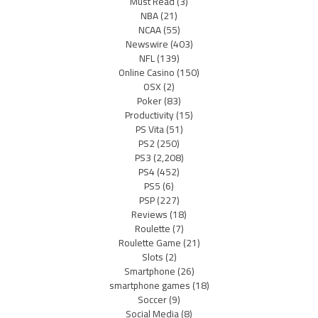
Must Read
(3)
NBA
(21)
NCAA
(55)
Newswire
(403)
NFL
(139)
Online Casino
(150)
OSX
(2)
Poker
(83)
Productivity
(15)
PS Vita
(51)
PS2
(250)
PS3
(2,208)
PS4
(452)
PS5
(6)
PSP
(227)
Reviews
(18)
Roulette
(7)
Roulette Game
(21)
Slots
(2)
Smartphone
(26)
smartphone games
(18)
Soccer
(9)
Social Media
(8)