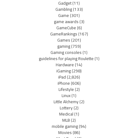
Gadget
(11)
Gambling
(133)
Game
(301)
game awards
(3)
GameCube
(6)
GameRankings
(167)
Games
(201)
gaming
(759)
Gaming consoles
(1)
guidelines for playing Roulette
(1)
Hardware
(14)
iGaming
(298)
iPad
(2,826)
iPhone
(606)
Lifestyle
(2)
Linux
(1)
Little Alchemy
(2)
Lottery
(2)
Medical
(1)
MLB
(2)
mobile gaming
(94)
Movies
(86)