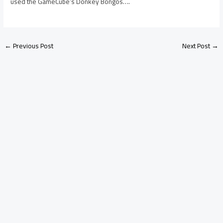
used the GameCube’s Donkey Bongos….
←
Previous Post
Next Post
→