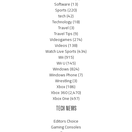
Software
(13)
Sports
(220)
tech
(42)
Technology
(18)
Travel
(3)
Travel Tips
(9)
Videogames
(274)
Videos
(138)
Watch Live Sports
(434)
Wii
(915)
Wii U
(145)
Windows
(824)
Windows Phone
(7)
Wrestling
(3)
Xbox
(186)
Xbox 360
(2,470)
Xbox One
(497)
TECH NEWS
Editors Choice
Gaming Consoles