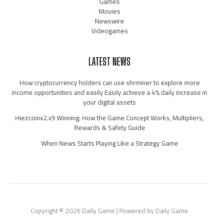
Games
Movies
Newswire
Videogames
LATEST NEWS
How cryptocurrency holders can use shrminer to explore more
income opportunities and easily Easily achieve a 4% daily increase in
your digital assets
Hiezcoinx2.x9 Winning: How the Game Concept Works, Multipliers,
Rewards & Safety Guide
When News Starts Playing Like a Strategy Game
Copyright © 2026 Daily Game | Powered by Daily Game