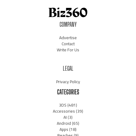
COMPANY
Advertise
Contact
Write For Us
LEGAL
Privacy Policy
CATEGORIES
3DS
(481)
Accessories
(39)
AI
(3)
Android
(65)
Apps
(18)
Beaches
(9)