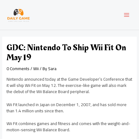
Skip
Post
MAI
to
navigation
content
MEN
GDC: Nintendo To Ship Wii Fit On
May 19
0 Comments
/
Wii
/ By
Sara
Nintendo announced today at the Game Developer’s Conference that
it will ship Wii Fit on May 12. The exercise-like game will also mark
the debut of the Wii Balance Board peripheral.
Wii Fit launched in Japan on December 1, 2007, and has sold more
than 1.4 million units since then.
Wii Fit combines games and fitness and comes with the weight-and-
motion-sensing Wii Balance Board.