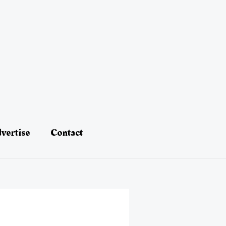
vertise
Contact