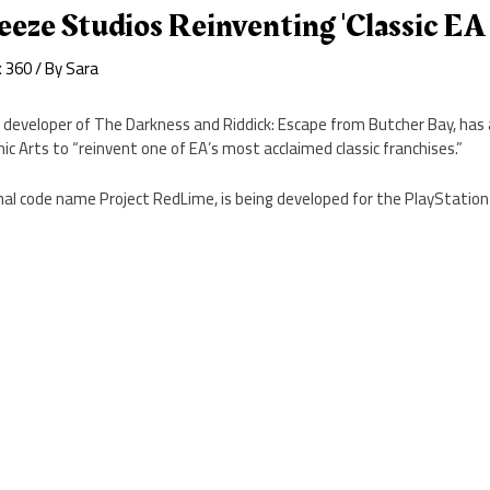
eze Studios Reinventing 'Classic EA 
x 360
/ By
Sara
 developer of The Darkness and Riddick: Escape from Butcher Bay, ha
nic Arts to “reinvent one of EA’s most acclaimed classic franchises.”
rnal code name Project RedLime, is being developed for the PlayStation