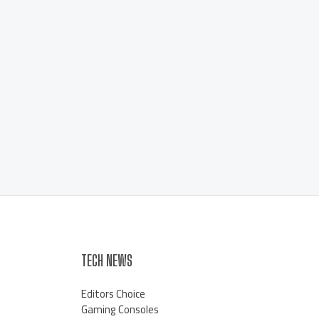
TECH NEWS
Editors Choice
Gaming Consoles