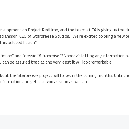
development on Project RedLime, and the team at EA is giving us the t
Kristiansson, CEO of Starbreeze Studios. “We’re excited to bring a new 
his beloved fiction.”
 fiction” and “classic EA franchise”? Nobody’s letting any information o
 can be assured that at the very least it will look remarkable.
bout the Starbreeze project will follow in the coming months. Until the
information and get it to you as soon as we can.