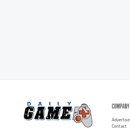
COMPANY
Advertise
Contact