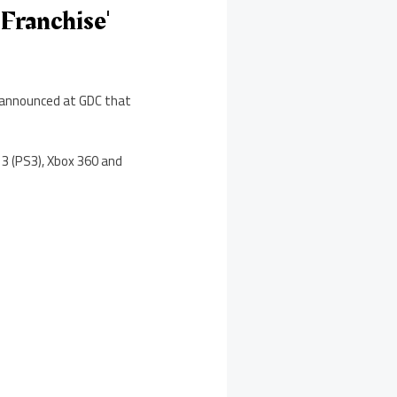
Franchise'
s announced at GDC that
 3 (PS3), Xbox 360 and