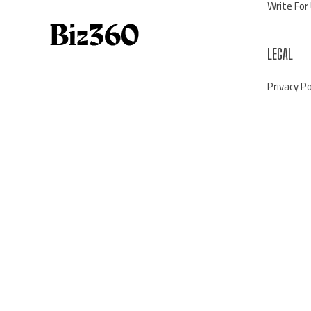
Write For
LEGAL
Privacy Po