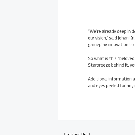
“We’re already deep in 
our vision,” said Johan 
gameplay innovation to t
So what is this “beloved
Starbreeze behind it, you
Additional information a
and eyes peeled for any 
←
Previous Post