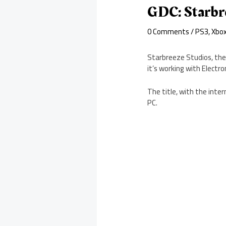
GDC: Starbre
0 Comments
/
PS3
,
Xbo
Starbreeze Studios, the
it’s working with Electro
The title, with the inte
PC.