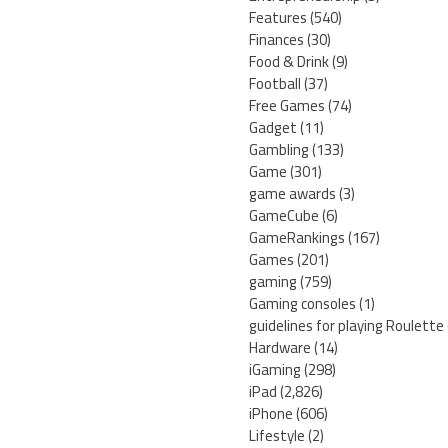
Features
(540)
Finances
(30)
Food & Drink
(9)
Football
(37)
Free Games
(74)
Gadget
(11)
Gambling
(133)
Game
(301)
game awards
(3)
GameCube
(6)
GameRankings
(167)
Games
(201)
gaming
(759)
Gaming consoles
(1)
guidelines for playing Roulette
Hardware
(14)
iGaming
(298)
iPad
(2,826)
iPhone
(606)
Lifestyle
(2)