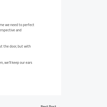
ime we need to perfect
perspective and
ut the door, but with
n, we’ll keep our ears
Next Post
→