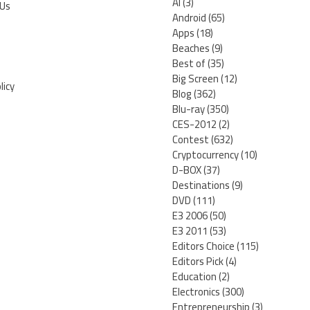
AI
(3)
 Us
Android
(65)
Apps
(18)
Beaches
(9)
Best of
(35)
Big Screen
(12)
licy
Blog
(362)
Blu-ray
(350)
CES-2012
(2)
Contest
(632)
Cryptocurrency
(10)
D-BOX
(37)
Destinations
(9)
DVD
(111)
E3 2006
(50)
E3 2011
(53)
Editors Choice
(115)
Editors Pick
(4)
Education
(2)
Electronics
(300)
Entrepreneurship
(3)