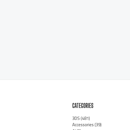
CATEGORIES
3DS
(481)
Accessories
(39)