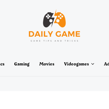
ics
Gaming
Movies
Videogames
Ad