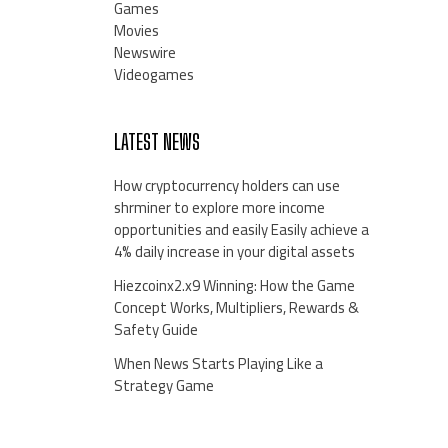
Games
Movies
Newswire
Videogames
LATEST NEWS
How cryptocurrency holders can use
shrminer to explore more income
opportunities and easily Easily achieve a
4% daily increase in your digital assets
Hiezcoinx2.x9 Winning: How the Game
Concept Works, Multipliers, Rewards &
Safety Guide
When News Starts Playing Like a
Strategy Game