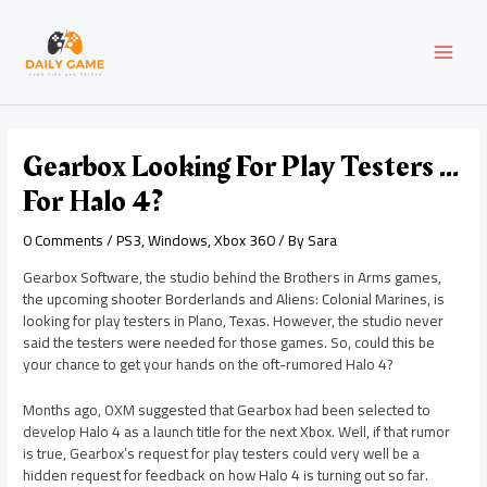
Skip
Post
MAI
to
navigation
content
MEN
Gearbox Looking For Play Testers …
For Halo 4?
0 Comments
/
PS3
,
Windows
,
Xbox 360
/ By
Sara
Gearbox Software, the studio behind the Brothers in Arms games,
the upcoming shooter Borderlands and Aliens: Colonial Marines, is
looking for play testers in Plano, Texas. However, the studio never
said the testers were needed for those games. So, could this be
your chance to get your hands on the oft-rumored Halo 4?
Months ago, OXM suggested that Gearbox had been selected to
develop Halo 4 as a launch title for the next Xbox. Well, if that rumor
is true, Gearbox’s request for play testers could very well be a
hidden request for feedback on how Halo 4 is turning out so far.