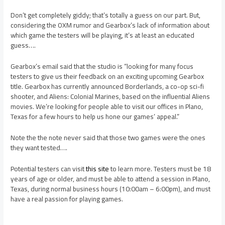
Don’t get completely giddy; that’s totally a guess on our part. But,
considering the OXM rumor and Gearbox’s lack of information about
which game the testers will be playing, it’s at least an educated
guess….
Gearbox’s email said that the studio is “looking for many focus
testers to give us their feedback on an exciting upcoming Gearbox
title. Gearbox has currently announced Borderlands, a co-op sci-fi
shooter, and Aliens: Colonial Marines, based on the influential Aliens
movies. We’re looking for people able to visit our offices in Plano,
Texas for a few hours to help us hone our games’ appeal.”
Note the the note never said that those two games were the ones
they want tested….
Potential testers can visit
this site
to learn more. Testers must be 18
years of age or older, and must be able to attend a session in Plano,
Texas, during normal business hours (10:00am – 6:00pm), and must
have a real passion for playing games.