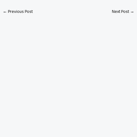
←
Previous Post
Next Post
→