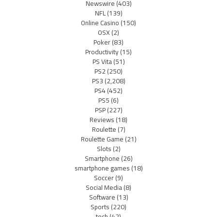
Newswire
(403)
NFL
(139)
Online Casino
(150)
OSX
(2)
Poker
(83)
Productivity
(15)
PS Vita
(51)
PS2
(250)
PS3
(2,208)
PS4
(452)
PS5
(6)
PSP
(227)
Reviews
(18)
Roulette
(7)
Roulette Game
(21)
Slots
(2)
Smartphone
(26)
smartphone games
(18)
Soccer
(9)
Social Media
(8)
Software
(13)
Sports
(220)
tech
(42)