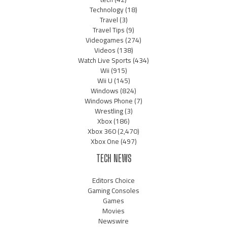
Technology
(18)
Travel
(3)
Travel Tips
(9)
Videogames
(274)
Videos
(138)
Watch Live Sports
(434)
Wii
(915)
Wii U
(145)
Windows
(824)
Windows Phone
(7)
Wrestling
(3)
Xbox
(186)
Xbox 360
(2,470)
Xbox One
(497)
TECH NEWS
Editors Choice
Gaming Consoles
Games
Movies
Newswire