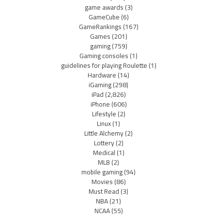
game awards
(3)
GameCube
(6)
GameRankings
(167)
Games
(201)
gaming
(759)
Gaming consoles
(1)
guidelines for playing Roulette
(1)
Hardware
(14)
iGaming
(298)
iPad
(2,826)
iPhone
(606)
Lifestyle
(2)
Linux
(1)
Little Alchemy
(2)
Lottery
(2)
Medical
(1)
MLB
(2)
mobile gaming
(94)
Movies
(86)
Must Read
(3)
NBA
(21)
NCAA
(55)