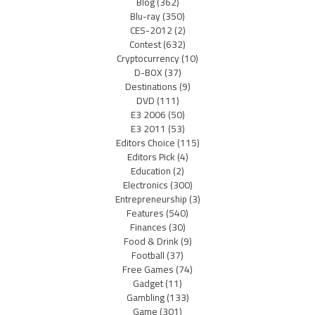
Blog
(362)
Blu-ray
(350)
CES-2012
(2)
Contest
(632)
Cryptocurrency
(10)
D-BOX
(37)
Destinations
(9)
DVD
(111)
E3 2006
(50)
E3 2011
(53)
Editors Choice
(115)
Editors Pick
(4)
Education
(2)
Electronics
(300)
Entrepreneurship
(3)
Features
(540)
Finances
(30)
Food & Drink
(9)
Football
(37)
Free Games
(74)
Gadget
(11)
Gambling
(133)
Game
(301)