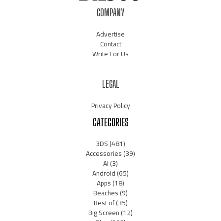
COMPANY
Advertise
Contact
Write For Us
LEGAL
Privacy Policy
CATEGORIES
3DS
(481)
Accessories
(39)
AI
(3)
Android
(65)
Apps
(18)
Beaches
(9)
Best of
(35)
Big Screen
(12)