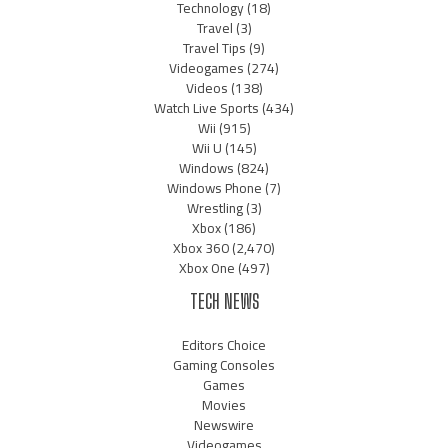
Technology
(18)
Travel
(3)
Travel Tips
(9)
Videogames
(274)
Videos
(138)
Watch Live Sports
(434)
Wii
(915)
Wii U
(145)
Windows
(824)
Windows Phone
(7)
Wrestling
(3)
Xbox
(186)
Xbox 360
(2,470)
Xbox One
(497)
TECH NEWS
Editors Choice
Gaming Consoles
Games
Movies
Newswire
Videogames