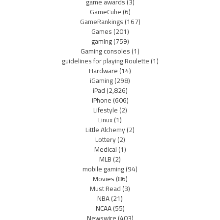
game awards
(3)
GameCube
(6)
GameRankings
(167)
Games
(201)
gaming
(759)
Gaming consoles
(1)
guidelines for playing Roulette
(1)
Hardware
(14)
iGaming
(298)
iPad
(2,826)
iPhone
(606)
Lifestyle
(2)
Linux
(1)
Little Alchemy
(2)
Lottery
(2)
Medical
(1)
MLB
(2)
mobile gaming
(94)
Movies
(86)
Must Read
(3)
NBA
(21)
NCAA
(55)
Newswire
(403)