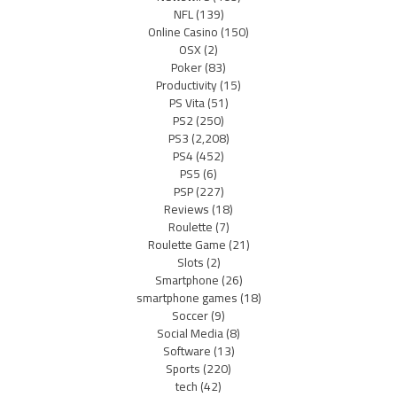
NFL
(139)
Online Casino
(150)
OSX
(2)
Poker
(83)
Productivity
(15)
PS Vita
(51)
PS2
(250)
PS3
(2,208)
PS4
(452)
PS5
(6)
PSP
(227)
Reviews
(18)
Roulette
(7)
Roulette Game
(21)
Slots
(2)
Smartphone
(26)
smartphone games
(18)
Soccer
(9)
Social Media
(8)
Software
(13)
Sports
(220)
tech
(42)