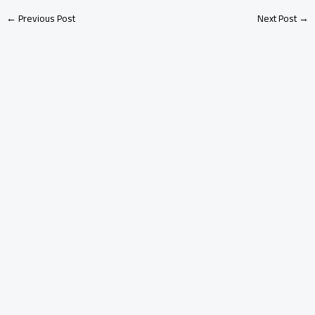
←
Previous Post
Next Post
→