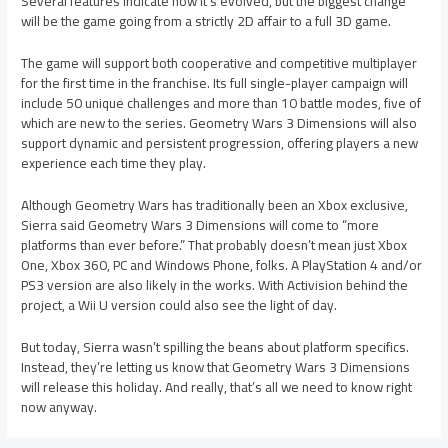
Several features indicate how it’s evolved, but the biggest change
will be the game going from a strictly 2D affair to a full 3D game.
The game will support both cooperative and competitive multiplayer
for the first time in the franchise. Its full single-player campaign will
include 50 unique challenges and more than 10 battle modes, five of
which are new to the series. Geometry Wars 3 Dimensions will also
support dynamic and persistent progression, offering players a new
experience each time they play.
Although Geometry Wars has traditionally been an Xbox exclusive,
Sierra said Geometry Wars 3 Dimensions will come to “more
platforms than ever before.” That probably doesn’t mean just Xbox
One, Xbox 360, PC and Windows Phone, folks. A PlayStation 4 and/or
PS3 version are also likely in the works. With Activision behind the
project, a Wii U version could also see the light of day.
But today, Sierra wasn’t spilling the beans about platform specifics.
Instead, they’re letting us know that Geometry Wars 3 Dimensions
will release this holiday. And really, that’s all we need to know right
now anyway.