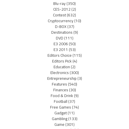
Blu-ray
(350)
CES-2012
(2)
Contest
(632)
Cryptocurrency
(10)
D-BOX
(37)
Destinations
(9)
DVD
(111)
E3 2006
(50)
E3 2011
(53)
Editors Choice
(115)
Editors Pick
(4)
Education
(2)
Electronics
(300)
Entrepreneurship
(3)
Features
(540)
Finances
(30)
Food & Drink
(9)
Football
(37)
Free Games
(74)
Gadget
(11)
Gambling
(133)
Game
(301)