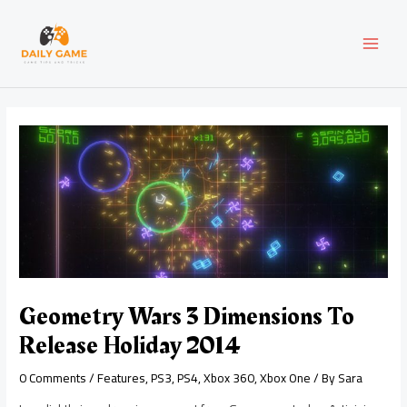
Skip
Post
MAI
to
navigation
content
MEN
Geometry Wars 3 Dimensions To
Release Holiday 2014
0 Comments
/
Features
,
PS3
,
PS4
,
Xbox 360
,
Xbox One
/ By
Sara