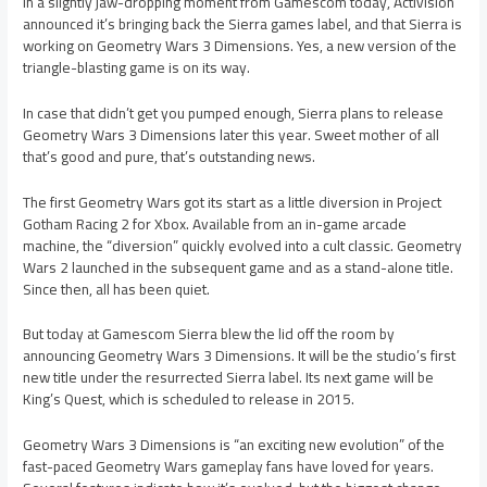
In a slightly jaw-dropping moment from Gamescom today, Activision
announced it’s bringing back the Sierra games label, and that Sierra is
working on Geometry Wars 3 Dimensions. Yes, a new version of the
triangle-blasting game is on its way.
In case that didn’t get you pumped enough, Sierra plans to release
Geometry Wars 3 Dimensions later this year. Sweet mother of all
that’s good and pure, that’s outstanding news.
The first Geometry Wars got its start as a little diversion in Project
Gotham Racing 2 for Xbox. Available from an in-game arcade
machine, the “diversion” quickly evolved into a cult classic. Geometry
Wars 2 launched in the subsequent game and as a stand-alone title.
Since then, all has been quiet.
But today at Gamescom Sierra blew the lid off the room by
announcing Geometry Wars 3 Dimensions. It will be the studio’s first
new title under the resurrected Sierra label. Its next game will be
King’s Quest, which is scheduled to release in 2015.
Geometry Wars 3 Dimensions is “an exciting new evolution” of the
fast-paced Geometry Wars gameplay fans have loved for years.