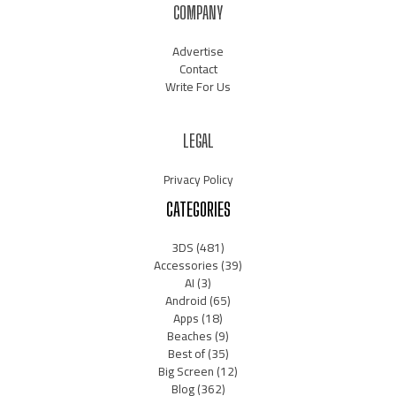
COMPANY
Advertise
Contact
Write For Us
LEGAL
Privacy Policy
CATEGORIES
3DS
(481)
Accessories
(39)
AI
(3)
Android
(65)
Apps
(18)
Beaches
(9)
Best of
(35)
Big Screen
(12)
Blog
(362)