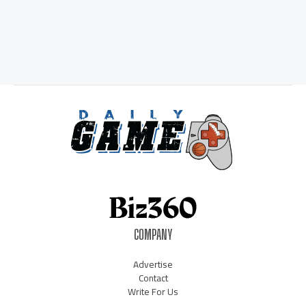
COMPANY
Advertise
Contact
Write For Us