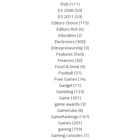
DVD
(111)
E3 2006
(50)
E3 2011
(53)
Editors Choice
(115)
Editors Pick
(4)
Education
(2)
Electronics
(300)
Entrepreneurship
(3)
Features
(540)
Finances
(30)
Food & Drink
(9)
Football
(37)
Free Games
(74)
Gadget
(11)
Gambling
(133)
Game
(301)
game awards
(3)
GameCube
(6)
GameRankings
(167)
Games
(201)
gaming
(759)
Gaming consoles
(1)