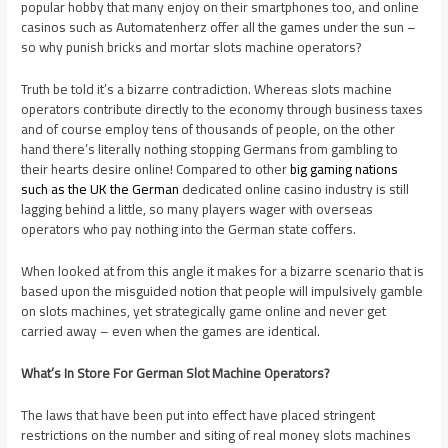
popular hobby that many enjoy on their smartphones too, and online
casinos such as Automatenherz offer all the games under the sun –
so why punish bricks and mortar slots machine operators?
Truth be told it’s a bizarre contradiction. Whereas slots machine
operators contribute directly to the economy through business taxes
and of course employ tens of thousands of people, on the other
hand there’s literally nothing stopping Germans from gambling to
their hearts desire online! Compared to other
big gaming nations
such as the UK the German
dedicated online casino industry is still
lagging behind a little, so many players wager with overseas
operators who pay nothing into the German state coffers.
When looked at from this angle it makes for a bizarre scenario that is
based upon the misguided notion that people will impulsively gamble
on slots machines, yet strategically game online and never get
carried away – even when the games are identical.
What’s In Store For German Slot Machine Operators?
The laws that have been put into effect have placed stringent
restrictions on the number and siting of real money slots machines