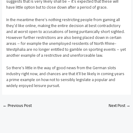
suggests that is very likely shall be – it’s expected that these will
have little option but to close down after a period of grace.
In the meantime there’s nothing restricting people from gaming all
they’d like online, making the entire decision at best contradictory
and at worst open to accusations of being puritanically short sighted.
However further restrictions are also being placed down in certain
areas – for example the unemployed residents of North Rhine-
Westphalia are no longer entitled to gamble on sporting events – yet
another example of a restrictive and unenforceable law.
So there’s little in the way of good news from the German slots
industry right now, and chances are that it’ll be likely in coming years
a prime example on how not to sensibly legislate a popular and
widely enjoyed leisure pursuit.
←
Previous Post
Next Post
→