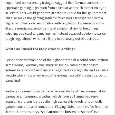
supported operators by trying to suggest that German authorities
approach gaming legislation from a similar approach to that enjoyed
in Britain. This would generate greater revenue for the government
but also make the gaming industry much more transparent, with a
higher emphasis on responsible self-regulation. However it looks
like the media scaremongering of a nation at risk of becoming
crippling addicted to gambling has instead swayed opinion towards
tough regulations, which are likely to put many out of business.
What Has Caused The Panic Around Gambling?
For a nation that has one of the highest rates of alcohol consumption
in the world, Germany has surprisingly low rates of alcoholism.
Indeed as a nation Germans are regarded as pragmatic and sensible
people who know when enough is enough, so why the panic around
gambling?
Partially it comes down to the wide availability of ‘real money’ slots
games in amusement arcades, which have still remained very
popular in the country despite high ownership levels of domestic
games consoles and computers. Playing slots machines for free – or
like the Germans says “
spielautomaten kostenlos spielen
” is a