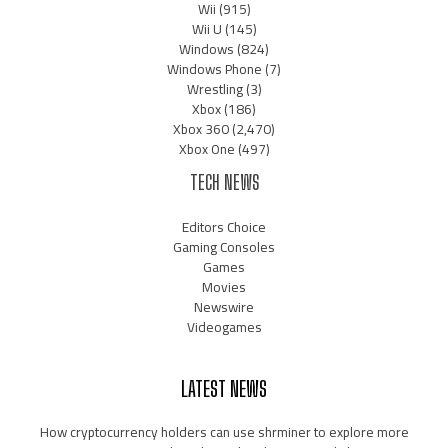
Wii
(915)
Wii U
(145)
Windows
(824)
Windows Phone
(7)
Wrestling
(3)
Xbox
(186)
Xbox 360
(2,470)
Xbox One
(497)
TECH NEWS
Editors Choice
Gaming Consoles
Games
Movies
Newswire
Videogames
LATEST NEWS
How cryptocurrency holders can use shrminer to explore more