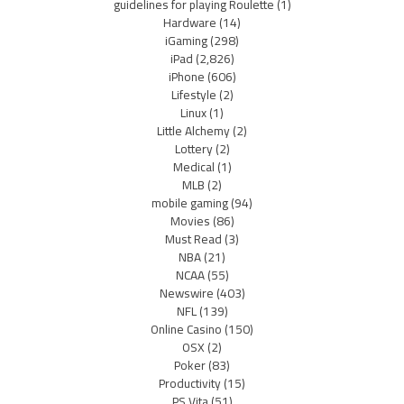
guidelines for playing Roulette
(1)
Hardware
(14)
iGaming
(298)
iPad
(2,826)
iPhone
(606)
Lifestyle
(2)
Linux
(1)
Little Alchemy
(2)
Lottery
(2)
Medical
(1)
MLB
(2)
mobile gaming
(94)
Movies
(86)
Must Read
(3)
NBA
(21)
NCAA
(55)
Newswire
(403)
NFL
(139)
Online Casino
(150)
OSX
(2)
Poker
(83)
Productivity
(15)
PS Vita
(51)