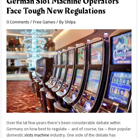
German Slot Machine Operators
Face Tough New Regulations
0 Comments
/
Free Games
/ By
Shilpa
Over the lat few years there’s been considerable debate within
Germany on how best to regulate – and of course, tax – their popular
domestic
slots machine
industry. One side of the debate has