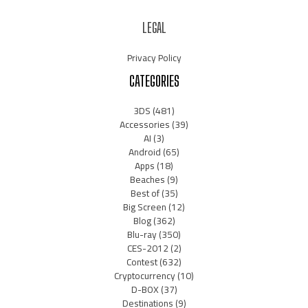
LEGAL
Privacy Policy
CATEGORIES
3DS
(481)
Accessories
(39)
AI
(3)
Android
(65)
Apps
(18)
Beaches
(9)
Best of
(35)
Big Screen
(12)
Blog
(362)
Blu-ray
(350)
CES-2012
(2)
Contest
(632)
Cryptocurrency
(10)
D-BOX
(37)
Destinations
(9)