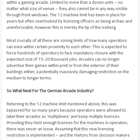
within a gaming arcade. Limited to more than a dozen units – no
matter what size of venue – they also cannot be in any way visible
through front windows. The 12 machine limit has been in place for
years but often overlooked by licensing officers as being archaic and
unenforceable, however this is merely the tip of the iceberg.
Most crucially of all there are zoning limits of how many operators
can exist within certain proximity to each other. This is expected to
force hundreds of operators to face mandatory closure with the
expected cost of 15-20 thousand jobs. Arcades can no longer
advertise their games within print or from the exterior of their
buildings either, a potentially massively damaging restriction on the
medium to longer terms.
So What Next For The German Arcade Industry?
Returning to the 12 machine limit mentioned above, this was
bypassed for so many years because operators were allowed to
label their arcades as ‘multiplexes’ and keep multiple licenses.
Providing they held enough licenses for the machines in operation,
there was never an issue. Assuming that this new licensing
restriction is implemented – and the rhetoric from decision makers