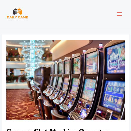
Skip
Post
MAI
to
navigation
content
MEN