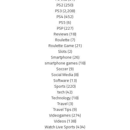
PS2
(250)
PS3
(2,208)
PS4
(452)
PS5
(6)
PSP
(227)
Reviews
(18)
Roulette
(7)
Roulette Game
(21)
Slots
(2)
Smartphone
(26)
smartphone games
(18)
Soccer
(9)
Social Media
(8)
Software
(13)
Sports
(220)
tech
(42)
Technology
(18)
Travel
(3)
Travel Tips
(9)
Videogames
(274)
Videos
(138)
Watch Live Sports
(434)