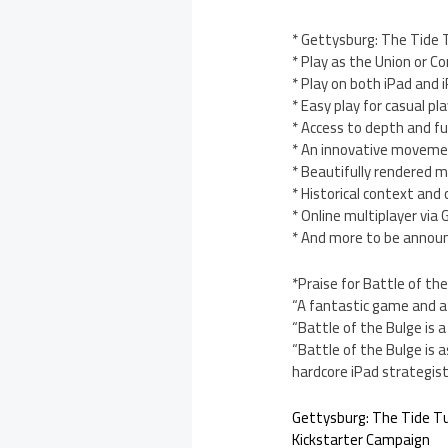
* Gettysburg: The Tide 
* Play as the Union or C
* Play on both iPad and 
* Easy play for casual pl
* Access to depth and fu
* An innovative moveme
* Beautifully rendered m
* Historical context and
* Online multiplayer vi
* And more to be annou
*Praise for Battle of the
“A fantastic game and a 
“Battle of the Bulge is 
“Battle of the Bulge is as
hardcore iPad strategis
Gettysburg: The Tide T
Kickstarter Campaign