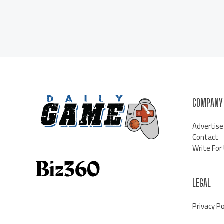
COMPANY
Advertise
Contact
Write For
LEGAL
Privacy Po