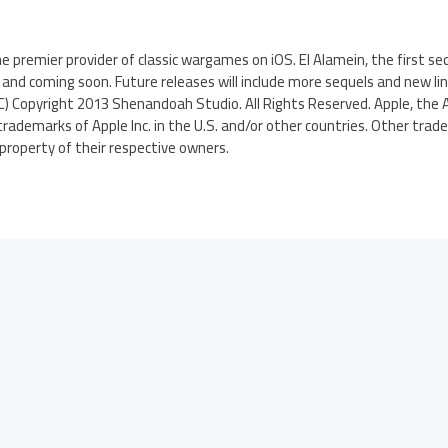
 premier provider of classic wargames on iOS. El Alamein, the first se
 and coming soon. Future releases will include more sequels and new lin
) Copyright 2013 Shenandoah Studio. All Rights Reserved. Apple, the A
trademarks of Apple Inc. in the U.S. and/or other countries. Other tra
roperty of their respective owners.