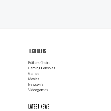
TECH NEWS
Editors Choice
Gaming Consoles
Games
Movies
Newswire
Videogames
LATEST NEWS