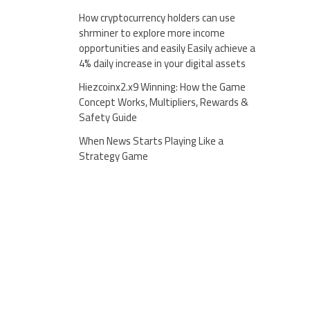
How cryptocurrency holders can use
shrminer to explore more income
opportunities and easily Easily achieve a
4% daily increase in your digital assets
Hiezcoinx2.x9 Winning: How the Game
Concept Works, Multipliers, Rewards &
Safety Guide
When News Starts Playing Like a
Strategy Game