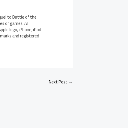
quel to Battle of the
es of games. All
pple logo, iPhone, iPod
demarks and registered
Next Post
→