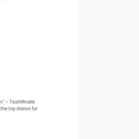
ars” – TouchArcade
f the top choices for