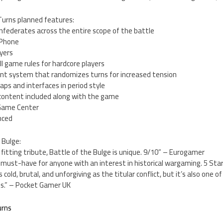
Turns planned features:
onfederates across the entire scope of the battle
iPhone
ayers
ll game rules for hardcore players
nt system that randomizes turns for increased tension
aps and interfaces in period style
 content included along with the game
a Game Center
nced
 Bulge:
fitting tribute, Battle of the Bulge is unique. 9/10” – Eurogamer
a must-have for anyone with an interest in historical wargaming. 5 St
 cold, brutal, and unforgiving as the titular conflict, but it’s also one o
ts.” – Pocket Gamer UK
urns