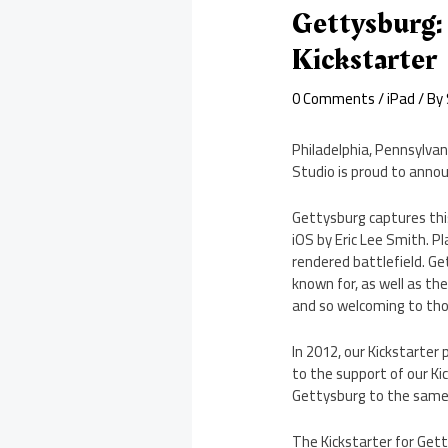
Gettysburg:
Kickstarter
0 Comments
/
iPad
/ By
Philadelphia, Pennsylv
Studio is proud to anno
Gettysburg captures thi
iOS by Eric Lee Smith. P
rendered battlefield. Ge
known for, as well as th
and so welcoming to th
In 2012, our Kickstarter 
to the support of our K
Gettysburg to the same 
The Kickstarter for Gett