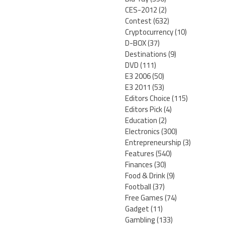
CES-2012
(2)
Contest
(632)
Cryptocurrency
(10)
D-BOX
(37)
Destinations
(9)
DVD
(111)
E3 2006
(50)
E3 2011
(53)
Editors Choice
(115)
Editors Pick
(4)
Education
(2)
Electronics
(300)
Entrepreneurship
(3)
Features
(540)
Finances
(30)
Food & Drink
(9)
Football
(37)
Free Games
(74)
Gadget
(11)
Gambling
(133)