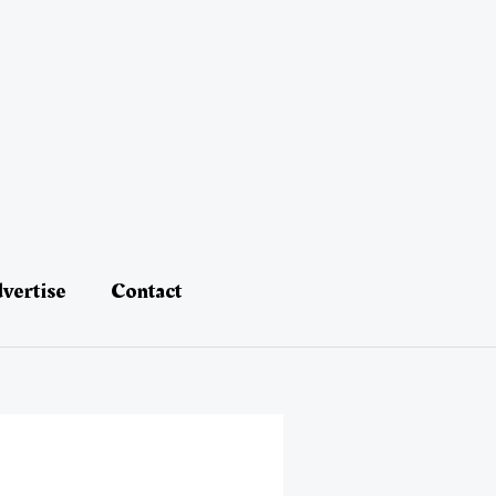
vertise
Contact