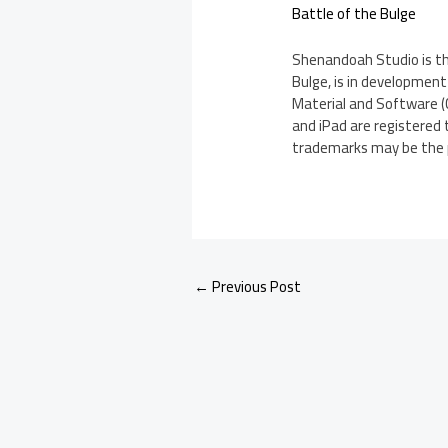
Battle of the Bulge
Shenandoah Studio is the
Bulge, is in development
Material and Software (C
and iPad are registered 
trademarks may be the p
←
Previous Post