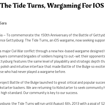
 The Tide Turns, Wargaming For IO
Sara
ania – To commemorate the 150th Anniversary of the Battle of Getty
unce Gettysburg: The Tide Turns, an iOS wargame, now seeking support
s major Civl War conflict through a new hex-based wargame designed 
layers command brigades of soldiers hoping to out-wit their opponents
ttysburg features the same level of playability and strategic depth t
e polish and intuitive interface that made Battle of the Bulge so excit
ose who had never played a wargame before.
project Battle of the Bulge launched to great critical and popular succes
ickstarter backers. We are returning to Kickstarter to seek community
high standard. Our community is key to our success.
ysburg: the Tide Turns will run until August 6th, 2013 with a goal of $2