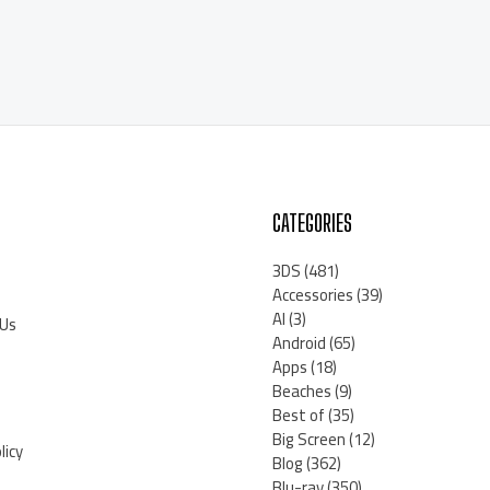
CATEGORIES
3DS
(481)
Accessories
(39)
AI
(3)
 Us
Android
(65)
Apps
(18)
Beaches
(9)
Best of
(35)
Big Screen
(12)
licy
Blog
(362)
Blu-ray
(350)