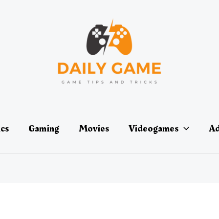
ics
Gaming
Movies
Videogames
Ad