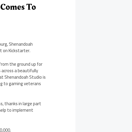
S Comes To
sburg, Shenandoah
 on Kickstarter.
from the ground up for
 across a beautifully
hat Shenandoah Studio is
ing to gaming veterans
s, thanks in large part
 help to implement
0,000.