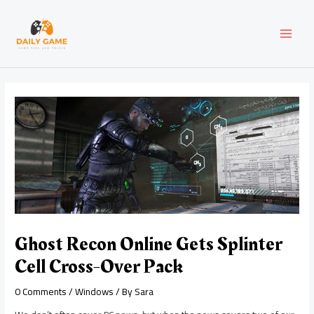
Skip
Post
MAI
to
navigation
content
MEN
Ghost Recon Online Gets Splinter
Cell Cross-Over Pack
0 Comments
/
Windows
/ By
Sara