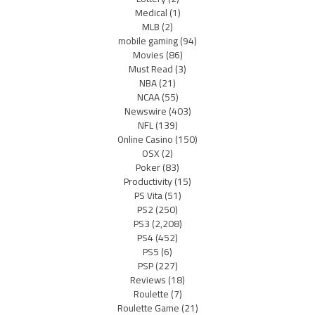
Medical
(1)
MLB
(2)
mobile gaming
(94)
Movies
(86)
Must Read
(3)
NBA
(21)
NCAA
(55)
Newswire
(403)
NFL
(139)
Online Casino
(150)
OSX
(2)
Poker
(83)
Productivity
(15)
PS Vita
(51)
PS2
(250)
PS3
(2,208)
PS4
(452)
PS5
(6)
PSP
(227)
Reviews
(18)
Roulette
(7)
Roulette Game
(21)