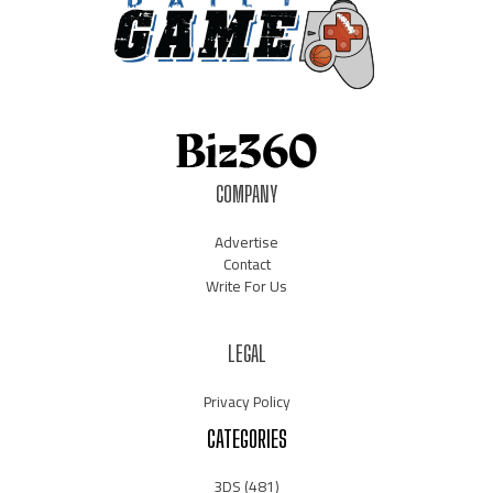
COMPANY
Advertise
Contact
Write For Us
LEGAL
Privacy Policy
CATEGORIES
3DS
(481)