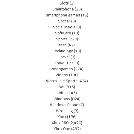
Slots
(2)
Smartphone
(26)
smartphone games
(18)
Soccer
(9)
Social Media
(8)
Software
(13)
Sports
(220)
tech
(42)
Technology
(18)
Travel
(3)
Travel Tips
(9)
Videogames
(274)
Videos
(138)
Watch Live Sports
(434)
Wii
(915)
Wii U
(145)
Windows
(824)
Windows Phone
(7)
Wrestling
(3)
Xbox
(186)
Xbox 360
(2,470)
Xbox One
(497)