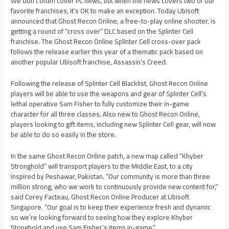
We don’t often cover PC news, but when the news covers two of our
favorite franchises, it’s OK to make an exception. Today Ubisoft
announced that Ghost Recon Online, a free-to-play online shooter, is
getting a round of “cross over” DLC based on the Splinter Cell
franchise. The Ghost Recon Online Splinter Cell cross-over pack
follows the release earlier this year of a thematic pack based on
another popular Ubisoft franchise, Assassin’s Creed.
Following the release of Splinter Cell Blacklist, Ghost Recon Online
players will be able to use the weapons and gear of Splinter Cell’s
lethal operative Sam Fisher to fully customize their in-game
character for all three classes. Also new to Ghost Recon Online,
players looking to gift items, including new Splinter Cell gear, will now
be able to do so easily in the store.
In the same Ghost Recon Online patch, a new map called “Khyber
Stronghold” will transport players to the Middle East, to a city
inspired by Peshawar, Pakistan. “Our community is more than three
million strong, who we work to continuously provide new content for,”
said Corey Facteau, Ghost Recon Online Producer at Ubisoft
Singapore. “Our goal is to keep their experience fresh and dynamic
so we’re looking forward to seeing how they explore Khyber
Stonghold and use Sam Fisher’s items in-game.”