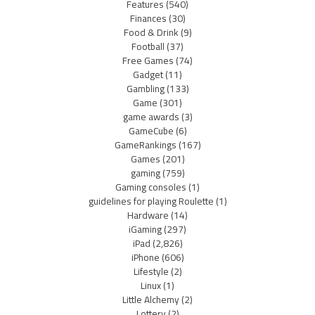
Features
(540)
Finances
(30)
Food & Drink
(9)
Football
(37)
Free Games
(74)
Gadget
(11)
Gambling
(133)
Game
(301)
game awards
(3)
GameCube
(6)
GameRankings
(167)
Games
(201)
gaming
(759)
Gaming consoles
(1)
guidelines for playing Roulette
(1)
Hardware
(14)
iGaming
(297)
iPad
(2,826)
iPhone
(606)
Lifestyle
(2)
Linux
(1)
Little Alchemy
(2)
Lottery
(2)