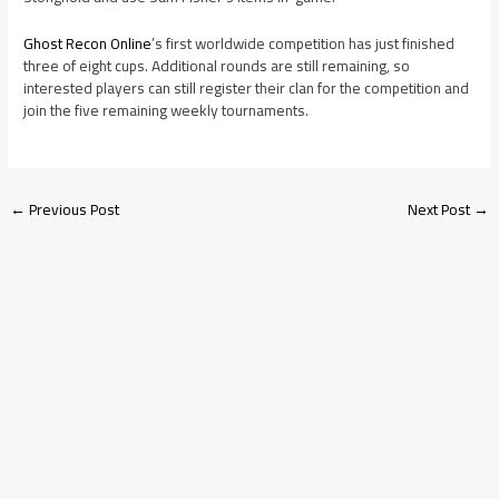
Ghost Recon Online
’s first worldwide competition has just finished
three of eight cups. Additional rounds are still remaining, so
interested players can still register their clan for the competition and
join the five remaining weekly tournaments.
←
Previous Post
Next Post
→