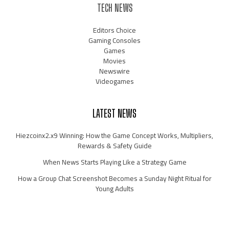
TECH NEWS
Editors Choice
Gaming Consoles
Games
Movies
Newswire
Videogames
LATEST NEWS
Hiezcoinx2.x9 Winning: How the Game Concept Works, Multipliers,
Rewards & Safety Guide
When News Starts Playing Like a Strategy Game
How a Group Chat Screenshot Becomes a Sunday Night Ritual for
Young Adults