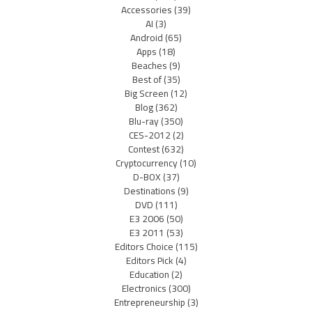
Accessories
(39)
AI
(3)
Android
(65)
Apps
(18)
Beaches
(9)
Best of
(35)
Big Screen
(12)
Blog
(362)
Blu-ray
(350)
CES-2012
(2)
Contest
(632)
Cryptocurrency
(10)
D-BOX
(37)
Destinations
(9)
DVD
(111)
E3 2006
(50)
E3 2011
(53)
Editors Choice
(115)
Editors Pick
(4)
Education
(2)
Electronics
(300)
Entrepreneurship
(3)