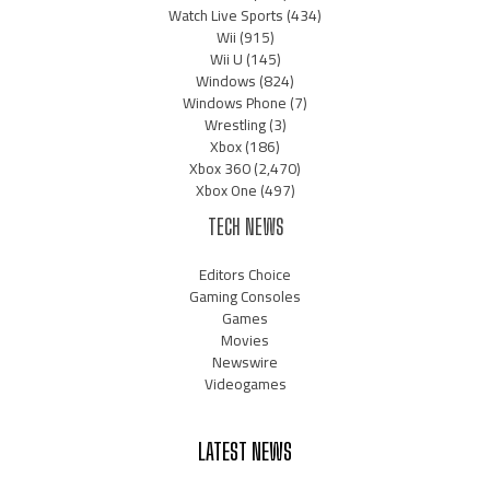
Watch Live Sports
(434)
Wii
(915)
Wii U
(145)
Windows
(824)
Windows Phone
(7)
Wrestling
(3)
Xbox
(186)
Xbox 360
(2,470)
Xbox One
(497)
TECH NEWS
Editors Choice
Gaming Consoles
Games
Movies
Newswire
Videogames
LATEST NEWS