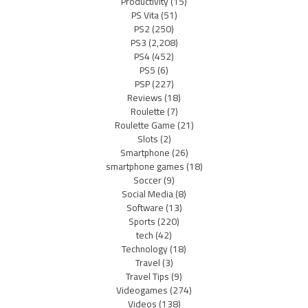
Productivity
(15)
PS Vita
(51)
PS2
(250)
PS3
(2,208)
PS4
(452)
PS5
(6)
PSP
(227)
Reviews
(18)
Roulette
(7)
Roulette Game
(21)
Slots
(2)
Smartphone
(26)
smartphone games
(18)
Soccer
(9)
Social Media
(8)
Software
(13)
Sports
(220)
tech
(42)
Technology
(18)
Travel
(3)
Travel Tips
(9)
Videogames
(274)
Videos
(138)