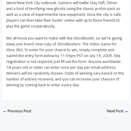
latest New York City outbreak. Gamers will battle Stay Puft, Slimer
and a host of terrifying new ghosts using the classic proton pack as
well as a slew of experimental new equipment. Once the city is safe,
players can then take their bustin’ online with up to three friends to
play the game cooperatively.
We all know you want to make with the Ghostbustin’, so we’re giving
away one brand-new copy of Ghostbusters: The Video Game for
Xbox 360. To enter for your chance to win, simply complete and
submit the entry form below by 11:59pm PST on July 19, 2009. Site
registration is not required; just fill out the form. Anyone worldwide
18 years old or older can enter once per day per email address.
Winners will be randomly chosen. Odds of winning vary based on the
number of entries received, and you can increase your chances of
winning by coming back to enter every day.
←
Previous Post
Next Post
→