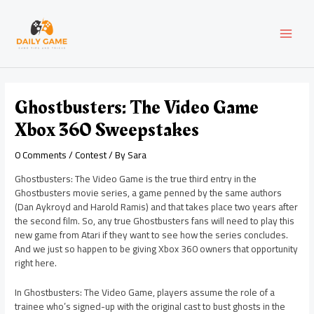
Skip
Post
MAI
to
navigation
content
MEN
Ghostbusters: The Video Game
Xbox 360 Sweepstakes
0 Comments
/
Contest
/ By
Sara
Ghostbusters: The Video Game is the true third entry in the
Ghostbusters movie series, a game penned by the same authors
(Dan Aykroyd and Harold Ramis) and that takes place two years after
the second film. So, any true Ghostbusters fans will need to play this
new game from Atari if they want to see how the series concludes.
And we just so happen to be giving Xbox 360 owners that opportunity
right here.
In Ghostbusters: The Video Game, players assume the role of a
trainee who’s signed-up with the original cast to bust ghosts in the