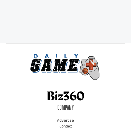
COMPANY
Advertise
Contact