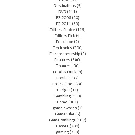
Destinations
(9)
DVD
(111)
E3 2006
(50)
E3 2011
(53)
Editors Choice
(115)
Editors Pick
(4)
Education
(2)
Electronics
(300)
Entrepreneurship
(3)
Features
(540)
Finances
(30)
Food & Drink
(9)
Football
(37)
Free Games
(74)
Gadget
(11)
Gambling
(133)
Game
(301)
game awards
(3)
GameCube
(6)
GameRankings
(167)
Games
(200)
gaming
(759)