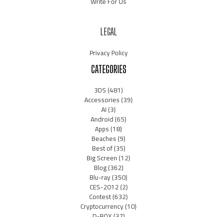
Write For Us
LEGAL
Privacy Policy
CATEGORIES
3DS
(481)
Accessories
(39)
AI
(3)
Android
(65)
Apps
(18)
Beaches
(9)
Best of
(35)
Big Screen
(12)
Blog
(362)
Blu-ray
(350)
CES-2012
(2)
Contest
(632)
Cryptocurrency
(10)
D-BOX
(37)