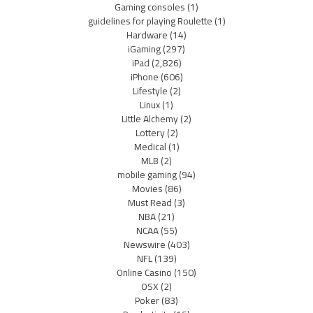
Gaming consoles
(1)
guidelines for playing Roulette
(1)
Hardware
(14)
iGaming
(297)
iPad
(2,826)
iPhone
(606)
Lifestyle
(2)
Linux
(1)
Little Alchemy
(2)
Lottery
(2)
Medical
(1)
MLB
(2)
mobile gaming
(94)
Movies
(86)
Must Read
(3)
NBA
(21)
NCAA
(55)
Newswire
(403)
NFL
(139)
Online Casino
(150)
OSX
(2)
Poker
(83)