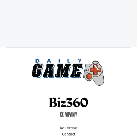
COMPANY
Advertise
Contact