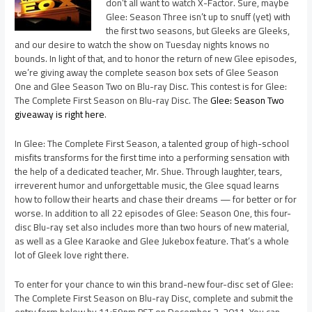
don’t all want to watch X-Factor. Sure, maybe
Glee: Season Three isn’t up to snuff (yet) with
the first two seasons, but Gleeks are Gleeks,
and our desire to watch the show on Tuesday nights knows no
bounds. In light of that, and to honor the return of new Glee episodes,
we’re giving away the complete season box sets of Glee Season
One and Glee Season Two on Blu-ray Disc. This contest is for Glee:
The Complete First Season on Blu-ray Disc. The
Glee: Season Two
giveaway is right here
.
In Glee: The Complete First Season, a talented group of high-school
misfits transforms for the first time into a performing sensation with
the help of a dedicated teacher, Mr. Shue. Through laughter, tears,
irreverent humor and unforgettable music, the Glee squad learns
how to follow their hearts and chase their dreams — for better or for
worse. In addition to all 22 episodes of Glee: Season One, this four-
disc Blu-ray set also includes more than two hours of new material,
as well as a Glee Karaoke and Glee Jukebox feature. That’s a whole
lot of Gleek love right there.
To enter for your chance to win this brand-new four-disc set of Glee:
The Complete First Season on Blu-ray Disc, complete and submit the
entry form below by 11:59pm PST on December 3, 2011. You can