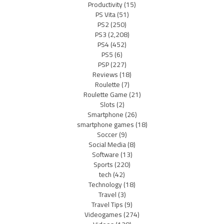
Productivity
(15)
PS Vita
(51)
PS2
(250)
PS3
(2,208)
PS4
(452)
PS5
(6)
PSP
(227)
Reviews
(18)
Roulette
(7)
Roulette Game
(21)
Slots
(2)
Smartphone
(26)
smartphone games
(18)
Soccer
(9)
Social Media
(8)
Software
(13)
Sports
(220)
tech
(42)
Technology
(18)
Travel
(3)
Travel Tips
(9)
Videogames
(274)