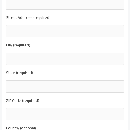
Street Address (required)
City (required)
State (required)
ZIP Code (required)
Country (optional)