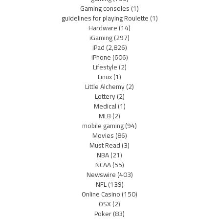
Gaming consoles
(1)
guidelines for playing Roulette
(1)
Hardware
(14)
iGaming
(297)
iPad
(2,826)
iPhone
(606)
Lifestyle
(2)
Linux
(1)
Little Alchemy
(2)
Lottery
(2)
Medical
(1)
MLB
(2)
mobile gaming
(94)
Movies
(86)
Must Read
(3)
NBA
(21)
NCAA
(55)
Newswire
(403)
NFL
(139)
Online Casino
(150)
OSX
(2)
Poker
(83)