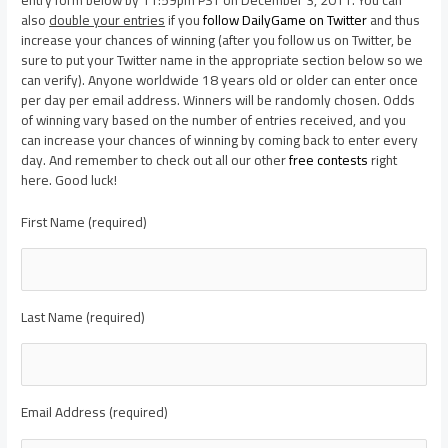
also
double your entries
if you
follow DailyGame on Twitter
and thus
increase your chances of winning (after you follow us on Twitter, be
sure to put your Twitter name in the appropriate section below so we
can verify). Anyone worldwide 18 years old or older can enter once
per day per email address. Winners will be randomly chosen. Odds
of winning vary based on the number of entries received, and you
can increase your chances of winning by coming back to enter every
day. And remember to check out all our other
free contests
right
here. Good luck!
First Name (required)
Last Name (required)
Email Address (required)