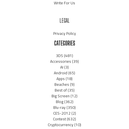
Write For Us
LEGAL
Privacy Policy
CATEGORIES
3DS
(481)
Accessories
(39)
AI
(3)
Android
(65)
Apps
(18)
Beaches
(9)
Best of
(35)
Big Screen
(12)
Blog
(362)
Blu-ray
(350)
CES-2012
(2)
Contest
(632)
Cryptocurrency
(10)