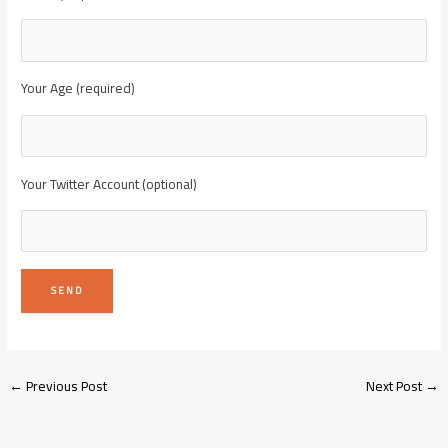
Your Age (required)
Your Twitter Account (optional)
←
Previous Post
Next Post
→