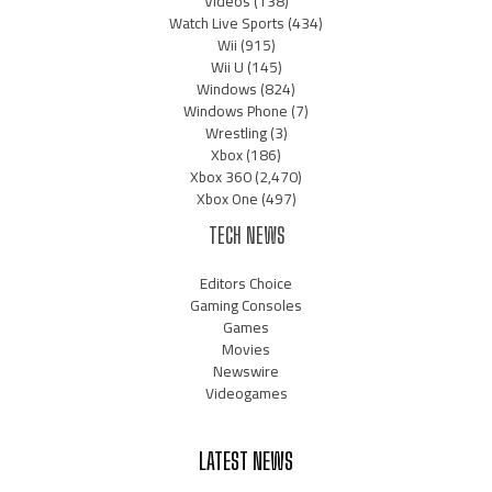
Videos
(138)
Watch Live Sports
(434)
Wii
(915)
Wii U
(145)
Windows
(824)
Windows Phone
(7)
Wrestling
(3)
Xbox
(186)
Xbox 360
(2,470)
Xbox One
(497)
TECH NEWS
Editors Choice
Gaming Consoles
Games
Movies
Newswire
Videogames
LATEST NEWS