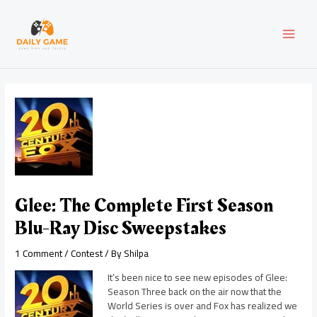
Skip
Post
MAI
to
navigation
content
MEN
Glee: The Complete First Season
Blu-Ray Disc Sweepstakes
1 Comment
/
Contest
/ By
Shilpa
It’s been nice to see new episodes of Glee:
Season Three back on the air now that the
World Series is over and Fox has realized we