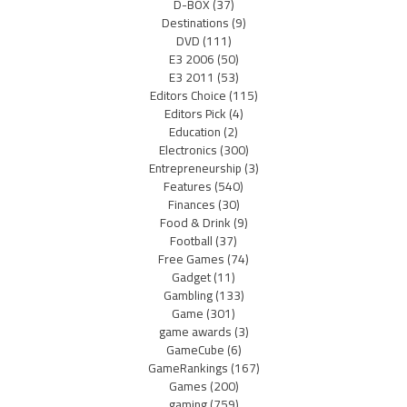
D-BOX
(37)
Destinations
(9)
DVD
(111)
E3 2006
(50)
E3 2011
(53)
Editors Choice
(115)
Editors Pick
(4)
Education
(2)
Electronics
(300)
Entrepreneurship
(3)
Features
(540)
Finances
(30)
Food & Drink
(9)
Football
(37)
Free Games
(74)
Gadget
(11)
Gambling
(133)
Game
(301)
game awards
(3)
GameCube
(6)
GameRankings
(167)
Games
(200)
gaming
(759)