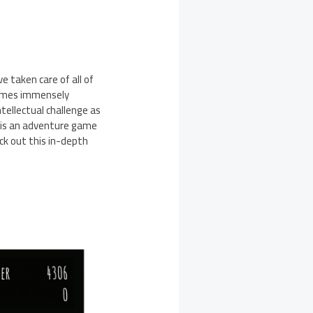
 taken care of all of
 games immensely
tellectual challenge as
It is an adventure game
ck out this in-depth