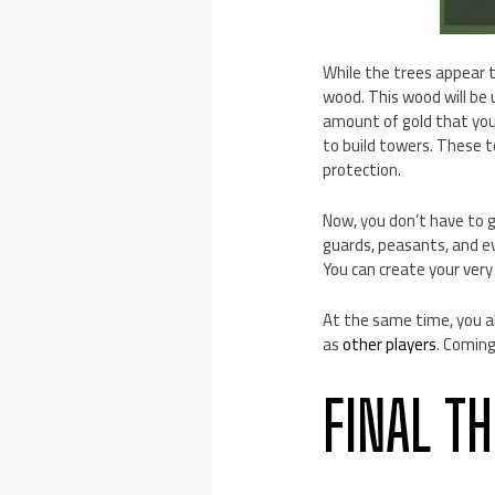
While the trees appear t
wood. This wood will be 
amount of gold that you 
to build towers. These t
protection.
Now, you don’t have to g
guards, peasants, and ev
You can create your ver
At the same time, you al
as
other players
. Coming
FINAL T