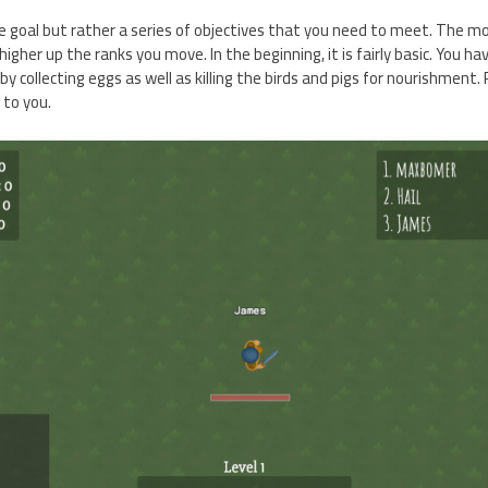
one goal but rather a series of objectives that you need to meet. The m
igher up the ranks you move. In the beginning, it is fairly basic. You ha
 by collecting eggs as well as killing the birds and pigs for nourishment.
 to you.