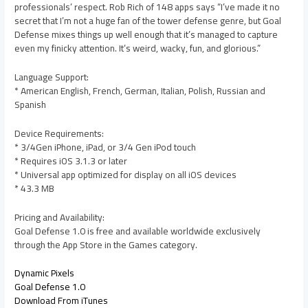
professionals’ respect. Rob Rich of 148 apps says “I’ve made it no
secret that I’m not a huge fan of the tower defense genre, but Goal
Defense mixes things up well enough that it’s managed to capture
even my finicky attention. It’s weird, wacky, fun, and glorious.”
Language Support:
* American English, French, German, Italian, Polish, Russian and
Spanish
Device Requirements:
* 3/4Gen iPhone, iPad, or 3/4 Gen iPod touch
* Requires iOS 3.1.3 or later
* Universal app optimized for display on all iOS devices
* 43.3 MB
Pricing and Availability:
Goal Defense 1.0 is free and available worldwide exclusively
through the App Store in the Games category.
Dynamic Pixels
Goal Defense 1.0
Download From iTunes