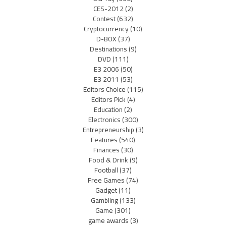
CES-2012
(2)
Contest
(632)
Cryptocurrency
(10)
D-BOX
(37)
Destinations
(9)
DVD
(111)
E3 2006
(50)
E3 2011
(53)
Editors Choice
(115)
Editors Pick
(4)
Education
(2)
Electronics
(300)
Entrepreneurship
(3)
Features
(540)
Finances
(30)
Food & Drink
(9)
Football
(37)
Free Games
(74)
Gadget
(11)
Gambling
(133)
Game
(301)
game awards
(3)