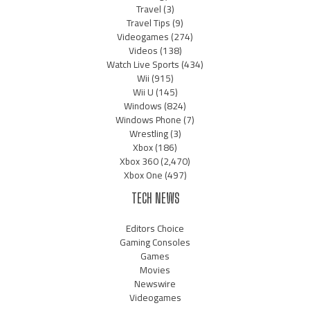
Travel
(3)
Travel Tips
(9)
Videogames
(274)
Videos
(138)
Watch Live Sports
(434)
Wii
(915)
Wii U
(145)
Windows
(824)
Windows Phone
(7)
Wrestling
(3)
Xbox
(186)
Xbox 360
(2,470)
Xbox One
(497)
TECH NEWS
Editors Choice
Gaming Consoles
Games
Movies
Newswire
Videogames