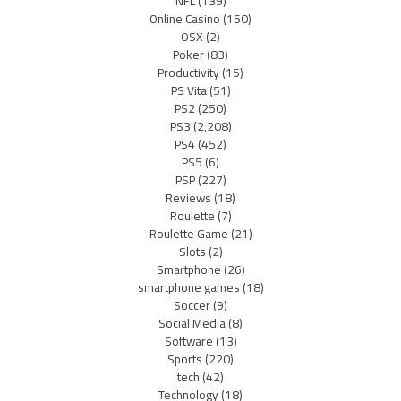
NFL
(139)
Online Casino
(150)
OSX
(2)
Poker
(83)
Productivity
(15)
PS Vita
(51)
PS2
(250)
PS3
(2,208)
PS4
(452)
PS5
(6)
PSP
(227)
Reviews
(18)
Roulette
(7)
Roulette Game
(21)
Slots
(2)
Smartphone
(26)
smartphone games
(18)
Soccer
(9)
Social Media
(8)
Software
(13)
Sports
(220)
tech
(42)
Technology
(18)