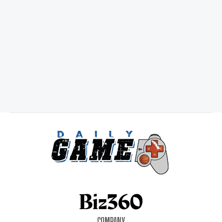
COMPANY