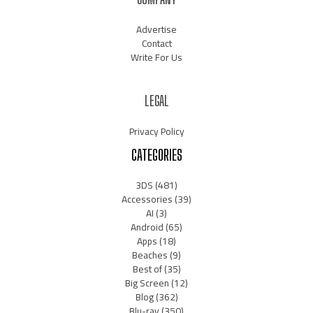
Advertise
Contact
Write For Us
LEGAL
Privacy Policy
CATEGORIES
3DS
(481)
Accessories
(39)
AI
(3)
Android
(65)
Apps
(18)
Beaches
(9)
Best of
(35)
Big Screen
(12)
Blog
(362)
Blu-ray
(350)