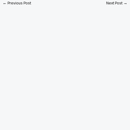
←
Previous Post
Next Post
→