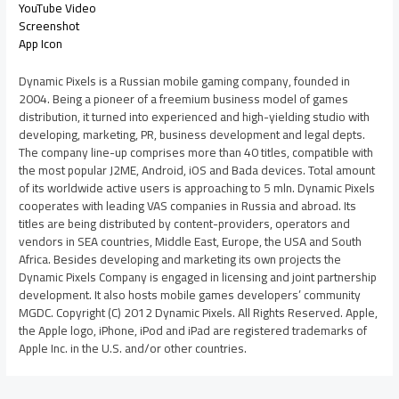
YouTube Video
Screenshot
App Icon
Dynamic Pixels is a Russian mobile gaming company, founded in
2004. Being a pioneer of a freemium business model of games
distribution, it turned into experienced and high-yielding studio with
developing, marketing, PR, business development and legal depts.
The company line-up comprises more than 40 titles, compatible with
the most popular J2ME, Android, iOS and Bada devices. Total amount
of its worldwide active users is approaching to 5 mln. Dynamic Pixels
cooperates with leading VAS companies in Russia and abroad. Its
titles are being distributed by content-providers, operators and
vendors in SEA countries, Middle East, Europe, the USA and South
Africa. Besides developing and marketing its own projects the
Dynamic Pixels Company is engaged in licensing and joint partnership
development. It also hosts mobile games developers’ community
MGDC. Copyright (C) 2012 Dynamic Pixels. All Rights Reserved. Apple,
the Apple logo, iPhone, iPod and iPad are registered trademarks of
Apple Inc. in the U.S. and/or other countries.