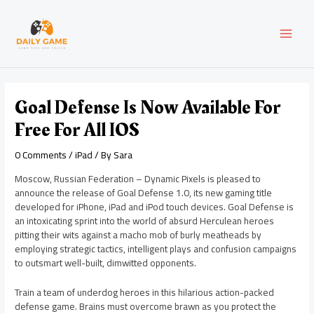
Skip
Post
MAI
to
navigation
content
MEN
Goal Defense Is Now Available For
Free For All IOS
0 Comments
/
iPad
/ By
Sara
Moscow, Russian Federation – Dynamic Pixels is pleased to
announce the release of Goal Defense 1.0, its new gaming title
developed for iPhone, iPad and iPod touch devices. Goal Defense is
an intoxicating sprint into the world of absurd Herculean heroes
pitting their wits against a macho mob of burly meatheads by
employing strategic tactics, intelligent plays and confusion campaigns
to outsmart well-built, dimwitted opponents.
Train a team of underdog heroes in this hilarious action-packed
defense game. Brains must overcome brawn as you protect the