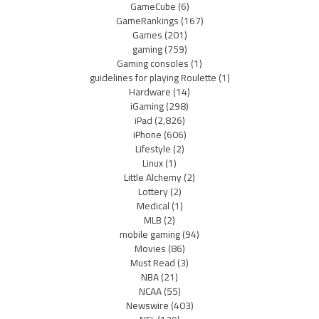
GameCube
(6)
GameRankings
(167)
Games
(201)
gaming
(759)
Gaming consoles
(1)
guidelines for playing Roulette
(1)
Hardware
(14)
iGaming
(298)
iPad
(2,826)
iPhone
(606)
Lifestyle
(2)
Linux
(1)
Little Alchemy
(2)
Lottery
(2)
Medical
(1)
MLB
(2)
mobile gaming
(94)
Movies
(86)
Must Read
(3)
NBA
(21)
NCAA
(55)
Newswire
(403)