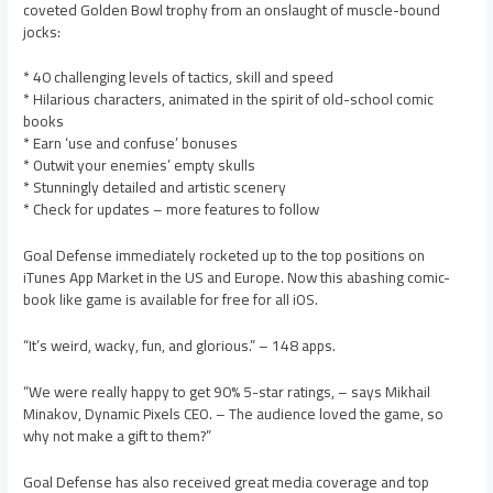
coveted Golden Bowl trophy from an onslaught of muscle-bound
jocks:
* 40 challenging levels of tactics, skill and speed
* Hilarious characters, animated in the spirit of old-school comic
books
* Earn ‘use and confuse’ bonuses
* Outwit your enemies’ empty skulls
* Stunningly detailed and artistic scenery
* Check for updates – more features to follow
Goal Defense immediately rocketed up to the top positions on
iTunes App Market in the US and Europe. Now this abashing comic-
book like game is available for free for all iOS.
“It’s weird, wacky, fun, and glorious.” – 148 apps.
“We were really happy to get 90% 5-star ratings, – says Mikhail
Minakov, Dynamic Pixels CEO. – The audience loved the game, so
why not make a gift to them?”
Goal Defense has also received great media coverage and top