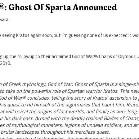
: Ghost Of Sparta Announced
Sara
 seeing Kratos again soon, but I’m guessing none of us expected it wou
g up the followup to their acclaimed God of War®: Chains of Olympus, 
 2010.
m of Greek mythology, God of War: Ghost of Sparta is a single-p
 to take on the powerful role of Spartan warrior Kratos. This ne
God of War® concludes, telling the story of Kratos’ ascension to
 his quest to rid himself of the nightmares that haunt him, Kra
at will reveal the origins of lost worlds, and finally answer lon
t his dark past. Armed with the deadly chained Blades of Chaos,
s of mythological monsters, legions of undead soldiers, and a
brutal landscapes throughout his merciless quest.
-of-the-art visual technologies, the development team has made 