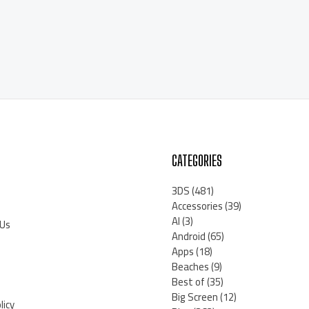
CATEGORIES
3DS
(481)
Accessories
(39)
AI
(3)
 Us
Android
(65)
Apps
(18)
Beaches
(9)
Best of
(35)
Big Screen
(12)
licy