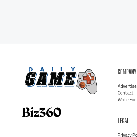
COMPANY
Advertise
Contact
Write For
LEGAL
Privacy Po