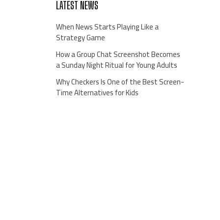
LATEST NEWS
When News Starts Playing Like a
Strategy Game
How a Group Chat Screenshot Becomes
a Sunday Night Ritual for Young Adults
Why Checkers Is One of the Best Screen-
Time Alternatives for Kids