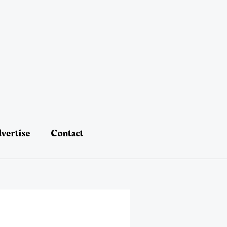
vertise
Contact