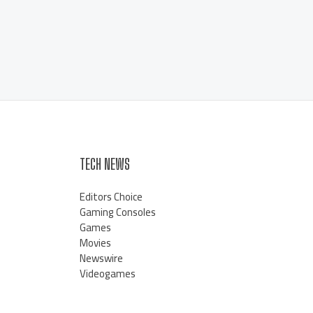
TECH NEWS
Editors Choice
Gaming Consoles
Games
Movies
Newswire
Videogames