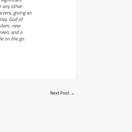
r any other
ters, giving an
lay, God of
ystem, new
reen, and a
le on the go.
Next Post
→