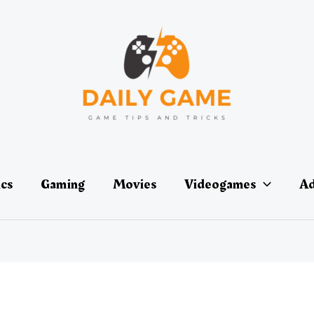
ics
Gaming
Movies
Videogames
Ad