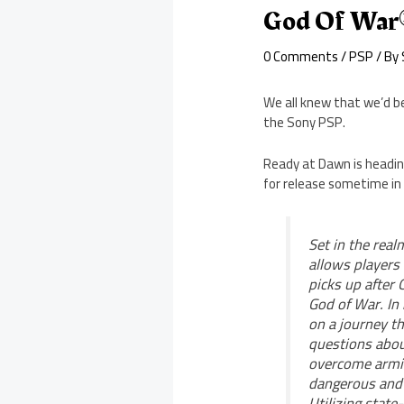
God Of War®
0 Comments
/
PSP
/ By
We all knew that we’d be
the Sony PSP.
Ready at Dawn is headin
for release sometime in
Set in the real
allows players
picks up after 
God of War. In
on a journey th
questions abou
overcome armie
dangerous and 
Utilizing state