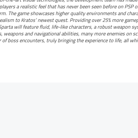
 players a realistic feel that has never been seen before on PSP o
orm. The game showcases higher quality environments and charac
ealism to Kratos’ newest quest. Providing over 25% more gamep
parta will feature fluid, life-like characters, a robust weapon s
, weapons and navigational abilities, many more enemies on sc
of boss encounters, truly bringing the experience to life, all whi