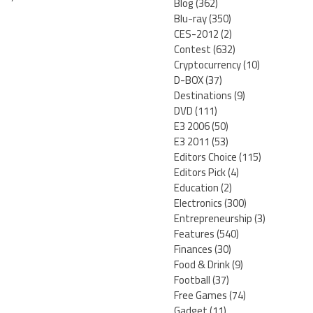
Blog
(362)
Blu-ray
(350)
CES-2012
(2)
Contest
(632)
Cryptocurrency
(10)
D-BOX
(37)
Destinations
(9)
DVD
(111)
E3 2006
(50)
E3 2011
(53)
Editors Choice
(115)
Editors Pick
(4)
Education
(2)
Electronics
(300)
Entrepreneurship
(3)
Features
(540)
Finances
(30)
Food & Drink
(9)
Football
(37)
Free Games
(74)
Gadget
(11)