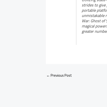
strides to give
portable platf
unmistakable r
War: Ghost of S
magical powers
greater number 
←
Previous Post