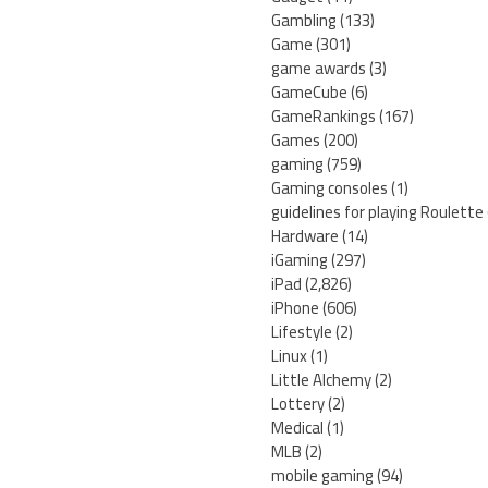
Gambling
(133)
Game
(301)
game awards
(3)
GameCube
(6)
GameRankings
(167)
Games
(200)
gaming
(759)
Gaming consoles
(1)
guidelines for playing Roulette
Hardware
(14)
iGaming
(297)
iPad
(2,826)
iPhone
(606)
Lifestyle
(2)
Linux
(1)
Little Alchemy
(2)
Lottery
(2)
Medical
(1)
MLB
(2)
mobile gaming
(94)