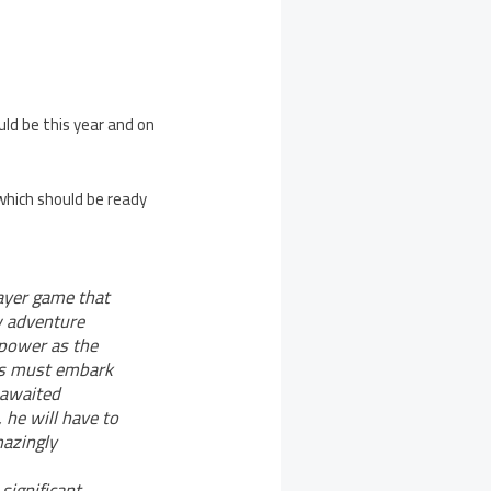
ld be this year and on
which should be ready
layer game that
w adventure
 power as the
tos must embark
g-awaited
 he will have to
mazingly
significant