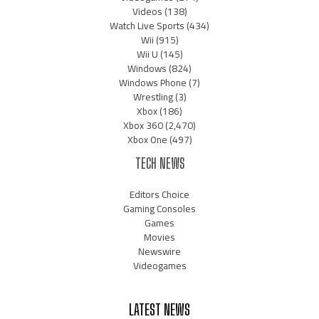
Videos
(138)
Watch Live Sports
(434)
Wii
(915)
Wii U
(145)
Windows
(824)
Windows Phone
(7)
Wrestling
(3)
Xbox
(186)
Xbox 360
(2,470)
Xbox One
(497)
TECH NEWS
Editors Choice
Gaming Consoles
Games
Movies
Newswire
Videogames
LATEST NEWS