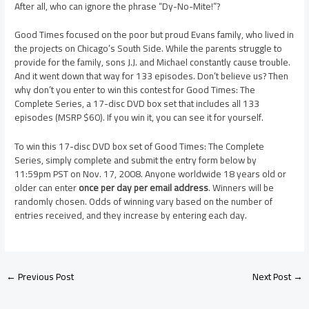
After all, who can ignore the phrase “Dy-No-Mite!”?
Good Times focused on the poor but proud Evans family, who lived in
the projects on Chicago’s South Side. While the parents struggle to
provide for the family, sons J.J. and Michael constantly cause trouble.
And it went down that way for 133 episodes. Don’t believe us? Then
why don’t you enter to win this contest for Good Times: The
Complete Series, a 17-disc DVD box set that includes all 133
episodes (MSRP $60). If you win it, you can see it for yourself.
To win this 17-disc DVD box set of Good Times: The Complete
Series, simply complete and submit the entry form below by
11:59pm PST on Nov. 17, 2008. Anyone worldwide 18 years old or
older can enter
once per day per email address
. Winners will be
randomly chosen. Odds of winning vary based on the number of
entries received, and they increase by entering each day.
←
Previous Post
Next Post
→