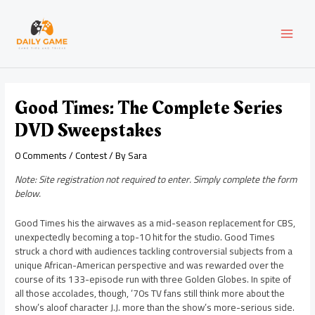
Skip
Post
MAI
to
navigation
content
MEN
Good Times: The Complete Series
DVD Sweepstakes
0 Comments
/
Contest
/ By
Sara
Note: Site registration not required to enter. Simply complete the form
below.
Good Times his the airwaves as a mid-season replacement for CBS,
unexpectedly becoming a top-10 hit for the studio. Good Times
struck a chord with audiences tackling controversial subjects from a
unique African-American perspective and was rewarded over the
course of its 133-episode run with three Golden Globes. In spite of
all those accolades, though, ’70s TV fans still think more about the
show’s aloof character J.J. more than the show’s more-serious side.