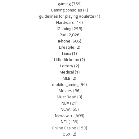
gaming
(759)
Gaming consoles
(1)
guidelines for playing Roulette
(1)
Hardware
(14)
iGaming
(298)
iPad
(2,826)
iPhone
(606)
Lifestyle
(2)
Linux
(1)
Little Alchemy
(2)
Lottery
(2)
Medical
(1)
MLB
(2)
mobile gaming
(94)
Movies
(86)
Must Read
(3)
NBA
(21)
NCAA
(55)
Newswire
(403)
NFL
(139)
Online Casino
(150)
OSX
(2)