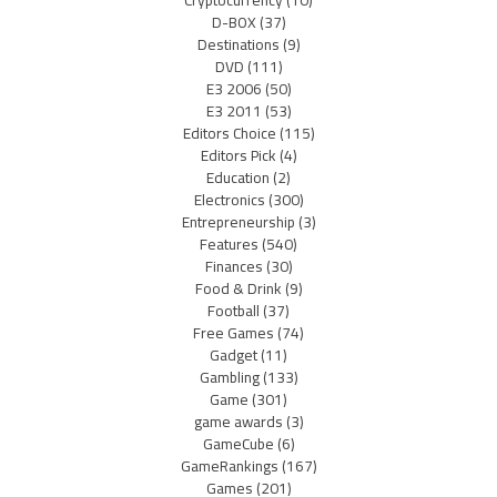
D-BOX
(37)
Destinations
(9)
DVD
(111)
E3 2006
(50)
E3 2011
(53)
Editors Choice
(115)
Editors Pick
(4)
Education
(2)
Electronics
(300)
Entrepreneurship
(3)
Features
(540)
Finances
(30)
Food & Drink
(9)
Football
(37)
Free Games
(74)
Gadget
(11)
Gambling
(133)
Game
(301)
game awards
(3)
GameCube
(6)
GameRankings
(167)
Games
(201)