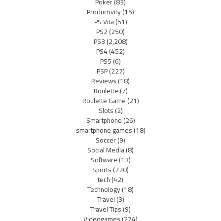
Poker
(83)
Productivity
(15)
PS Vita
(51)
PS2
(250)
PS3
(2,208)
PS4
(452)
PS5
(6)
PSP
(227)
Reviews
(18)
Roulette
(7)
Roulette Game
(21)
Slots
(2)
Smartphone
(26)
smartphone games
(18)
Soccer
(9)
Social Media
(8)
Software
(13)
Sports
(220)
tech
(42)
Technology
(18)
Travel
(3)
Travel Tips
(9)
Videogames
(274)