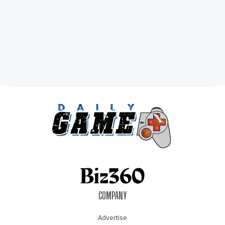
COMPANY
Advertise