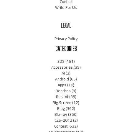
Contact
Write For Us
LEGAL
Privacy Policy
CATEGORIES
3DS
(481)
Accessories
(39)
AI
(3)
Android
(65)
Apps
(18)
Beaches
(9)
Best of
(35)
Big Screen
(12)
Blog
(362)
Blu-ray
(350)
CES-2012
(2)
Contest
(632)
Cryptocurrency
(10)