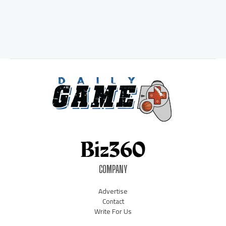
COMPANY
Advertise
Contact
Write For Us