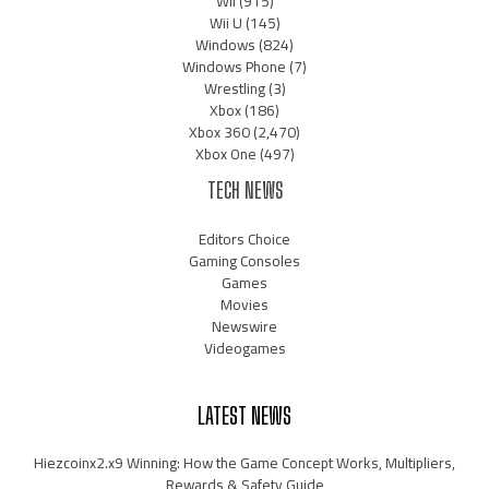
Wii
(915)
Wii U
(145)
Windows
(824)
Windows Phone
(7)
Wrestling
(3)
Xbox
(186)
Xbox 360
(2,470)
Xbox One
(497)
TECH NEWS
Editors Choice
Gaming Consoles
Games
Movies
Newswire
Videogames
LATEST NEWS
Hiezcoinx2.x9 Winning: How the Game Concept Works, Multipliers,
Rewards & Safety Guide