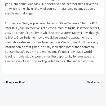
goes into some Mad Max-like scenario and incorporates rallycross
— which is highlhy unlikely, of course — standing out may pose a
significant challenge.
Fortunately, Sony is preparing to launch Gran Turismo 6 for the PS3
later this year, so they’ve got a cross-marketing tie-in if they need it,
and/or a sure-fire seller in which to test a story. More likely, though,
is that a Gran Turismo movie would be timed to appear with the
inevitable release of Gran Turismo 7 on PS4. No, we don’t have any
information on that game, nor any indication (other than common
sense) that it’s even in the works. But it’s not likely that a world-
leading movie studio would miss the opportunity to leverage the
awareness of a world-leading videogame in the same franchise.
←
Previous Post
Next Post
→