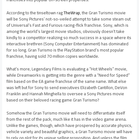
According to the tinseltown rag
TheWrap
, the Gran Turismo movie
will be Sony Pictures’ not-so-veiled attempt to take some steam out
of Universal’s Fast and Furious racing-flick franchise. Sony, which is
among the world’s largest movie studios, obviously doesn’t take
kindly to a competitor realizing so much success in a space where its
interactive brethren (Sony Computer Entertainment) has dominated
for so long. Gran Turismo is the PlayStation brand’s most popular
franchise, having sold 70 million copies worldwide.
What’s more, Legendary Films is evaluating a “Hot Wheels” movie,
while Dreamworks is getting into the genre with a “Need for Speed”
film based on the EA game franchise of the same name. What else
was left but for Sony to send executives Elizabeth Cantillon, DeVon
Franklin and Hannah Minghella to oversee a Sony Pictures movie
based on their beloved racing game Gran Turismo?
Somehow the Gran Turismo movie will need to differantiate itself
from the rest of the pack, much like it has in the video game arena.
Unlike the games, though, which have prospered by accurate physics,
vehicle variety and beautiful graphics, a Gran Turismo movie will have
to rely on plot for its unique selling proposition. And unless the film