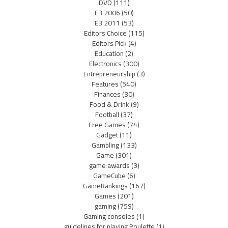
DVD
(111)
E3 2006
(50)
E3 2011
(53)
Editors Choice
(115)
Editors Pick
(4)
Education
(2)
Electronics
(300)
Entrepreneurship
(3)
Features
(540)
Finances
(30)
Food & Drink
(9)
Football
(37)
Free Games
(74)
Gadget
(11)
Gambling
(133)
Game
(301)
game awards
(3)
GameCube
(6)
GameRankings
(167)
Games
(201)
gaming
(759)
Gaming consoles
(1)
guidelines for playing Roulette
(1)