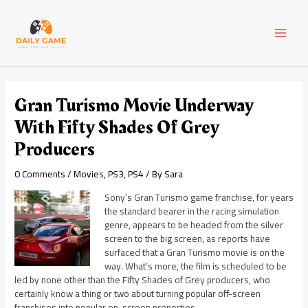
Skip
Post
MAI
to
navigation
content
MEN
Gran Turismo Movie Underway
With Fifty Shades Of Grey
Producers
0 Comments
/
Movies
,
PS3
,
PS4
/ By
Sara
Sony’s Gran Turismo game franchise, for years
the standard bearer in the racing simulation
genre, appears to be headed from the silver
screen to the big screen, as reports have
surfaced that a Gran Turismo movie is on the
way. What’s more, the film is scheduled to be
led by none other than the Fifty Shades of Grey producers, who
certainly know a thing or two about turning popular off-screen
franchises into popular on-screen properties.