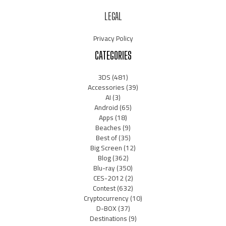
LEGAL
Privacy Policy
CATEGORIES
3DS
(481)
Accessories
(39)
AI
(3)
Android
(65)
Apps
(18)
Beaches
(9)
Best of
(35)
Big Screen
(12)
Blog
(362)
Blu-ray
(350)
CES-2012
(2)
Contest
(632)
Cryptocurrency
(10)
D-BOX
(37)
Destinations
(9)