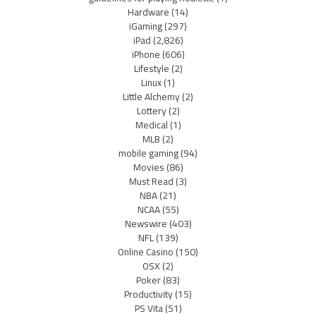
Hardware
(14)
iGaming
(297)
iPad
(2,826)
iPhone
(606)
Lifestyle
(2)
Linux
(1)
Little Alchemy
(2)
Lottery
(2)
Medical
(1)
MLB
(2)
mobile gaming
(94)
Movies
(86)
Must Read
(3)
NBA
(21)
NCAA
(55)
Newswire
(403)
NFL
(139)
Online Casino
(150)
OSX
(2)
Poker
(83)
Productivity
(15)
PS Vita
(51)