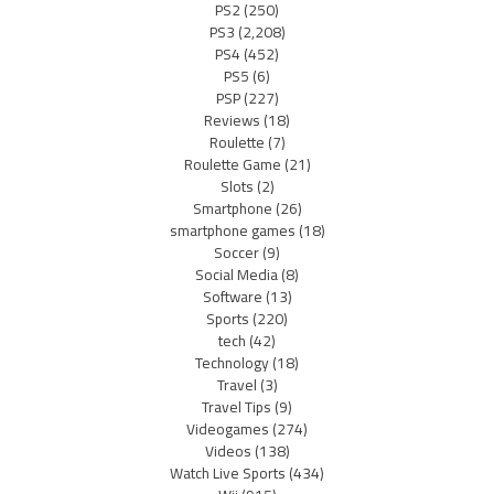
PS2
(250)
PS3
(2,208)
PS4
(452)
PS5
(6)
PSP
(227)
Reviews
(18)
Roulette
(7)
Roulette Game
(21)
Slots
(2)
Smartphone
(26)
smartphone games
(18)
Soccer
(9)
Social Media
(8)
Software
(13)
Sports
(220)
tech
(42)
Technology
(18)
Travel
(3)
Travel Tips
(9)
Videogames
(274)
Videos
(138)
Watch Live Sports
(434)