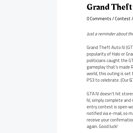
Grand Theft
0 Comments
/
Contest
/
Just a reminder about thi
Grand Theft Auto IV (GT
popularity of Halo or Gr
politicians caught the G
gameplay that’s made Roc
world, this outing is se
PS3 to celebrate. (Our
G
GTA IV doesn’t hit stores
IV, simply complete and 
entry contest is open wo
notified via e-mail, so m
receive your confirmatio
again. Good luck!