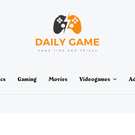
ics
Gaming
Movies
Videogames
Ad