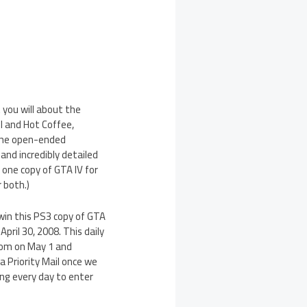
you will about the
II and Hot Coffee,
the open-ended
and incredibly detailed
 one copy of GTA IV for
 both.)
 win this PS3 copy of GTA
ril 30, 2008. This daily
ndom on May 1 and
a Priority Mail once we
ing every day to enter