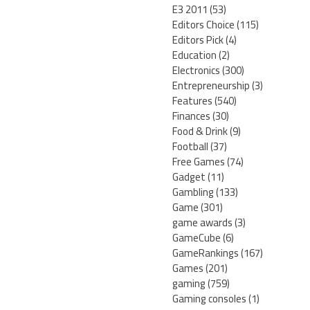
E3 2011
(53)
Editors Choice
(115)
Editors Pick
(4)
Education
(2)
Electronics
(300)
Entrepreneurship
(3)
Features
(540)
Finances
(30)
Food & Drink
(9)
Football
(37)
Free Games
(74)
Gadget
(11)
Gambling
(133)
Game
(301)
game awards
(3)
GameCube
(6)
GameRankings
(167)
Games
(201)
gaming
(759)
Gaming consoles
(1)