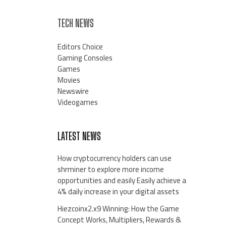
TECH NEWS
Editors Choice
Gaming Consoles
Games
Movies
Newswire
Videogames
LATEST NEWS
How cryptocurrency holders can use
shrminer to explore more income
opportunities and easily Easily achieve a
4% daily increase in your digital assets
Hiezcoinx2.x9 Winning: How the Game
Concept Works, Multipliers, Rewards &