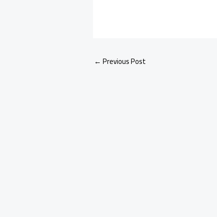
←
Previous Post