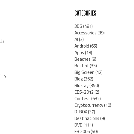
CATEGORIES
3DS
(481)
Accessories
(39)
AI
(3)
 Us
Android
(65)
Apps
(18)
Beaches
(9)
Best of
(35)
Big Screen
(12)
licy
Blog
(362)
Blu-ray
(350)
CES-2012
(2)
Contest
(632)
Cryptocurrency
(10)
D-BOX
(37)
Destinations
(9)
DVD
(111)
E3 2006
(50)