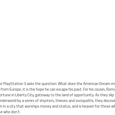
or PlayStation 3 asks the question: What does the American Dream m
t from Europe, it is the hope he can escape his past. For his cousin, Roma
ortune in Liberty City, gateway to the land of opportunity. As they slip
nderworld by a series of shysters, thieves and sociopaths, they discover
m in a city that worships money and status, and is heaven for those 
se who don’t.