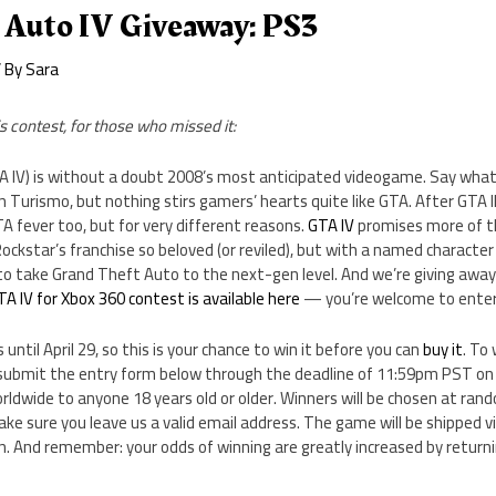
 Auto IV Giveaway: PS3
 By
Sara
s contest, for those who missed it:
A IV) is without a doubt 2008’s most anticipated videogame. Say what 
an Turismo, but nothing stirs gamers’ hearts quite like GTA. After GTA I
TA fever too, but for very different reasons.
GTA IV
promises more of 
kstar’s franchise so beloved (or reviled), but with a named character 
t to take Grand Theft Auto to the next-gen level. And we’re giving away
TA IV for Xbox 360 contest is available here
— you’re welcome to enter
 until April 29, so this is your chance to win it before you can
buy it
. To
submit the entry form below through the deadline of 11:59pm PST on Ap
rldwide to anyone 18 years old or older. Winners will be chosen at ra
ake sure you leave us a valid email address. The game will be shipped vi
n. And remember: your odds of winning are greatly increased by return