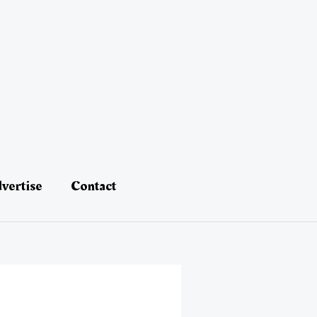
vertise
Contact