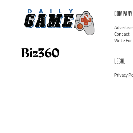
COMPANY
Advertise
Contact
Write For
LEGAL
Privacy Po