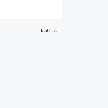
Next Post
→