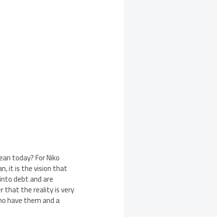
ean today? For Niko
n, it is the vision that
 into debt and are
 that the reality is very
who have them and a