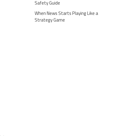
Safety Guide
When News Starts Playing Like a
Strategy Game