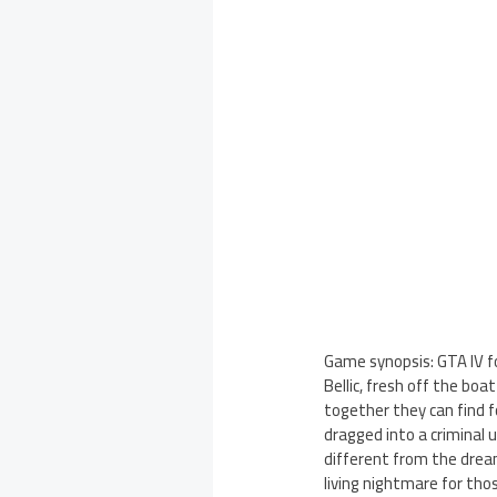
Game synopsis: GTA IV f
Bellic, fresh off the boa
together they can find f
dragged into a criminal u
different from the drea
living nightmare for tho