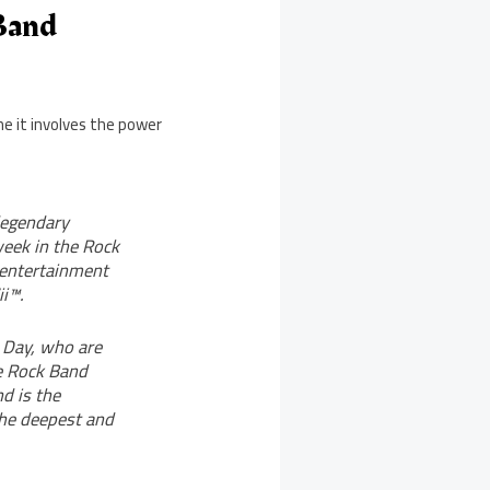
Band
e it involves the power
legendary
week in the Rock
 entertainment
i™.
 Day, who are
he Rock Band
d is the
the deepest and