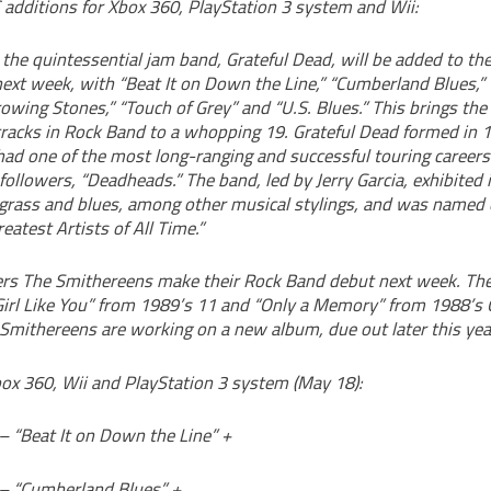
additions for Xbox 360, PlayStation 3 system and Wii:
 the quintessential jam band, Grateful Dead, will be added to t
ext week, with “Beat It on Down the Line,” “Cumberland Blues,” 
owing Stones,” “Touch of Grey” and “U.S. Blues.” This brings th
tracks in Rock Band to a whopping 19. Grateful Dead formed in 
ad one of the most long-ranging and successful touring careers 
 followers, “Deadheads.” The band, led by Jerry Garcia, exhibited 
uegrass and blues, among other musical stylings, and was named 
eatest Artists of All Time.”
rs The Smithereens make their Rock Band debut next week. The
 Girl Like You” from 1989’s 11 and “Only a Memory” from 1988’s
Smithereens are working on a new album, due out later this yea
box 360, Wii and PlayStation 3 system (May 18):
– “Beat It on Down the Line” +
 – “Cumberland Blues” +