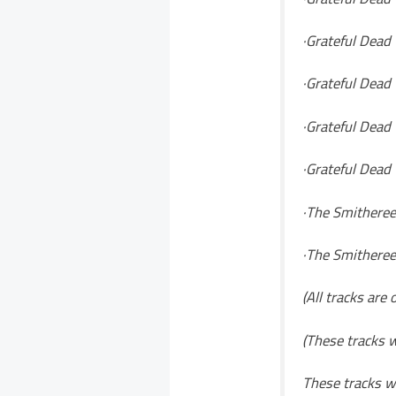
·Grateful Dead 
·Grateful Dead
·Grateful Dead 
·Grateful Dead 
·The Smithereen
·The Smitheree
(All tracks are
(These tracks w
These tracks wi