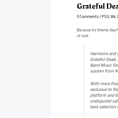
Grateful De
0 Comments
/
PS3
,
Wii
,
Because its theme day h
of rock.
Harmonix and M
Grateful Dead, 
Band Music Sto
system from Mi
With more than
exclusive to R
platform and 6
undisputed sale
best selection 