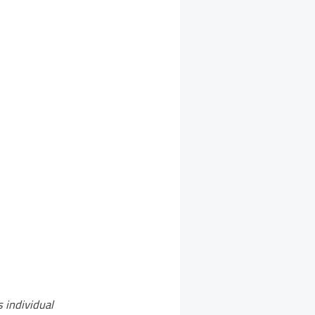
s individual