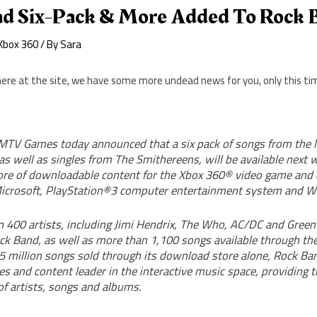
ad Six-Pack & More Added To Rock 
Xbox 360
/ By
Sara
ere at the site, we have some more undead news for you, only this tim
TV Games today announced that a six pack of songs from the 
as well as singles from The Smithereens, will be available next 
re of downloadable content for the Xbox 360® video game and
crosoft, PlayStation®3 computer entertainment system and Wi
 400 artists, including Jimi Hendrix, The Who, AC/DC and Green
ock Band, as well as more than 1,100 songs available through t
5 million songs sold through its download store alone, Rock Ban
s and content leader in the interactive music space, providing 
of artists, songs and albums.