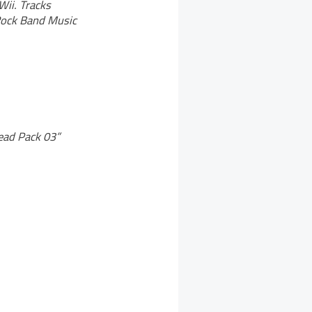
Wii. Tracks
 Rock Band Music
Dead Pack 03”