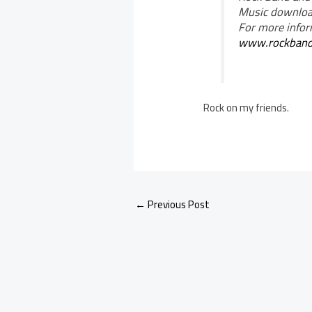
Music download
For more infor
www.rockban
Rock on my friends.
←
Previous Post