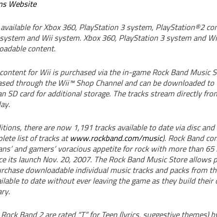
ns Website
 available for Xbox 360, PlayStation 3 system, PlayStation®2 c
system and Wii system. Xbox 360, PlayStation 3 system and Wi
oadable content.
ontent for Wii is purchased via the in-game Rock Band Music S
ased through the Wii™ Shop Channel and can be downloaded to
n SD card for additional storage. The tracks stream directly fro
ay.
tions, there are now 1,191 tracks available to date via disc an
ete list of tracks at
www.rockband.com/music
). Rock Band co
ans’ and gamers’ voracious appetite for rock with more than 65 
e its launch Nov. 20, 2007. The Rock Band Music Store allows p
rchase downloadable individual music tracks and packs from the
ailable to date without ever leaving the game as they build thei
ry.
Rock Band 2 are rated “T” for Teen (lyrics, suggestive themes) b