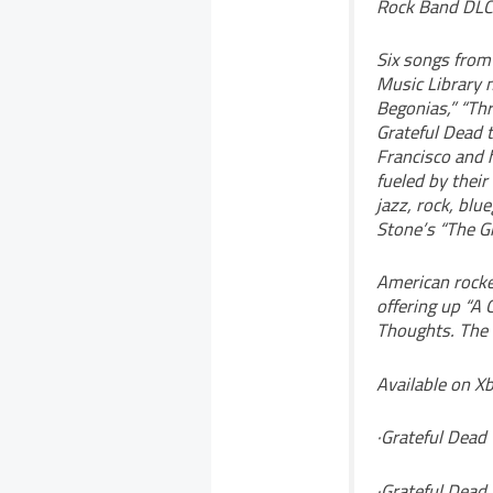
Rock Band DLC 
Six songs from
Music Library n
Begonias,” “Thr
Grateful Dead 
Francisco and h
fueled by their
jazz, rock, bl
Stone’s “The Gr
American rocke
offering up “A
Thoughts. The 
Available on X
·Grateful Dead 
·Grateful Dead