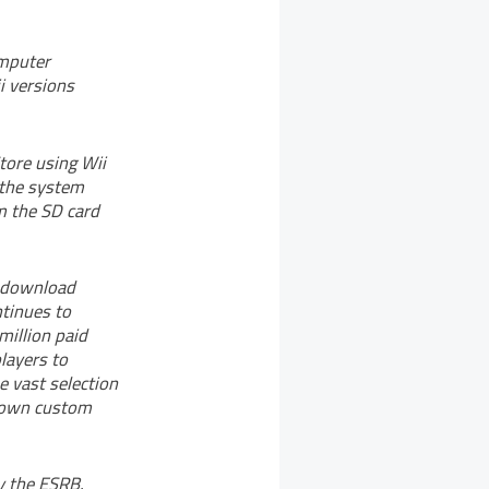
omputer
i versions
tore using Wii
 the system
m the SD card
d download
ntinues to
million paid
layers to
 vast selection
r own custom
y the ESRB.