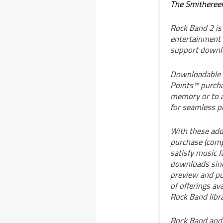
The Smitheree
Rock Band 2 is
entertainment 
support downl
Downloadable c
Points™ purch
memory or to a
for seamless pl
With these addi
purchase (compl
satisfy music f
downloads sinc
preview and pu
of offerings av
Rock Band libra
Rock Band and 