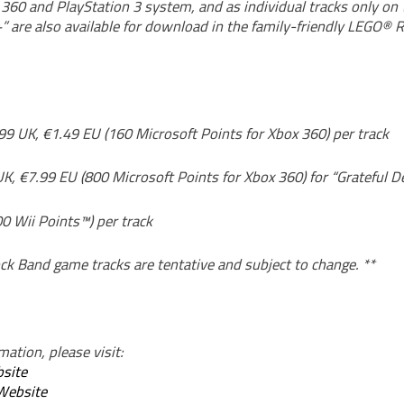
360 and PlayStation 3 system, and as individual tracks only on 
” are also available for download in the family-friendly LEGO®
99 UK, €1.49 EU (160 Microsoft Points for Xbox 360) per track
UK, €7.99 EU (800 Microsoft Points for Xbox 360) for “Grateful 
0 Wii Points™) per track
ck Band game tracks are tentative and subject to change. **
ation, please visit:
site
Website