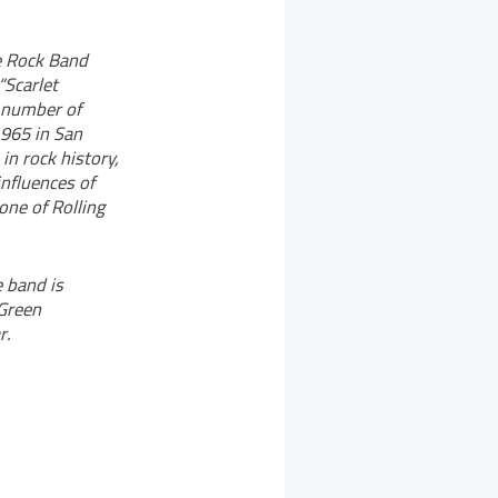
he Rock Band
“Scarlet
e number of
1965 in San
in rock history,
influences of
one of Rolling
 band is
 Green
r.