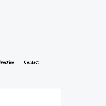
vertise
Contact