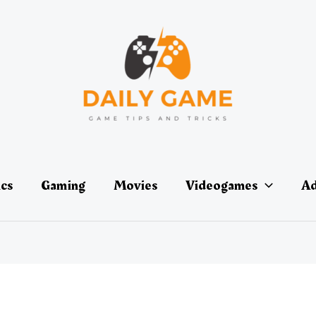
ics
Gaming
Movies
Videogames
Ad