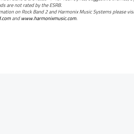
s are not rated by the ESRB.
mation on Rock Band 2 and Harmonix Music Systems please visi
d.com
and
www.harmonixmusic.com
.