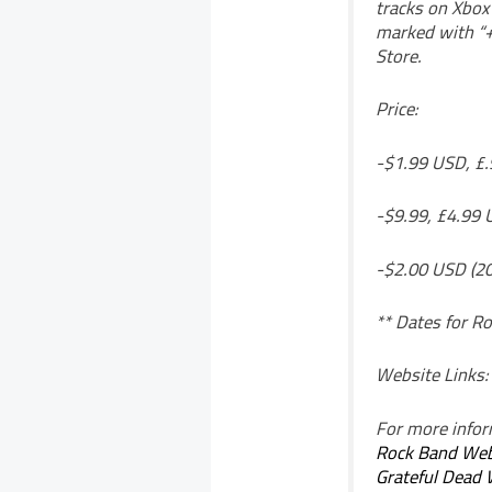
tracks on Xbox 
marked with “+
Store.
Price:
-$1.99 USD, £.
-$9.99, £4.99 
-$2.00 USD (20
** Dates for Ro
Website Links:
For more inform
Rock Band Web
Grateful Dead 