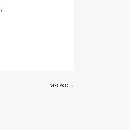
t
Next Post
→