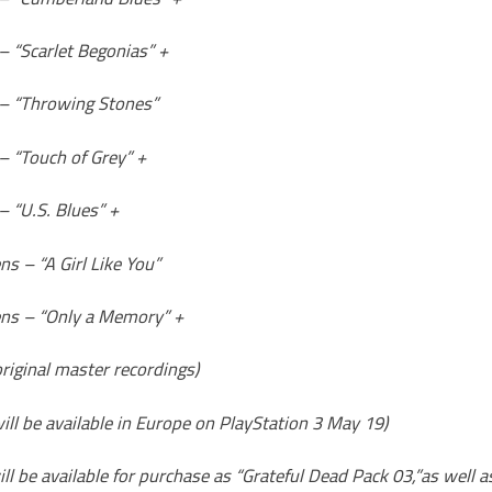
– “Scarlet Begonias” +
 – “Throwing Stones”
– “Touch of Grey” +
– “U.S. Blues” +
s – “A Girl Like You”
ns – “Only a Memory” +
 original master recordings)
ill be available in Europe on PlayStation 3 May 19)
ll be available for purchase as “Grateful Dead Pack 03,”as well a