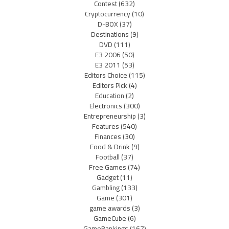
Contest
(632)
Cryptocurrency
(10)
D-BOX
(37)
Destinations
(9)
DVD
(111)
E3 2006
(50)
E3 2011
(53)
Editors Choice
(115)
Editors Pick
(4)
Education
(2)
Electronics
(300)
Entrepreneurship
(3)
Features
(540)
Finances
(30)
Food & Drink
(9)
Football
(37)
Free Games
(74)
Gadget
(11)
Gambling
(133)
Game
(301)
game awards
(3)
GameCube
(6)
GameRankings
(167)