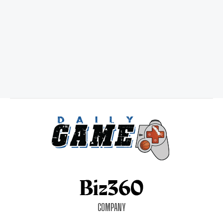
COMPANY