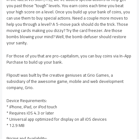
you past those “tough” levels. You earn coins each time you beat
your high score on a level. Once you build up your bank of coins, you
can use them to buy special actions. Need a couple more moves to
help you through a level? A 5-move pack should do the trick. Those
moving cards making you dizzy? Try the card freezer. Are those
bombs blowing your mind? Well, the bomb defuser should restore
your sanity.
For those of you that are pro-capitalism, you can buy coins via In-App
Purchase to build up your bank.
Flipout! was built by the creative geniuses at Grio Games, a
subsidiary of the awesome game, mobile and web development
company, Grio.
Device Requirements:
* iPhone, iPad, or iPod touch
* Requires iOS 4.3 or later
* Universal app optimized for display on all iOS devices
* 12.9 MB
Pricing and Availability: