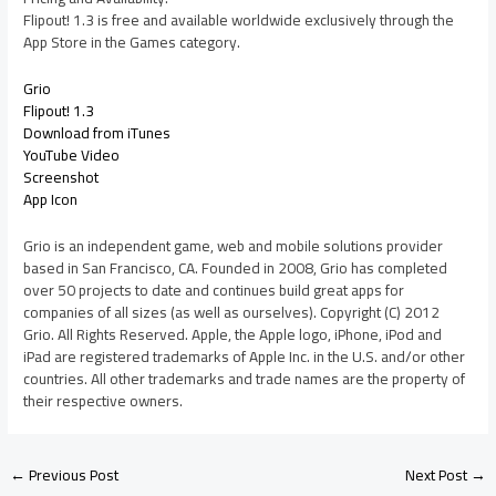
Flipout! 1.3 is free and available worldwide exclusively through the
App Store in the Games category.
Grio
Flipout! 1.3
Download from iTunes
YouTube Video
Screenshot
App Icon
Grio is an independent game, web and mobile solutions provider
based in San Francisco, CA. Founded in 2008, Grio has completed
over 50 projects to date and continues build great apps for
companies of all sizes (as well as ourselves). Copyright (C) 2012
Grio. All Rights Reserved. Apple, the Apple logo, iPhone, iPod and
iPad are registered trademarks of Apple Inc. in the U.S. and/or other
countries. All other trademarks and trade names are the property of
their respective owners.
←
Previous Post
Next Post
→