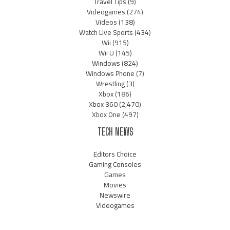
Travel Tips
(9)
Videogames
(274)
Videos
(138)
Watch Live Sports
(434)
Wii
(915)
Wii U
(145)
Windows
(824)
Windows Phone
(7)
Wrestling
(3)
Xbox
(186)
Xbox 360
(2,470)
Xbox One
(497)
TECH NEWS
Editors Choice
Gaming Consoles
Games
Movies
Newswire
Videogames