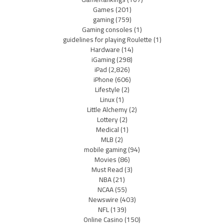
Games
(201)
gaming
(759)
Gaming consoles
(1)
guidelines for playing Roulette
(1)
Hardware
(14)
iGaming
(298)
iPad
(2,826)
iPhone
(606)
Lifestyle
(2)
Linux
(1)
Little Alchemy
(2)
Lottery
(2)
Medical
(1)
MLB
(2)
mobile gaming
(94)
Movies
(86)
Must Read
(3)
NBA
(21)
NCAA
(55)
Newswire
(403)
NFL
(139)
Online Casino
(150)