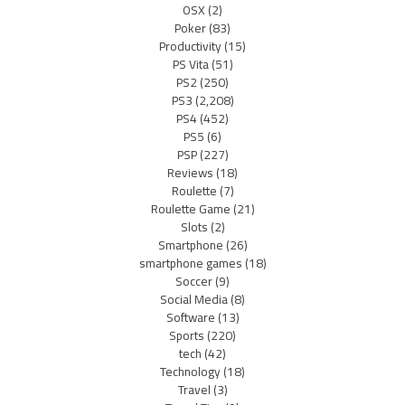
OSX
(2)
Poker
(83)
Productivity
(15)
PS Vita
(51)
PS2
(250)
PS3
(2,208)
PS4
(452)
PS5
(6)
PSP
(227)
Reviews
(18)
Roulette
(7)
Roulette Game
(21)
Slots
(2)
Smartphone
(26)
smartphone games
(18)
Soccer
(9)
Social Media
(8)
Software
(13)
Sports
(220)
tech
(42)
Technology
(18)
Travel
(3)