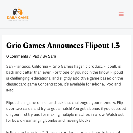
Skip
Post
MAI
to
navigation
content
MEN
Grio Games Announces Flipout 1.3
0 Comments
/
iPad
/ By
Sara
San Francisco, California – Grio Games flagship product, Flipout!, is
back and better than ever. For those of you not in the know, Flipout!
is challenging, educational and slightly addictive game based on the
classic card game Concentration. It’s available for iPhone, iPod and
iPad.
Flipout! is a game of skill and luck that challenges your memory. Flip
over two cards and try to get a match! You get a bonus if you succeed
on your first try and for making multiple matches in a row. Watch out
for board-rearranging bombs and moving blocks!
In the latest version (1.3), we’ve added special actions to help get