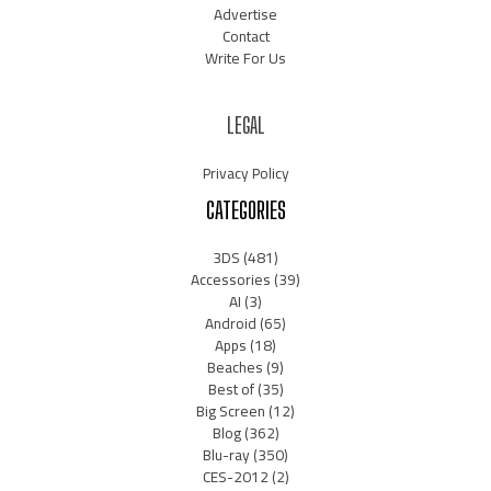
Advertise
Contact
Write For Us
LEGAL
Privacy Policy
CATEGORIES
3DS
(481)
Accessories
(39)
AI
(3)
Android
(65)
Apps
(18)
Beaches
(9)
Best of
(35)
Big Screen
(12)
Blog
(362)
Blu-ray
(350)
CES-2012
(2)