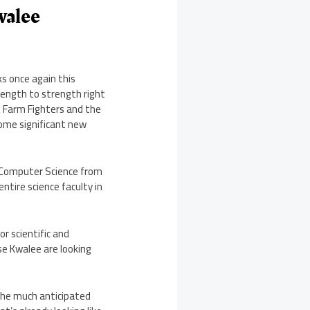
walee
s once again this
ength to strength right
– Farm Fighters and the
some significant new
in Computer Science from
ntire science faculty in
r scientific and
ise Kwalee are looking
the much anticipated