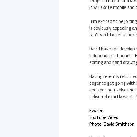
‘Project Teapot’ and Kwa
it will excite mobile and
“I’m excited to be joini
is obviously appealing an
can’t wait to get stuck 
David has been developi
independent channel – H
editing and hand drawn g
Having recently returne
eager to get going with 
and see themselves ridi
delivered exactly what 
Kwalee
YouTube Video
Photo (David Smithson