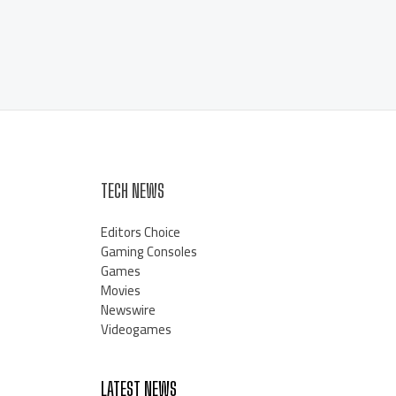
TECH NEWS
Editors Choice
Gaming Consoles
Games
Movies
Newswire
Videogames
LATEST NEWS