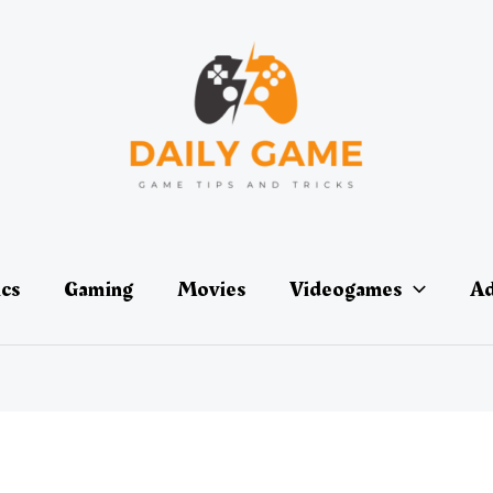
ics
Gaming
Movies
Videogames
Ad