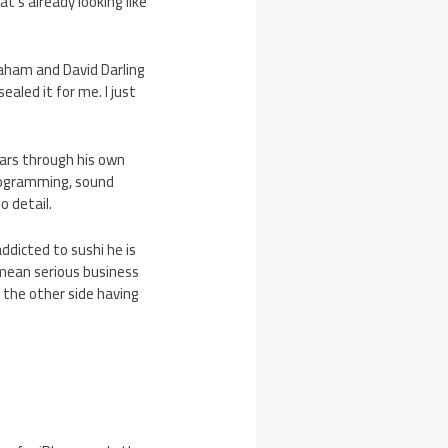
t’s already looking like
raham and David Darling
ealed it for me. I just
ears through his own
programming, sound
o detail.
dicted to sushi he is
y mean serious business
the other side having