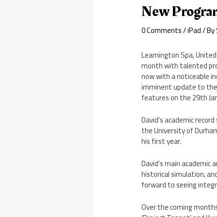
New Program
0 Comments
/
iPad
/ By
Leamington Spa, United 
month with talented pro
now with a noticeable i
imminent update to thei
features on the 29th Ja
David’s academic record 
the University of Durham
his first year.
David’s main academic ar
historical simulation, an
forward to seeing integr
Over the coming months 