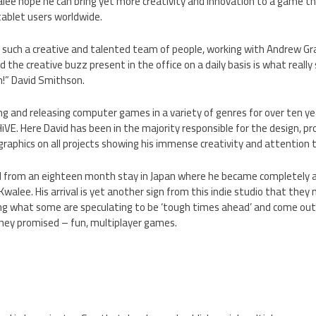
lee hope he can bring yet more creativity and innovation to a game tha
 tablet users worldwide.
ng such a creative and talented team of people, working with Andrew G
d the creative buzz present in the office on a daily basis is what really s
in!” David Smithson.
ng and releasing computer games in a variety of genres for over ten y
iVE. Here David has been in the majority responsible for the design, 
raphics on all projects showing his immense creativity and attention t
d from an eighteen month stay in Japan where he became completely ad
Kwalee. His arrival is yet another sign from this indie studio that the
ng what some are speculating to be ‘tough times ahead’ and come out 
they promised – fun, multiplayer games.