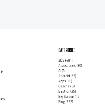
CATEGORIES
3DS
(481)
Accessories
(39)
AI
(3)
 Us
Android
(65)
Apps
(18)
Beaches
(9)
Best of
(35)
Big Screen
(12)
licy
Blog
(362)