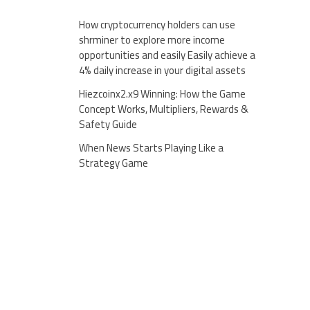
How cryptocurrency holders can use
shrminer to explore more income
opportunities and easily Easily achieve a
4% daily increase in your digital assets
Hiezcoinx2.x9 Winning: How the Game
Concept Works, Multipliers, Rewards &
Safety Guide
When News Starts Playing Like a
Strategy Game