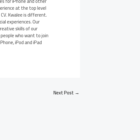
es for iPhone and other
rience at the top level
V. Kwalee is different.
ial experiences. Our
eative skills of our
l people who want to join
 iPhone, iPod and iPad
Next Post
→