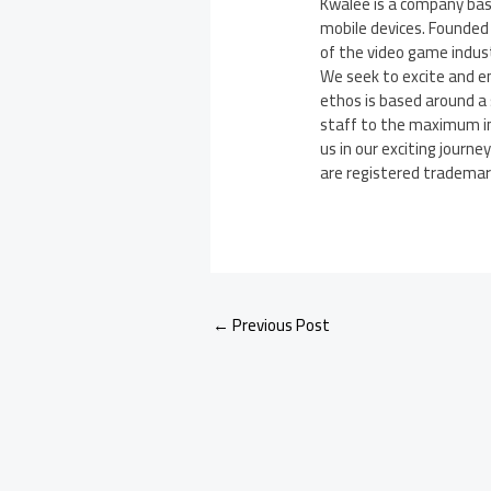
Kwalee is a company bas
mobile devices. Founded 
of the video game indus
We seek to excite and e
ethos is based around a 
staff to the maximum in 
us in our exciting journe
are registered trademarks
←
Previous Post