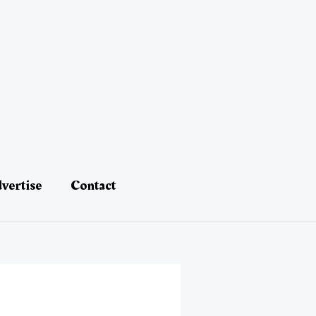
vertise
Contact