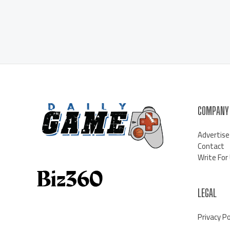
COMPANY
Advertise
Contact
Write For
LEGAL
Privacy Po