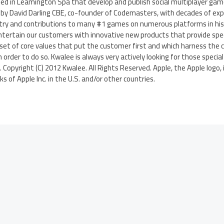
ed in Leamington Spa that develop and publish social multiplayer gam
by David Darling CBE, co-founder of Codemasters, with decades of expe
try and contributions to many #1 games on numerous platforms in his C
ntertain our customers with innovative new products that provide spec
set of core values that put the customer first and which harness the cr
order to do so. Kwalee is always very actively looking for those specia
y. Copyright (C) 2012 Kwalee. All Rights Reserved. Apple, the Apple logo,
 of Apple Inc. in the U.S. and/or other countries.