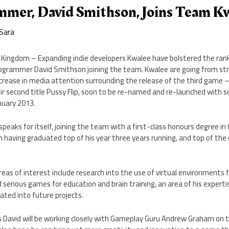
mer, David Smithson, Joins Team K
Sara
Kingdom – Expanding indie developers Kwalee have bolstered the rank
grammer David Smithson joining the team. Kwalee are going from str
ncrease in media attention surrounding the release of the third game 
r second title Pussy Flip, soon to be re-named and re-launched with 
nuary 2013.
speaks for itself, joining the team with a first-class honours degree 
 having graduated top of his year three years running, and top of the e
eas of interest include research into the use of virtual environments fo
d serious games for education and brain training, an area of his expert
ated into future projects.
David will be working closely with Gameplay Guru Andrew Graham on 