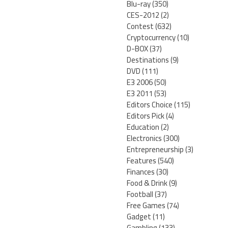
Blu-ray
(350)
CES-2012
(2)
Contest
(632)
Cryptocurrency
(10)
D-BOX
(37)
Destinations
(9)
DVD
(111)
E3 2006
(50)
E3 2011
(53)
Editors Choice
(115)
Editors Pick
(4)
Education
(2)
Electronics
(300)
Entrepreneurship
(3)
Features
(540)
Finances
(30)
Food & Drink
(9)
Football
(37)
Free Games
(74)
Gadget
(11)
Gambling
(133)