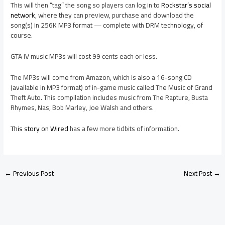
This will then “tag” the song so players can log in to
Rockstar’s social
network
, where they can preview, purchase and download the
song(s) in 256K MP3 format — complete with DRM technology, of
course.
GTA IV music MP3s will cost 99 cents each or less.
The MP3s will come from Amazon, which is also a 16-song CD
(available in MP3 format) of in-game music called The Music of Grand
Theft Auto. This compilation includes music from The Rapture, Busta
Rhymes, Nas, Bob Marley, Joe Walsh and others.
This story on Wired
has a few more tidbits of information.
←
Previous Post
Next Post
→