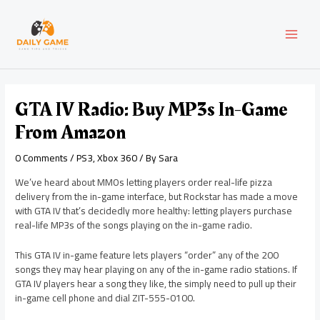
Skip
Post
MAI
to
navigation
content
MEN
GTA IV Radio: Buy MP3s In-Game
From Amazon
0 Comments
/
PS3
,
Xbox 360
/ By
Sara
We’ve heard about MMOs letting players order real-life pizza
delivery from the in-game interface, but Rockstar has made a move
with GTA IV that’s decidedly more healthy: letting players purchase
real-life MP3s of the songs playing on the in-game radio.
This GTA IV in-game feature lets players “order” any of the 200
songs they may hear playing on any of the in-game radio stations. If
GTA IV players hear a song they like, the simply need to pull up their
in-game cell phone and dial ZIT-555-0100.