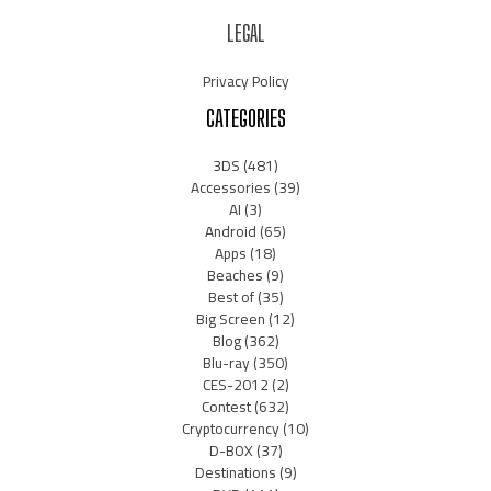
LEGAL
Privacy Policy
CATEGORIES
3DS
(481)
Accessories
(39)
AI
(3)
Android
(65)
Apps
(18)
Beaches
(9)
Best of
(35)
Big Screen
(12)
Blog
(362)
Blu-ray
(350)
CES-2012
(2)
Contest
(632)
Cryptocurrency
(10)
D-BOX
(37)
Destinations
(9)