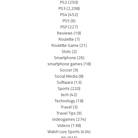
PS2
(250)
PS3
(2,208)
PS4
(452)
PS5
(6)
PSP
(227)
Reviews
(18)
Roulette
(7)
Roulette Game
(21)
Slots
(2)
Smartphone
(26)
smartphone games
(18)
Soccer
(9)
Social Media
(8)
Software
(13)
Sports
(220)
tech
(42)
Technology
(18)
Travel
(3)
Travel Tips
(9)
Videogames
(274)
Videos
(138)
Watch Live Sports
(434)
Wii
(915)