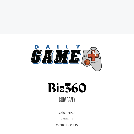
COMPANY
Advertise
Contact
Write For Us