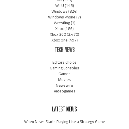
Wii U
(145)
Windows
(824)
Windows Phone
(7)
Wrestling
(3)
Xbox
(186)
Xbox 360
(2,470)
Xbox One
(497)
TECH NEWS
Editors Choice
Gaming Consoles
Games
Movies
Newswire
Videogames
LATEST NEWS
When News Starts Playing Like a Strategy Game