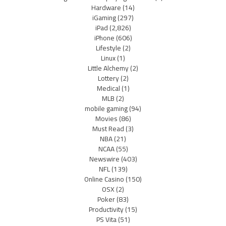
Hardware
(14)
iGaming
(297)
iPad
(2,826)
iPhone
(606)
Lifestyle
(2)
Linux
(1)
Little Alchemy
(2)
Lottery
(2)
Medical
(1)
MLB
(2)
mobile gaming
(94)
Movies
(86)
Must Read
(3)
NBA
(21)
NCAA
(55)
Newswire
(403)
NFL
(139)
Online Casino
(150)
OSX
(2)
Poker
(83)
Productivity
(15)
PS Vita
(51)