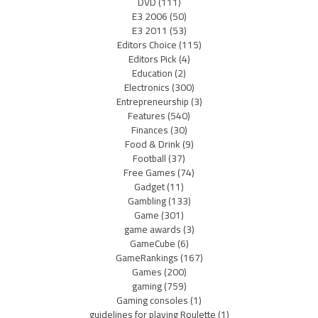
DVD
(111)
E3 2006
(50)
E3 2011
(53)
Editors Choice
(115)
Editors Pick
(4)
Education
(2)
Electronics
(300)
Entrepreneurship
(3)
Features
(540)
Finances
(30)
Food & Drink
(9)
Football
(37)
Free Games
(74)
Gadget
(11)
Gambling
(133)
Game
(301)
game awards
(3)
GameCube
(6)
GameRankings
(167)
Games
(200)
gaming
(759)
Gaming consoles
(1)
guidelines for playing Roulette
(1)