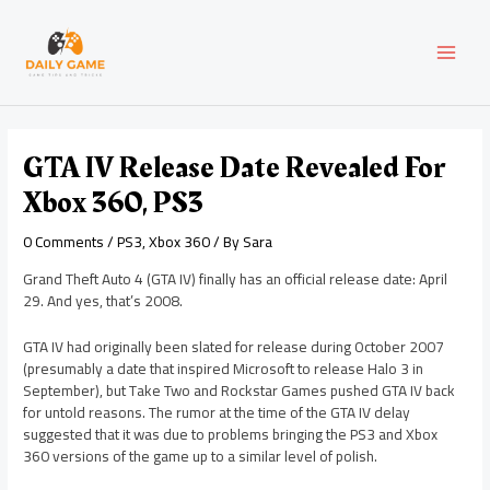
Skip
Post
MAI
to
navigation
content
MEN
GTA IV Release Date Revealed For
Xbox 360, PS3
0 Comments
/
PS3
,
Xbox 360
/ By
Sara
Grand Theft Auto 4 (GTA IV) finally has an official release date: April
29. And yes, that’s 2008.
GTA IV had originally been slated for release during October 2007
(presumably a date that inspired Microsoft to release Halo 3 in
September), but Take Two and Rockstar Games pushed GTA IV back
for untold reasons. The rumor at the time of the GTA IV delay
suggested that it was due to problems bringing the PS3 and Xbox
360 versions of the game up to a similar level of polish.