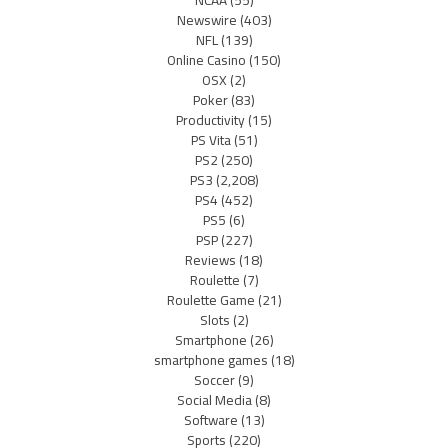
NCAA
(55)
Newswire
(403)
NFL
(139)
Online Casino
(150)
OSX
(2)
Poker
(83)
Productivity
(15)
PS Vita
(51)
PS2
(250)
PS3
(2,208)
PS4
(452)
PS5
(6)
PSP
(227)
Reviews
(18)
Roulette
(7)
Roulette Game
(21)
Slots
(2)
Smartphone
(26)
smartphone games
(18)
Soccer
(9)
Social Media
(8)
Software
(13)
Sports
(220)