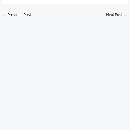
←
Previous Post
Next Post
→