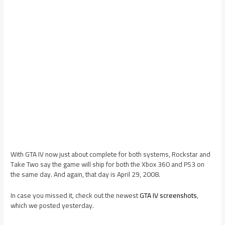
With GTA IV now just about complete for both systems, Rockstar and
Take Two say the game will ship for both the Xbox 360 and PS3 on
the same day. And again, that day is April 29, 2008.
In case you missed it, check out the newest
GTA IV screenshots
,
which we posted yesterday.