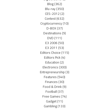
Blog
(362)
Blu-ray
(350)
CES-2012
(2)
Contest
(632)
Cryptocurrency
(10)
D-BOX
(37)
Destinations
(9)
DVD
(111)
E3 2006
(50)
E3 2011
(53)
Editors Choice
(115)
Editors Pick
(4)
Education
(2)
Electronics
(300)
Entrepreneurship
(3)
Features
(540)
Finances
(30)
Food & Drink
(9)
Football
(37)
Free Games
(74)
Gadget
(11)
Gambling
(133)