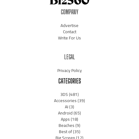
COMPANY
Advertise
Contact
Write For Us
LEGAL
Privacy Policy
CATEGORIES
3DS
(481)
Accessories
(39)
AI
(3)
Android
(65)
Apps
(18)
Beaches
(9)
Best of
(35)
Big Screen
(12)