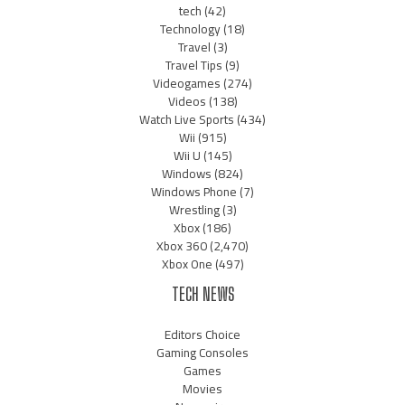
tech
(42)
Technology
(18)
Travel
(3)
Travel Tips
(9)
Videogames
(274)
Videos
(138)
Watch Live Sports
(434)
Wii
(915)
Wii U
(145)
Windows
(824)
Windows Phone
(7)
Wrestling
(3)
Xbox
(186)
Xbox 360
(2,470)
Xbox One
(497)
TECH NEWS
Editors Choice
Gaming Consoles
Games
Movies