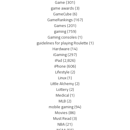
Game
(301)
game awards
(3)
GameCube
(6)
GameRankings
(167)
Games
(201)
gaming
(759)
Gaming consoles
(1)
guidelines for playing Roulette
(1)
Hardware
(14)
iGaming
(297)
iPad
(2,826)
iPhone
(606)
Lifestyle
(2)
Linux
(1)
Little Alchemy
(2)
Lottery
(2)
Medical
(1)
MLB
(2)
mobile gaming
(94)
Movies
(86)
Must Read
(3)
NBA
(21)