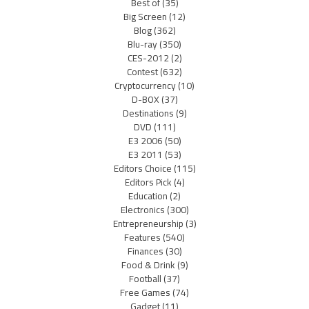
Best of
(35)
Big Screen
(12)
Blog
(362)
Blu-ray
(350)
CES-2012
(2)
Contest
(632)
Cryptocurrency
(10)
D-BOX
(37)
Destinations
(9)
DVD
(111)
E3 2006
(50)
E3 2011
(53)
Editors Choice
(115)
Editors Pick
(4)
Education
(2)
Electronics
(300)
Entrepreneurship
(3)
Features
(540)
Finances
(30)
Food & Drink
(9)
Football
(37)
Free Games
(74)
Gadget
(11)