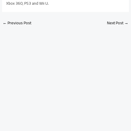
Xbox 360, PS3 and Wii U.
←
Previous Post
Next Post
→