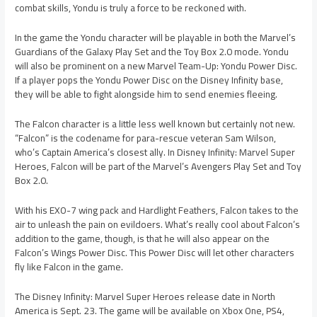
combat skills, Yondu is truly a force to be reckoned with.
In the game the Yondu character will be playable in both the Marvel’s
Guardians of the Galaxy Play Set and the Toy Box 2.0 mode. Yondu
will also be prominent on a new Marvel Team-Up: Yondu Power Disc.
If a player pops the Yondu Power Disc on the Disney Infinity base,
they will be able to fight alongside him to send enemies fleeing.
The Falcon character is a little less well known but certainly not new.
“Falcon” is the codename for para-rescue veteran Sam Wilson,
who’s Captain America’s closest ally. In Disney Infinity: Marvel Super
Heroes, Falcon will be part of the Marvel’s Avengers Play Set and Toy
Box 2.0.
With his EXO-7 wing pack and Hardlight Feathers, Falcon takes to the
air to unleash the pain on evildoers. What’s really cool about Falcon’s
addition to the game, though, is that he will also appear on the
Falcon’s Wings Power Disc. This Power Disc will let other characters
fly like Falcon in the game.
The Disney Infinity: Marvel Super Heroes release date in North
America is Sept. 23. The game will be available on Xbox One, PS4,