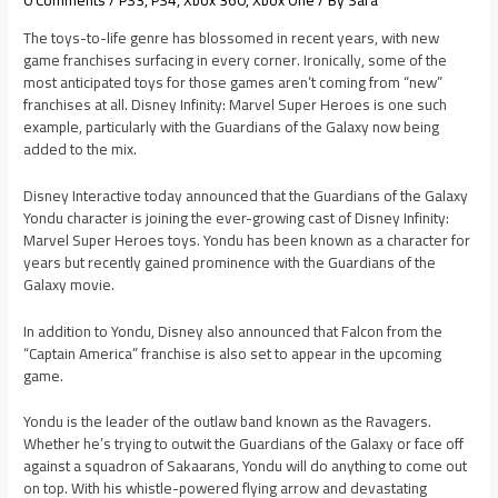
0 Comments
/
PS3
,
PS4
,
Xbox 360
,
Xbox One
/ By
Sara
The toys-to-life genre has blossomed in recent years, with new
game franchises surfacing in every corner. Ironically, some of the
most anticipated toys for those games aren’t coming from “new”
franchises at all. Disney Infinity: Marvel Super Heroes is one such
example, particularly with the Guardians of the Galaxy now being
added to the mix.
Disney Interactive today announced that the Guardians of the Galaxy
Yondu character is joining the ever-growing cast of Disney Infinity:
Marvel Super Heroes toys. Yondu has been known as a character for
years but recently gained prominence with the Guardians of the
Galaxy movie.
In addition to Yondu, Disney also announced that Falcon from the
“Captain America” franchise is also set to appear in the upcoming
game.
Yondu is the leader of the outlaw band known as the Ravagers.
Whether he’s trying to outwit the Guardians of the Galaxy or face off
against a squadron of Sakaarans, Yondu will do anything to come out
on top. With his whistle-powered flying arrow and devastating