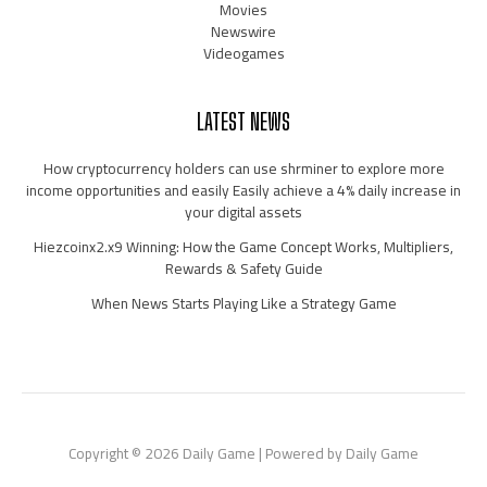
Movies
Newswire
Videogames
LATEST NEWS
How cryptocurrency holders can use shrminer to explore more
income opportunities and easily Easily achieve a 4% daily increase in
your digital assets
Hiezcoinx2.x9 Winning: How the Game Concept Works, Multipliers,
Rewards & Safety Guide
When News Starts Playing Like a Strategy Game
Copyright © 2026 Daily Game | Powered by Daily Game