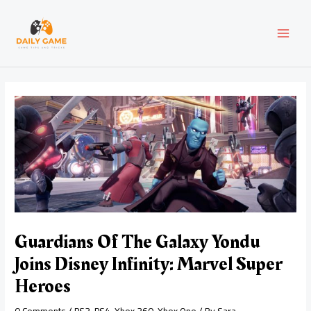
Skip
Post
MAI
to
navigation
content
MEN
Guardians Of The Galaxy Yondu
Joins Disney Infinity: Marvel Super
Heroes