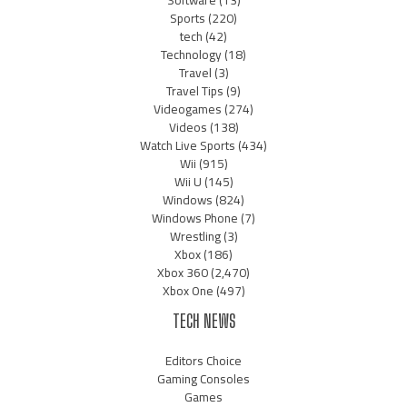
Software
(13)
Sports
(220)
tech
(42)
Technology
(18)
Travel
(3)
Travel Tips
(9)
Videogames
(274)
Videos
(138)
Watch Live Sports
(434)
Wii
(915)
Wii U
(145)
Windows
(824)
Windows Phone
(7)
Wrestling
(3)
Xbox
(186)
Xbox 360
(2,470)
Xbox One
(497)
TECH NEWS
Editors Choice
Gaming Consoles
Games