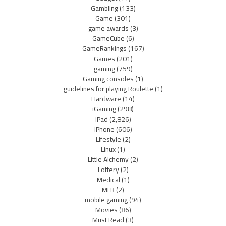
Gambling
(133)
Game
(301)
game awards
(3)
GameCube
(6)
GameRankings
(167)
Games
(201)
gaming
(759)
Gaming consoles
(1)
guidelines for playing Roulette
(1)
Hardware
(14)
iGaming
(298)
iPad
(2,826)
iPhone
(606)
Lifestyle
(2)
Linux
(1)
Little Alchemy
(2)
Lottery
(2)
Medical
(1)
MLB
(2)
mobile gaming
(94)
Movies
(86)
Must Read
(3)