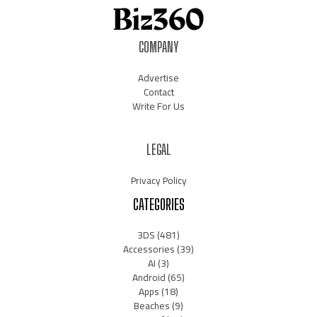
COMPANY
Advertise
Contact
Write For Us
LEGAL
Privacy Policy
CATEGORIES
3DS
(481)
Accessories
(39)
AI
(3)
Android
(65)
Apps
(18)
Beaches
(9)