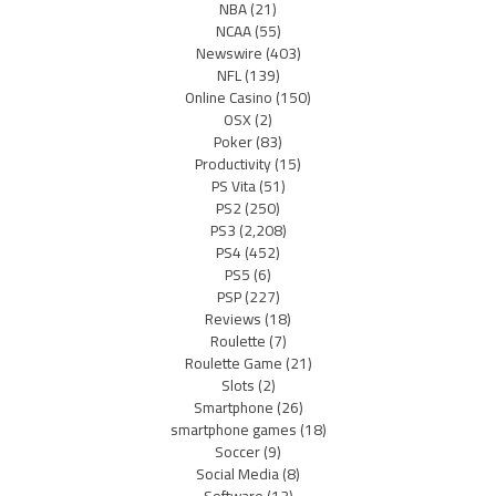
NBA
(21)
NCAA
(55)
Newswire
(403)
NFL
(139)
Online Casino
(150)
OSX
(2)
Poker
(83)
Productivity
(15)
PS Vita
(51)
PS2
(250)
PS3
(2,208)
PS4
(452)
PS5
(6)
PSP
(227)
Reviews
(18)
Roulette
(7)
Roulette Game
(21)
Slots
(2)
Smartphone
(26)
smartphone games
(18)
Soccer
(9)
Social Media
(8)