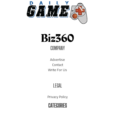
COMPANY
Advertise
Contact
Write For Us
LEGAL
Privacy Policy
CATEGORIES