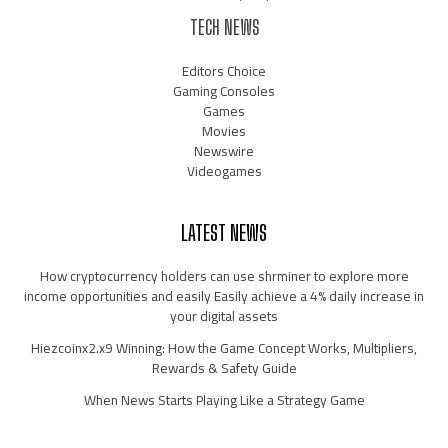
TECH NEWS
Editors Choice
Gaming Consoles
Games
Movies
Newswire
Videogames
LATEST NEWS
How cryptocurrency holders can use shrminer to explore more
income opportunities and easily Easily achieve a 4% daily increase in
your digital assets
Hiezcoinx2.x9 Winning: How the Game Concept Works, Multipliers,
Rewards & Safety Guide
When News Starts Playing Like a Strategy Game