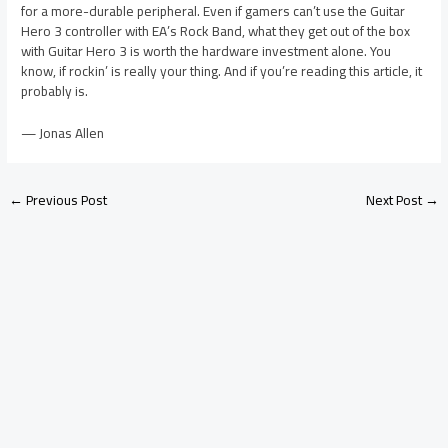
for a more-durable peripheral. Even if gamers can’t use the Guitar
Hero 3 controller with EA’s Rock Band, what they get out of the box
with Guitar Hero 3 is worth the hardware investment alone. You
know, if rockin’ is really your thing. And if you’re reading this article, it
probably is.
— Jonas Allen
←
Previous Post
Next Post
→