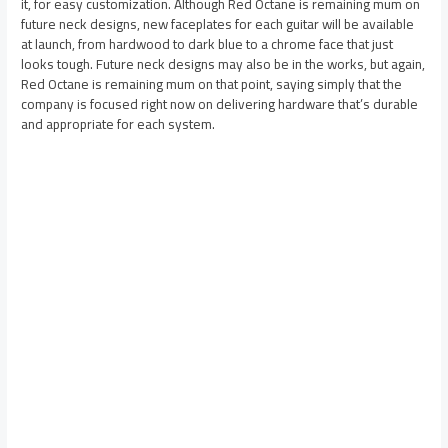
it, for easy customization. Although Red Octane is remaining mum on
future neck designs, new faceplates for each guitar will be available
at launch, from hardwood to dark blue to a chrome face that just
looks tough. Future neck designs may also be in the works, but again,
Red Octane is remaining mum on that point, saying simply that the
company is focused right now on delivering hardware that’s durable
and appropriate for each system.