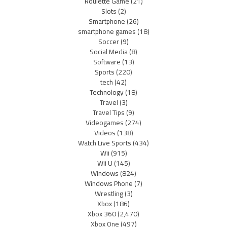
Roulette Game
(21)
Slots
(2)
Smartphone
(26)
smartphone games
(18)
Soccer
(9)
Social Media
(8)
Software
(13)
Sports
(220)
tech
(42)
Technology
(18)
Travel
(3)
Travel Tips
(9)
Videogames
(274)
Videos
(138)
Watch Live Sports
(434)
Wii
(915)
Wii U
(145)
Windows
(824)
Windows Phone
(7)
Wrestling
(3)
Xbox
(186)
Xbox 360
(2,470)
Xbox One
(497)