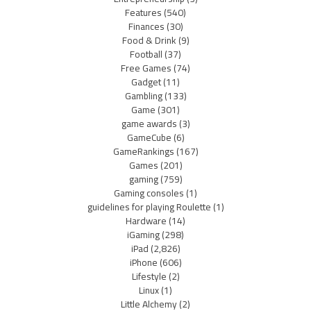
Features
(540)
Finances
(30)
Food & Drink
(9)
Football
(37)
Free Games
(74)
Gadget
(11)
Gambling
(133)
Game
(301)
game awards
(3)
GameCube
(6)
GameRankings
(167)
Games
(201)
gaming
(759)
Gaming consoles
(1)
guidelines for playing Roulette
(1)
Hardware
(14)
iGaming
(298)
iPad
(2,826)
iPhone
(606)
Lifestyle
(2)
Linux
(1)
Little Alchemy
(2)