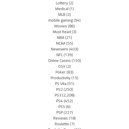
Lottery
(2)
Medical
(1)
MLB
(2)
mobile gaming
(94)
Movies
(86)
Must Read
(3)
NBA
(21)
NCAA
(55)
Newswire
(403)
NFL
(139)
Online Casino
(150)
OSX
(2)
Poker
(83)
Productivity
(15)
PS Vita
(51)
PS2
(250)
PS3
(2,208)
PS4
(452)
PS5
(6)
PSP
(227)
Reviews
(18)
Roulette
(7)