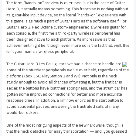
The term “hands-on” preview is overused, but in the case of Guitar
Hero 3, it actually means something. This franchise is nothing without
its guitar-like input device, so the literal “hands-on” experience with
this game is as much a part of Guitar Hero as the software itself. For
Guitar Hero 3, Red Octane custom-engineered a wireless guitar for
each console, the first time a third-party wireless peripheral has
been designed native to each platform. As impressive as that
achievement might be, though, even more so is the fact that, well, this
isn’t your mama’s wireless peripheral.
The Guitar Hero 3 Les Paul guitars we had a chance to handle are
some of the sturdiest peripherals we’ve ever held, regardless of the
platform (Xbox 360, PlayStation 3 and Wii). Not only is the neck
sturdy enough to avoid
all
chances of twisting it, but the fret bar is
sexier, the buttons have lost their sponginess, and the strum bar has
gotten some improved connections for better and more accurate
response times. In addition, a rim now encircles the start button to
avoid accidental pauses, answering the frustrated calls of many
would-be rockers.
One of the most intriguing aspects of the new hardware, though, is
that the neck detaches for easy transportation — and, you guessed