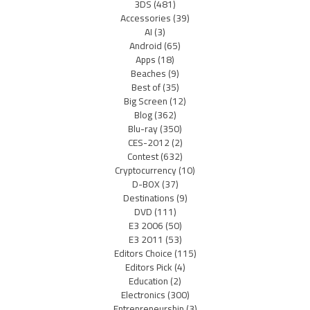
3DS
(481)
Accessories
(39)
AI
(3)
Android
(65)
Apps
(18)
Beaches
(9)
Best of
(35)
Big Screen
(12)
Blog
(362)
Blu-ray
(350)
CES-2012
(2)
Contest
(632)
Cryptocurrency
(10)
D-BOX
(37)
Destinations
(9)
DVD
(111)
E3 2006
(50)
E3 2011
(53)
Editors Choice
(115)
Editors Pick
(4)
Education
(2)
Electronics
(300)
Entrepreneurship
(3)