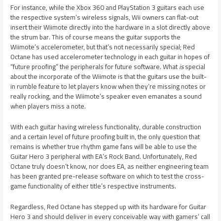
For instance, while the Xbox 360 and PlayStation 3 guitars each use
the respective system’s wireless signals, Wii owners can flat-out
insert their Wiimote directly into the hardware in a slot directly above
the strum bar. This of course means the guitar supports the
Wiimote’s accelerometer, but that’s not necessarily special; Red
Octane has used accelerometer technology in each guitar in hopes of
“future proofing” the peripherals for future software. What
is
special
about the incorporate of the Wiimote is that the guitars use the built-
in rumble feature to let players know when they’re missing notes or
really rocking, and the Wiimote’s speaker even emanates a sound
when players miss a note.
With each guitar having wireless functionality, durable construction
and a certain level of future proofing built in, the only question that
remains is whether true rhythm game fans will be able to use the
Guitar Hero 3 peripheral with EA’s Rock Band. Unfortunately, Red
Octane truly doesn’t know, nor does EA, as neither engineering team
has been granted pre-release software on which to test the cross-
game functionality of either title’s respective instruments.
Regardless, Red Octane has stepped up with its hardware for Guitar
Hero 3 and should deliver in every conceivable way with gamers’ call