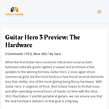
Skip
Post
MAI
to
navigation
content
MEN
Guitar Hero 3 Preview: The
Hardware
0 Comments
/
PS3
,
Xbox 360
/ By
Sara
When the first Guitar Hero received critical and social acclaim,
Activision naturally green-lighted a sequel and promised a few
updates to the winning formula. Guitar Hero 2 once again struck
commercial gold, but the most hardcore fans found several elements
less than stellar, one of the most glaring being flimsy hardware. With
Guitar Hero 3: Legends of Rock, Red Octane hopes to fix that issue,
and after spending several hours of hands-on time with the Xbox
360, PlayStation 3
and
Wii peripheral guitars, we can assure you that
the new hardware delivers on that goal in a big way.