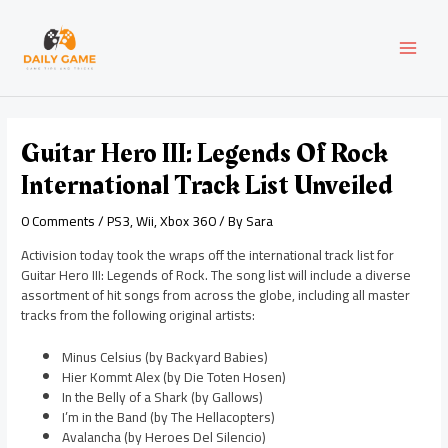
Skip
Post
MAI
to
navigation
content
MEN
Guitar Hero III: Legends Of Rock
International Track List Unveiled
0 Comments
/
PS3
,
Wii
,
Xbox 360
/ By
Sara
Activision today took the wraps off the international track list for
Guitar Hero III: Legends of Rock. The song list will include a diverse
assortment of hit songs from across the globe, including all master
tracks from the following original artists:
Minus Celsius (by Backyard Babies)
Hier Kommt Alex (by Die Toten Hosen)
In the Belly of a Shark (by Gallows)
I’m in the Band (by The Hellacopters)
Avalancha (by Heroes Del Silencio)