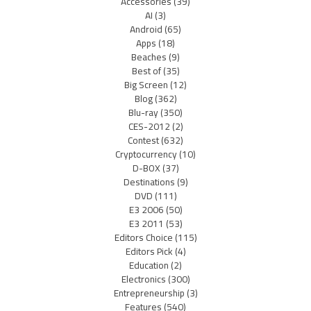
Accessories
(39)
AI
(3)
Android
(65)
Apps
(18)
Beaches
(9)
Best of
(35)
Big Screen
(12)
Blog
(362)
Blu-ray
(350)
CES-2012
(2)
Contest
(632)
Cryptocurrency
(10)
D-BOX
(37)
Destinations
(9)
DVD
(111)
E3 2006
(50)
E3 2011
(53)
Editors Choice
(115)
Editors Pick
(4)
Education
(2)
Electronics
(300)
Entrepreneurship
(3)
Features
(540)