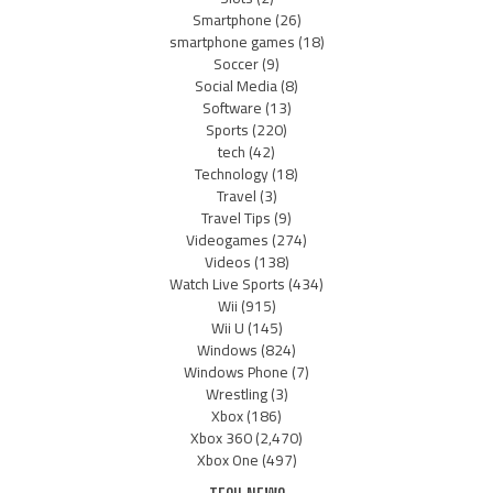
Smartphone
(26)
smartphone games
(18)
Soccer
(9)
Social Media
(8)
Software
(13)
Sports
(220)
tech
(42)
Technology
(18)
Travel
(3)
Travel Tips
(9)
Videogames
(274)
Videos
(138)
Watch Live Sports
(434)
Wii
(915)
Wii U
(145)
Windows
(824)
Windows Phone
(7)
Wrestling
(3)
Xbox
(186)
Xbox 360
(2,470)
Xbox One
(497)