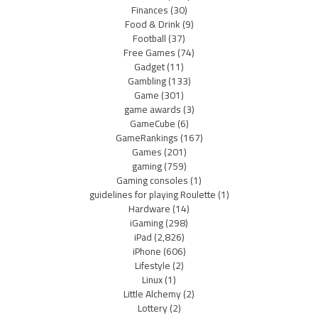
Finances
(30)
Food & Drink
(9)
Football
(37)
Free Games
(74)
Gadget
(11)
Gambling
(133)
Game
(301)
game awards
(3)
GameCube
(6)
GameRankings
(167)
Games
(201)
gaming
(759)
Gaming consoles
(1)
guidelines for playing Roulette
(1)
Hardware
(14)
iGaming
(298)
iPad
(2,826)
iPhone
(606)
Lifestyle
(2)
Linux
(1)
Little Alchemy
(2)
Lottery
(2)