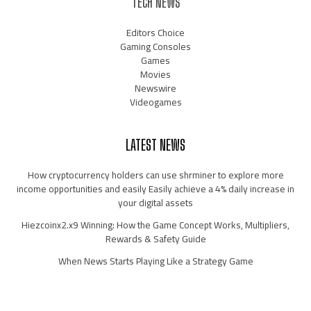
TECH NEWS
Editors Choice
Gaming Consoles
Games
Movies
Newswire
Videogames
LATEST NEWS
How cryptocurrency holders can use shrminer to explore more
income opportunities and easily Easily achieve a 4% daily increase in
your digital assets
Hiezcoinx2.x9 Winning: How the Game Concept Works, Multipliers,
Rewards & Safety Guide
When News Starts Playing Like a Strategy Game