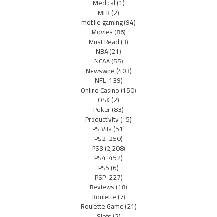
Medical
(1)
MLB
(2)
mobile gaming
(94)
Movies
(86)
Must Read
(3)
NBA
(21)
NCAA
(55)
Newswire
(403)
NFL
(139)
Online Casino
(150)
OSX
(2)
Poker
(83)
Productivity
(15)
PS Vita
(51)
PS2
(250)
PS3
(2,208)
PS4
(452)
PS5
(6)
PSP
(227)
Reviews
(18)
Roulette
(7)
Roulette Game
(21)
Slots
(2)