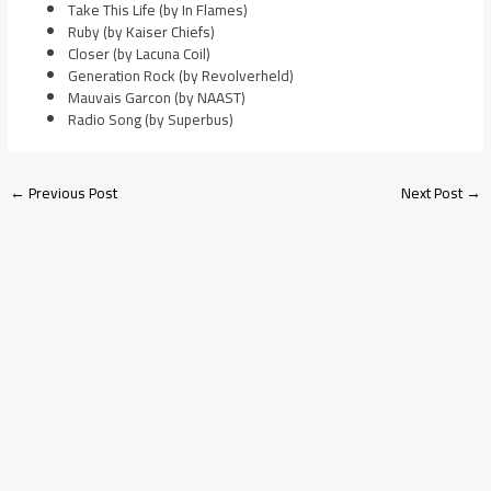
Take This Life (by In Flames)
Ruby (by Kaiser Chiefs)
Closer (by Lacuna Coil)
Generation Rock (by Revolverheld)
Mauvais Garcon (by NAAST)
Radio Song (by Superbus)
←
Previous Post
Next Post
→