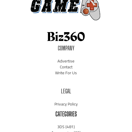
COMPANY
Advertise
Contact
Write For Us
LEGAL
Privacy Policy
CATEGORIES
3DS
(481)