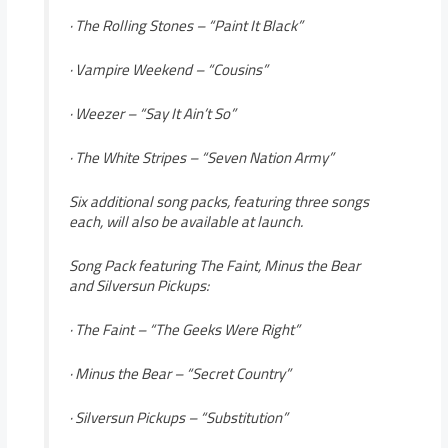
· The Rolling Stones – “Paint It Black”
· Vampire Weekend – “Cousins”
· Weezer – “Say It Ain’t So”
· The White Stripes – “Seven Nation Army”
Six additional song packs, featuring three songs
each, will also be available at launch.
Song Pack featuring The Faint, Minus the Bear
and Silversun Pickups:
· The Faint – “The Geeks Were Right”
· Minus the Bear – “Secret Country”
· Silversun Pickups – “Substitution”