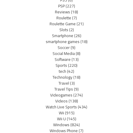
PSP
(227)
Reviews
(18)
Roulette
(7)
Roulette Game
(21)
Slots
(2)
Smartphone
(26)
smartphone games
(18)
Soccer
(9)
Social Media
(8)
Software
(13)
Sports
(220)
tech
(42)
Technology
(18)
Travel
(3)
Travel Tips
(9)
Videogames
(274)
Videos
(138)
Watch Live Sports
(434)
Wii
(915)
Wii U
(145)
Windows
(824)
Windows Phone
(7)