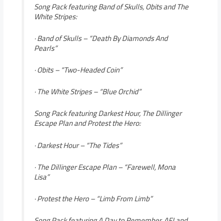
Song Pack featuring Band of Skulls, Obits and The
White Stripes:
· Band of Skulls – “Death By Diamonds And
Pearls”
· Obits – “Two-Headed Coin”
· The White Stripes – “Blue Orchid”
Song Pack featuring Darkest Hour, The Dillinger
Escape Plan and Protest the Hero:
· Darkest Hour – “The Tides”
· The Dillinger Escape Plan – “Farewell, Mona
Lisa”
· Protest the Hero – “Limb From Limb”
Song Pack featuring A Day to Remember, AFI and