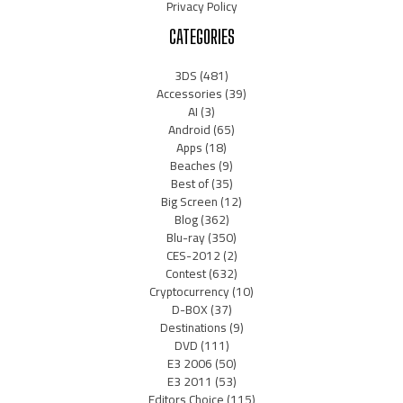
Privacy Policy
CATEGORIES
3DS
(481)
Accessories
(39)
AI
(3)
Android
(65)
Apps
(18)
Beaches
(9)
Best of
(35)
Big Screen
(12)
Blog
(362)
Blu-ray
(350)
CES-2012
(2)
Contest
(632)
Cryptocurrency
(10)
D-BOX
(37)
Destinations
(9)
DVD
(111)
E3 2006
(50)
E3 2011
(53)
Editors Choice
(115)