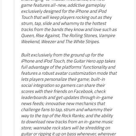
game features all-new, addictive gameplay
exclusively designed for the iPhone and iPod
Touch that will keep players rocking out as they
strum, tap, slide and whammy to the hottest
tracks from the bands they know and love such as
Queen, Rise Against, The Rolling Stones, Vampire
Weekend, Weezer and The White Stripes.
Built exclusively from the ground up for the
iPhone and iPod Touch, the Guitar Hero app takes
full advantage of the platforms’ functionality and
features a robust avatar customization mode that
lets players personalize their game; built-in
social integration so gamers can share their
scores with their friends on Facebook, check
leaderboards and get updates through in-game
news feeds; innovative new mechanics that
challenge fans to tap, strum and whammy their
way to the top of the Rock Ranks; and the ability
to download new tracks from an in-game music
store; wannabe rock stars will be shredding on
guitar or ripping it up on bass whenever, wherever