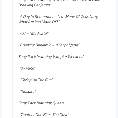
Breaking Benjamin:
· A Day to Remember – “I’m Made Of Wax, Larry,
What Are You Made Of?”
· AFI – “Medicate”
· Breaking Benjamin – “Diary of Jane”
Song Pack featuring Vampire Weekend
· “A-Punk”
· “Giving Up The Gun”
· “Holiday”
Song Pack featuring Queen
· “Another One Bites The Dust”