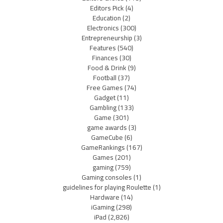
Editors Pick
(4)
Education
(2)
Electronics
(300)
Entrepreneurship
(3)
Features
(540)
Finances
(30)
Food & Drink
(9)
Football
(37)
Free Games
(74)
Gadget
(11)
Gambling
(133)
Game
(301)
game awards
(3)
GameCube
(6)
GameRankings
(167)
Games
(201)
gaming
(759)
Gaming consoles
(1)
guidelines for playing Roulette
(1)
Hardware
(14)
iGaming
(298)
iPad
(2,826)