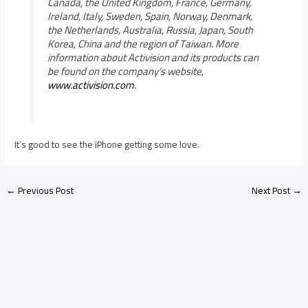
Canada, the United Kingdom, France, Germany,
Ireland, Italy, Sweden, Spain, Norway, Denmark,
the Netherlands, Australia, Russia, Japan, South
Korea, China and the region of Taiwan. More
information about Activision and its products can
be found on the company’s website,
www.activision.com
.
It’s good to see the iPhone getting some love.
←
Previous Post
Next Post
→