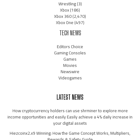
Wrestling
(3)
Xbox
(186)
Xbox 360
(2,470)
Xbox One
(497)
TECH NEWS
Editors Choice
Gaming Consoles
Games
Movies
Newswire
Videogames
LATEST NEWS
How cryptocurrency holders can use shrminer to explore more
income opportunities and easily Easily achieve a 4% daily increase in
your digital assets
Hiezcoinx2.x9 Winning: How the Game Concept Works, Multipliers,
Rewards & Safety Guide