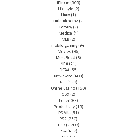
iPhone
(606)
Lifestyle
(2)
Linux
(1)
Little Alchemy
(2)
Lottery
(2)
Medical
(1)
MLB
(2)
mobile gaming
(94)
Movies
(86)
Must Read
(3)
NBA
(21)
NCAA
(55)
Newswire
(403)
NFL
(139)
Online Casino
(150)
OSX
(2)
Poker
(83)
Productivity
(15)
PS Vita
(51)
PS2
(250)
PS3
(2,208)
PS4
(452)
PS5
(6)