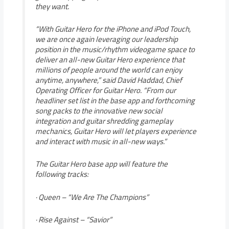
they want.
“With Guitar Hero for the iPhone and iPod Touch,
we are once again leveraging our leadership
position in the music/rhythm videogame space to
deliver an all-new Guitar Hero experience that
millions of people around the world can enjoy
anytime, anywhere,” said David Haddad, Chief
Operating Officer for Guitar Hero. “From our
headliner set list in the base app and forthcoming
song packs to the innovative new social
integration and guitar shredding gameplay
mechanics, Guitar Hero will let players experience
and interact with music in all-new ways.”
The Guitar Hero base app will feature the
following tracks:
· Queen – “We Are The Champions”
· Rise Against – “Savior”