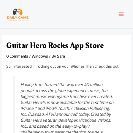
Skip
Post
MAI
to
navigation
content
MEN
Guitar Hero Rocks App Store
0 Comments
/
Windows
/ By
Sara
Still interested in rocking out on your iPhone? Then check this out.
Having transformed the way over 40 million
people across the globe experience music, the
biggest music videogame franchise ever created,
Guitar Hero®, is now available for the first time on
iPhone™ and iPod® Touch, Activision Publishing,
Inc. (Nasdaq: ATVI) announced today. Created by
Guitar Hero veteran developer, Vicarious Visions,
Inc., and based on the easy-to-play /
challenging-to-master mechanics, the new