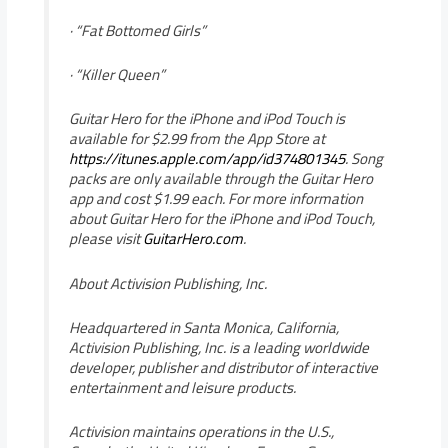
· “Fat Bottomed Girls”
· “Killer Queen”
Guitar Hero for the iPhone and iPod Touch is
available for $2.99 from the App Store at
https://itunes.apple.com/app/id374801345
. Song
packs are only available through the Guitar Hero
app and cost $1.99 each. For more information
about Guitar Hero for the iPhone and iPod Touch,
please visit
GuitarHero.com
.
About Activision Publishing, Inc.
Headquartered in Santa Monica, California,
Activision Publishing, Inc. is a leading worldwide
developer, publisher and distributor of interactive
entertainment and leisure products.
Activision maintains operations in the U.S.,