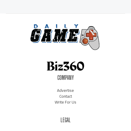
COMPANY
Advertise
Contact
Write For Us
LEGAL